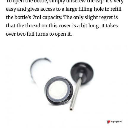
To open the bottle, simply unscrew the cap. It’s very
easy and gives access to a large filling hole to refill
the bottle’s 7ml capacity. The only slight regret is
that the thread on this cover is a bit long. It takes
over two full turns to open it.