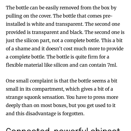
The bottle can be easily removed from the box by
pulling on the cover. The bottle that comes pre-
installed is white and transparent. The second one
provided is transparent and black. The second one is
just the silicon part, not a complete bottle. This a bit
of a shame and it doesn’t cost much more to provide
a complete bottle. The bottle is quite firm for a
flexible material like silicon and can contain 7ml.
One small complaint is that the bottle seems a bit
small in its compartment, which gives a bit of a
strange squonk sensation. You have to press more
deeply than on most boxes, but you get used to it
and this disadvantage is forgotten.