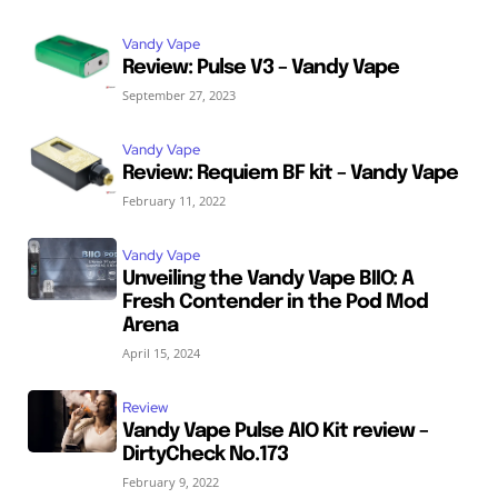
Vandy Vape
Review: Pulse V3 – Vandy Vape
September 27, 2023
Vandy Vape
Review: Requiem BF kit – Vandy Vape
February 11, 2022
Vandy Vape
Unveiling the Vandy Vape BIIO: A
Fresh Contender in the Pod Mod
Arena
April 15, 2024
Review
Vandy Vape Pulse AIO Kit review –
DirtyCheck No.173
February 9, 2022