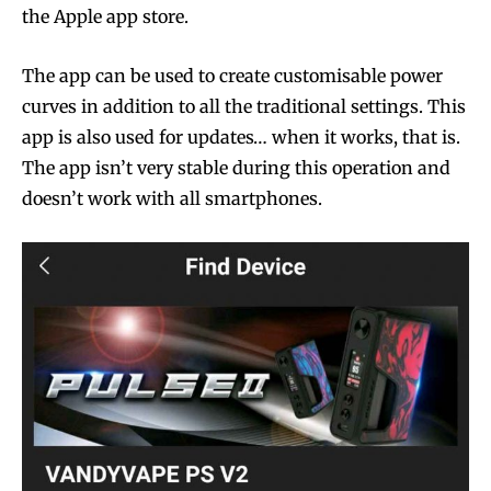
the Apple app store.
The app can be used to create customisable power
curves in addition to all the traditional settings. This
app is also used for updates… when it works, that is.
The app isn’t very stable during this operation and
doesn’t work with all smartphones.