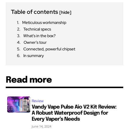
Table of contents
[hide]
Meticulous workmanship
Technical specs
What’s in the box?
Owner’s tour
Connected, powerful chipset
In summary
Read more
Review
Vandy Vape Pulse Aio V2 Kit Review:
A Robust Waterproof Design for
Every Vaper’s Needs
June 14, 2024