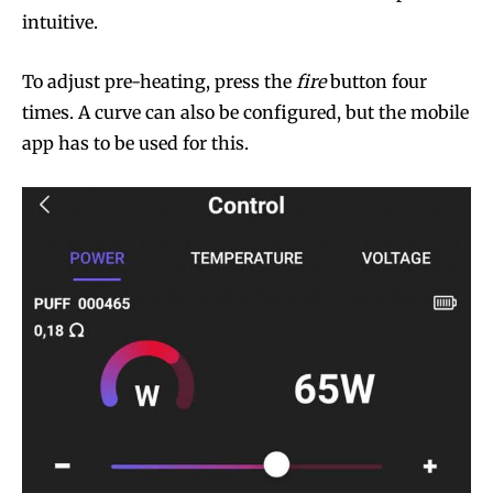
intuitive.
To adjust pre-heating, press the
fire
button four
times. A curve can also be configured, but the mobile
app has to be used for this.