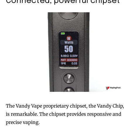
Connected, powerful chipset
The Vandy Vape proprietary chipset, the Vandy Chip,
is remarkable. The chipset provides responsive and
precise vaping.