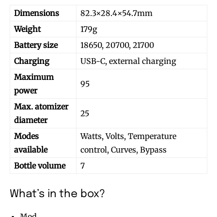
Dimensions
82.3×28.4×54.7mm
Weight
179g
Battery size
18650, 20700, 21700
Charging
USB-C, external charging
Maximum
95
power
Max. atomizer
25
diameter
Modes
Watts, Volts, Temperature
available
control, Curves, Bypass
Bottle volume
7
What’s in the box?
Mod