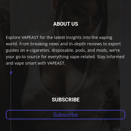
ABOUT US
Explore VAPEAST for the latest insights into the vaping
world. From breaking news and in-depth reviews to expert
guides on e-cigarettes, disposable, pods, and mods, we're
your go-to source for everything vape-related. Stay informed
and vape smart with VAPEAST.
SUBSCRIBE
Subscribe