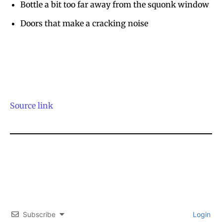
Bottle a bit too far away from the squonk window
Doors that make a cracking noise
Source link
Subscribe
Login