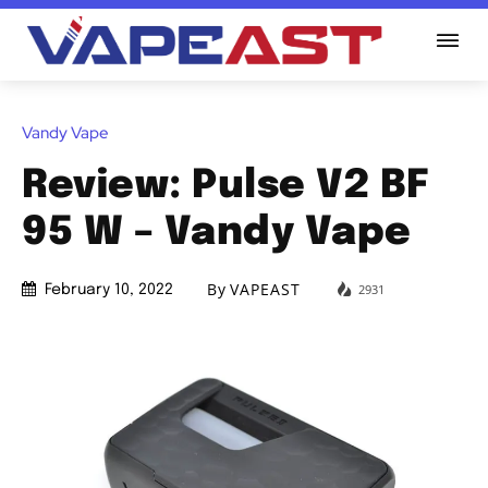
Vandy Vape
Review: Pulse V2 BF
95 W – Vandy Vape
By
VAPEAST
2931
February 10, 2022