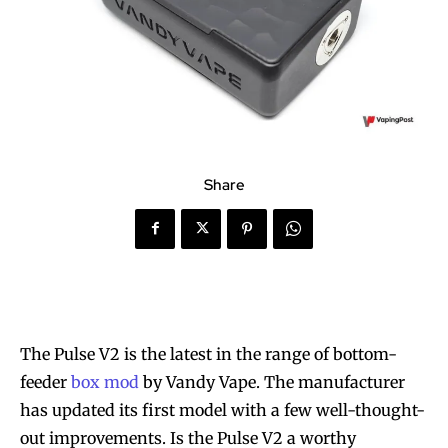
Share
The Pulse V2 is the latest in the range of bottom-
feeder
box mod
by Vandy Vape. The manufacturer
has updated its first model with a few well-thought-
out improvements. Is the Pulse V2 a worthy