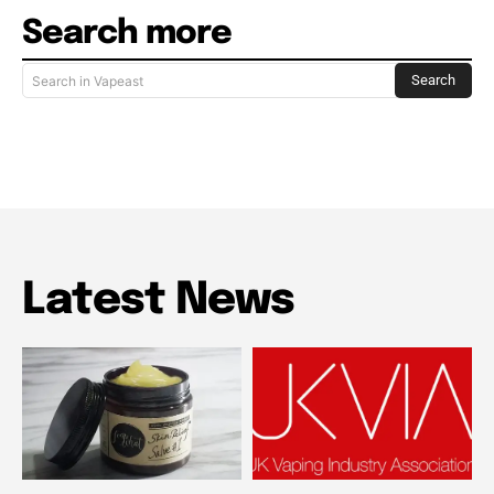
Search more
Search
Search in Vapeast
Latest News