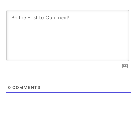
0
COMMENTS