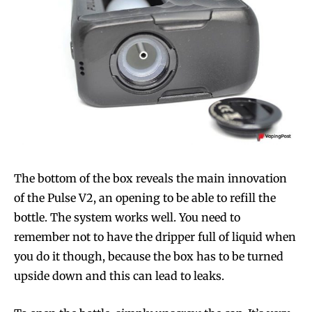
The bottom of the box reveals the main innovation
of the Pulse V2, an opening to be able to refill the
bottle. The system works well. You need to
remember not to have the dripper full of liquid when
you do it though, because the box has to be turned
upside down and this can lead to leaks.