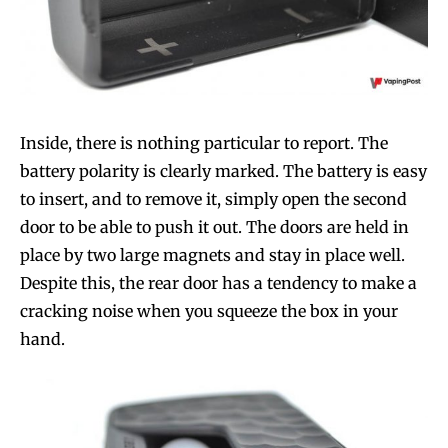
Inside, there is nothing particular to report. The
battery polarity is clearly marked. The battery is easy
to insert, and to remove it, simply open the second
door to be able to push it out. The doors are held in
place by two large magnets and stay in place well.
Despite this, the rear door has a tendency to make a
cracking noise when you squeeze the box in your
hand.