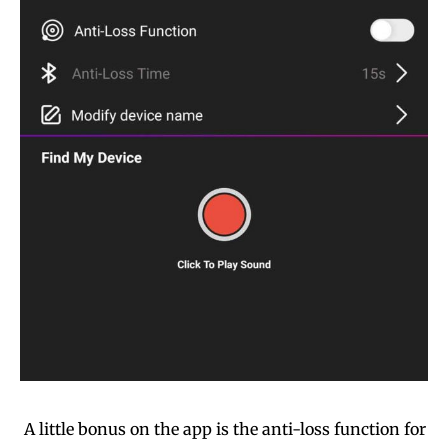
A little bonus on the app is the anti-loss function for