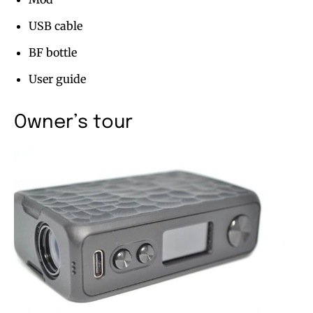
USB cable
BF bottle
User guide
Owner’s tour