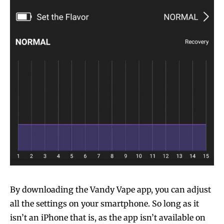
By downloading the Vandy Vape app, you can adjust
all the settings on your smartphone. So long as it
isn’t an iPhone that is, as the app isn’t available on