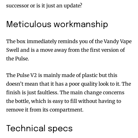
successor or is it just an update?
Meticulous workmanship
The box immediately reminds you of the Vandy Vape
Swell and is a move away from the first version of
the Pulse.
The Pulse V2 is mainly made of plastic but this
doesn’t mean that it has a poor quality look to it. The
finish is just faultless. The main change concerns
the bottle, which is easy to fill without having to
remove it from its compartment.
Technical specs