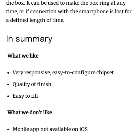
the box. It can be used to make the box ring at any
time, or if connection with the smartphone is lost for
a defined length of time.
In summary
What we like
Very responsive, easy-to-configure chipset
Quality of finish
Easy to fill
What we don’t like
Mobile app not available on iOS