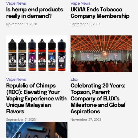
Vape News
Vape News
Is hemp end products
UKVIA Ends Tobacco
really in demand?
Company Membership
November 19, 2020
September 1, 2023
Vape News
Elux
Republic of Chimps
Celebrating 20 Years:
(ROC): Elevating Your
Topson, Parent
Vaping Experience with
Company of ELUX’s
Unique Malaysian
Milestone and Global
Flavors
Aspirations
September 7, 2023
November 27, 2023