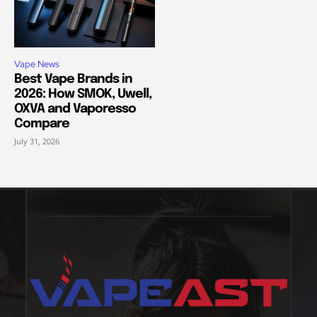
Vape News
Best Vape Brands in
2026: How SMOK, Uwell,
OXVA and Vaporesso
Compare
July 31, 2026