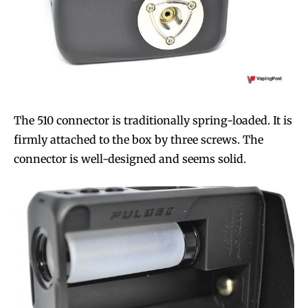
The 510 connector is traditionally spring-loaded. It is
firmly attached to the box by three screws. The
connector is well-designed and seems solid.