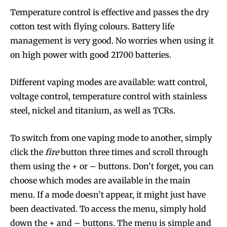
Temperature control is effective and passes the dry
cotton test with flying colours. Battery life
management is very good. No worries when using it
Join VAPEAST subscribers and
Join VAPEAST subscribers and
on high power with good 21700 batteries.
stay tuned with the hot vaping
stay tuned with the hot vaping
trends.
trends.
Different vaping modes are available: watt control,
voltage control, temperature control with stainless
steel, nickel and titanium, as well as TCRs.
To switch from one vaping mode to another, simply
click the
fire
button three times and scroll through
SUBSCRIBE
SUBSCRIBE
them using the + or – buttons. Don’t forget, you can
choose which modes are available in the main
menu. If a mode doesn’t appear, it might just have
been deactivated. To access the menu, simply hold
down the + and – buttons. The menu is simple and