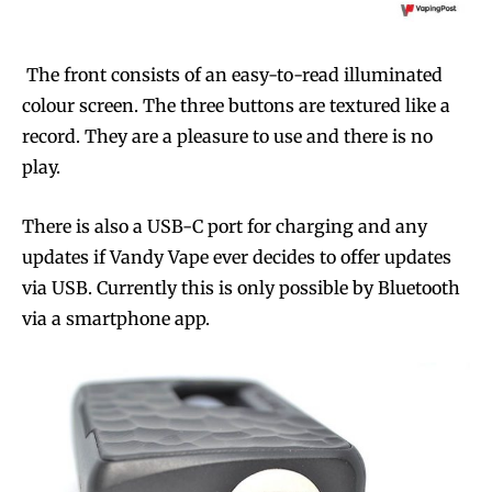
The front consists of an easy-to-read illuminated
colour screen. The three buttons are textured like a
record. They are a pleasure to use and there is no
play.
There is also a USB-C port for charging and any
updates if Vandy Vape ever decides to offer updates
via USB. Currently this is only possible by Bluetooth
via a smartphone app.