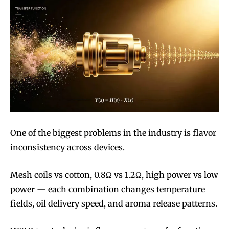
One of the biggest problems in the industry is flavor
inconsistency across devices.
Mesh coils vs cotton, 0.8Ω vs 1.2Ω, high power vs low
power — each combination changes temperature
fields, oil delivery speed, and aroma release patterns.