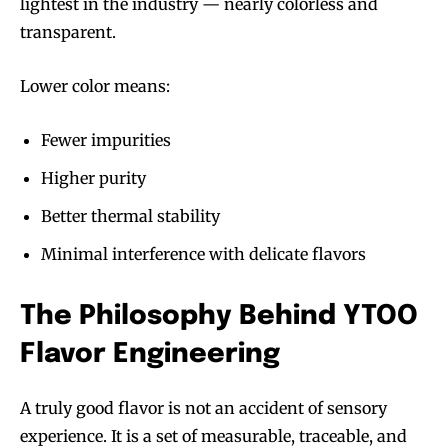
lightest in the industry — nearly colorless and
transparent.
Lower color means:
Fewer impurities
Higher purity
Better thermal stability
Minimal interference with delicate flavors
The Philosophy Behind YTOO
Flavor Engineering
A truly good flavor is not an accident of sensory
experience. It is a set of measurable, traceable, and