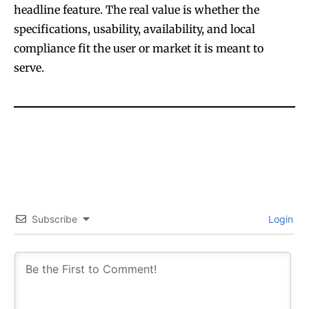
headline feature. The real value is whether the
specifications, usability, availability, and local
compliance fit the user or market it is meant to
serve.
Subscribe
Login