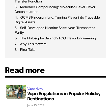
Transfer Function
Monomer Compounding: Molecular-Level Flavor
Deconstruction
GCMS Fingerprinting: Turning Flavor into Traceable
Digital Assets
Self-Developed Nicotine Salts: Near-Transparent
Purity
The Philosophy Behind YTOO Flavor Engineering
Why This Matters
Final Take
Read more
Vape News
Vape Regulations in Popular Holiday
Destinations
June 25, 2024