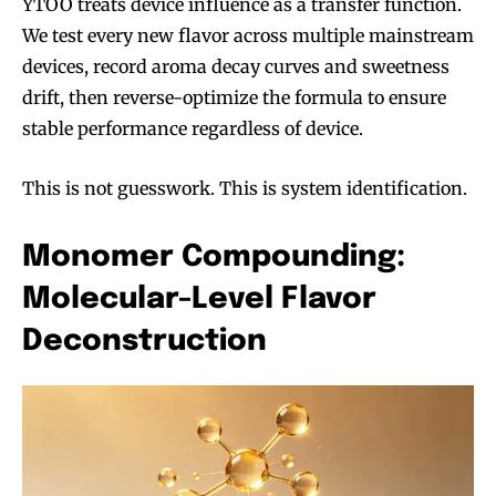
YTOO treats device influence as a transfer function.
We test every new flavor across multiple mainstream
devices, record aroma decay curves and sweetness
drift, then reverse-optimize the formula to ensure
stable performance regardless of device.
This is not guesswork. This is system identification.
Monomer Compounding:
Molecular-Level Flavor
Deconstruction