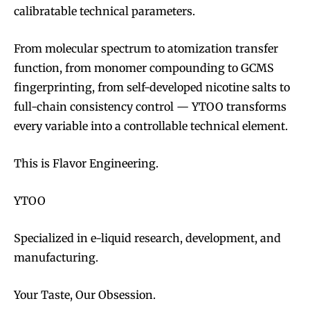
calibratable technical parameters.
From molecular spectrum to atomization transfer
function, from monomer compounding to GCMS
fingerprinting, from self-developed nicotine salts to
full-chain consistency control — YTOO transforms
every variable into a controllable technical element.
This is Flavor Engineering.
YTOO
Specialized in e-liquid research, development, and
manufacturing.
Your Taste, Our Obsession.