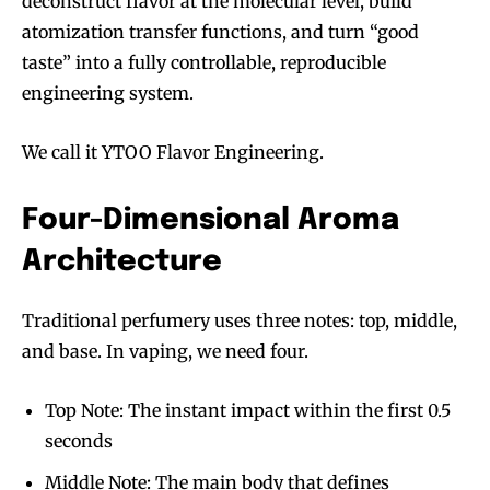
deconstruct flavor at the molecular level, build
atomization transfer functions, and turn “good
taste” into a fully controllable, reproducible
engineering system.
We call it YTOO Flavor Engineering.
Four-Dimensional Aroma
Architecture
Traditional perfumery uses three notes: top, middle,
and base. In vaping, we need four.
Top Note: The instant impact within the first 0.5
seconds
Middle Note: The main body that defines