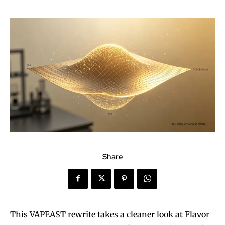
Share
This VAPEAST rewrite takes a cleaner look at Flavor