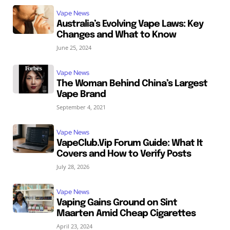
Vape News
Australia’s Evolving Vape Laws: Key
Changes and What to Know
June 25, 2024
Vape News
The Woman Behind China’s Largest
Vape Brand
September 4, 2021
Vape News
VapeClub.Vip Forum Guide: What It
Covers and How to Verify Posts
July 28, 2026
Vape News
Vaping Gains Ground on Sint
Maarten Amid Cheap Cigarettes
April 23, 2024