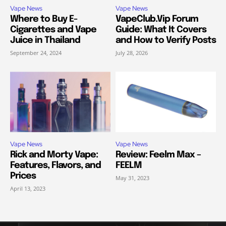
Vape News
Vape News
Where to Buy E-
VapeClub.Vip Forum
Cigarettes and Vape
Guide: What It Covers
Juice in Thailand
and How to Verify Posts
September 24, 2024
July 28, 2026
Vape News
Vape News
Rick and Morty Vape:
Review: Feelm Max –
Features, Flavors, and
FEELM
Prices
May 31, 2023
April 13, 2023