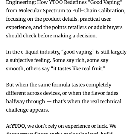
Engineering: How YTOO Redefines “Good Vaping”
from Molecular Spectrum to Full-Chain Calibration,
focusing on the product details, practical user
experience, and the points retailers or adult buyers
should check before making a decision.
In the e-liquid industry, “good vaping” is still largely
a subjective feeling. Some say rich, some say
smooth, others say “it tastes like real fruit.”
But when the same formula tastes completely
different across devices, or when the flavor fades
halfway through — that’s when the real technical
challenge appears.
At
YTOO
, we don’t rely on experience or luck. We