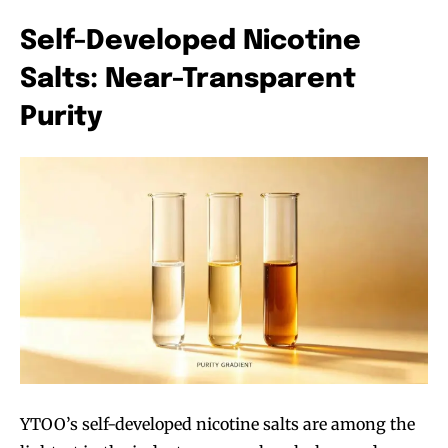
trends.
trends.
Self-Developed Nicotine
Salts: Near-Transparent
Purity
SUBSCRIBE
SUBSCRIBE
YTOO’s self-developed nicotine salts are among the