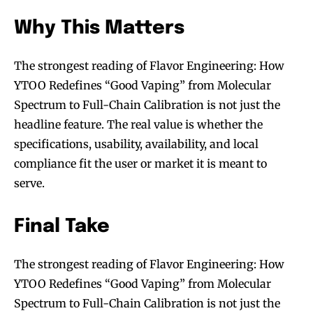
Why This Matters
The strongest reading of Flavor Engineering: How
YTOO Redefines “Good Vaping” from Molecular
Spectrum to Full-Chain Calibration is not just the
headline feature. The real value is whether the
specifications, usability, availability, and local
compliance fit the user or market it is meant to
serve.
Final Take
The strongest reading of Flavor Engineering: How
YTOO Redefines “Good Vaping” from Molecular
Spectrum to Full-Chain Calibration is not just the