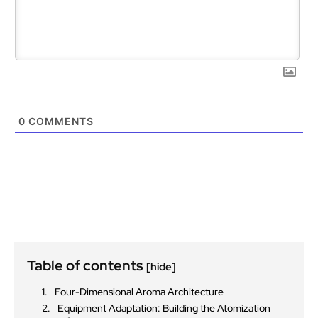
0
COMMENTS
Table of contents
[hide]
Four-Dimensional Aroma Architecture
Equipment Adaptation: Building the Atomization