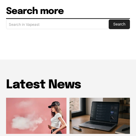
Search more
Search
Search in Vapeast
Latest News