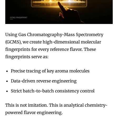
Using Gas Chromatography-Mass Spectrometry
(GCMS), we create high-dimensional molecular
fingerprints for every reference flavor. These
fingerprints serve as:
Precise tracing of key aroma molecules
Data-driven reverse engineering
Strict batch-to-batch consistency control
This is not imitation. This is analytical chemistry-
Join VAPEAST subscribers and
Join VAPEAST subscribers and
powered flavor engineering.
stay tuned with the hot vaping
stay tuned with the hot vaping