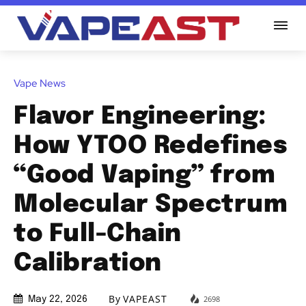
Vape News
Flavor Engineering:
How YTOO Redefines
“Good Vaping” from
Molecular Spectrum
to Full-Chain
Calibration
By
VAPEAST
2698
May 22, 2026