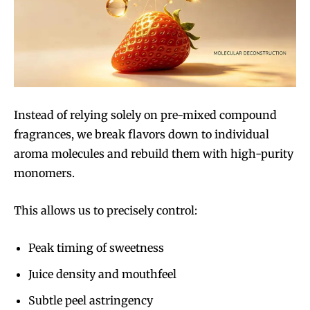
Instead of relying solely on pre-mixed compound
fragrances, we break flavors down to individual
aroma molecules and rebuild them with high-purity
monomers.
This allows us to precisely control:
Peak timing of sweetness
Juice density and mouthfeel
Subtle peel astringency