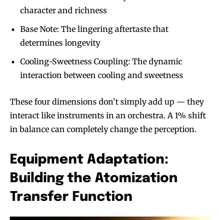
character and richness
Base Note: The lingering aftertaste that
determines longevity
Cooling-Sweetness Coupling: The dynamic
interaction between cooling and sweetness
These four dimensions don’t simply add up — they
interact like instruments in an orchestra. A 1% shift
in balance can completely change the perception.
Equipment Adaptation:
Building the Atomization
Transfer Function