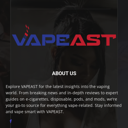
ABOUT US
Explore VAPEAST for the latest insights into the vaping
world. From breaking news and in-depth reviews to expert
guides on e-cigarettes, disposable, pods, and mods, we're
your go-to source for everything vape-related. Stay informed
and vape smart with VAPEAST.