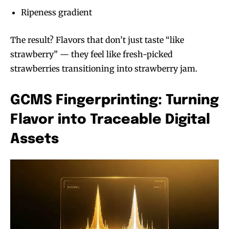
Ripeness gradient
The result? Flavors that don’t just taste “like
strawberry” — they feel like fresh-picked
strawberries transitioning into strawberry jam.
GCMS Fingerprinting: Turning
Flavor into Traceable Digital
Assets