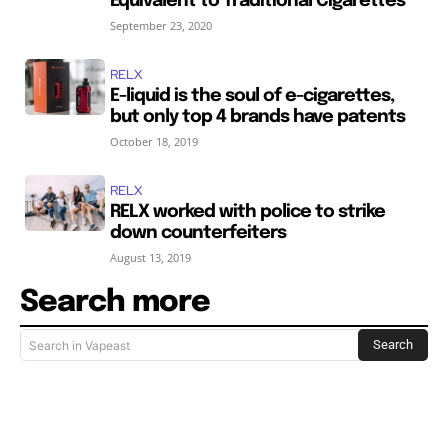
Equivalent to Traditional Cigarettes
September 23, 2020
RELX
E-liquid is the soul of e-cigarettes,
but only top 4 brands have patents
October 18, 2019
RELX
RELX worked with police to strike
down counterfeiters
August 13, 2019
Search more
Search
Search in Vapeast