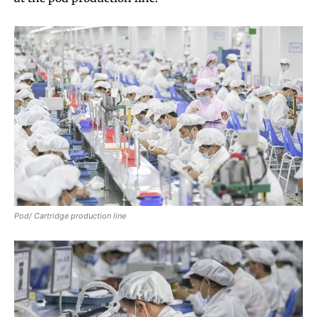
Pod/ Cartridge production line