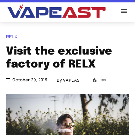
RELX
Visit the exclusive
factory of RELX
By
VAPEAST
3389
October 29, 2019