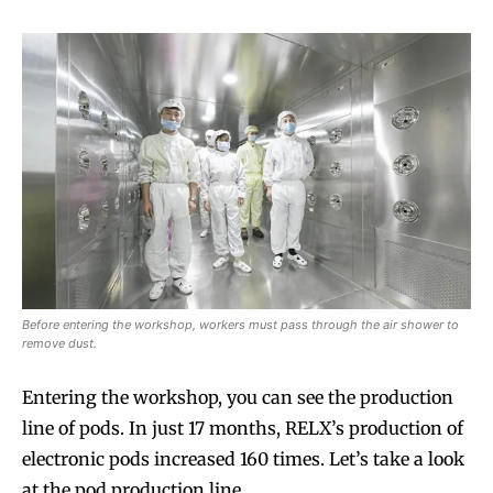
Before entering the workshop, workers must pass through the air shower to
remove dust.
Entering the workshop, you can see the production
line of pods. In just 17 months, RELX’s production of
electronic pods increased 160 times. Let’s take a look
at the pod production line.