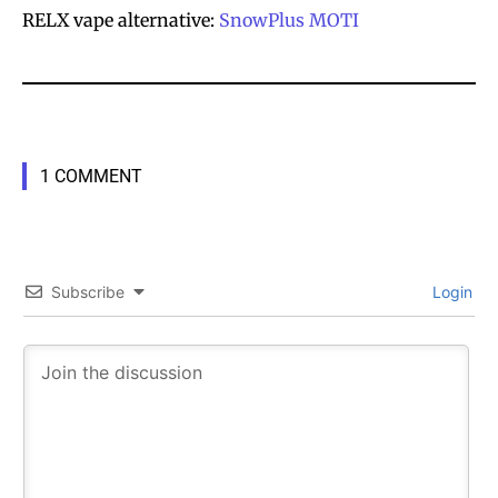
RELX vape alternative:
SnowPlus
MOTI
1 COMMENT
Subscribe
Login