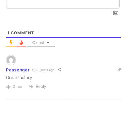
1
COMMENT
Oldest
Passenger
6 years ago
Great factory
Reply
0