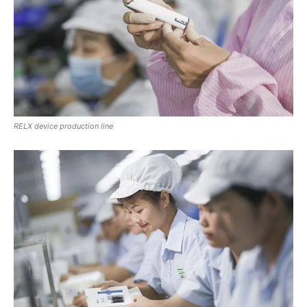
RELX device production line