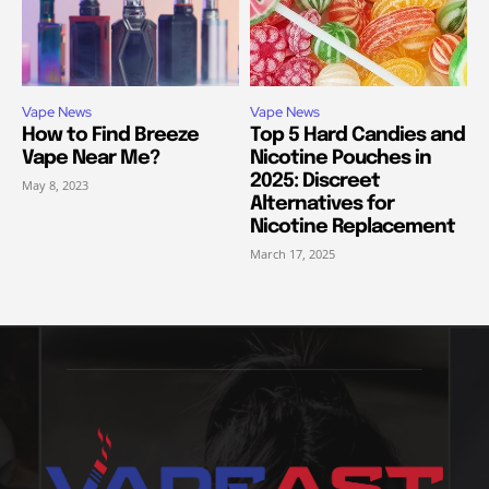
Vape News
Vape News
How to Find Breeze
Top 5 Hard Candies and
Vape Near Me?
Nicotine Pouches in
2025: Discreet
May 8, 2023
Alternatives for
Nicotine Replacement
March 17, 2025