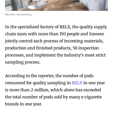
Workers are packing
In the specialized factory of RELX, the quality supply
chain team with more than 150 people and Smoore
jointly control each process of incoming materials,
production and finished products, 58 inspection
processes, and implement the industry’s most strict
sampling process.
According to the reporter, the number of pods
consumed for quality sampling in
RELX
in one year
is more than 2 million, which alone has exceeded
the total number of pods sold by many e-cigarette
brands in one year.