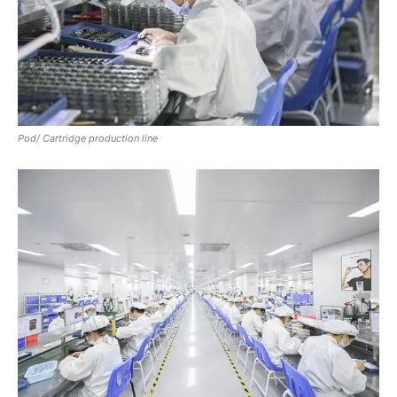
Pod/ Cartridge production line