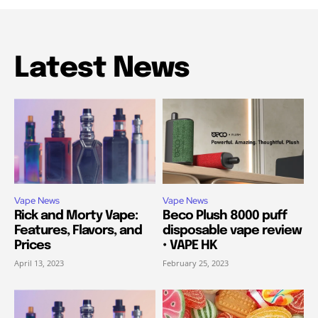
Latest News
Vape News
Vape News
Rick and Morty Vape:
Beco Plush 8000 puff
Features, Flavors, and
disposable vape review
Prices
• VAPE HK
April 13, 2023
February 25, 2023