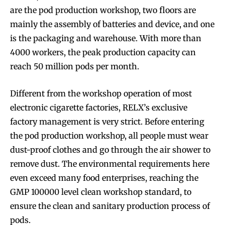
are the pod production workshop, two floors are
mainly the assembly of batteries and device, and one
is the packaging and warehouse. With more than
4000 workers, the peak production capacity can
reach 50 million pods per month.
Different from the workshop operation of most
electronic cigarette factories, RELX’s exclusive
factory management is very strict. Before entering
the pod production workshop, all people must wear
dust-proof clothes and go through the air shower to
remove dust. The environmental requirements here
even exceed many food enterprises, reaching the
GMP 100000 level clean workshop standard, to
ensure the clean and sanitary production process of
pods.