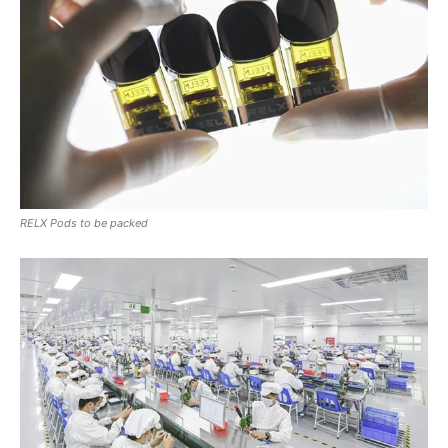
RELX Pods to be packed