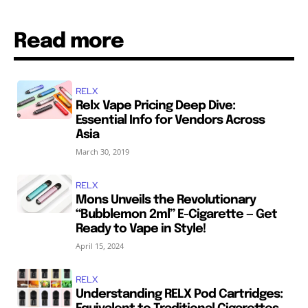
Read more
RELX
Relx Vape Pricing Deep Dive:
Essential Info for Vendors Across
Asia
March 30, 2019
RELX
Mons Unveils the Revolutionary
“Bubblemon 2ml” E-Cigarette — Get
Ready to Vape in Style!
April 15, 2024
RELX
Understanding RELX Pod Cartridges: