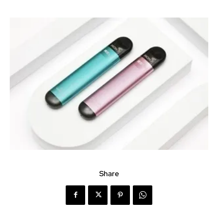
Share