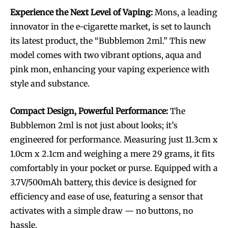
Experience the Next Level of Vaping:
Mons, a leading
innovator in the e-cigarette market, is set to launch
its latest product, the “Bubblemon 2ml.” This new
model comes with two vibrant options, aqua and
pink mon, enhancing your vaping experience with
style and substance.
Compact Design, Powerful Performance:
The
Bubblemon 2ml is not just about looks; it’s
engineered for performance. Measuring just 11.3cm x
1.0cm x 2.1cm and weighing a mere 29 grams, it fits
comfortably in your pocket or purse. Equipped with a
3.7V/500mAh battery, this device is designed for
efficiency and ease of use, featuring a sensor that
activates with a simple draw — no buttons, no
hassle.