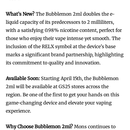
What’s New?
The Bubblemon 2ml doubles the e-
liquid capacity of its predecessors to 2 milliliters,
with a satisfying 0.98% nicotine content, perfect for
those who enjoy their vape intense yet smooth. The
inclusion of the RELX symbol at the device’s base
marks a significant brand partnership, highlighting
its commitment to quality and innovation.
Available Soon:
Starting April 15th, the Bubblemon
2ml will be available at GS25 stores across the
region. Be one of the first to get your hands on this
game-changing device and elevate your vaping
experience.
Why Choose Bubblemon 2ml?
Mons continues to