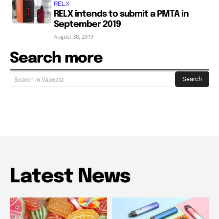
RELX
RELX intends to submit a PMTA in
September 2019
August 30, 2019
Search more
Search
Search in Vapeast
Latest News