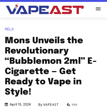
RELX
Mons Unveils the
Revolutionary
“Bubblemon 2ml” E-
Cigarette — Get
Ready to Vape in
Style!
By
VAPEAST
3068
April 15, 2024