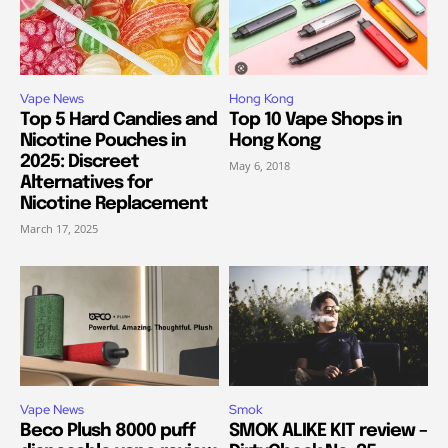
Vape News
Hong Kong
Top 5 Hard Candies and
Top 10 Vape Shops in
Nicotine Pouches in
Hong Kong
2025: Discreet
May 6, 2018
Alternatives for
Nicotine Replacement
March 17, 2025
Vape News
Smok
Beco Plush 8000 puff
SMOK ALIKE KIT review –