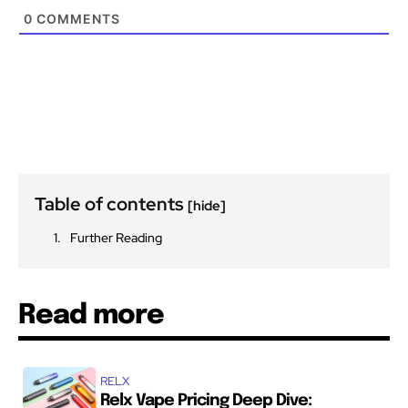
0
COMMENTS
Table of contents
[hide]
Further Reading
Read more
RELX
Relx Vape Pricing Deep Dive: