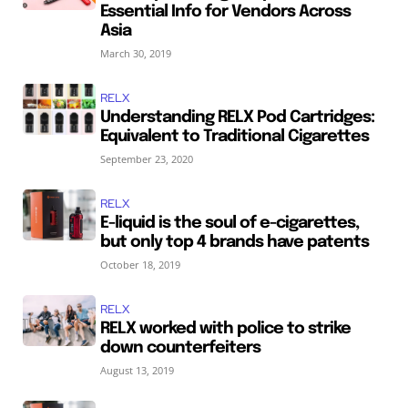
Essential Info for Vendors Across
Asia
March 30, 2019
RELX
Understanding RELX Pod Cartridges:
Equivalent to Traditional Cigarettes
September 23, 2020
RELX
E-liquid is the soul of e-cigarettes,
but only top 4 brands have patents
October 18, 2019
RELX
RELX worked with police to strike
down counterfeiters
August 13, 2019