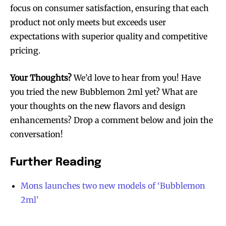
focus on consumer satisfaction, ensuring that each
product not only meets but exceeds user
expectations with superior quality and competitive
pricing.
Your Thoughts?
We’d love to hear from you! Have
you tried the new Bubblemon 2ml yet? What are
your thoughts on the new flavors and design
enhancements? Drop a comment below and join the
conversation!
Further Reading
Mons launches two new models of ‘Bubblemon
2ml’