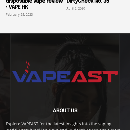
disposable vape review
DirtyCheck No. 35
• VAPE HK
April 5, 2020
February 25, 2023
ABOUT US
Explore VAPEAST for the latest insights into the vaping