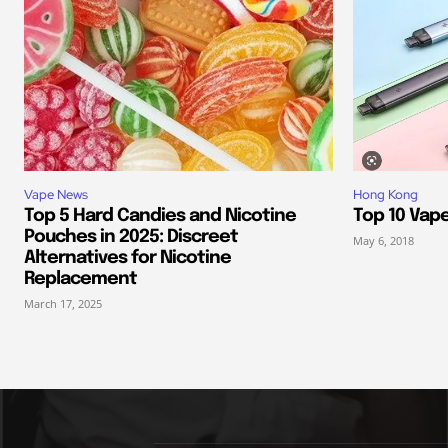
Vape News
Hong Kong
Top 5 Hard Candies and Nicotine
Top 10 Vap
Pouches in 2025: Discreet
May 6, 2018
Alternatives for Nicotine
Replacement
March 17, 2025