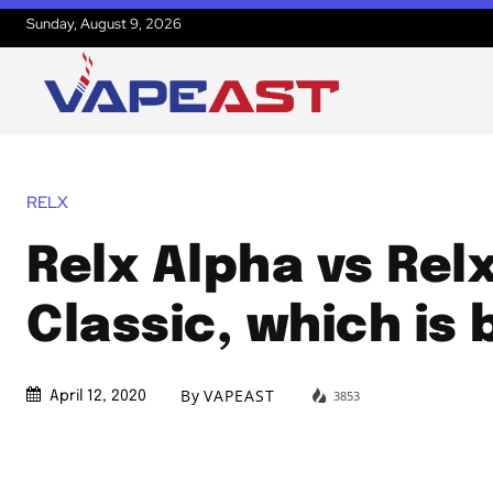
Sunday, August 9, 2026
RELX
Relx Alpha vs Rel
Classic, which is 
By
VAPEAST
3853
April 12, 2020