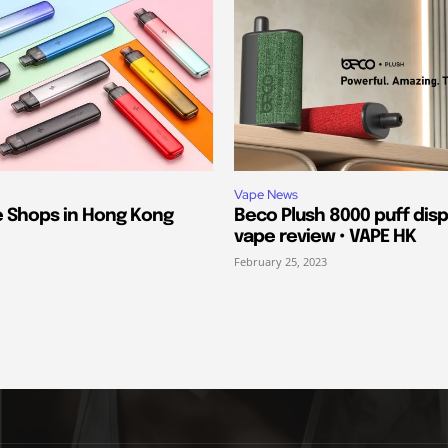
Vape News
e Shops in Hong Kong
Beco Plush 8000 puff dis
vape review • VAPE HK
February 25, 2023