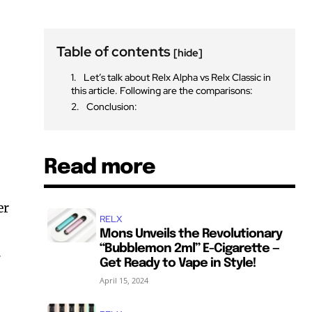
Table of contents
[hide]
Let’s talk about Relx Alpha vs Relx Classic in
this article. Following are the comparisons:
Conclusion:
Read more
er
RELX
Mons Unveils the Revolutionary
“Bubblemon 2ml” E-Cigarette —
.
Get Ready to Vape in Style!
April 15, 2024