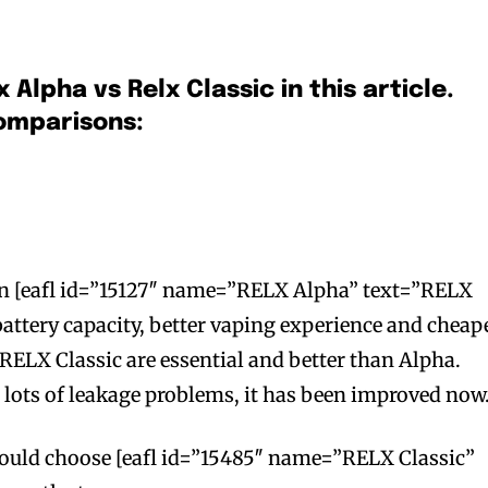
x Alpha vs Relx Classic in this article.
comparisons:
han [eafl id=”15127″ name=”RELX Alpha” text=”RELX
battery capacity, better vaping experience and cheap
f RELX Classic are essential and better than Alpha.
lots of leakage problems, it has been improved now
 would choose [eafl id=”15485″ name=”RELX Classic”