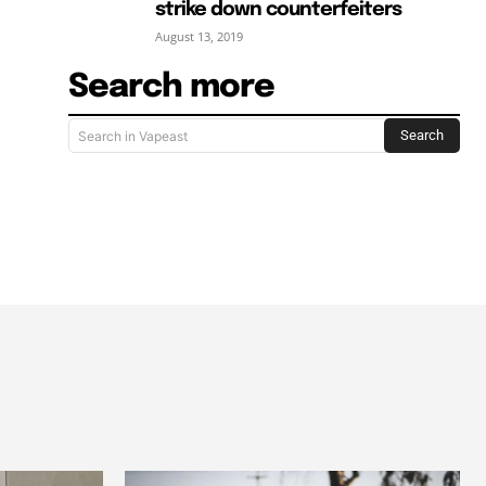
strike down counterfeiters
August 13, 2019
Search more
Search
Search in Vapeast