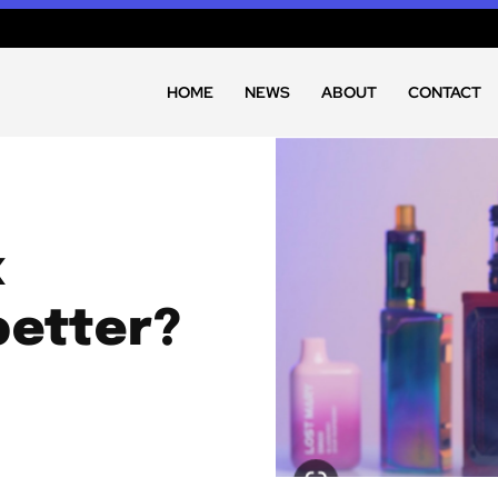
HOME
NEWS
ABOUT
CONTACT
x
better?