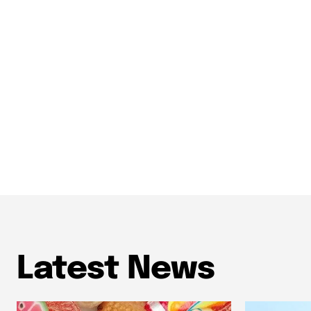
Latest News