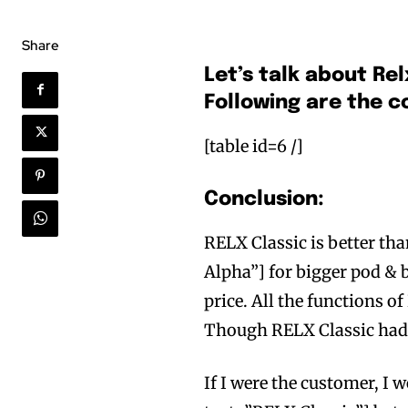
Share
Let’s talk about Rel
Following are the 
[table id=6 /]
Conclusion:
RELX Classic is better t
Alpha”] for bigger pod & 
price. All the functions o
Though RELX Classic had 
If I were the customer, I