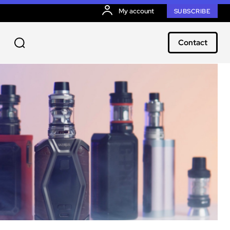
My account
SUBSCRIBE
Contact