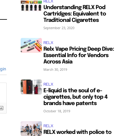
RELX
Understanding RELX Pod
Cartridges: Equivalent to
Traditional Cigarettes
September 23, 2020
RELX
Relx Vape Pricing Deep Dive:
SUBSCRIBE
SUBSCRIBE
Essential Info for Vendors
Across Asia
gin
March 30, 2019
RELX
E-liquid is the soul of e-
cigarettes, but only top 4
brands have patents
October 18, 2019
RELX
RELX worked with police to