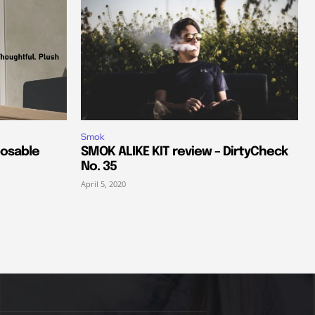
Smok
posable
SMOK ALIKE KIT review – DirtyCheck
No. 35
April 5, 2020