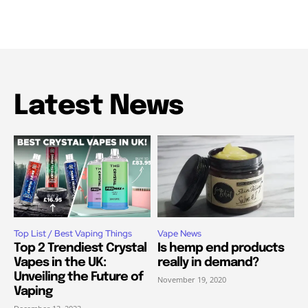
Latest News
Top List / Best Vaping Things
Vape News
Top 2 Trendiest Crystal
Is hemp end products
Vapes in the UK:
really in demand?
Unveiling the Future of
November 19, 2020
Vaping