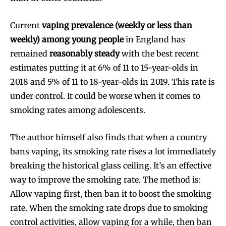
Current
vaping prevalence (weekly or less than
weekly) among young people
in England has
remained
reasonably steady
with the best recent
estimates putting it at 6% of 11 to 15-year-olds in
2018 and 5% of 11 to 18-year-olds in 2019. This rate is
under control. It could be worse when it comes to
smoking rates among adolescents.
The author himself also finds that when a country
bans vaping, its smoking rate rises a lot immediately
breaking the historical glass ceiling. It’s an effective
way to improve the smoking rate. The method is:
Allow vaping first, then ban it to boost the smoking
rate. When the smoking rate drops due to smoking
control activities, allow vaping for a while, then ban