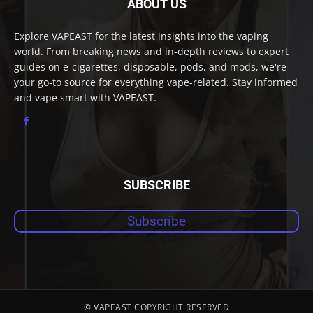
ABOUT US
Explore VAPEAST for the latest insights into the vaping
world. From breaking news and in-depth reviews to expert
guides on e-cigarettes, disposable, pods, and mods, we're
your go-to source for everything vape-related. Stay informed
and vape smart with VAPEAST.
SUBSCRIBE
Subscribe
© VAPEAST COPYRIGHT RESERVED