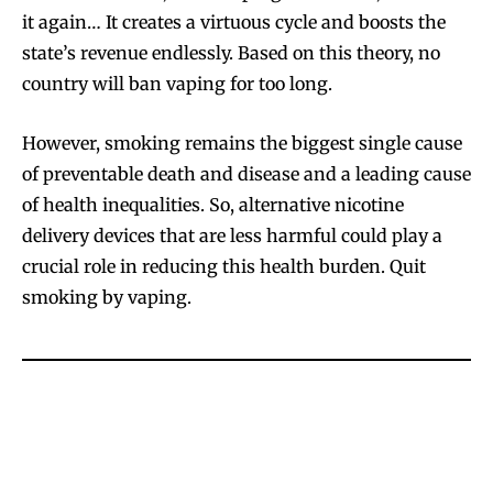
it again… It creates a virtuous cycle and boosts the
state’s revenue endlessly. Based on this theory, no
country will ban vaping for too long.
However, smoking remains the biggest single cause
of preventable death and disease and a leading cause
of health inequalities. So, alternative nicotine
delivery devices that are less harmful could play a
crucial role in reducing this health burden. Quit
smoking by vaping.