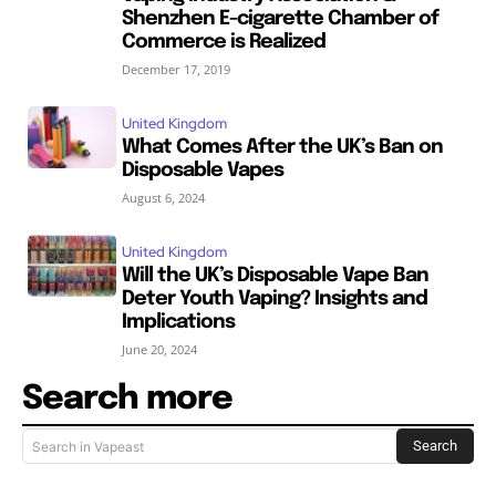
Shenzhen E-cigarette Chamber of
Commerce is Realized
December 17, 2019
United Kingdom
What Comes After the UK’s Ban on
Disposable Vapes
August 6, 2024
United Kingdom
Will the UK’s Disposable Vape Ban
Deter Youth Vaping? Insights and
Implications
June 20, 2024
Search more
Search
Search in Vapeast