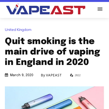
United Kingdom
Quit smoking is the
main drive of vaping
in England in 2020
By
VAPEAST
2822
March 9, 2020