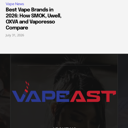
Vape News
Best Vape Brands in
2026: How SMOK, Uwell,
OXVA and Vaporesso
Compare
July 31, 2026