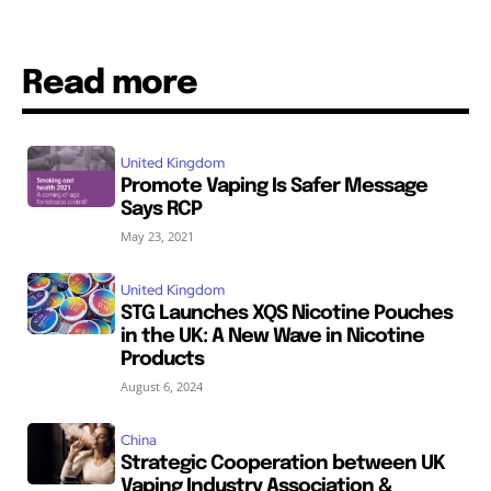
Read more
United Kingdom
Promote Vaping Is Safer Message
Says RCP
May 23, 2021
United Kingdom
STG Launches XQS Nicotine Pouches
in the UK: A New Wave in Nicotine
Products
August 6, 2024
China
Strategic Cooperation between UK
Vaping Industry Association &