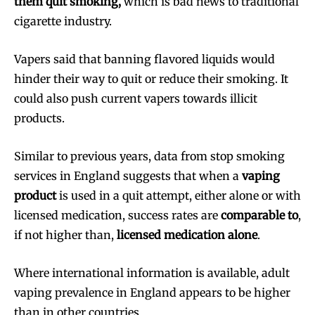
them quit smoking,
which is bad news to traditional
cigarette industry.
Vapers said that banning flavored liquids would
hinder their way to quit or reduce their smoking. It
could also push current vapers towards illicit
products.
Similar to previous years, data from stop smoking
services in England suggests that when a
vaping
product
is used in a quit attempt, either alone or with
licensed medication, success rates are
comparable to
,
if not higher than,
licensed medication alone
.
Where international information is available, adult
vaping prevalence in England appears to be higher
than in other countries.