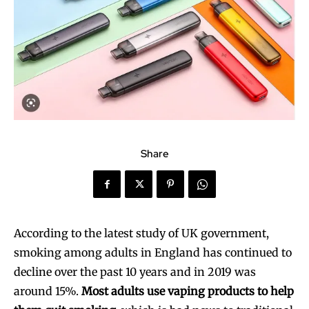
Share
According to the latest study of UK government,
smoking among adults in England has continued to
decline over the past 10 years and in 2019 was
around 15%.
Most adults use vaping products to help