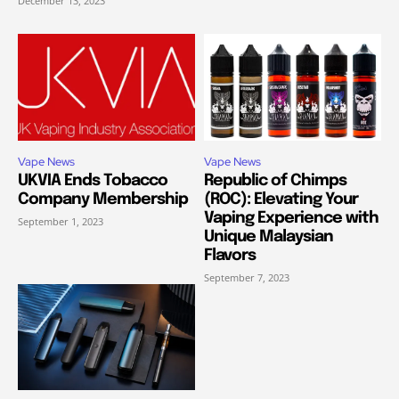
December 13, 2023
Vape News
Vape News
UKVIA Ends Tobacco
Republic of Chimps
Company Membership
(ROC): Elevating Your
Vaping Experience with
September 1, 2023
Unique Malaysian
Flavors
September 7, 2023