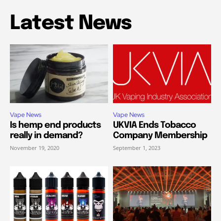
Latest News
Vape News
Vape News
Is hemp end products
UKVIA Ends Tobacco
really in demand?
Company Membership
November 19, 2020
September 1, 2023