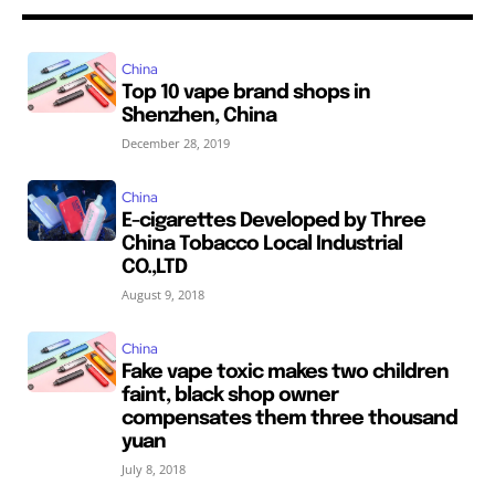
China
Top 10 vape brand shops in
Shenzhen, China
December 28, 2019
China
E-cigarettes Developed by Three
China Tobacco Local Industrial
CO.,LTD
August 9, 2018
China
Fake vape toxic makes two children
faint, black shop owner
compensates them three thousand
yuan
July 8, 2018