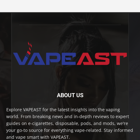
ABOUT US
Explore VAPEAST for the latest insights into the vaping
world. From breaking news and in-depth reviews to expert
guides on e-cigarettes, disposable, pods, and mods, we're
your go-to source for everything vape-related. Stay informed
and vape smart with VAPEAST.