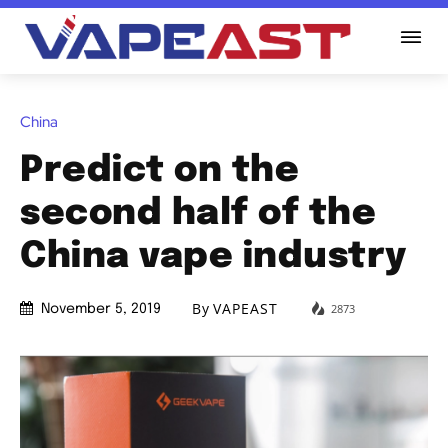
China
Predict on the
second half of the
China vape industry
By
VAPEAST
2873
November 5, 2019