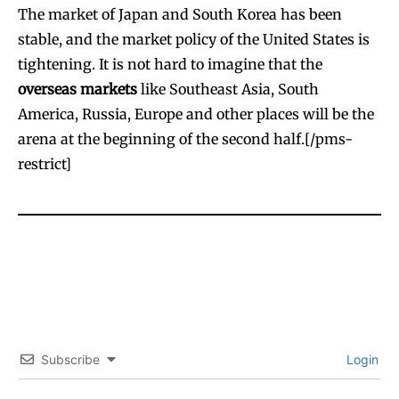
The market of Japan and South Korea has been
stable, and the market policy of the United States is
tightening. It is not hard to imagine that the
overseas markets
like Southeast Asia, South
America, Russia, Europe and other places will be the
arena at the beginning of the second half.[/pms-
restrict]
Subscribe
Login