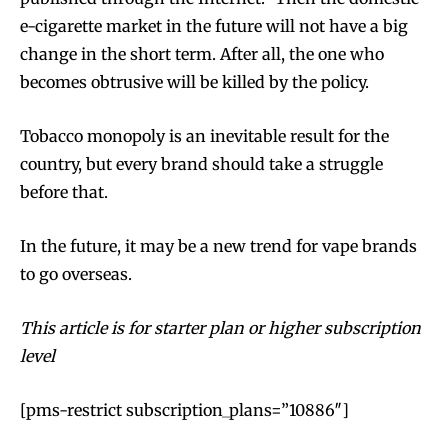
e-cigarette market in the future will not have a big
change in the short term. After all, the one who
becomes obtrusive will be killed by the policy.
Tobacco monopoly is an inevitable result for the
country, but every brand should take a struggle
before that.
In the future, it may be a new trend for vape brands
to go overseas.
This article is for starter plan or higher subscription
level
[pms-restrict subscription_plans=”10886″]