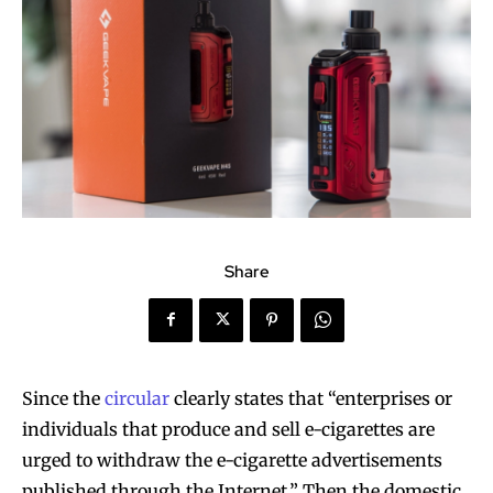
Share
Since the
circular
clearly states that “enterprises or
individuals that produce and sell e-cigarettes are
urged to withdraw the e-cigarette advertisements
published through the Internet.” Then the domestic