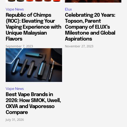
Vape News
Elux
Republic of Chimps
Celebrating 20 Years:
(ROC): Elevating Your
Topson, Parent
Vaping Experience with
Company of ELUX’s
Unique Malaysian
Milestone and Global
Flavors
Aspirations
September 7, 2023
November 27, 2023
Vape News
Best Vape Brands in
2026: How SMOK, Uwell,
OXVA and Vaporesso
Compare
July 31, 2026