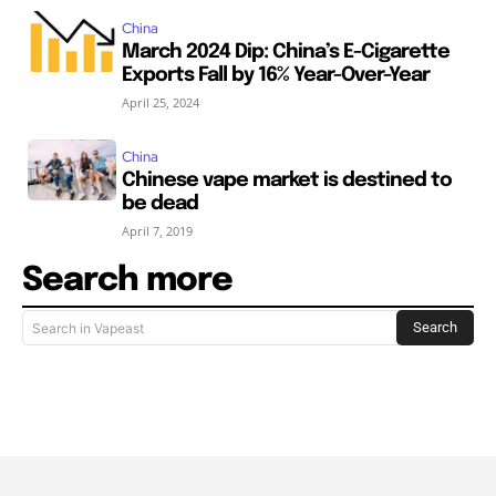
China
March 2024 Dip: China’s E-Cigarette
Exports Fall by 16% Year-Over-Year
April 25, 2024
China
Chinese vape market is destined to
be dead
April 7, 2019
Search more
Search
Search in Vapeast