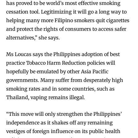
has proved to be world’s most effective smoking
cessation tool. Legitimizing it will go a long way to
helping many more Filipino smokers quit cigarettes
and protect the rights of consumers to access safer
alternatives,” she says.
Ms Loucas says the Philippines adoption of best
practice Tobacco Harm Reduction policies will
hopefully be emulated by other Asia Pacific
governments. Many suffer from desperately high
smoking rates and in some countries, such as
Thailand, vaping remains illegal.
Join VAPEAST subscribers and
Join VAPEAST subscribers and
stay tuned with the hot vaping
stay tuned with the hot vaping
“This move will only strengthen the Philippines’
trends.
trends.
independence as it shakes off any remaining
vestiges of foreign influence on its public health