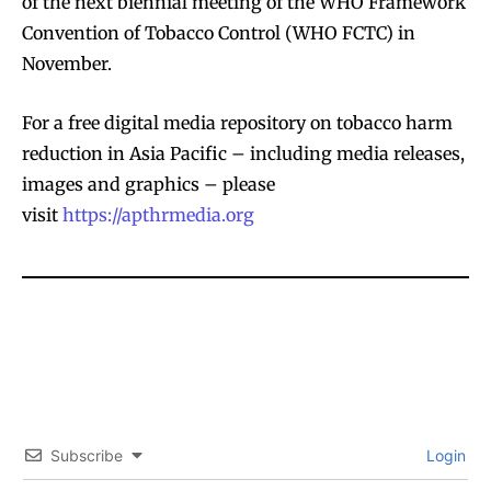
of the next biennial meeting of the WHO Framework
Convention of Tobacco Control (WHO FCTC) in
November.
For a free digital media repository on tobacco harm
reduction in Asia Pacific – including media releases,
images and graphics – please
visit
https://apthrmedia.org
Subscribe
Login