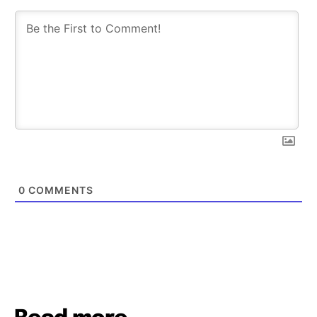
0
COMMENTS