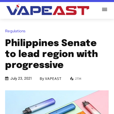
Regulations
Philippines Senate
to lead region with
progressive
By
VAPEAST
2734
July 23, 2021