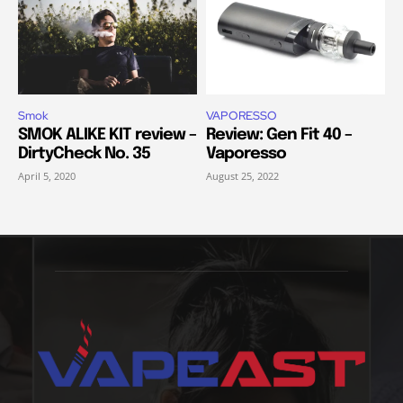
Smok
VAPORESSO
SMOK ALIKE KIT review –
Review: Gen Fit 40 –
DirtyCheck No. 35
Vaporesso
April 5, 2020
August 25, 2022