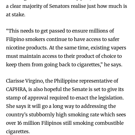
a clear majority of Senators realise just how much is
at stake.
“This needs to get passed to ensure millions of
Filipino smokers continue to have access to safer
nicotine products. At the same time, existing vapers
must maintain access to their product of choice to
keep them from going back to cigarettes,” he says.
Clarisse Virgino, the Philippine representative of
CAPHRA, is also hopeful the Senate is set to give its
stamp of approval required to enact the legislation.
She says it will go a long way to addressing the
country’s stubbornly high smoking rate which sees
over 16 million Filipinos still smoking combustible
cigarettes.