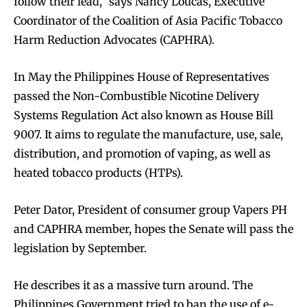
follow their lead,” says Nancy Loucas, Executive
Coordinator of the Coalition of Asia Pacific Tobacco
Harm Reduction Advocates (CAPHRA).
In May the Philippines House of Representatives
passed the Non-Combustible Nicotine Delivery
Systems Regulation Act also known as House Bill
9007. It aims to regulate the manufacture, use, sale,
distribution, and promotion of vaping, as well as
heated tobacco products (HTPs).
Peter Dator, President of consumer group Vapers PH
and CAPHRA member, hopes the Senate will pass the
legislation by September.
He describes it as a massive turn around. The
Philippines Government tried to ban the use of e-