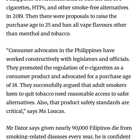
cigarettes, HTPs, and other smoke-free alternatives
in 2019. Then there were proposals to raise the
purchase age to 25 and ban all vape flavours other
than menthol and tobacco.
“Consumer advocates in the Philippines have
worked constructively with legislators and officials.
They promoted the regulation of e-cigarettes as a
consumer product and advocated for a purchase age
of 18. They successfully argued that adult smokers
keen to quit tobacco need reasonable access to safer
alternatives. Also, that product safety standards are
critical,” says Ms Loucas.
Mr Dator says given nearly 90,000 Filipinos die from
smoking-related diseases every year, he is confident