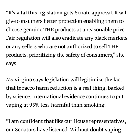
“It’s vital this legislation gets Senate approval. It will
give consumers better protection enabling them to
choose genuine THR products at a reasonable price.
Fair regulation will also eradicate any black markets
or any sellers who are not authorized to sell THR
products, prioritizing the safety of consumers,” she
says.
Ms Virgino says legislation will legitimize the fact
that tobacco harm reduction is a real thing, backed
by science. International evidence continues to put
vaping at 95% less harmful than smoking.
“I am confident that like our House representatives,
our Senators have listened. Without doubt vaping