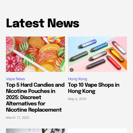
Latest News
Vape News
Hong Kong
Top 5 Hard Candies and
Top 10 Vape Shops in
Nicotine Pouches in
Hong Kong
2025: Discreet
May 6, 2018
Alternatives for
Nicotine Replacement
March 17, 2025