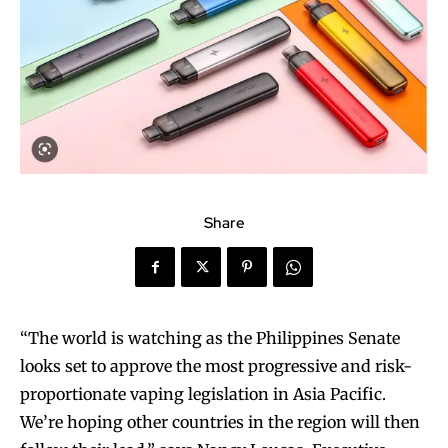
Share
“The world is watching as the Philippines Senate
looks set to approve the most progressive and risk-
proportionate vaping legislation in Asia Pacific.
We’re hoping other countries in the region will then