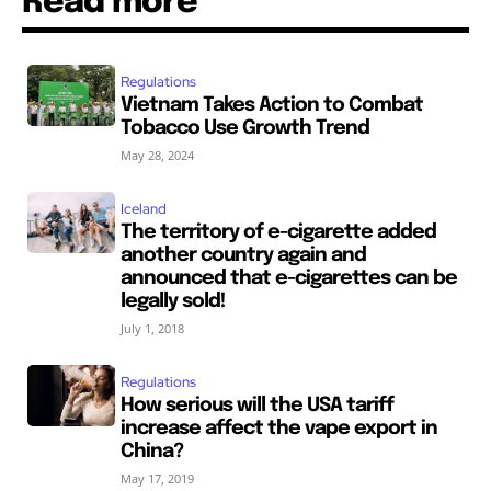
Read more
Regulations
Vietnam Takes Action to Combat
Tobacco Use Growth Trend
May 28, 2024
Iceland
The territory of e-cigarette added
another country again and
announced that e-cigarettes can be
legally sold!
July 1, 2018
Regulations
How serious will the USA tariff
increase affect the vape export in
China?
May 17, 2019