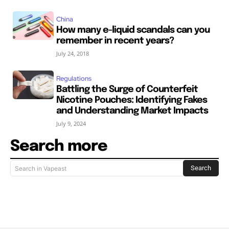
China
How many e-liquid scandals can you
remember in recent years?
July 24, 2018
Regulations
Battling the Surge of Counterfeit
Nicotine Pouches: Identifying Fakes
and Understanding Market Impacts
July 9, 2024
Search more
Search
Search in Vapeast