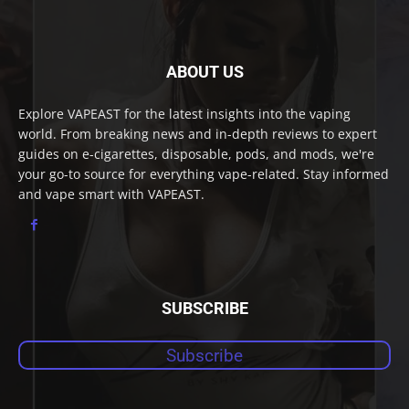
ABOUT US
Explore VAPEAST for the latest insights into the vaping
world. From breaking news and in-depth reviews to expert
guides on e-cigarettes, disposable, pods, and mods, we're
your go-to source for everything vape-related. Stay informed
and vape smart with VAPEAST.
SUBSCRIBE
Subscribe