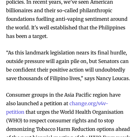
policies. In recent years, we’ve seen American
billionaires and their so-called philanthropic
foundations fuelling anti-vaping sentiment around
SUBSCRIBE
SUBSCRIBE
the world. It’s well established that the Philippines
has been a target.
“As this landmark legislation nears its final hurdle,
outside pressure will again pile on, but Senators can
be confident their positive action will undoubtedly
save thousands of Filipino lives,” says Nancy Loucas.
Consumer groups in the Asia Pacific region have
also launched a petition at
change.org/v4v-
petition
that urges the World Health Organisation
(WHO) to respect consumer rights and to stop
demonizing Tobacco Harm Reduction options ahead