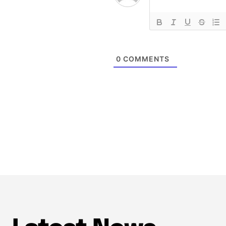
0
COMMENTS