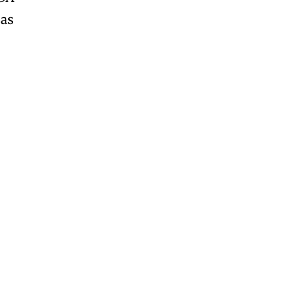
 as
SUBSCRIBE
SUBSCRIBE