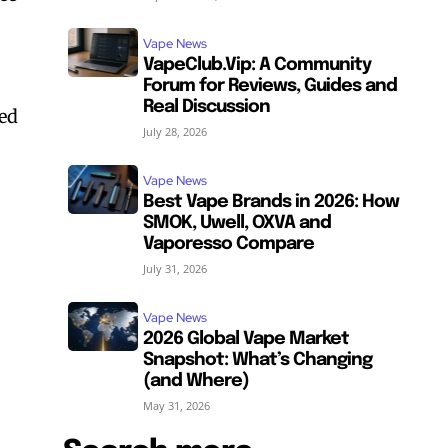
Vape News
VapeClub.Vip: A Community
Forum for Reviews, Guides and
Real Discussion
ved
July 28, 2026
Vape News
Best Vape Brands in 2026: How
SMOK, Uwell, OXVA and
Vaporesso Compare
July 31, 2026
Vape News
2026 Global Vape Market
Snapshot: What’s Changing
(and Where)
May 31, 2026