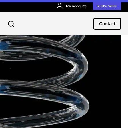
My account
SUBSCRIBE
Contact