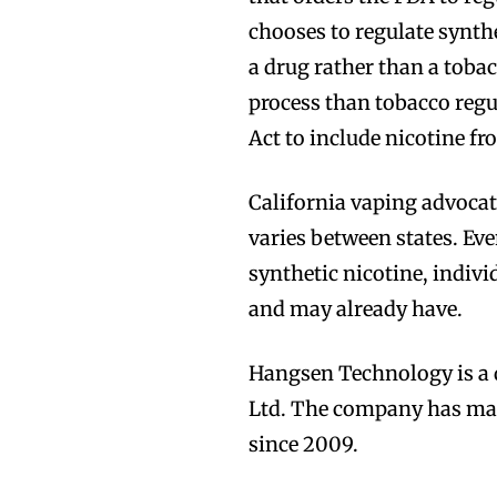
chooses to regulate synthe
Join VAPEAST su
Join VAPEAST su
a drug rather than a tob
and stay tuned 
and stay tuned 
process than tobacco regu
hot vaping tren
hot vaping tren
Act to include nicotine fr
California vaping advoca
varies between states. Eve
synthetic nicotine, indivi
and may already have.
Hangsen Technology is a 
Ltd. The company has manu
since 2009.