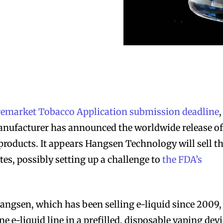
remarket Tobacco Application submission deadline
,
anufacturer has announced the worldwide release of
 products. It appears Hangsen Technology will sell t
tes, possibly setting up a challenge to
the FDA’s
ngsen, which has been selling e-liquid since 2009,
ne e-liquid line in a prefilled, disposable vaping dev