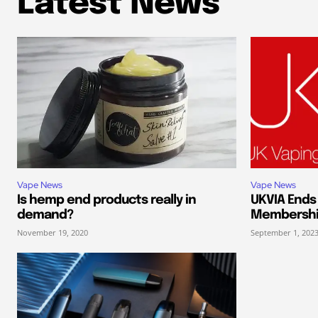
Latest News
Vape News
Vape News
Is hemp end products really in
UKVIA End
demand?
Membersh
November 19, 2020
September 1, 202