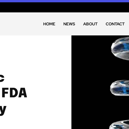
HOME
NEWS
ABOUT
CONTACT
c
 FDA
y