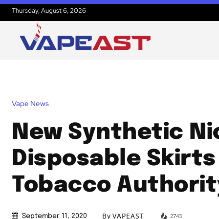
Thursday, August 6, 2026
Vape News
New Synthetic Ni
Disposable Skirts
Tobacco Authorit
By
VAPEAST
2743
September 11, 2020