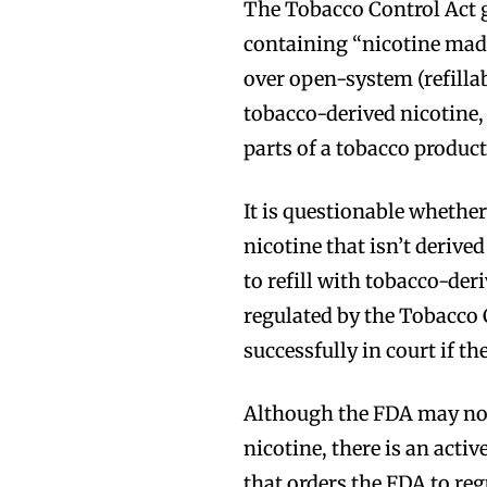
The Tobacco Control Act g
containing “nicotine mad
over open-system (refillab
tobacco-derived nicotine
parts of a tobacco product
It is questionable whethe
nicotine that isn’t derive
to refill with tobacco-der
regulated by the Tobacco 
successfully in court if t
Although the FDA may not 
nicotine, there is an activ
that orders the FDA to regu