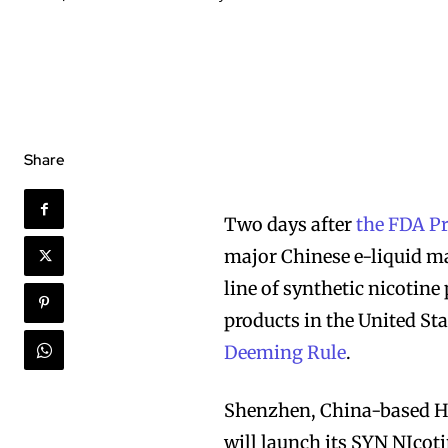
Share
Two days after
the FDA P
major Chinese e-liquid m
line of synthetic nicotine
products in the United Sta
Deeming Rule
.
Shenzhen, China-based Ha
will launch its SYN NIcoti