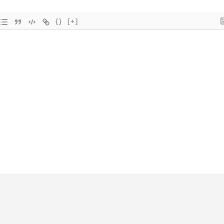
{}
[+]