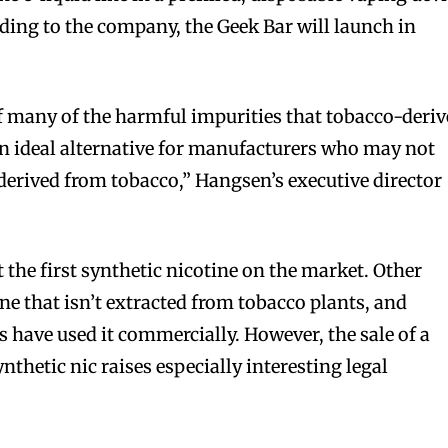
ing to the company, the Geek Bar will launch in
f many of the harmful impurities that tobacco-deri
an ideal alternative for manufacturers who may not
 derived from tobacco,” Hangsen’s executive director
 the first synthetic nicotine on the market. Other
e that isn’t extracted from tobacco plants, and
s have used it commercially. However, the sale of a
ynthetic nic raises especially interesting legal