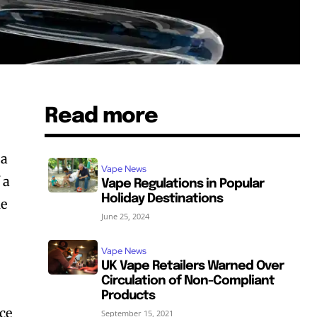
Read more
 a
Vape News
 a
Vape Regulations in Popular
Holiday Destinations
he
June 25, 2024
Vape News
UK Vape Retailers Warned Over
Circulation of Non-Compliant
Products
ice
September 15, 2021