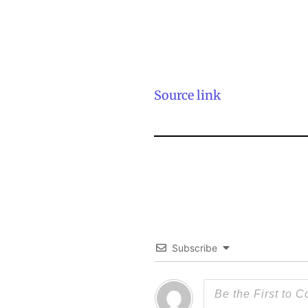
Source link
Subscribe