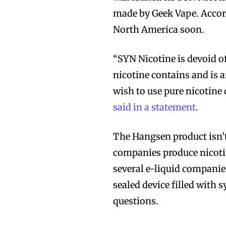
made by Geek Vape. Accord
North America soon.
“SYN Nicotine is devoid o
nicotine contains and is 
wish to use pure nicotine
said in a statement
.
The Hangsen product isn’t
companies produce nicotin
several e-liquid companie
sealed device filled with s
questions.