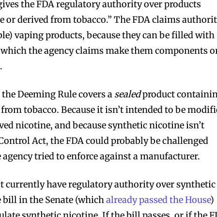
ives the FDA regulatory authority over products
e or derived from tobacco.” The FDA claims authori
le) vaping products, because they can be filled with
, which the agency claims make them components o
.
r the Deeming Rule covers a
sealed
product containi
d from tobacco. Because it isn’t intended to be modif
ived nicotine, and because synthetic nicotine isn’t
Control Act, the FDA could probably be challenged
he agency tried to enforce against a manufacturer.
currently have regulatory authority over synthetic
e bill in the Senate (which
already passed the House
)
late synthetic nicotine. If the bill passes, or if the 