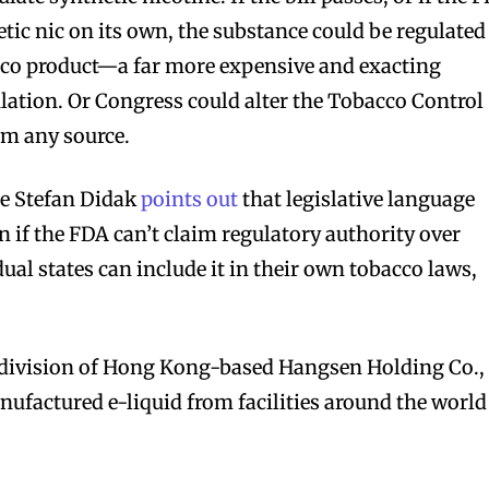
tic nic on its own, the substance could be regulated
bscribers
bscribers
acco product—a far more expensive and exacting
with the
with the
lation. Or Congress could alter the Tobacco Control
ds.
ds.
om any source.
te Stefan Didak
points out
that legislative language
n if the FDA can’t claim regulatory authority over
dual states can include it in their own tobacco laws,
division of Hong Kong-based Hangsen Holding Co.,
factured e-liquid from facilities around the world