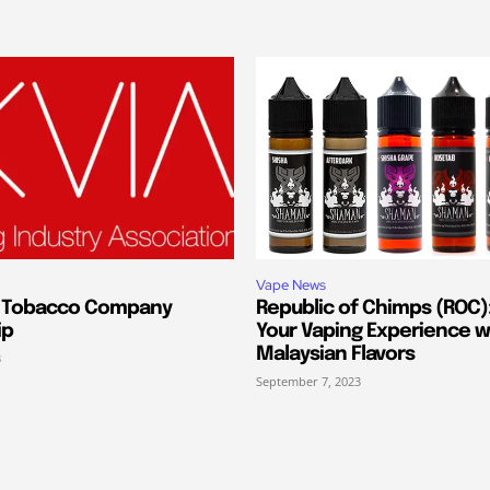
Vape News
s Tobacco Company
Republic of Chimps (ROC):
ip
Your Vaping Experience w
Malaysian Flavors
3
September 7, 2023