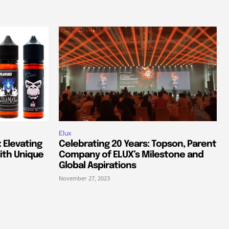
Elux
 Elevating
Celebrating 20 Years: Topson, Parent
ith Unique
Company of ELUX’s Milestone and
Global Aspirations
November 27, 2023