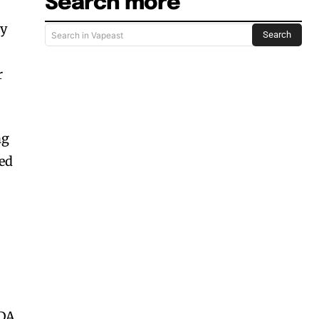
Search more
ty
Search
Search in Vapeast
r
ng
ied
FDA