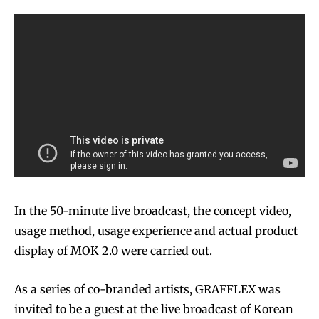
In the 50-minute live broadcast, the concept video,
usage method, usage experience and actual product
display of MOK 2.0 were carried out.
As a series of co-branded artists, GRAFFLEX was
invited to be a guest at the live broadcast of Korean