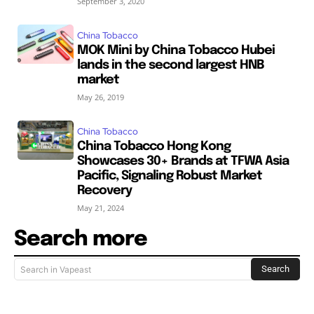
September 3, 2020
China Tobacco
MOK Mini by China Tobacco Hubei
lands in the second largest HNB
market
May 26, 2019
China Tobacco
China Tobacco Hong Kong
Showcases 30+ Brands at TFWA Asia
Pacific, Signaling Robust Market
Recovery
May 21, 2024
Search more
Search
Search in Vapeast