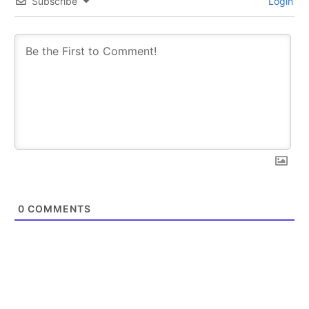
Subscribe
Login
SUBSCRIBE
SUBSCRIBE
0
COMMENTS