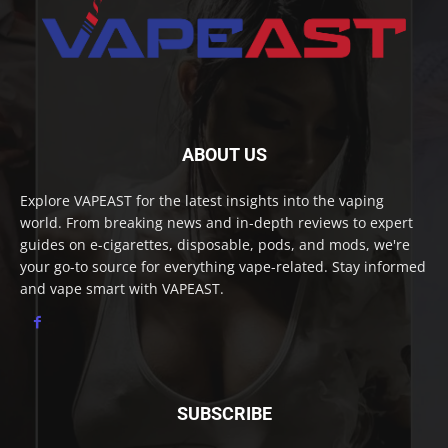
ABOUT US
Explore VAPEAST for the latest insights into the vaping
world. From breaking news and in-depth reviews to expert
guides on e-cigarettes, disposable, pods, and mods, we're
your go-to source for everything vape-related. Stay informed
and vape smart with VAPEAST.
SUBSCRIBE