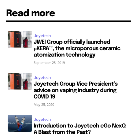
Read more
Joyetech
JWEI Group officially launched
μKERA™, the microporous ceramic
atomization technology
September 25, 2019
Joyetech
Joyetech Group Vice President’s
advice on vaping industry during
COVID 19
May 25, 2020
Joyetech
Introduction to Joyetech eGo NexO:
A Blast from the Past?