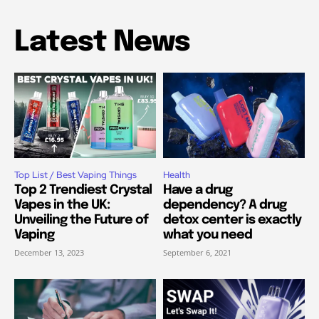
Latest News
Top List / Best Vaping Things
Health
Top 2 Trendiest Crystal
Have a drug
Vapes in the UK:
dependency? A drug
Unveiling the Future of
detox center is exactly
Vaping
what you need
December 13, 2023
September 6, 2021