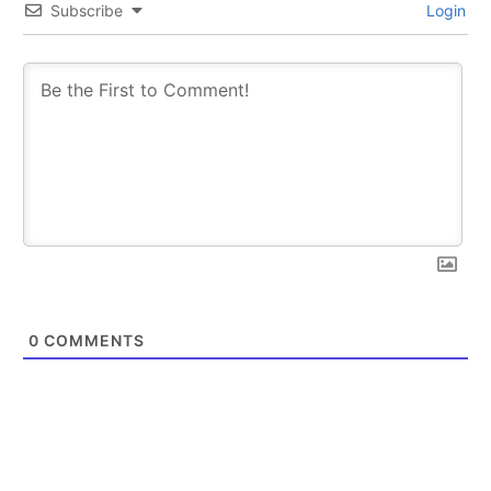
Subscribe
Login
0
COMMENTS