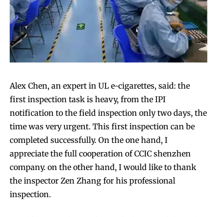
Alex Chen, an expert in UL e-cigarettes, said: the
first inspection task is heavy, from the IPI
notification to the field inspection only two days, the
time was very urgent. This first inspection can be
completed successfully. On the one hand, I
appreciate the full cooperation of CCIC shenzhen
company. on the other hand, I would like to thank
the inspector Zen Zhang for his professional
inspection.