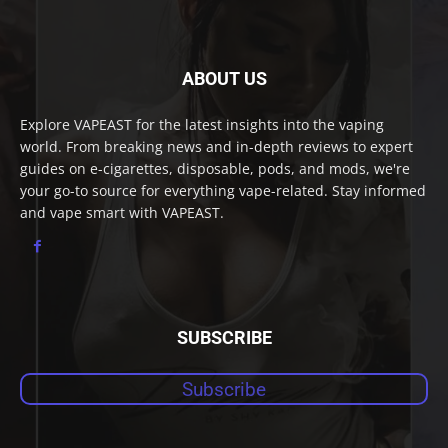
ABOUT US
Explore VAPEAST for the latest insights into the vaping
world. From breaking news and in-depth reviews to expert
guides on e-cigarettes, disposable, pods, and mods, we're
your go-to source for everything vape-related. Stay informed
and vape smart with VAPEAST.
SUBSCRIBE
Subscribe