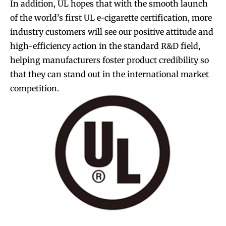
In addition, UL hopes that with the smooth launch
of the world’s first UL e-cigarette certification, more
industry customers will see our positive attitude and
high-efficiency action in the standard R&D field,
helping manufacturers foster product credibility so
that they can stand out in the international market
competition.