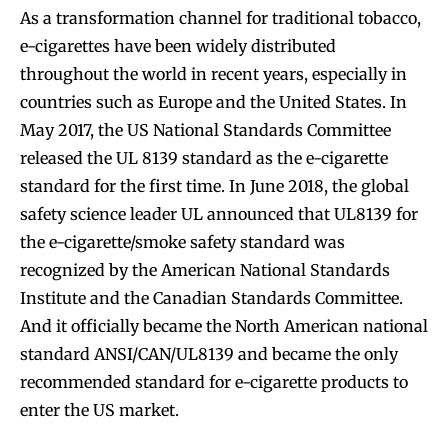
As a transformation channel for traditional tobacco,
e-cigarettes have been widely distributed
throughout the world in recent years, especially in
countries such as Europe and the United States. In
May 2017, the US National Standards Committee
released the UL 8139 standard as the e-cigarette
standard for the first time. In June 2018, the global
safety science leader UL announced that UL8139 for
the e-cigarette/smoke safety standard was
recognized by the American National Standards
Institute and the Canadian Standards Committee.
Join VAPEAST subscribers and
Join VAPEAST subscribers and
And it officially became the North American national
stay tuned with the hot vaping
stay tuned with the hot vaping
standard ANSI/CAN/UL8139 and became the only
trends.
trends.
recommended standard for e-cigarette products to
enter the US market.