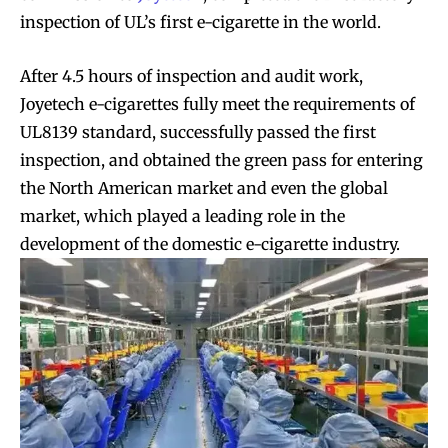
inspection of UL’s first e-cigarette in the world.
After 4.5 hours of inspection and audit work,
Joyetech e-cigarettes fully meet the requirements of
UL8139 standard, successfully passed the first
inspection, and obtained the green pass for entering
the North American market and even the global
market, which played a leading role in the
development of the domestic e-cigarette industry.