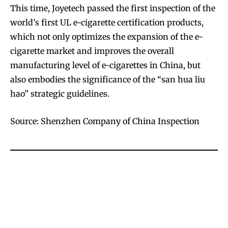
This time, Joyetech passed the first inspection of the
world’s first UL e-cigarette certification products,
which not only optimizes the expansion of the e-
SUBSCRIBE
SUBSCRIBE
cigarette market and improves the overall
manufacturing level of e-cigarettes in China, but
also embodies the significance of the “san hua liu
hao” strategic guidelines.
Source: Shenzhen Company of China Inspection