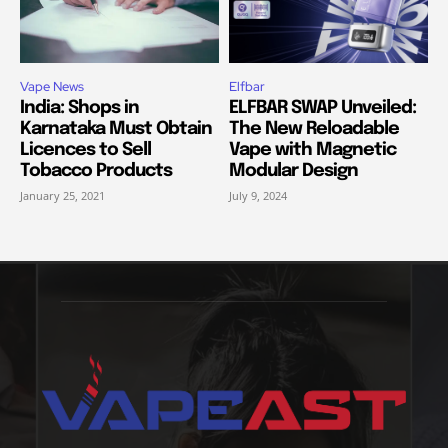
Vape News
Elfbar
India: Shops in
ELFBAR SWAP Unveiled:
Karnataka Must Obtain
The New Reloadable
Licences to Sell
Vape with Magnetic
Tobacco Products
Modular Design
January 25, 2021
July 9, 2024