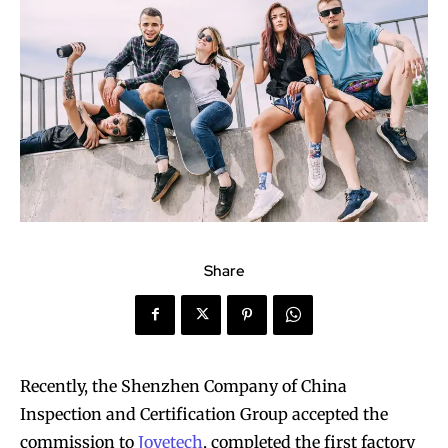
Share
Recently, the Shenzhen Company of China
Inspection and Certification Group accepted the
commission to
Joyetech
, completed the first factory