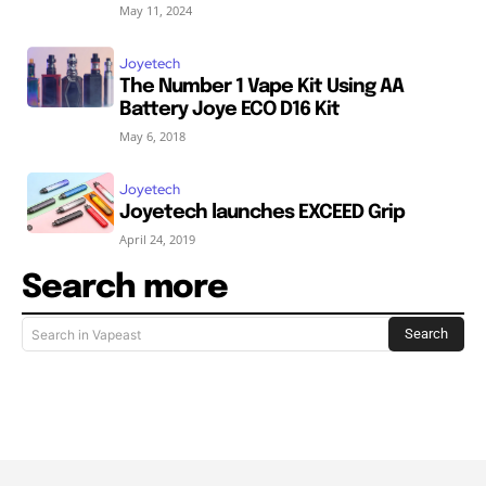
May 11, 2024
Joyetech
The Number 1 Vape Kit Using AA
Battery Joye ECO D16 Kit
May 6, 2018
Joyetech
Joyetech launches EXCEED Grip
April 24, 2019
Search more
Search
Search in Vapeast