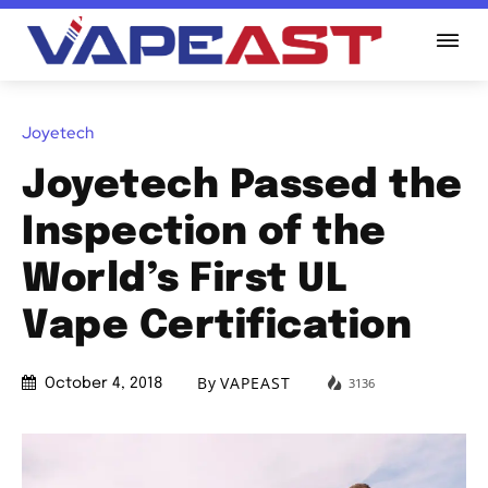
Joyetech
Joyetech Passed the
Inspection of the
World’s First UL
Vape Certification
By
VAPEAST
3136
October 4, 2018