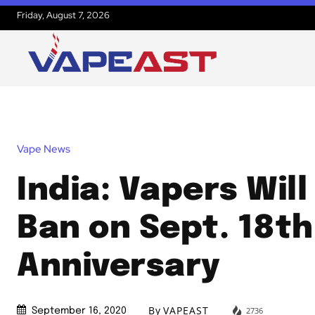
Friday, August 7, 2026
Vape News
India: Vapers Will
Ban on Sept. 18th
Anniversary
By
VAPEAST
2736
September 16, 2020