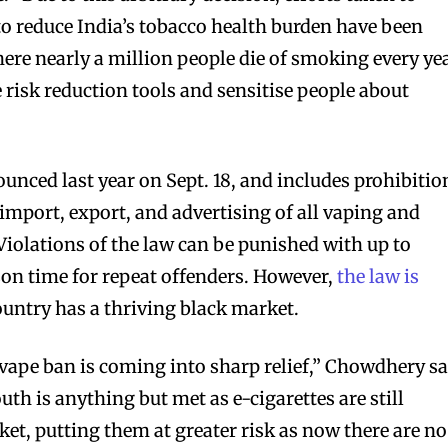
o reduce India’s tobacco health burden have been
ere nearly a million people die of smoking every yea
 risk reduction tools and sensitise people about
unced last year on Sept. 18, and includes prohibitio
import, export, and advertising of all vaping and
Violations of the law can be punished with up to
son time for repeat offenders. However,
the law is
ountry has a thriving black market.
he vape ban is coming into sharp relief,” Chowdhery sa
uth is anything but met as e-cigarettes are still
ket, putting them at greater risk as now there are no