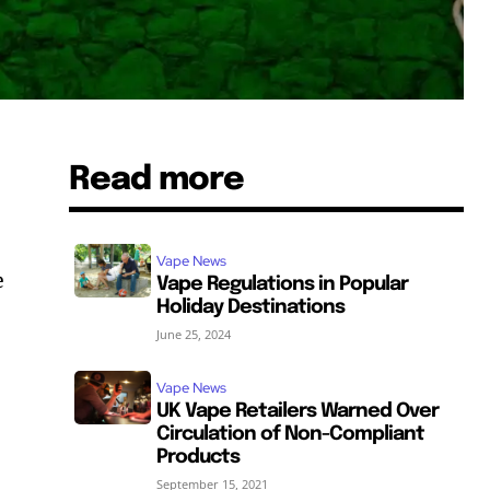
Read more
Vape News
e
Vape Regulations in Popular
Holiday Destinations
June 25, 2024
Vape News
UK Vape Retailers Warned Over
Circulation of Non-Compliant
Products
September 15, 2021