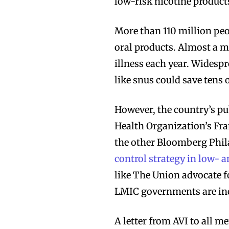
low-risk nicotine product
Join VAPEAST su
Join VAPEAST su
More than 110 million pe
and stay tuned 
and stay tuned 
oral products. Almost a m
hot vaping tren
hot vaping tren
illness each year. Widesp
like snus could save tens o
However, the country’s pu
Health Organization’s F
the other Bloomberg Phil
control strategy in low-
like The Union advocate f
LMIC governments are inc
A letter from AVI to all 