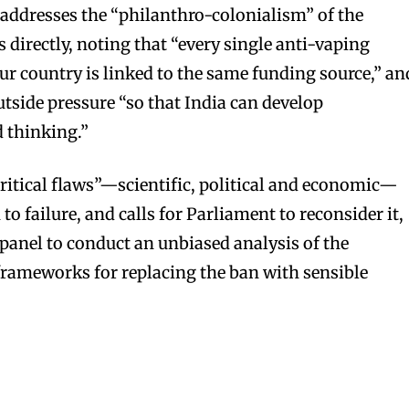
, addresses the “philanthro-colonialism” of the
irectly, noting that “every single anti-vaping
ur country is linked to the same funding source,” an
outside pressure “so that India can develop
 thinking.”
critical flaws”—scientific, political and economic—
o failure, and calls for Parliament to reconsider it,
 panel to conduct an unbiased analysis of the
 frameworks for replacing the ban with sensible