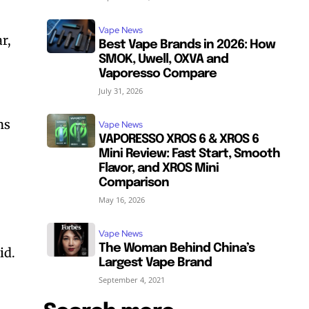
Vape News
r,
Best Vape Brands in 2026: How
SMOK, Uwell, OXVA and
Vaporesso Compare
July 31, 2026
ns
Vape News
VAPORESSO XROS 6 & XROS 6
Mini Review: Fast Start, Smooth
Flavor, and XROS Mini
Comparison
May 16, 2026
Vape News
The Woman Behind China’s
id.
Largest Vape Brand
September 4, 2021