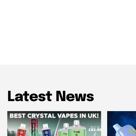
Latest News