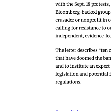
with the Sept. 18 protests
Bloomberg-backed groups d
crusader or nonprofit in o
calling for resistance to 
independent, evidence-led
The letter describes “ten 
that have doomed the ban t
and to institute an expert
legislation and potential
regulations.