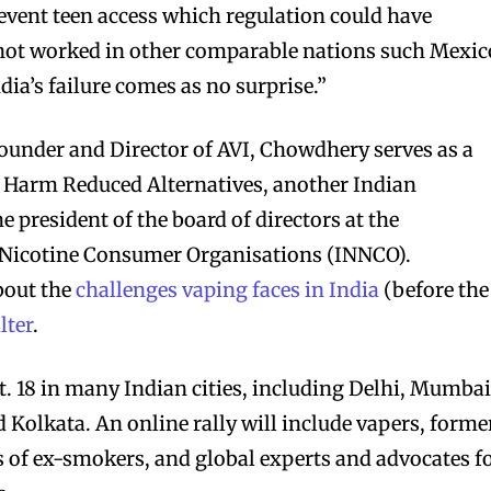
event teen access which regulation could have
 not worked in other comparable nations such Mexic
dia’s failure comes as no surprise.”
 founder and Director of AVI, Chowdhery serves as a
or Harm Reduced Alternatives, another Indian
e president of the board of directors at the
 Nicotine Consumer Organisations (INNCO).
bout the
challenges vaping faces in India
(before the
lter
.
t. 18 in many Indian cities, including Delhi, Mumbai
Kolkata. An online rally will include vapers, forme
of ex-smokers, and global experts and advocates f