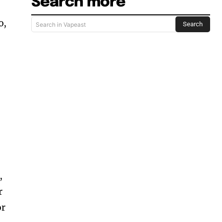
Search more
o,
Search
Search in Vapeast
,
r
or