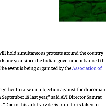
ill hold simultaneous protests around the country
 mark one year since the Indian government banned th
 The event is being organized by the
Association of
ogether to raise our objection against the draconian
September 18 last year,” said AVI Director Samrat
“Due to this arbitrary decision, efforts taken to