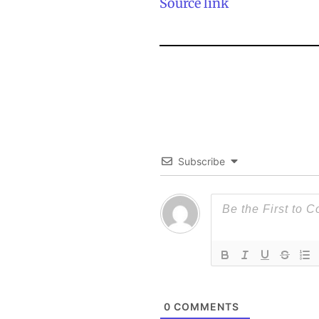
Source link
Subscribe
0
COMMENTS