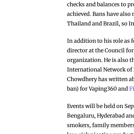
checks and balances to pr
achieved. Bans have also
Thailand and Brazil, so In
In addition to his role as
director at the Council f
organization. He is also th
International Network of
Chowdhery has written a
ban) for Vaping360 and
Fi
Events will be held on Sep
Bengaluru, Hyderabad and 
smokers, family members 