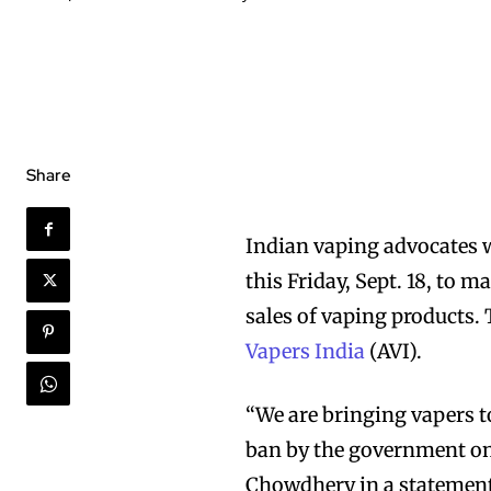
Share
Indian vaping advocates w
this Friday, Sept. 18, to
sales of vaping products.
Vapers India
(AVI).
“We are bringing vapers t
ban by the government on 
Chowdhery in a statement. 