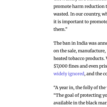
promote harm reduction t
wasted. In our country, wh
it is important to promote
them.”
The ban in India was anno
on the sale, manufacture, 
heated tobacco products. 
$7,000 fines and even pri
widely ignored
, and the c
“A year in, the folly of t
“The goal of protecting yo
available in the black mar