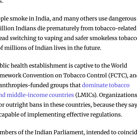
s.
bscribers
bscribers
ople smoke in India, and many others use dangerous
with the
with the
illion Indians die prematurely from tobacco-related
ds.
ds.
read switching to vaping and safer smokeless tobacc
f millions of Indian lives in the future.
blic health establishment is captive to the World
ramework Convention on Tobacco Control (FCTC), a
anthropies-funded groups that
dominate tobacco
 and middle-income countries
(LMICs). Organization
or outright bans in these countries, because they sa
apable of implementing effective regulations.
members of the Indian Parliament, intended to coinci