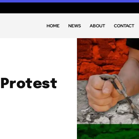
HOME
NEWS
ABOUT
CONTACT
 Protest