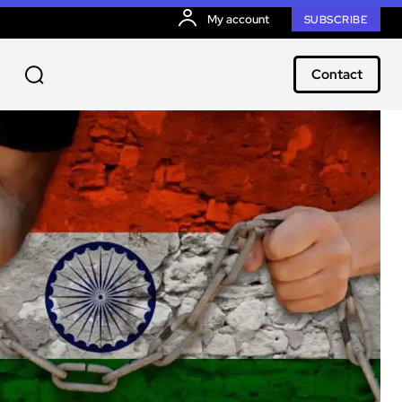
My account
SUBSCRIBE
Contact