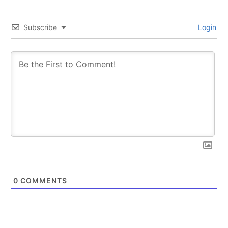
Subscribe
Login
0
COMMENTS