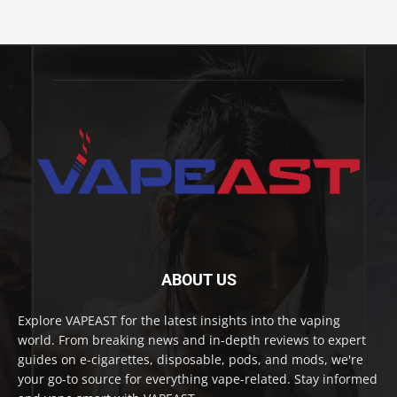
ABOUT US
Explore VAPEAST for the latest insights into the vaping
world. From breaking news and in-depth reviews to expert
guides on e-cigarettes, disposable, pods, and mods, we're
your go-to source for everything vape-related. Stay informed