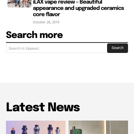
iLAX vape review – Beautiful
appearance and upgraded ceramics
core flavor
October 28, 2019
Search more
Search
Search in Vapeast
Latest News