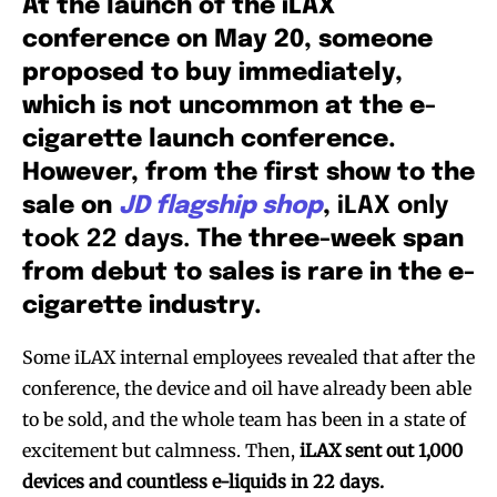
At the launch of the iLAX
conference on May 20, someone
proposed to buy immediately,
which is not uncommon at the e-
cigarette launch conference.
However, from the first show to the
sale on
JD flagship shop
,
iLAX only
took 22 days.
The three-week span
from debut to sales is rare in the e-
cigarette industry.
Some iLAX internal employees revealed that after the
conference, the device and oil have already been able
to be sold, and the whole team has been in a state of
excitement but calmness. Then,
iLAX sent out 1,000
devices and countless e-liquids in 22 days.