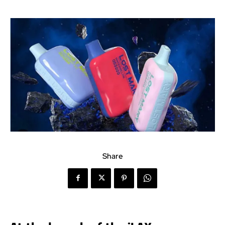
Share