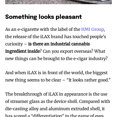
Something looks pleasant
As an e-cigarette with the label of the
HMI Group
,
the release of the iLAX brand has touched people’s
curiosity –
is there an industrial cannabis
ingredient inside
? Can you export overseas? What
new things can be brought to the e-cigar industry?
And when iLAX is in front of the world, the biggest
new thing seems to be clear – “It looks rather good.”
The breakthrough of iLAX in appearance is the use
of streamer glass as the device shell. Compared with
die-casting alloy and aluminum extruded shell, it
has scored a “differentiation” in the game of eyes.