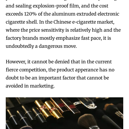
and sealing explosion-proof film, and the cost
exceeds 120% of the aluminum extruded electronic
cigarette shell. In the Chinese e-cigarette market,
where the price sensitivity is relatively high and the
factory brands mostly emphasize fast pace, it is
undoubtedly a dangerous move.
However, it cannot be denied that in the current
fierce competition, the product apperance has no
doubt to be an important factor that cannot be
avoided in marketing.