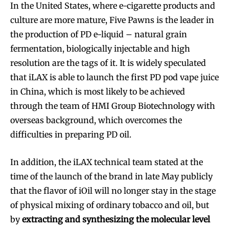
In the United States, where e-cigarette products and
culture are more mature, Five Pawns is the leader in
the production of PD e-liquid – natural grain
fermentation, biologically injectable and high
resolution are the tags of it. It is widely speculated
that iLAX is able to launch the first PD pod vape juice
in China, which is most likely to be achieved
through the team of HMI Group Biotechnology with
overseas background, which overcomes the
difficulties in preparing PD oil.
In addition, the iLAX technical team stated at the
time of the launch of the brand in late May publicly
that the flavor of iOil will no longer stay in the stage
of physical mixing of ordinary tobacco and oil, but
by
extracting and synthesizing the molecular level