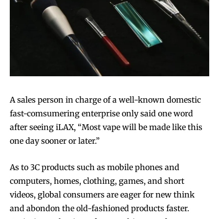
A sales person in charge of a well-known domestic
fast-comsumering enterprise only said one word
after seeing iLAX, “Most vape will be made like this
one day sooner or later.”
As to 3C products such as mobile phones and
computers, homes, clothing, games, and short
videos, global consumers are eager for new think
and abondon the old-fashioned products faster.