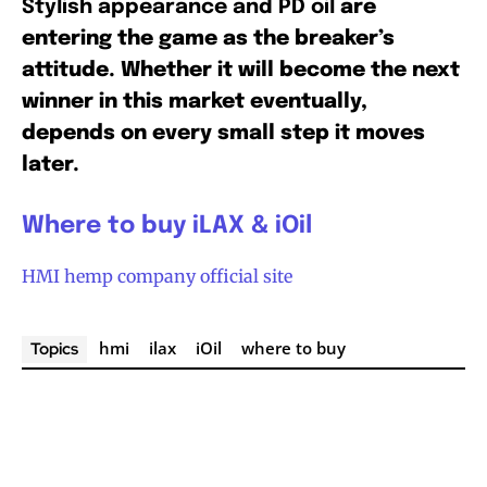
Stylish appearance and PD oil
are
entering the game as the breaker’s
attitude. Whether it will become the next
winner in this market eventually,
depends on every small step it moves
later.
Where to buy iLAX & iOil
HMI hemp company official site
hmi
ilax
iOil
where to buy
Topics