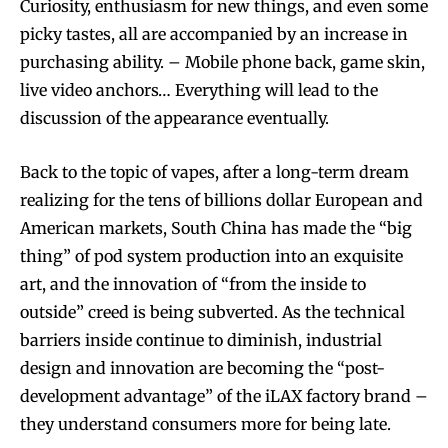
Curiosity, enthusiasm for new things, and even some
picky tastes, all are accompanied by an increase in
purchasing ability. – Mobile phone back, game skin,
live video anchors… Everything will lead to the
discussion of the appearance eventually.
Back to the topic of vapes, after a long-term dream
realizing for the tens of billions dollar European and
American markets, South China has made the “big
thing” of pod system production into an exquisite
art, and the innovation of “from the inside to
outside” creed is being subverted. As the technical
barriers inside continue to diminish, industrial
design and innovation are becoming the “post-
development advantage” of the iLAX factory brand –
they understand consumers more for being late.