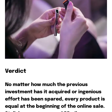
Verdict
No matter how much the previous
investment has it acquired or ingenious
effort has been spared, every product is
equal at the beginning of the online sale.