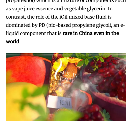
propanediol) which is a mixture of components such
as vape juice essence and vegetable glycerin. In
contrast, the role of the iOil mixed base fluid is
dominated by PD (bio-based propylene glycol), an e-
liquid component that is
rare in China even in the
world
.