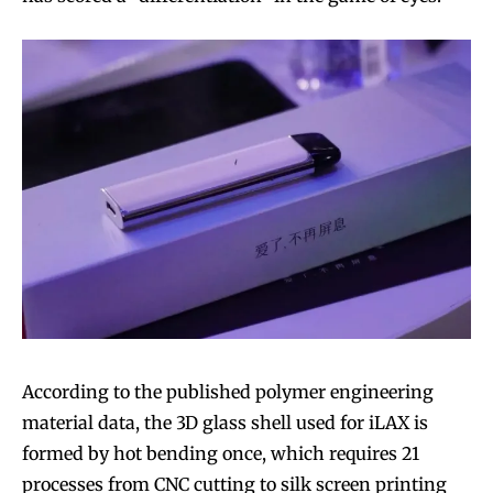
According to the published polymer engineering
material data, the 3D glass shell used for iLAX is
formed by hot bending once, which requires 21
processes from CNC cutting to silk screen printing