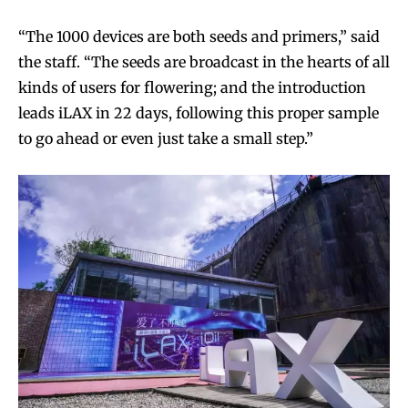
“The 1000 devices are both seeds and primers,” said
the staff. “The seeds are broadcast in the hearts of all
kinds of users for flowering; and the introduction
leads iLAX in 22 days, following this proper sample
to go ahead or even just take a small step.”