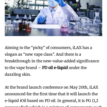
Aiming to the “picky” of consumers, iLAX has a
Join VAPEAST subscribers and
Join VAPEAST subscribers and
slogan as “new vape class”. And there is a
stay tuned with the hot vaping
stay tuned with the hot vaping
breakthrough in the new-value-added significance
trends.
trends.
to the vape brand –
PD oil e-liquid
under the
dazzling skin.
At the brand launch conference on May 20th, iLAX
announced for the first time that it will launch the
e-liquid iOil based on PD oil. In general, it is PG (1,2
SUBSCRIBE
SUBSCRIBE