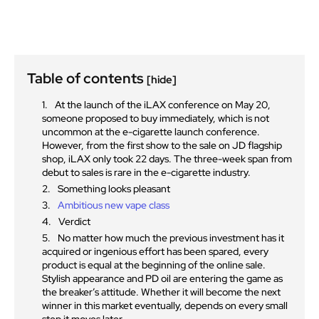
Table of contents
[hide]
At the launch of the iLAX conference on May 20,
someone proposed to buy immediately, which is not
uncommon at the e-cigarette launch conference.
However, from the first show to the sale on JD flagship
shop, iLAX only took 22 days. The three-week span from
debut to sales is rare in the e-cigarette industry.
Something looks pleasant
Ambitious new vape class
Verdict
No matter how much the previous investment has it
acquired or ingenious effort has been spared, every
product is equal at the beginning of the online sale.
Stylish appearance and PD oil are entering the game as
the breaker’s attitude. Whether it will become the next
winner in this market eventually, depends on every small
step it moves later.