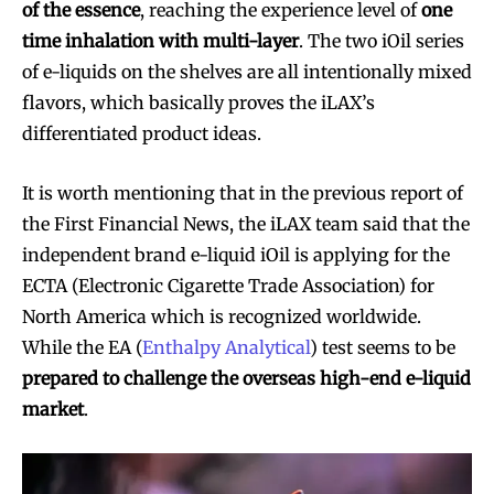
of the essence
, reaching the experience level of
one
time inhalation with multi-layer
. The two iOil series
of e-liquids on the shelves are all intentionally mixed
flavors, which basically proves the iLAX’s
differentiated product ideas.
It is worth mentioning that in the previous report of
the First Financial News, the iLAX team said that the
independent brand e-liquid iOil is applying for the
ECTA (Electronic Cigarette Trade Association) for
North America which is recognized worldwide.
While the EA (
Enthalpy Analytical
) test seems to be
prepared to challenge the overseas high-end e-liquid
market
.