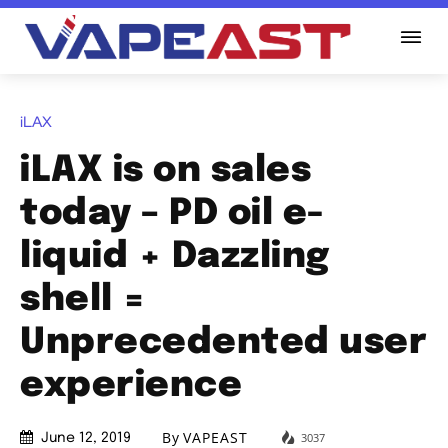
iLAX
iLAX is on sales
today – PD oil e-
liquid + Dazzling
shell =
Unprecedented user
experience
By
VAPEAST
3037
June 12, 2019