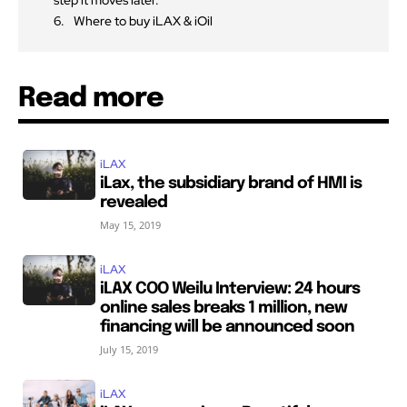
Where to buy iLAX & iOil
Read more
iLAX
iLax, the subsidiary brand of HMI is
revealed
May 15, 2019
iLAX
iLAX COO Weilu Interview: 24 hours
online sales breaks 1 million, new
financing will be announced soon
July 15, 2019
iLAX