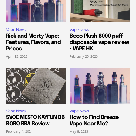
Vape News
Vape News
Rick and Morty Vape:
Beco Plush 8000 puff
Features, Flavors, and
disposable vape review
Prices
• VAPE HK
April 13, 2023
February 25, 2023
Vape News
Vape News
SVOE MESTO KAYFUN BB
How to Find Breeze
BORO RBA Review
Vape Near Me?
February 4, 2024
May 8, 2023