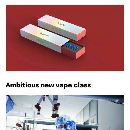
Ambitious new vape class