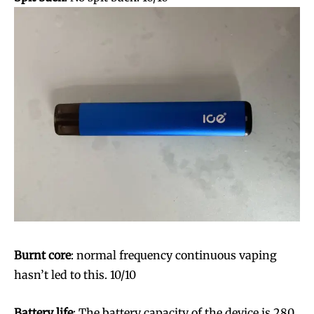
Burnt core
: normal frequency continuous vaping
hasn’t led to this. 10/10
Battery life
: The battery capacity of the device is 280