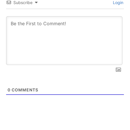
Subscribe
Login
0
COMMENTS