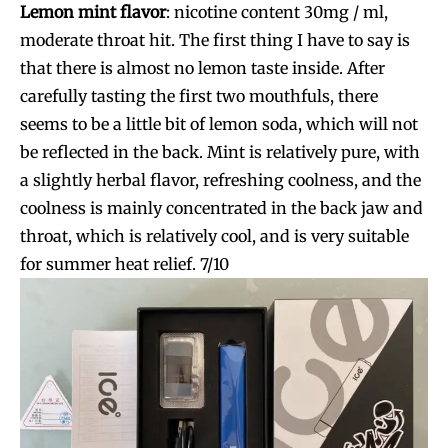
Lemon mint flavor
:
nicotine content 30mg / ml,
moderate throat hit. The first thing I have to say is
that there is almost no lemon taste inside. After
carefully tasting the first two mouthfuls, there
seems to be a little bit of lemon soda, which will not
be reflected in the back. Mint is relatively pure, with
a slightly herbal flavor, refreshing coolness, and the
coolness is mainly concentrated in the back jaw and
throat, which is relatively cool, and is very suitable
for summer heat relief. 7/10