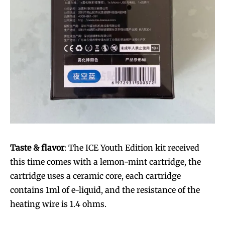
Taste & flavor
: The ICE Youth Edition kit received
this time comes with a lemon-mint cartridge, the
cartridge uses a ceramic core, each cartridge
contains 1ml of e-liquid, and the resistance of the
heating wire is 1.4 ohms.