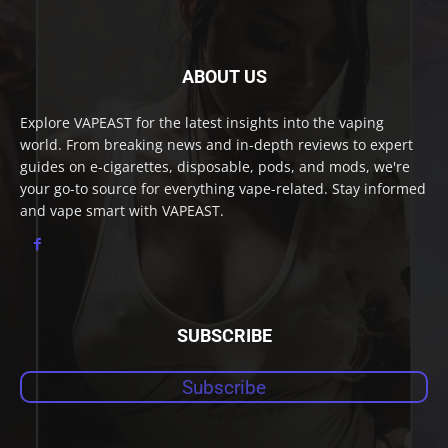
ABOUT US
Explore VAPEAST for the latest insights into the vaping
world. From breaking news and in-depth reviews to expert
guides on e-cigarettes, disposable, pods, and mods, we're
your go-to source for everything vape-related. Stay informed
and vape smart with VAPEAST.
SUBSCRIBE
Subscribe