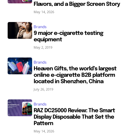
Flavors, and a Bigger Screen Story
May 14, 2026
Brands
9 major e-cigarette testing
equipment
May 2, 2019
Brands
Heaven Gifts, the world’s largest
online e-cigarette B2B platform
located in Shenzhen, China
July 26, 2019
Brands
RAZ DC25000 Review: The Smart
Display Disposable That Set the
Pattern
May 14, 2026