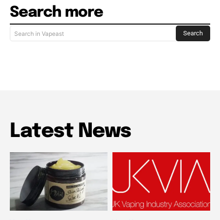
Search more
Search
Search in Vapeast
Latest News