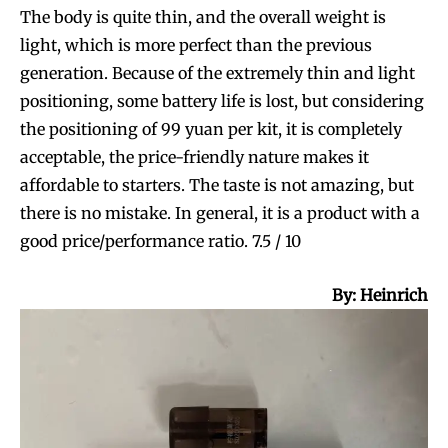
The body is quite thin, and the overall weight is
light, which is more perfect than the previous
generation. Because of the extremely thin and light
SUBSCRIBE
SUBSCRIBE
positioning, some battery life is lost, but considering
the positioning of 99 yuan per kit, it is completely
acceptable, the price-friendly nature makes it
affordable to starters. The taste is not amazing, but
there is no mistake. In general, it is a product with a
good price/performance ratio. 7.5 / 10
B
y: Heinrich