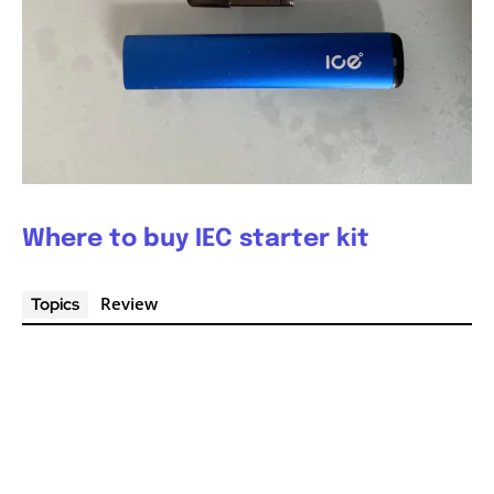
Where to buy IEC starter kit
Review
Topics