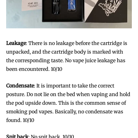
Leakage
: There is no leakage before the cartridge is
unpacked, and the cartridge body is marked with
the corresponding taste. No vape juice leakage has
been encountered. 10/10
Condensate
: It is important to take the correct
posture. Do not lie on the bed when vaping and hold
the pod upside down. This is the common sense of
smoking pod vapes. Basically, no condensate was
found. 10/10
Spit back
: No spit back. 10/10