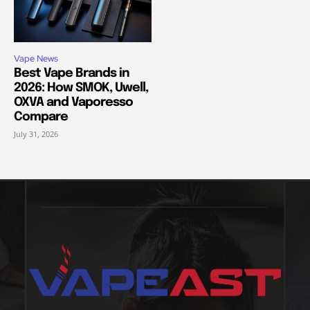
Vape News
Best Vape Brands in
2026: How SMOK, Uwell,
OXVA and Vaporesso
Compare
July 31, 2026