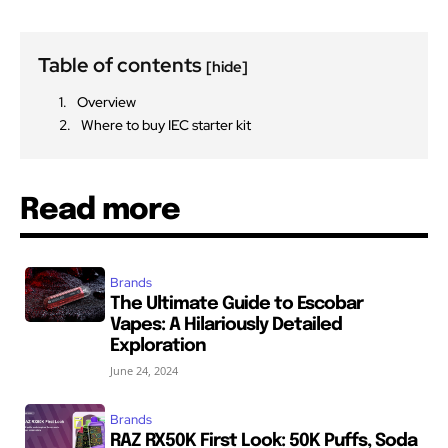
Table of contents
[hide]
Overview
Where to buy IEC starter kit
Read more
Brands
The Ultimate Guide to Escobar
Vapes: A Hilariously Detailed
Exploration
June 24, 2024
Brands
RAZ RX50K First Look: 50K Puffs, Soda