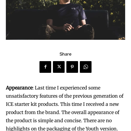
Share
Appearance
: Last time I experienced some
unsatisfactory features of the previous generation of
ICE starter kit products. This time I received a new
product from the brand. The overall appearance of
the product is simple and concise. There are no
highlights on the packaging of the Youth version.