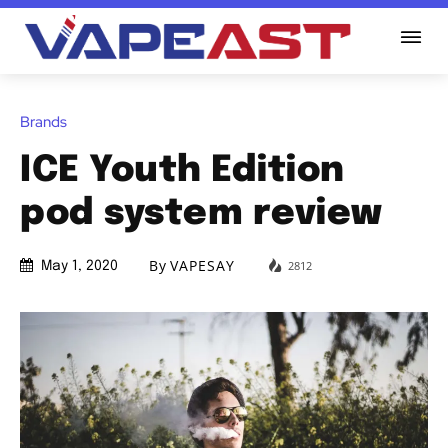
Brands
ICE Youth Edition
pod system review
By
VAPESAY
2812
May 1, 2020