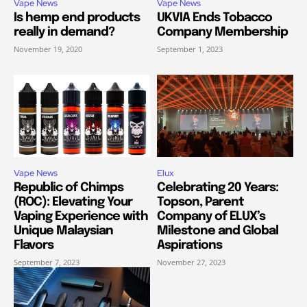
Vape News
Vape News
Is hemp end products
UKVIA Ends Tobacco
really in demand?
Company Membership
November 19, 2020
September 1, 2023
Vape News
Elux
Republic of Chimps
Celebrating 20 Years:
(ROC): Elevating Your
Topson, Parent
Vaping Experience with
Company of ELUX’s
Unique Malaysian
Milestone and Global
Flavors
Aspirations
September 7, 2023
November 27, 2023