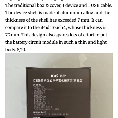
The traditional box & cover, 1 device and 1 USB cable.
The device shell is made of aluminum alloy, and the
thickness of the shell has exceeded 7 mm. It can
compare it to the iPod Touch4, whose thickness is
7.2mm. This design also spares lots of effort to put
the battery circuit module in such a thin and light
body. 8/10.