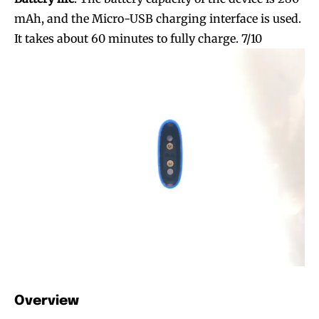
mAh, and the Micro-USB charging interface is used.
It takes about 60 minutes to fully charge. 7/10
Join VAPEAST subscribers and
Join VAPEAST subscribers and
stay tuned with the hot vaping
stay tuned with the hot vaping
trends.
trends.
Overview