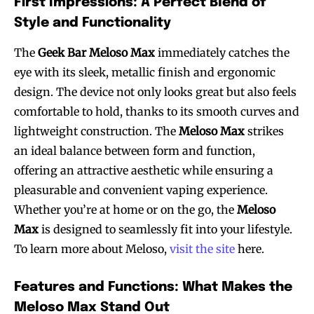
First Impressions: A Perfect Blend of
Style and Functionality
The
Geek Bar Meloso Max
immediately catches the
eye with its sleek, metallic finish and ergonomic
design. The device not only looks great but also feels
comfortable to hold, thanks to its smooth curves and
lightweight construction. The
Meloso Max
strikes
an ideal balance between form and function,
offering an attractive aesthetic while ensuring a
pleasurable and convenient vaping experience.
Whether you’re at home or on the go, the
Meloso
Max
is designed to seamlessly fit into your lifestyle.
To learn more about Meloso,
visit the site
here.
Features and Functions: What Makes the
Meloso Max Stand Out