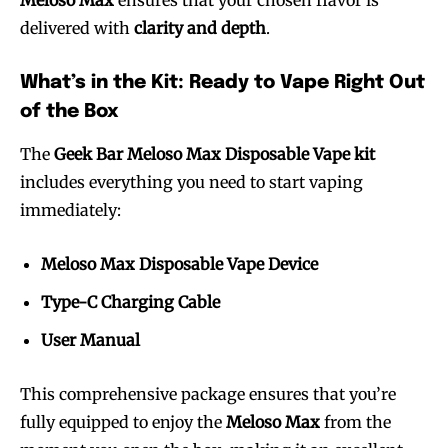
delivered with
clarity and depth
.
What’s in the Kit: Ready to Vape Right Out
of the Box
The
Geek Bar Meloso Max Disposable Vape kit
includes everything you need to start vaping
immediately:
Meloso Max Disposable Vape Device
Type-C Charging Cable
User Manual
This comprehensive package ensures that you’re
fully equipped to enjoy the
Meloso Max
from the