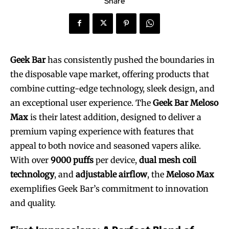
Share
Geek Bar
has consistently pushed the boundaries in
the disposable vape market, offering products that
combine cutting-edge technology, sleek design, and
an exceptional user experience. The
Geek Bar Meloso
Max
is their latest addition, designed to deliver a
premium vaping experience with features that
appeal to both novice and seasoned vapers alike.
With over
9000 puffs
per device,
dual mesh coil
technology
, and
adjustable airflow
, the
Meloso Max
exemplifies Geek Bar’s commitment to innovation
and quality.