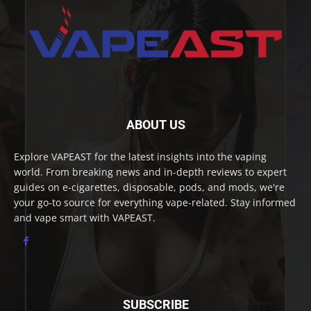
ABOUT US
Explore VAPEAST for the latest insights into the vaping
world. From breaking news and in-depth reviews to expert
guides on e-cigarettes, disposable, pods, and mods, we're
your go-to source for everything vape-related. Stay informed
and vape smart with VAPEAST.
SUBSCRIBE