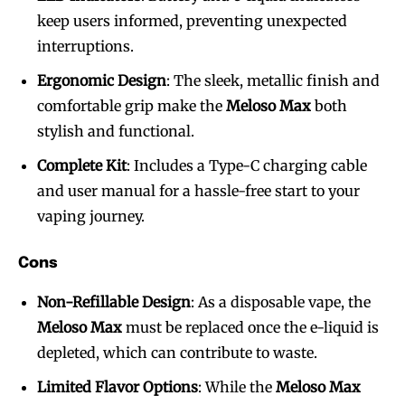
keep users informed, preventing unexpected
interruptions.
Ergonomic Design
: The sleek, metallic finish and
comfortable grip make the
Meloso Max
both
stylish and functional.
Complete Kit
: Includes a Type-C charging cable
and user manual for a hassle-free start to your
vaping journey.
Cons
Non-Refillable Design
: As a disposable vape, the
Meloso Max
must be replaced once the e-liquid is
depleted, which can contribute to waste.
Limited Flavor Options
: While the
Meloso Max