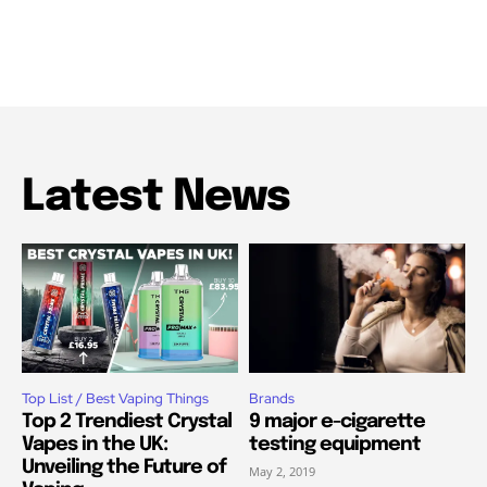
Latest News
Top List / Best Vaping Things
Brands
Top 2 Trendiest Crystal
9 major e-cigarette
Vapes in the UK:
testing equipment
Unveiling the Future of
May 2, 2019