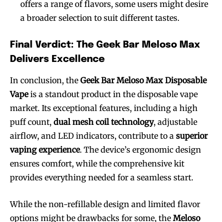
offers a range of flavors, some users might desire
a broader selection to suit different tastes.
Final Verdict: The Geek Bar Meloso Max
Delivers Excellence
In conclusion, the
Geek Bar Meloso Max Disposable
Vape
is a standout product in the disposable vape
market. Its exceptional features, including a high
puff count,
dual mesh coil technology
, adjustable
airflow, and LED indicators, contribute to a
superior
vaping experience
. The device’s ergonomic design
ensures comfort, while the comprehensive kit
provides everything needed for a seamless start.
While the non-refillable design and limited flavor
options might be drawbacks for some, the
Meloso