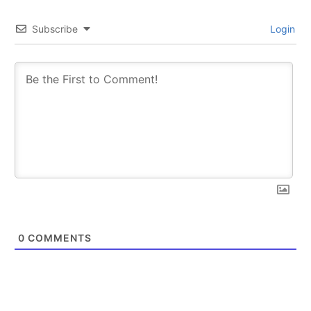
Subscribe
Login
0
COMMENTS