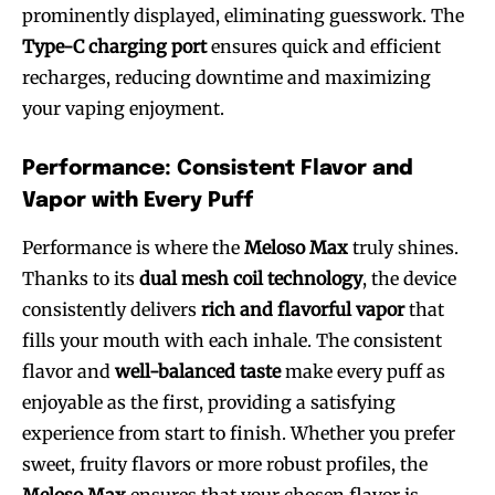
prominently displayed, eliminating guesswork. The
Type-C charging port
ensures quick and efficient
recharges, reducing downtime and maximizing
your vaping enjoyment.
Performance: Consistent Flavor and
Vapor with Every Puff
Performance is where the
Meloso Max
truly shines.
Thanks to its
dual mesh coil technology
, the device
consistently delivers
rich and flavorful vapor
that
fills your mouth with each inhale. The consistent
flavor and
well-balanced taste
make every puff as
enjoyable as the first, providing a satisfying
experience from start to finish. Whether you prefer
sweet, fruity flavors or more robust profiles, the
Meloso Max
ensures that your chosen flavor is