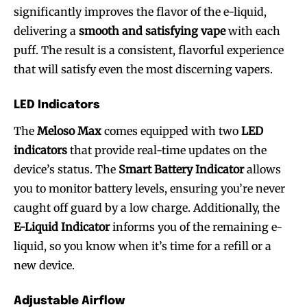
significantly improves the flavor of the e-liquid,
delivering a
smooth and satisfying vape
with each
puff. The result is a consistent, flavorful experience
that will satisfy even the most discerning vapers.
LED Indicators
The
Meloso Max
comes equipped with two
LED
indicators
that provide real-time updates on the
device’s status. The
Smart Battery Indicator
allows
you to monitor battery levels, ensuring you’re never
caught off guard by a low charge. Additionally, the
E-Liquid Indicator
informs you of the remaining e-
liquid, so you know when it’s time for a refill or a
new device.
Adjustable Airflow