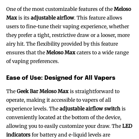
One of the most customizable features of the
Meloso
Max
is its
adjustable airflow
. This feature allows
users to fine-tune their vaping experience, whether
they prefer a tight, restrictive draw or a looser, more
airy hit. The flexibility provided by this feature
ensures that the
Meloso Max
caters to a wide range
of vaping preferences.
Ease of Use: Designed for All Vapers
The
Geek Bar Meloso Max
is straightforward to
operate, making it accessible to vapers of all
experience levels. The
adjustable airflow switch
is
conveniently located at the bottom of the device,
allowing you to easily customize your draw. The
LED
indicators
for battery and e-liquid levels are