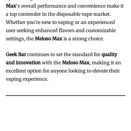
Max
‘s overall performance and convenience make it
a top contender in the disposable vape market.
Whether you’re new to vaping or an experienced
user seeking enhanced flavors and customizable
settings, the
Meloso Max
is a strong choice.
Geek Bar
continues to set the standard for
quality
and innovation
with the
Meloso Max
, making it an
excellent option for anyone looking to elevate their
vaping experience.