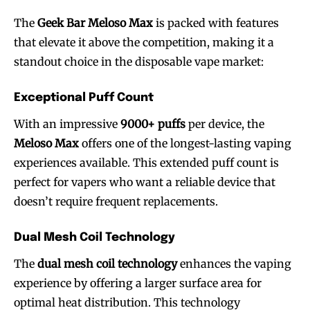
The
Geek Bar Meloso Max
is packed with features
that elevate it above the competition, making it a
standout choice in the disposable vape market:
Exceptional Puff Count
With an impressive
9000+ puffs
per device, the
Meloso Max
offers one of the longest-lasting vaping
experiences available. This extended puff count is
perfect for vapers who want a reliable device that
doesn’t require frequent replacements.
Dual Mesh Coil Technology
The
dual mesh coil technology
enhances the vaping
experience by offering a larger surface area for
optimal heat distribution. This technology