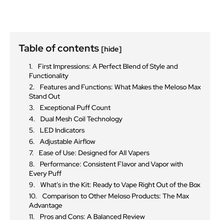
Table of contents
[hide]
First Impressions: A Perfect Blend of Style and
Functionality
Features and Functions: What Makes the Meloso Max
Stand Out
Exceptional Puff Count
Dual Mesh Coil Technology
LED Indicators
Adjustable Airflow
Ease of Use: Designed for All Vapers
Performance: Consistent Flavor and Vapor with
Every Puff
What’s in the Kit: Ready to Vape Right Out of the Box
Comparison to Other Meloso Products: The Max
Advantage
Pros and Cons: A Balanced Review