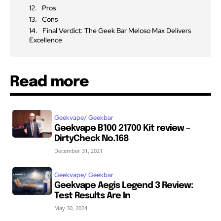
Pros
Cons
Final Verdict: The Geek Bar Meloso Max Delivers
Excellence
Read more
Geekvape/ Geekbar
Geekvape B100 21700 Kit review –
DirtyCheck No.168
December 31, 2021
Geekvape/ Geekbar
Geekvape Aegis Legend 3 Review:
Test Results Are In
May 30, 2024