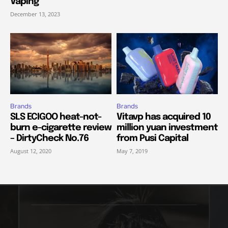
Vaping
December 13, 2023
Brands
Brands
SLS ECIGOO heat-not-
Vitavp has acquired 10
burn e-cigarette review
million yuan investment
– DirtyCheck No.76
from Pusi Capital
August 12, 2020
May 7, 2019