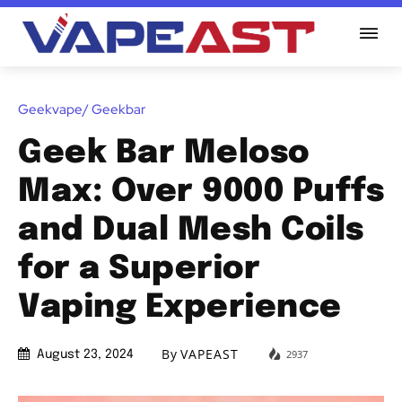
Geekvape/ Geekbar
Geek Bar Meloso
Max: Over 9000 Puffs
and Dual Mesh Coils
for a Superior
Vaping Experience
By
VAPEAST
2937
August 23, 2024