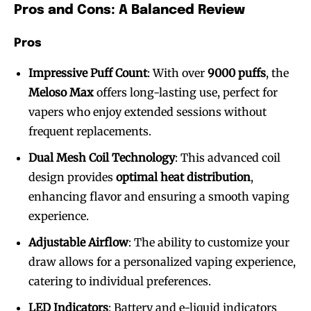
Pros and Cons: A Balanced Review
Pros
Impressive Puff Count
: With over
9000 puffs
, the
Meloso Max
offers long-lasting use, perfect for
SUBSCRIBE
SUBSCRIBE
vapers who enjoy extended sessions without
frequent replacements.
Dual Mesh Coil Technology
: This advanced coil
design provides
optimal heat distribution
,
enhancing flavor and ensuring a smooth vaping
experience.
Adjustable Airflow
: The ability to customize your
draw allows for a personalized vaping experience,
catering to individual preferences.
LED Indicators
: Battery and e-liquid indicators