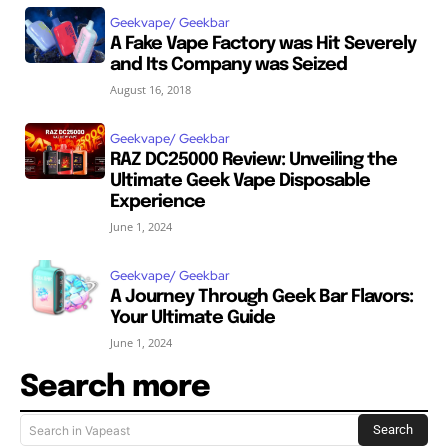
Geekvape/ Geekbar
A Fake Vape Factory was Hit Severely
and Its Company was Seized
August 16, 2018
Geekvape/ Geekbar
RAZ DC25000 Review: Unveiling the
Ultimate Geek Vape Disposable
Experience
June 1, 2024
Geekvape/ Geekbar
A Journey Through Geek Bar Flavors:
Your Ultimate Guide
June 1, 2024
Search more
Search
Search in Vapeast