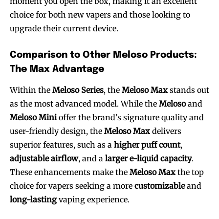
moment you open the box, making it an excellent
choice for both new vapers and those looking to
upgrade their current device.
Comparison to Other Meloso Products:
The Max Advantage
Within the
Meloso Series
, the
Meloso Max
stands out
as the most advanced model. While the
Meloso
and
Meloso Mini
offer the brand’s signature quality and
user-friendly design, the
Meloso Max
delivers
superior features, such as a
higher puff count
,
adjustable airflow
, and a
larger e-liquid capacity
.
These enhancements make the
Meloso Max
the top
Join VAPEAST subscribers and
Join VAPEAST subscribers and
choice for vapers seeking a more
customizable
and
stay tuned with the hot vaping
stay tuned with the hot vaping
long-lasting
vaping experience.
trends.
trends.