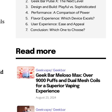
Geek Bar Pulse X: The Next Level
Design and Build: Playful vs. Sophisticated
Performance: A Comparison of Power
Flavor Experience: Which Device Excels?
ils
User Experience: Ease and Appeal
Conclusion: Which One to Choose?
Read more
Geekvape/ Geekbar
id
Geek Bar Meloso Max: Over
9000 Puffs and Dual Mesh Coils
for a Superior Vaping
Experience
August 23, 2024
Geekvape/ Geekbar