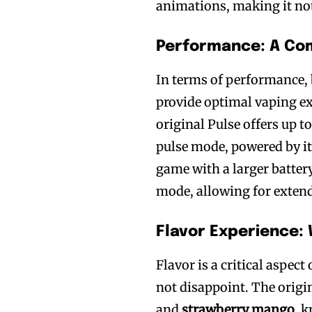
animations, making it not 
Performance: A Co
In terms of performance, 
provide optimal vaping exp
original Pulse offers up t
pulse mode, powered by i
game with a larger battery
mode, allowing for exten
Flavor Experience:
Flavor is a critical aspec
not disappoint. The origi
and
strawberry mango
, 