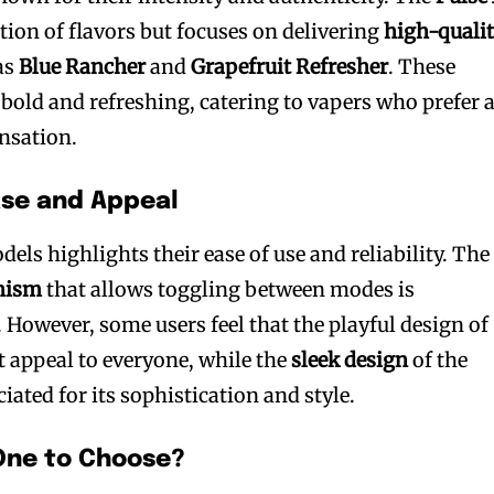
ction of flavors but focuses on delivering
high-qualit
as
Blue Rancher
and
Grapefruit Refresher
. These
 bold and refreshing, catering to vapers who prefer 
nsation.
ase and Appeal
els highlights their ease of use and reliability. The
nism
that allows toggling between modes is
. However, some users feel that the playful design of
t appeal to everyone, while the
sleek design
of the
iated for its sophistication and style.
One to Choose?