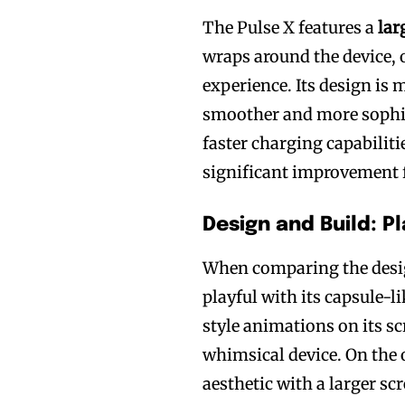
The Pulse X features a
lar
wraps around the device,
experience. Its design is 
smoother and more sophis
Join VAPEAST su
Join VAPEAST su
faster charging capabilit
and stay tuned 
and stay tuned 
significant improvement 
hot vaping tren
hot vaping tren
Design and Build: P
When comparing the desig
playful with its capsule-l
style animations on its s
whimsical device. On the 
aesthetic with a larger s