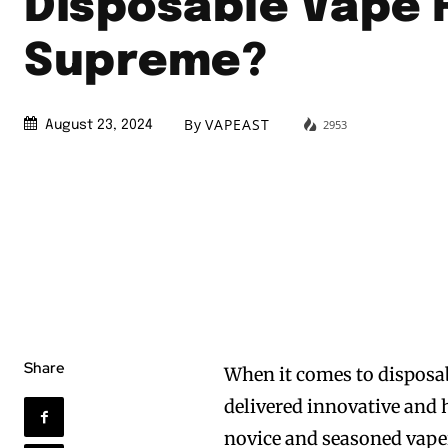
Disposable Vape 
Supreme?
By
VAPEAST
2953
August 23, 2024
Share
When it comes to disposab
delivered innovative and 
novice and seasoned vaper