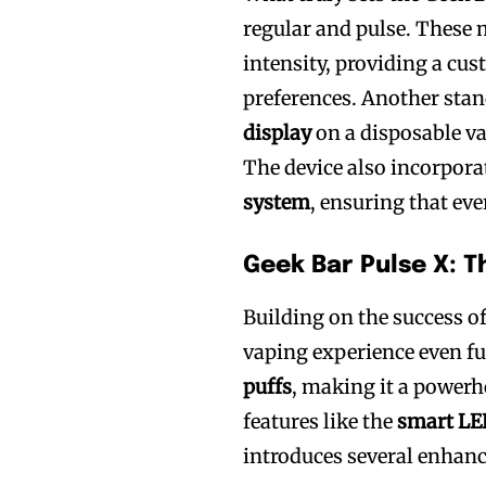
regular and pulse. These 
intensity, providing a cus
preferences. Another stan
display
on a disposable va
The device also incorpora
system
, ensuring that eve
Geek Bar Pulse X: T
Building on the success of
vaping experience even fu
puffs
, making it a powerho
features like the
smart LE
introduces several enhan