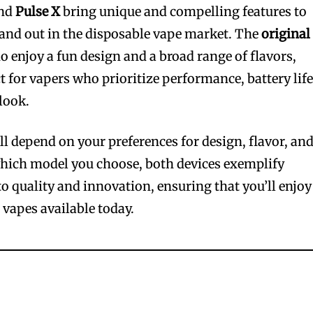
nd
Pulse X
bring unique and compelling features to
and out in the disposable vape market. The
original
ho enjoy a fun design and a broad range of flavors,
t for vapers who prioritize performance, battery life
look.
ll depend on your preferences for design, flavor, an
which model you choose, both devices exemplify
o quality and innovation, ensuring that you’ll enjoy
 vapes available today.