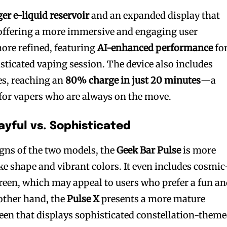
ger e-liquid reservoir
and an expanded display that
 offering a more immersive and engaging user
more refined, featuring
AI-enhanced performance
for
ticated vaping session. The device also includes
bscribers
bscribers
ies, reaching an
80% charge in just 20 minutes
—a
with the
with the
for vapers who are always on the move.
ds.
ds.
layful vs. Sophisticated
ns of the two models, the
Geek Bar Pulse
is more
ike shape and vibrant colors. It even includes cosmic
creen, which may appeal to users who prefer a fun a
other hand, the
Pulse X
presents a more mature
creen that displays sophisticated constellation-them