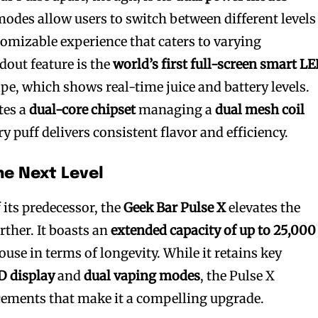
modes allow users to switch between different levels
tomizable experience that caters to varying
dout feature is the
world’s first full-screen smart L
pe, which shows real-time juice and battery levels.
tes a
dual-core chipset
managing a
dual mesh coil
ry puff delivers consistent flavor and efficiency.
he Next Level
 its predecessor, the
Geek Bar Pulse X
elevates the
rther. It boasts an
extended capacity of up to 25,000
use in terms of longevity. While it retains key
D display
and
dual vaping modes
, the Pulse X
cements that make it a compelling upgrade.