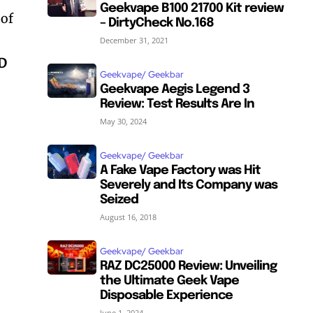
Geekvape B100 21700 Kit review
 of
– DirtyCheck No.168
December 31, 2021
ED
Geekvape/ Geekbar
Geekvape Aegis Legend 3
Review: Test Results Are In
May 30, 2024
Geekvape/ Geekbar
A Fake Vape Factory was Hit
Severely and Its Company was
Seized
August 16, 2018
Geekvape/ Geekbar
RAZ DC25000 Review: Unveiling
the Ultimate Geek Vape
Disposable Experience
June 1, 2024