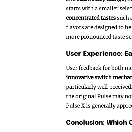
starts with a smaller sele
concentrated tastes
such 
flavors are designed to be
more pronounced taste se
User Experience: E
User feedback for both mod
innovative switch mecha
particularly well-received
the original Pulse may no
Pulse X is generally apprec
Conclusion: Which 