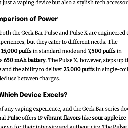
just a vaping device but also a stylish tech accessor
mparison of Power
both the Geek Bar Pulse and Pulse X are engineered 
eriences, but they cater to different needs. The
o
15,000 puffs
in standard mode and
7,500 puffs
in
ts
650 mAh battery
. The Pulse X, however, steps up t
 and the ability to deliver
25,000 puffs
in single-coi
ded use between charges.
 Which Device Excels?
t of any vaping experience, and the Geek Bar series do
nal
Pulse
offers
19 vibrant flavors
like
sour apple ice
known for their intensity and authenticity. The
Pulse