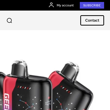
My account
SUBSCRIBE
Contact