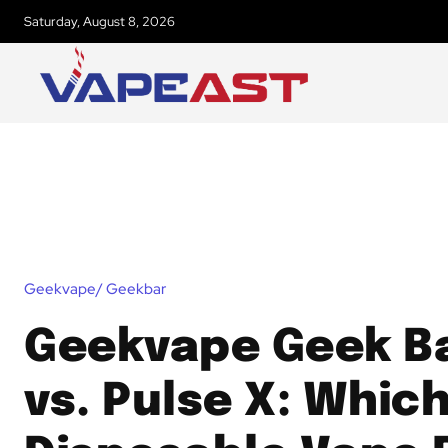
Saturday, August 8, 2026
Geekvape/ Geekbar
Geekvape Geek Ba
vs. Pulse X: Whic