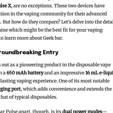
lse X
, are no exceptions. These two devices have
ntion in the vaping community for their advanced
. But how do they compare? Let’s delve into the deta
mine which might be the best fit for your vaping
to learn more about Geek bar.
Groundbreaking Entry
 out as a pioneering product in the disposable vape
th a
650 mAh battery
and an impressive
16 mL e-liqu
-lasting vaping experience. One of its most notable
ging port
, which adds convenience and extends the
that of typical disposables.
ar Pulse apart, though, is its
dual power modes
—