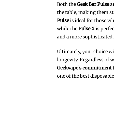
Both the
Geek Bar Pulse
a
the table, making them st
Pulse
is ideal for those w
while the
Pulse X
is perfec
and a more sophisticated 
Ultimately, your choice wi
longevity. Regardless of 
Geekvape’s commitment
t
one of the best disposable