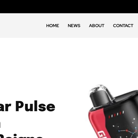
HOME
NEWS
ABOUT
CONTACT
r Pulse
h