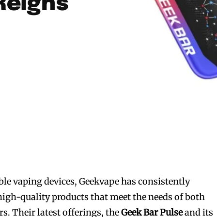
Reigns
le vaping devices, Geekvape has consistently
high-quality products that meet the needs of both
s. Their latest offerings, the
Geek Bar Pulse
and its