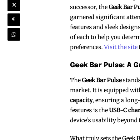
successor, the
Geek Bar Pu
garnered significant atte
features and sleek designs
of each to help you deter
preferences.
Visit the site
Geek Bar Pulse: A 
The
Geek Bar Pulse
stands
market. It is equipped wi
capacity
, ensuring a long
features is the
USB-C char
device’s usability beyond 
What truly sets the Geek B