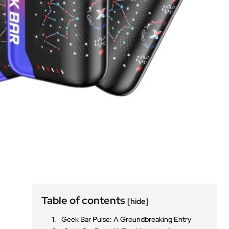
Table of contents
[hide]
Geek Bar Pulse: A Groundbreaking Entry