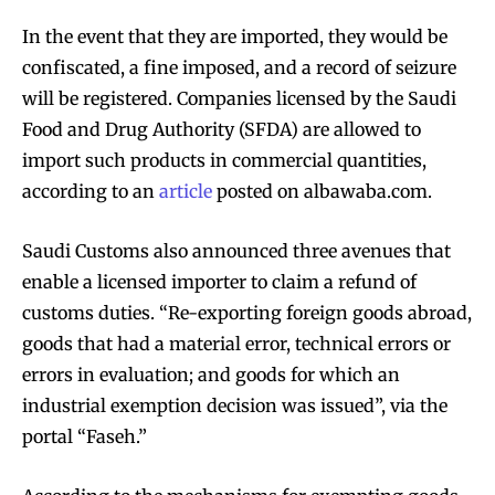
In the event that they are imported, they would be
confiscated, a fine imposed, and a record of seizure
will be registered. Companies licensed by the Saudi
Food and Drug Authority (SFDA) are allowed to
import such products in commercial quantities,
according to an
article
posted on albawaba.com.
Saudi Customs also announced three avenues that
enable a licensed importer to claim a refund of
customs duties. “Re-exporting foreign goods abroad,
goods that had a material error, technical errors or
errors in evaluation; and goods for which an
industrial exemption decision was issued”, via the
portal “Faseh.”