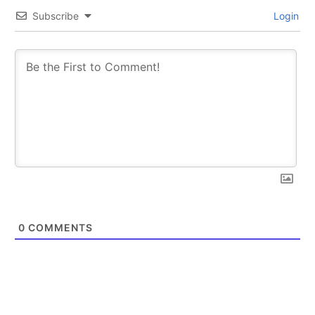
Subscribe
Login
SUBSCRIBE
SUBSCRIBE
0
COMMENTS