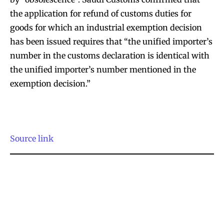
the application for refund of customs duties for
goods for which an industrial exemption decision
has been issued requires that “the unified importer’s
number in the customs declaration is identical with
the unified importer’s number mentioned in the
exemption decision.”
Source link
Join VAPEAST subscribers and
Join VAPEAST subscribers and
stay tuned with the hot vaping
stay tuned with the hot vaping
trends.
trends.