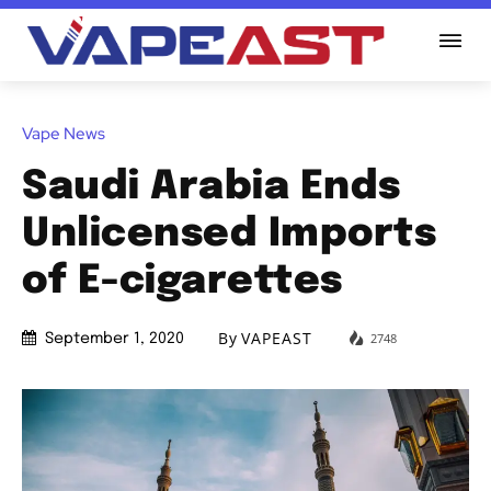
Vape News
Saudi Arabia Ends
Unlicensed Imports
of E-cigarettes
By
VAPEAST
2748
September 1, 2020