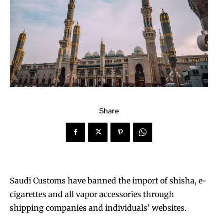
Share
Saudi Customs have banned the import of shisha, e-
cigarettes and all vapor accessories through
shipping companies and individuals’ websites.