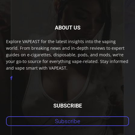
ABOUT US
Explore VAPEAST for the latest insights into the vaping
world. From breaking news and in-depth reviews to expert
guides on e-cigarettes, disposable, pods, and mods, we're
your go-to source for everything vape-related. Stay informed
and vape smart with VAPEAST.
SUBSCRIBE
Subscribe