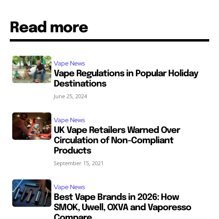
Read more
Vape News
Vape Regulations in Popular Holiday
Destinations
June 25, 2024
Vape News
UK Vape Retailers Warned Over
Circulation of Non-Compliant
Products
September 15, 2021
Vape News
Best Vape Brands in 2026: How
SMOK, Uwell, OXVA and Vaporesso
Compare