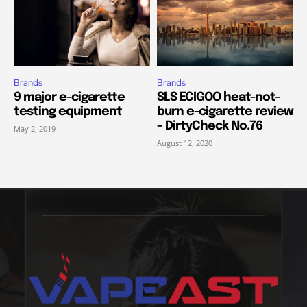
Brands
Brands
9 major e-cigarette
SLS ECIGOO heat-not-
testing equipment
burn e-cigarette review
– DirtyCheck No.76
May 2, 2019
August 12, 2020