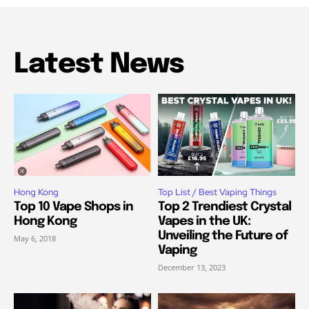
Latest News
Hong Kong
Top List / Best Vaping Things
Top 10 Vape Shops in
Top 2 Trendiest Crystal
Hong Kong
Vapes in the UK:
Unveiling the Future of
May 6, 2018
Vaping
December 13, 2023