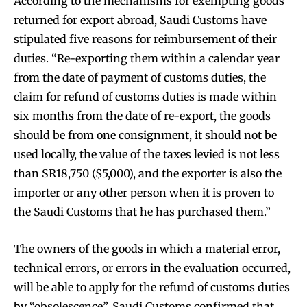
According to the mechanisms for exempting goods
returned for export abroad, Saudi Customs have
stipulated five reasons for reimbursement of their
duties. “Re-exporting them within a calendar year
from the date of payment of customs duties, the
claim for refund of customs duties is made within
six months from the date of re-export, the goods
should be from one consignment, it should not be
used locally, the value of the taxes levied is not less
than SR18,750 ($5,000), and the exporter is also the
importer or any other person when it is proven to
the Saudi Customs that he has purchased them.”
The owners of the goods in which a material error,
technical errors, or errors in the evaluation occurred,
will be able to apply for the refund of customs duties
by “obsolescence”. Saudi Customs confirmed that