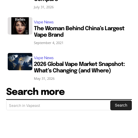
July 31, 2026
Vape News
The Woman Behind China’s Largest
Vape Brand
September 4, 2021
Vape News
2026 Global Vape Market Snapshot:
What’s Changing (and Where)
May 31, 2026
Search more
Search
Search in Vapeast