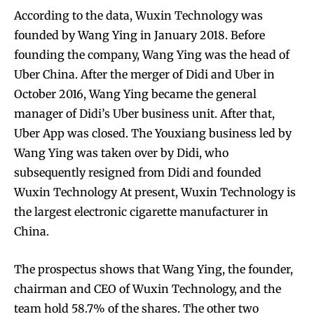
According to the data, Wuxin Technology was
founded by Wang Ying in January 2018. Before
founding the company, Wang Ying was the head of
Uber China. After the merger of Didi and Uber in
October 2016, Wang Ying became the general
manager of Didi’s Uber business unit. After that,
Uber App was closed. The Youxiang business led by
Wang Ying was taken over by Didi, who
subsequently resigned from Didi and founded
Wuxin Technology At present, Wuxin Technology is
the largest electronic cigarette manufacturer in
China.
The prospectus shows that Wang Ying, the founder,
chairman and CEO of Wuxin Technology, and the
team hold 58.7% of the shares. The other two