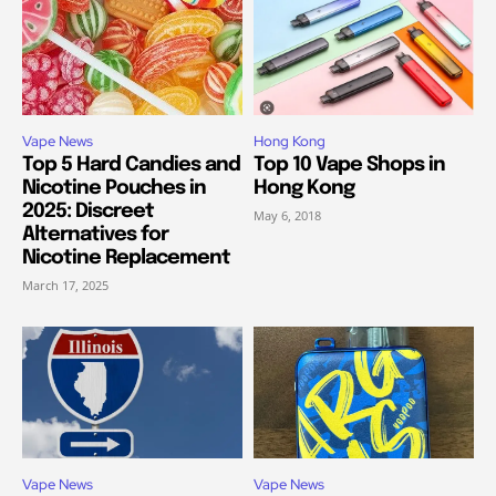
Vape News
Hong Kong
Top 5 Hard Candies and
Top 10 Vape Shops in
Nicotine Pouches in
Hong Kong
2025: Discreet
May 6, 2018
Alternatives for
Nicotine Replacement
March 17, 2025
Vape News
Vape News