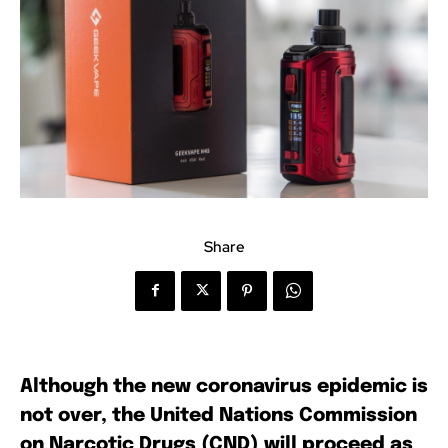
Share
Although the new coronavirus epidemic is
not over, the United Nations Commission
on Narcotic Drugs (CND) will proceed as