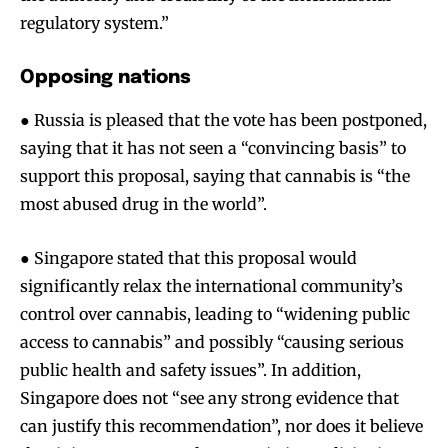
regulatory system.”
Opposing nations
● Russia is pleased that the vote has been postponed,
saying that it has not seen a “convincing basis” to
support this proposal, saying that cannabis is “the
most abused drug in the world”.
● Singapore stated that this proposal would
significantly relax the international community’s
control over cannabis, leading to “widening public
access to cannabis” and possibly “causing serious
public health and safety issues”. In addition,
Singapore does not “see any strong evidence that
can justify this recommendation”, nor does it believe