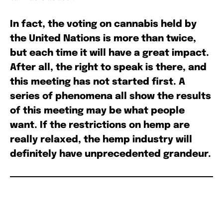
In fact, the voting on cannabis held by
the United Nations is more than twice,
but each time it will have a great impact.
After all, the right to speak is there, and
this meeting has not started first. A
series of phenomena all show the results
of this meeting may be what people
want. If the restrictions on hemp are
really relaxed, the hemp industry will
definitely have unprecedented grandeur.