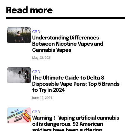
Read more
CBD
Understanding Differences
Between Nicotine Vapes and
Cannabis Vapes
May 22, 2021
CBD
The Ultimate Guide to Delta 8
Disposable Vape Pens: Top 5 Brands
to Try in 2024
June 12, 2024
CBD
Warning！ Vaping artificial cannabis
oil is dangerous. 93 American
soldiers have been suffering