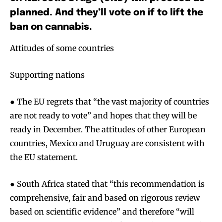
planned. And they’ll vote on if to lift the
ban on cannabis.
Attitudes of some countries
Supporting nations
● The EU regrets that “the vast majority of countries
are not ready to vote” and hopes that they will be
ready in December. The attitudes of other European
countries, Mexico and Uruguay are consistent with
the EU statement.
● South Africa stated that “this recommendation is
comprehensive, fair and based on rigorous review
based on scientific evidence” and therefore “will