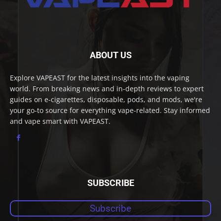
ABOUT US
Explore VAPEAST for the latest insights into the vaping
world. From breaking news and in-depth reviews to expert
guides on e-cigarettes, disposable, pods, and mods, we're
your go-to source for everything vape-related. Stay informed
and vape smart with VAPEAST.
SUBSCRIBE
Subscribe