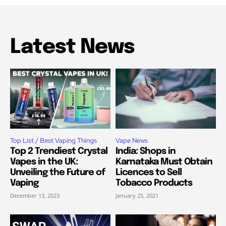
Latest News
Top List / Best Vaping Things
Vape News
Top 2 Trendiest Crystal
India: Shops in
Vapes in the UK:
Karnataka Must Obtain
Unveiling the Future of
Licences to Sell
Vaping
Tobacco Products
December 13, 2023
January 25, 2021