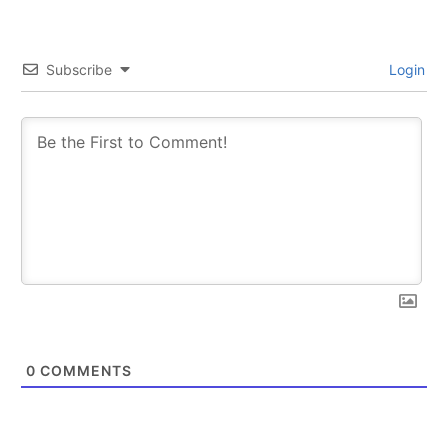
Subscribe
Login
0
COMMENTS