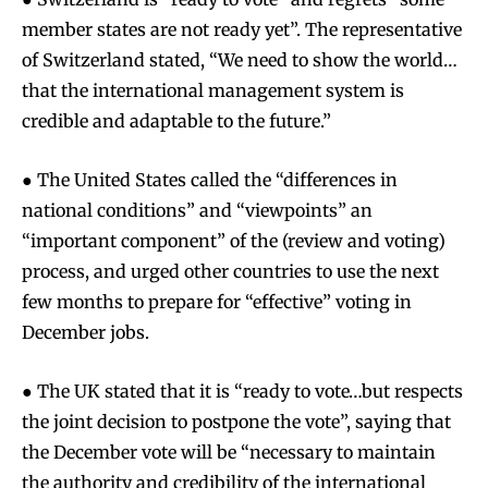
member states are not ready yet”. The representative
of Switzerland stated, “We need to show the world…
that the international management system is
credible and adaptable to the future.”
● The United States called the “differences in
national conditions” and “viewpoints” an
“important component” of the (review and voting)
process, and urged other countries to use the next
few months to prepare for “effective” voting in
December jobs.
● The UK stated that it is “ready to vote…but respects
the joint decision to postpone the vote”, saying that
the December vote will be “necessary to maintain
the authority and credibility of the international