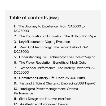
Table of contents
[hide]
The Journey to Excellence: From CA6000 to
DC25000
The Foundation of Innovation: The Birth of Raz Vape
Key Milestones in Vaping Evolution
Mesh Coil Technology: The Secret Behind RAZ
DC25000
Understanding Coil Technology: The Core of Vaping
The Flavor Revolution: Benefits of Mesh Coils
Exceptional Performance: The Battery Power of RAZ
DC25000
Unmatched Battery Life: Up to 25,000 Puffs
Fast and Efficient Charging: Embracing USB Type-C
Intelligent Power Management: Optimal
Performance
Sleek Design and Intuitive Interface
Aesthetic and Ergonomic Design