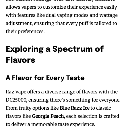
allows vapers to customize their experience easily
with features like dual vaping modes and wattage
adjustment, ensuring that every puff is tailored to
their preferences.
Exploring a Spectrum of
Flavors
A Flavor for Every Taste
Raz Vape offers a diverse range of flavors with the
DC25000, ensuring there’s something for everyone.
From fruity options like
Blue Razz Ice
to classic
flavors like
Georgia Peach
, each selection is crafted
to deliver a memorable taste experience.