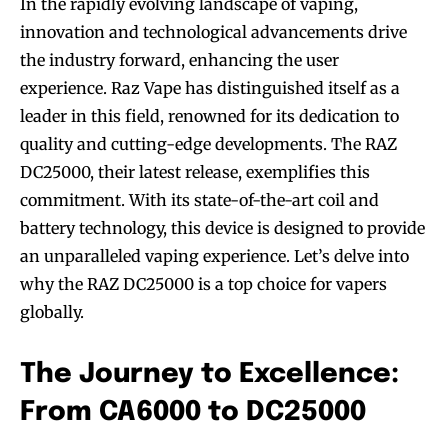
In the rapidly evolving landscape of vaping,
innovation and technological advancements drive
the industry forward, enhancing the user
experience. Raz Vape has distinguished itself as a
leader in this field, renowned for its dedication to
quality and cutting-edge developments. The RAZ
DC25000, their latest release, exemplifies this
commitment. With its state-of-the-art coil and
battery technology, this device is designed to provide
an unparalleled vaping experience. Let’s delve into
why the RAZ DC25000 is a top choice for vapers
globally.
The Journey to Excellence:
From CA6000 to DC25000