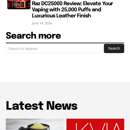
Raz DC25000 Review: Elevate Your
Vaping with 25,000 Puffs and
Luxurious Leather Finish
June 14, 2024
Search more
Search
Search in Vapeast
Latest News