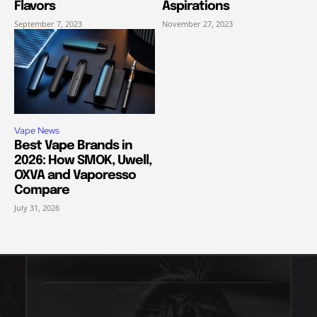
Flavors
Aspirations
September 7, 2023
November 27, 2023
Vape News
Best Vape Brands in
2026: How SMOK, Uwell,
OXVA and Vaporesso
Compare
July 31, 2026