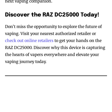
next vaping companion.
Discover the RAZ DC25000 Today!
Don’t miss the opportunity to explore the future of
vaping. Visit your nearest authorized retailer or
check out online retailers
to get your hands on the
RAZ DC25000. Discover why this device is capturing
the hearts of vapers everywhere and elevate your
vaping journey today.