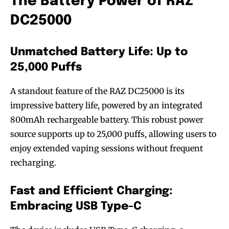
The Battery Power of RAZ
DC25000
Unmatched Battery Life: Up to
25,000 Puffs
A standout feature of the RAZ DC25000 is its
impressive battery life, powered by an integrated
800mAh rechargeable battery. This robust power
source supports up to 25,000 puffs, allowing users to
enjoy extended vaping sessions without frequent
recharging.
Fast and Efficient Charging:
Embracing USB Type-C