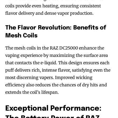
coils provide even heating, ensuring consistent
flavor delivery and dense vapor production.
The Flavor Revolution: Benefits of
Mesh Coils
The mesh coils in the RAZ DC25000 enhance the
vaping experience by maximizing the surface area
that contacts the e-liquid. This design ensures each
puff delivers rich, intense flavor, satisfying even the
most discerning vapers. Improved wicking
efficiency also reduces the chances of dry hits and
extends the coil’s lifespan.
Exceptional Performance: