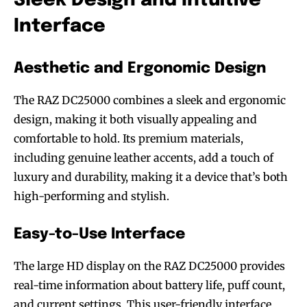
Sleek Design and Intuitive
Interface
Aesthetic and Ergonomic Design
The RAZ DC25000 combines a sleek and ergonomic
design, making it both visually appealing and
comfortable to hold. Its premium materials,
including genuine leather accents, add a touch of
luxury and durability, making it a device that’s both
high-performing and stylish.
Easy-to-Use Interface
The large HD display on the RAZ DC25000 provides
real-time information about battery life, puff count,
and current settings. This user-friendly interface