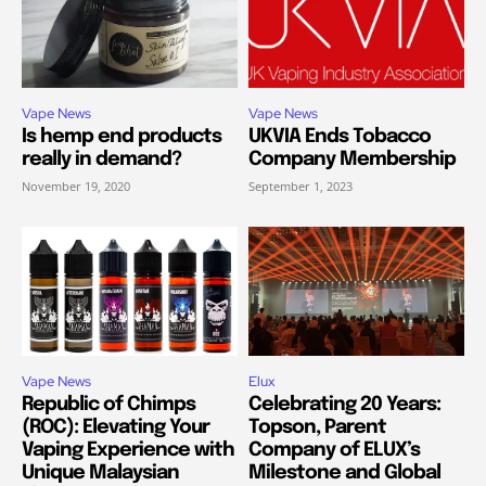
Vape News
Vape News
Is hemp end products
UKVIA Ends Tobacco
really in demand?
Company Membership
November 19, 2020
September 1, 2023
Vape News
Elux
Republic of Chimps
Celebrating 20 Years:
(ROC): Elevating Your
Topson, Parent
Vaping Experience with
Company of ELUX’s
Unique Malaysian
Milestone and Global