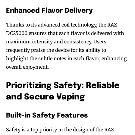
Enhanced Flavor Delivery
Thanks to its advanced coil technology, the RAZ
DC25000 ensures that each flavor is delivered with
maximum intensity and consistency. Users
Join VAPEAST subscribers and
Join VAPEAST subscribers and
frequently praise the device for its ability to
stay tuned with the hot vaping
stay tuned with the hot vaping
highlight the subtle notes in each flavor, enhancing
trends.
trends.
overall enjoyment.
Prioritizing Safety: Reliable
and Secure Vaping
SUBSCRIBE
SUBSCRIBE
Built-in Safety Features
Safety is a top priority in the design of the RAZ