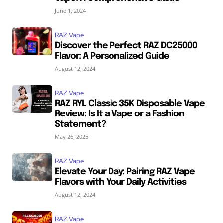
June 1, 2024
RAZ Vape
Discover the Perfect RAZ DC25000
Flavor: A Personalized Guide
August 12, 2024
RAZ Vape
RAZ RYL Classic 35K Disposable Vape
Review: Is It a Vape or a Fashion
Statement?
May 26, 2025
RAZ Vape
Elevate Your Day: Pairing RAZ Vape
Flavors with Your Daily Activities
August 12, 2024
RAZ Vape