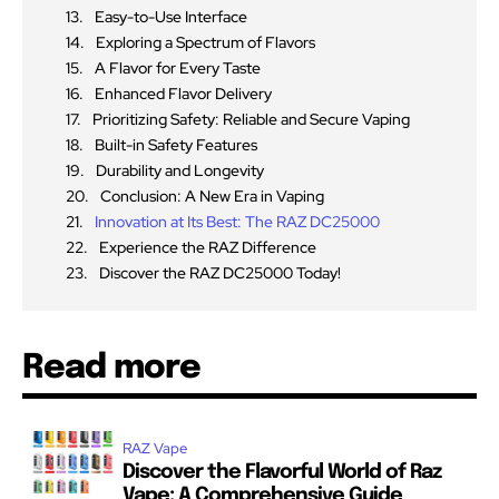
Easy-to-Use Interface
Exploring a Spectrum of Flavors
A Flavor for Every Taste
Enhanced Flavor Delivery
Prioritizing Safety: Reliable and Secure Vaping
Built-in Safety Features
Durability and Longevity
Conclusion: A New Era in Vaping
Innovation at Its Best: The RAZ DC25000
Experience the RAZ Difference
Discover the RAZ DC25000 Today!
Read more
RAZ Vape
Discover the Flavorful World of Raz
Vape: A Comprehensive Guide