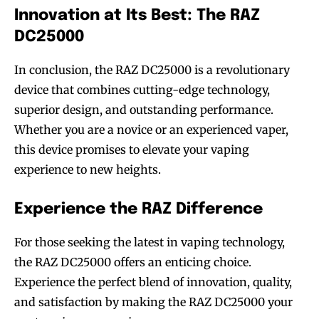
Innovation at Its Best: The RAZ
DC25000
In conclusion, the RAZ DC25000 is a revolutionary
device that combines cutting-edge technology,
superior design, and outstanding performance.
Whether you are a novice or an experienced vaper,
this device promises to elevate your vaping
experience to new heights.
Experience the RAZ Difference
For those seeking the latest in vaping technology,
the RAZ DC25000 offers an enticing choice.
Experience the perfect blend of innovation, quality,
and satisfaction by making the RAZ DC25000 your