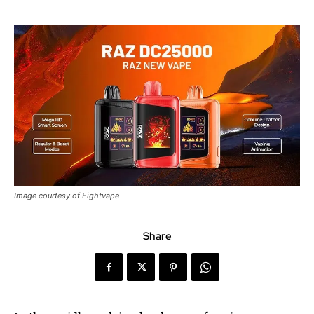
Image courtesy of Eightvape
Share