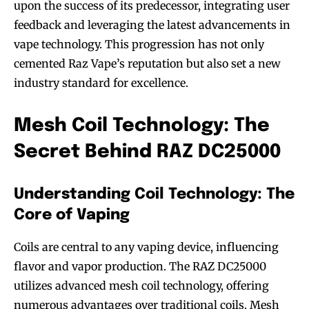
upon the success of its predecessor, integrating user
feedback and leveraging the latest advancements in
vape technology. This progression has not only
cemented Raz Vape’s reputation but also set a new
industry standard for excellence.
Mesh Coil Technology: The
Secret Behind RAZ DC25000
Understanding Coil Technology: The
Core of Vaping
Coils are central to any vaping device, influencing
flavor and vapor production. The RAZ DC25000
utilizes advanced mesh coil technology, offering
numerous advantages over traditional coils. Mesh