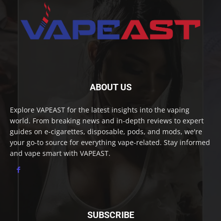
ABOUT US
Explore VAPEAST for the latest insights into the vaping
world. From breaking news and in-depth reviews to expert
guides on e-cigarettes, disposable, pods, and mods, we're
your go-to source for everything vape-related. Stay informed
and vape smart with VAPEAST.
SUBSCRIBE