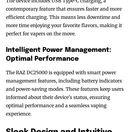
The device includes USB Type-C charging, a
contemporary feature that ensures faster and more
efficient charging. This means less downtime and
more time enjoying your favorite flavors, making it
perfect for vapers on the move.
Intelligent Power Management:
Optimal Performance
The RAZ DC25000 is equipped with smart power
management features, including battery indicators
and power-saving modes. These features keep users
informed about their device’s status, ensuring
optimal performance and a seamless vaping
experience.