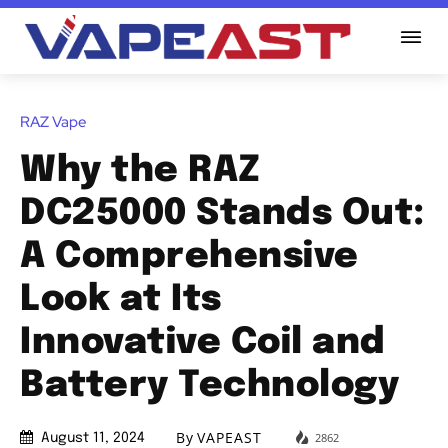
RAZ Vape
Why the RAZ
DC25000 Stands Out:
A Comprehensive
Look at Its
Innovative Coil and
Battery Technology
By
VAPEAST
2862
August 11, 2024