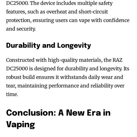
DC25000. The device includes multiple safety
features, such as overheat and short-circuit
protection, ensuring users can vape with confidence
and security.
Durability and Longevity
Constructed with high-quality materials, the RAZ
DC25000 is designed for durability and longevity. Its
robust build ensures it withstands daily wear and
tear, maintaining performance and reliability over
time.
Conclusion: A New Era in
Vaping