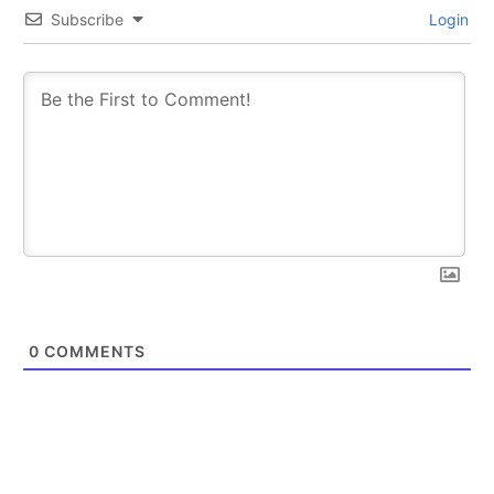
Subscribe
Login
0
COMMENTS