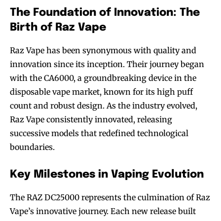
The Foundation of Innovation: The
Birth of Raz Vape
Raz Vape has been synonymous with quality and
innovation since its inception. Their journey began
with the CA6000, a groundbreaking device in the
disposable vape market, known for its high puff
count and robust design. As the industry evolved,
Raz Vape consistently innovated, releasing
successive models that redefined technological
boundaries.
Key Milestones in Vaping Evolution
The RAZ DC25000 represents the culmination of Raz
Vape’s innovative journey. Each new release built