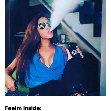
Feelm inside: