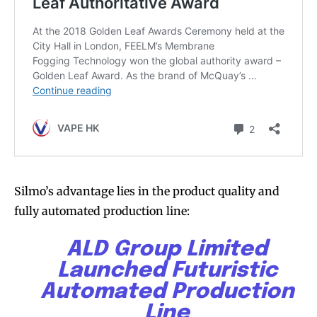
Silmo’s advantage lies in the product quality and
fully automated production line:
ALD Group Limited
Launched Futuristic
Automated Production
Line