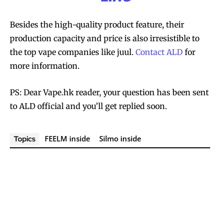
Besides the high-quality product feature, their
production capacity and price is also irresistible to
the top vape companies like juul.
Contact ALD
for
more information.
PS: Dear Vape.hk reader, your question has been sent
to ALD official and you’ll get replied soon.
FEELM inside
Silmo inside
Topics