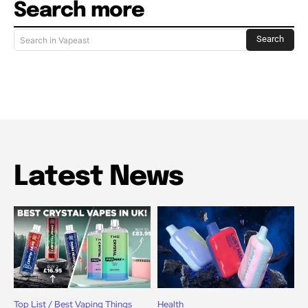
Search more
Search
Search in Vapeast
Latest News
Top List / Best Vaping Things
Health