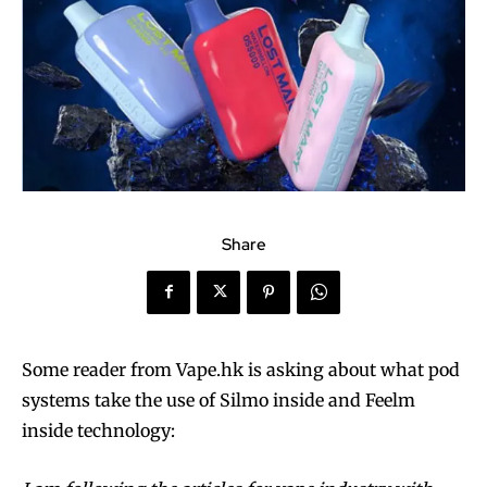
Share
Some reader from Vape.hk is asking about what pod
systems take the use of Silmo inside and Feelm
inside technology: