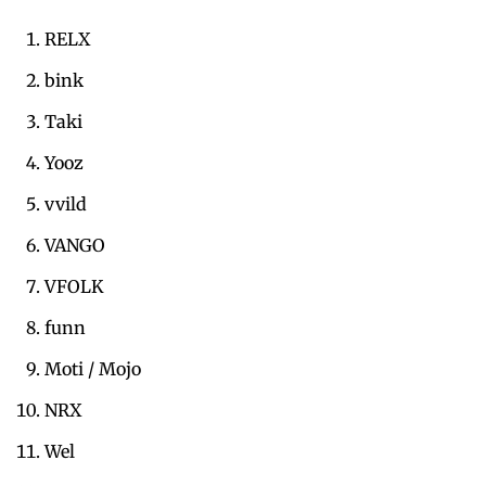
RELX
bink
Taki
Yooz
vvild
VANGO
VFOLK
funn
Moti / Mojo
NRX
Wel