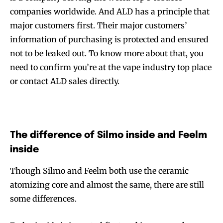
companies worldwide. And ALD has a principle that
major customers first. Their major customers’
information of purchasing is protected and ensured
not to be leaked out. To know more about that, you
need to confirm you’re at the vape industry top place
or contact ALD sales directly.
The difference of Silmo inside and Feelm
inside
Though Silmo and Feelm both use the ceramic
atomizing core and almost the same, there are still
some differences.
Join VAPEAST subscribers and
Join VAPEAST subscribers and