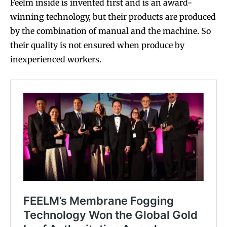
stay tuned with the hot vaping
stay tuned with the hot vaping
Feelm inside is invented first and is an award-
trends.
trends.
winning technology, but their products are produced
by the combination of manual and the machine. So
their quality is not ensured when produce by
inexperienced workers.
SUBSCRIBE
SUBSCRIBE