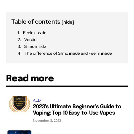
Table of contents
[hide]
Feelm inside:
Verdict
Silmo inside
The difference of Silmo inside and Feelm inside
Read more
ALD
2023’s Ultimate Beginner’s Guide to
Vaping: Top 10 Easy-to-Use Vapes
November 3, 2023