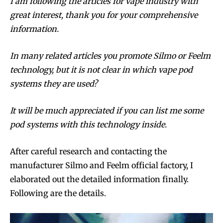
I am following the articles for vape industry with
great interest, thank you for your comprehensive
information.
In many related articles you promote Silmo or Feelm
technology, but it is not clear in which vape pod
systems they are used?
It will be much appreciated if you can list me some
pod systems with this technology inside.
After careful research and contacting the
manufacturer Silmo and Feelm official factory, I
elaborated out the detailed information finally.
Following are the details.