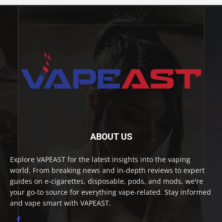
ABOUT US
Explore VAPEAST for the latest insights into the vaping
world. From breaking news and in-depth reviews to expert
guides on e-cigarettes, disposable, pods, and mods, we're
your go-to source for everything vape-related. Stay informed
and vape smart with VAPEAST.