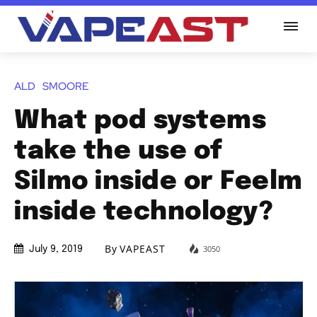
ALD
SMOORE
What pod systems
take the use of
Silmo inside or Feelm
inside technology?
By
VAPEAST
3050
July 9, 2019