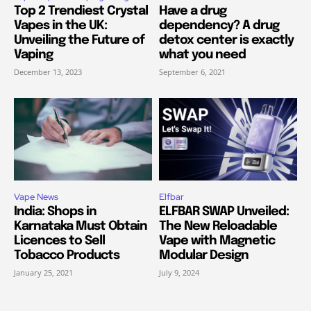
Top 2 Trendiest Crystal
Have a drug
Vapes in the UK:
dependency? A drug
Unveiling the Future of
detox center is exactly
Vaping
what you need
December 13, 2023
September 6, 2021
Vape News
Elfbar
India: Shops in
ELFBAR SWAP Unveiled:
Karnataka Must Obtain
The New Reloadable
Licences to Sell
Vape with Magnetic
Tobacco Products
Modular Design
January 25, 2021
July 9, 2024