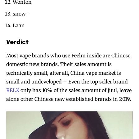
Wonton
snow+
Laan
Verdict
Most vape brands who use Feelm inside are Chinese
domestic new brands. Their sales amount is
technically small, after all, China vape market is
small and undeveloped – Even the top seller brand
RELX
only has 10% of the sales amount of Juul, leave
alone other Chinese new established brands in 2019.