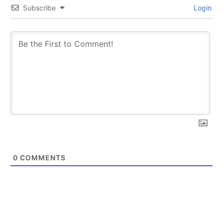
Subscribe
Login
0
COMMENTS