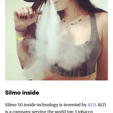
Silmo inside
Silmo 3.0 inside technology is invented by
ALD
. ALD
is a company serving the world top 3 tobacco