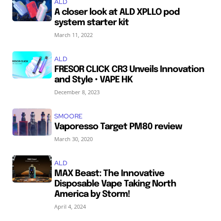
ALD
A closer look at ALD XPLLO pod
system starter kit
March 11, 2022
ALD
FRESOR CLICK CR3 Unveils Innovation
and Style • VAPE HK
December 8, 2023
SMOORE
Vaporesso Target PM80 review
March 30, 2020
ALD
MAX Beast: The Innovative
Disposable Vape Taking North
America by Storm!
April 4, 2024