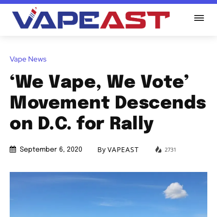
Vape News
‘We Vape, We Vote’
Movement Descends
on D.C. for Rally
By
VAPEAST
2731
September 6, 2020