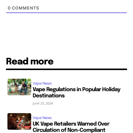
0
COMMENTS
Read more
Vape News
Vape Regulations in Popular Holiday
Destinations
June 25, 2024
Vape News
UK Vape Retailers Warned Over
Circulation of Non-Compliant