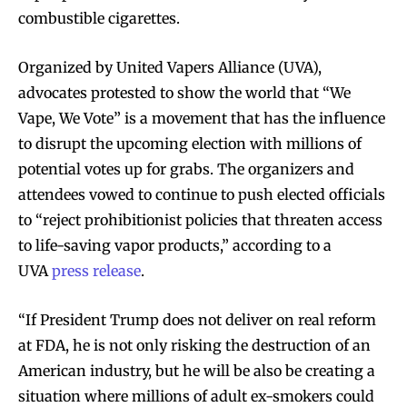
combustible cigarettes.
Organized by United Vapers Alliance (UVA),
advocates protested to show the world that “We
Vape, We Vote” is a movement that has the influence
to disrupt the upcoming election with millions of
potential votes up for grabs. The organizers and
attendees vowed to continue to push elected officials
to “reject prohibitionist policies that threaten access
to life-saving vapor products,” according to a
UVA
press release
.
“If President Trump does not deliver on real reform
at FDA, he is not only risking the destruction of an
American industry, but he will be also be creating a
situation where millions of adult ex-smokers could