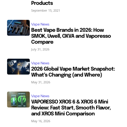
Products
September 15, 2021
Vape News
Best Vape Brands in 2026: How
SMOK, Uwell, OXVA and Vaporesso
Compare
July 31, 2026
Vape News
2026 Global Vape Market Snapshot:
What’s Changing (and Where)
May 31, 2026
Vape News
VAPORESSO XROS 6 & XROS 6 Mini
Review: Fast Start, Smooth Flavor,
and XROS Mini Comparison
May 16, 2026