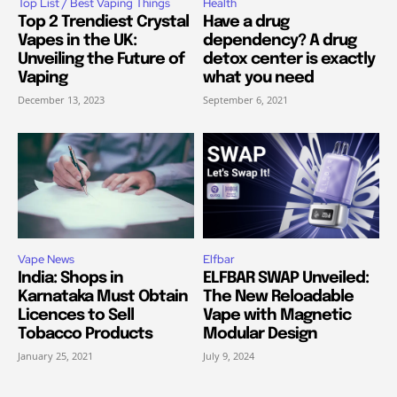
Top List / Best Vaping Things
Health
Top 2 Trendiest Crystal
Have a drug
Vapes in the UK:
dependency? A drug
Unveiling the Future of
detox center is exactly
Vaping
what you need
December 13, 2023
September 6, 2021
Vape News
Elfbar
India: Shops in
ELFBAR SWAP Unveiled:
Karnataka Must Obtain
The New Reloadable
Licences to Sell
Vape with Magnetic
Tobacco Products
Modular Design
January 25, 2021
July 9, 2024