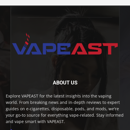
ABOUT US
Explore VAPEAST for the latest insights into the vaping
world. From breaking news and in-depth reviews to expert
guides on e-cigarettes, disposable, pods, and mods, we're
your go-to source for everything vape-related. Stay informed
and vape smart with VAPEAST.