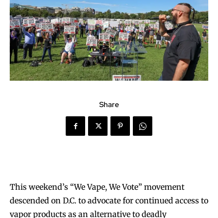
Share
This weekend’s “We Vape, We Vote” movement
descended on D.C. to advocate for continued access to
vapor products as an alternative to deadly