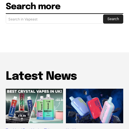
Search more
Search
Search in Vapeast
Latest News