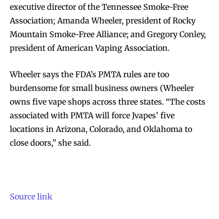
executive director of the Tennessee Smoke-Free
Association; Amanda Wheeler, president of Rocky
Mountain Smoke-Free Alliance; and Gregory Conley,
president of American Vaping Association.
Wheeler says the FDA’s PMTA rules are too
burdensome for small business owners (Wheeler
owns five vape shops across three states. “The costs
associated with PMTA will force Jvapes’ five
locations in Arizona, Colorado, and Oklahoma to
close doors,” she said.
Source link
Join VAPEAST subscribers and
Join VAPEAST subscribers and