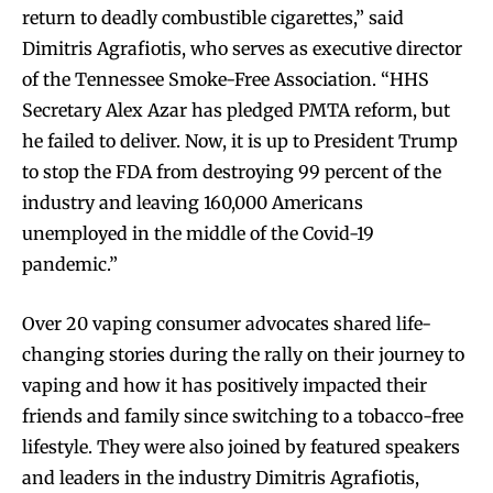
return to deadly combustible cigarettes,” said
Dimitris Agrafiotis, who serves as executive director
of the Tennessee Smoke-Free Association. “HHS
Secretary Alex Azar has pledged PMTA reform, but
he failed to deliver. Now, it is up to President Trump
to stop the FDA from destroying 99 percent of the
industry and leaving 160,000 Americans
unemployed in the middle of the Covid-19
pandemic.”
Over 20 vaping consumer advocates shared life-
changing stories during the rally on their journey to
vaping and how it has positively impacted their
friends and family since switching to a tobacco-free
lifestyle. They were also joined by featured speakers
and leaders in the industry Dimitris Agrafiotis,