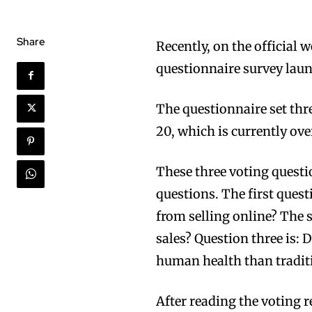
Share
Recently, on the official
questionnaire survey laun
The questionnaire set thr
20, which is currently ove
These three voting questi
questions. The first quest
from selling online? The 
sales? Question three is: 
human health than traditi
After reading the voting r