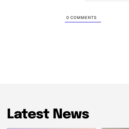
0
COMMENTS
Latest News