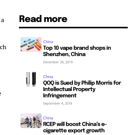
Read more
 a
China
rch
Top 10 vape brand shops in
Shenzhen, China
December 28, 2019
China
QOQ is Sued by Philip Morris for
Intellectual Property
e
Infringement
September 4, 2018
China
RCEP will boost China’s e-
cigarette export growth