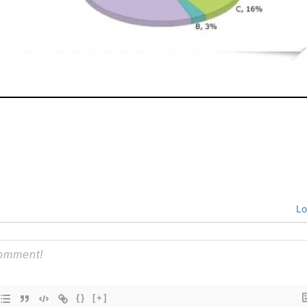
Lo
{}
[+]