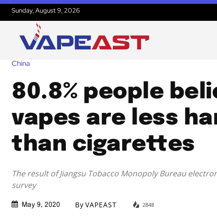
Sunday, August 9, 2026
China
80.8% people beli
vapes are less ha
than cigarettes
The result of Jiangsu Tobacco Monopoly Bureau electron
survey
By
VAPEAST
2848
May 9, 2020