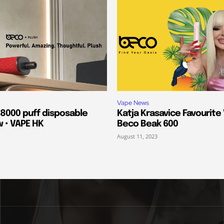
Vape News
 8000 puff disposable
Katja Krasavice Favourite
w • VAPE HK
Beco Beak 600
August 11, 2023