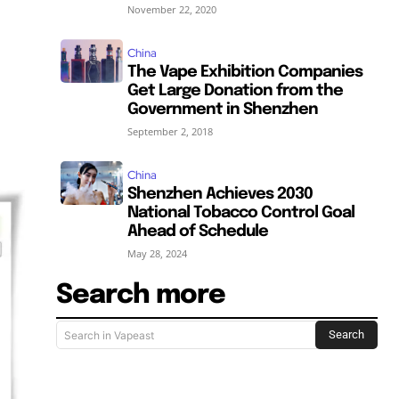
November 22, 2020
China
s
The Vape Exhibition Companies
Get Large Donation from the
Government in Shenzhen
September 2, 2018
China
Shenzhen Achieves 2030
National Tobacco Control Goal
Ahead of Schedule
May 28, 2024
Search more
Search
Search in Vapeast
SUBSCRIBE
SUBSCRIBE