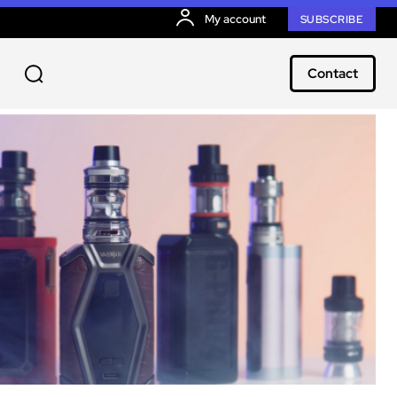
My account
SUBSCRIBE
Contact