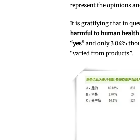
represent the opinions an
It is gratifying that in qu
harmful to human health t
“yes”
and only 3.04% thou
“varied from products”.
Join VAPEAST su
Join VAPEAST su
and stay tuned 
and stay tuned 
hot vaping tren
hot vaping tren