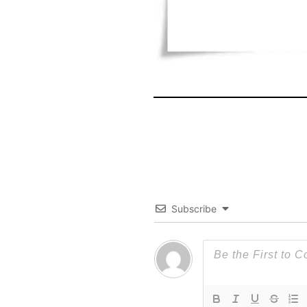
Subscribe