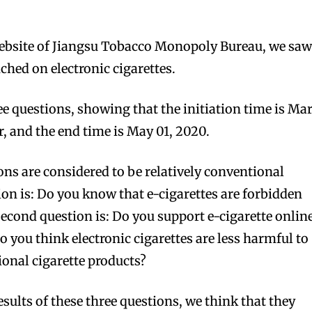
 website of Jiangsu Tobacco Monopoly Bureau, we saw
ched on electronic cigarettes.
ee questions, showing that the initiation time is Ma
r, and the end time is May 01, 2020.
ons are considered to be relatively conventional
ion is: Do you know that e-cigarettes are forbidden
second question is: Do you support e-cigarette onlin
Do you think electronic cigarettes are less harmful to
onal cigarette products?
esults of these three questions, we think that they