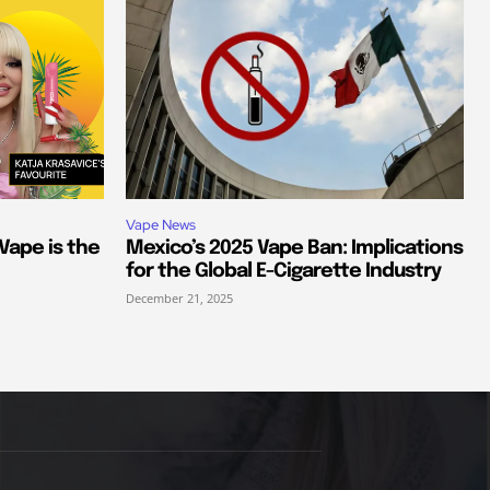
Vape News
 Vape is the
Mexico’s 2025 Vape Ban: Implications
for the Global E-Cigarette Industry
December 21, 2025