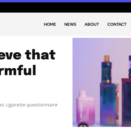
HOME
NEWS
ABOUT
CONTACT
eve that
rmful
ic cigarette questionnaire