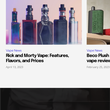
Vape News
Vape News
Rick and Morty Vape: Features,
Beco Plush
Flavors, and Prices
vape revie
April 13, 2023
February 25, 2023