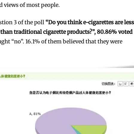
d views of most people.
estion 3 of the poll
“Do you think e-cigarettes are les
han traditional cigarette products?”, 80.86% voted
ght “no”. 16.1% of them believed that they were
bscribers
bscribers
with the
with the
ds.
ds.