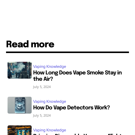
Read more
Vaping Knowledge
How Long Does Vape Smoke Stay in
the Air?
July 5, 2024
Vaping Knowledge
How Do Vape Detectors Work?
July 5, 2024
Vaping Knowledge