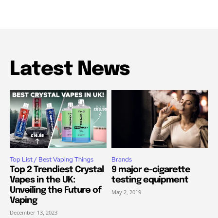
Latest News
Top List / Best Vaping Things
Brands
Top 2 Trendiest Crystal
9 major e-cigarette
Vapes in the UK:
testing equipment
Unveiling the Future of
May 2, 2019
Vaping
December 13, 2023