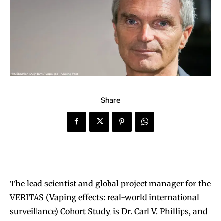
Share
The lead scientist and global project manager for the
VERITAS (Vaping effects: real-world international
surveillance) Cohort Study, is Dr. Carl V. Phillips, and