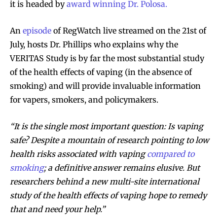
it is headed by
award winning Dr. Polosa.
An
episode
of RegWatch live streamed on the 21st of
July, hosts Dr. Phillips who explains why the
VERITAS Study is by far the most substantial study
of the health effects of vaping (in the absence of
smoking) and will provide invaluable information
for vapers, smokers, and policymakers.
“It is the single most important question: Is vaping
safe? Despite a mountain of research pointing to low
health risks associated with vaping
compared to
smoking
; a definitive answer remains elusive. But
researchers behind a new multi-site international
study of the health effects of vaping hope to remedy
that and need your help.”