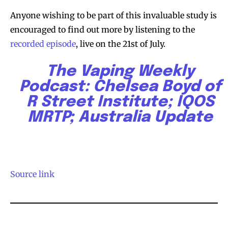
Anyone wishing to be part of this invaluable study is
encouraged to find out more by listening to the
recorded episode
, live on the 21st of July.
The Vaping Weekly
Podcast: Chelsea Boyd of
R Street Institute; IQOS
MRTP; Australia Update
Source link