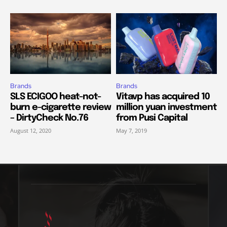
Brands
Brands
SLS ECIGOO heat-not-
Vitavp has acquired 10
burn e-cigarette review
million yuan investment
– DirtyCheck No.76
from Pusi Capital
August 12, 2020
May 7, 2019