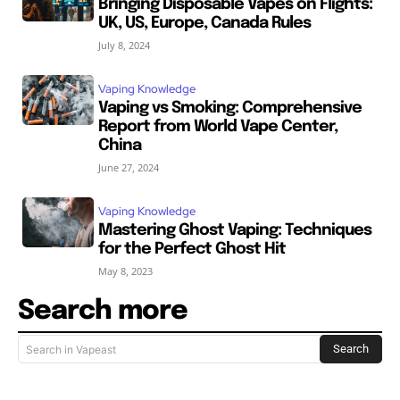
Bringing Disposable Vapes on Flights:
UK, US, Europe, Canada Rules
July 8, 2024
Vaping Knowledge
Vaping vs Smoking: Comprehensive
Report from World Vape Center,
China
June 27, 2024
Vaping Knowledge
Mastering Ghost Vaping: Techniques
for the Perfect Ghost Hit
May 8, 2023
Search more
Search
Search in Vapeast