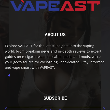
ABOUT US
Explore VAPEAST for the latest insights into the vaping
world. From breaking news and in-depth reviews to expert
guides on e-cigarettes, disposable, pods, and mods, we're
your go-to source for everything vape-related. Stay informed
and vape smart with VAPEAST.
SUBSCRIBE