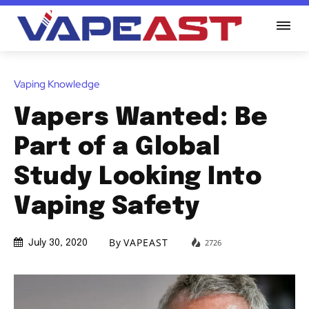
Vaping Knowledge
Vapers Wanted: Be
Part of a Global
Study Looking Into
Vaping Safety
By
VAPEAST
2726
July 30, 2020