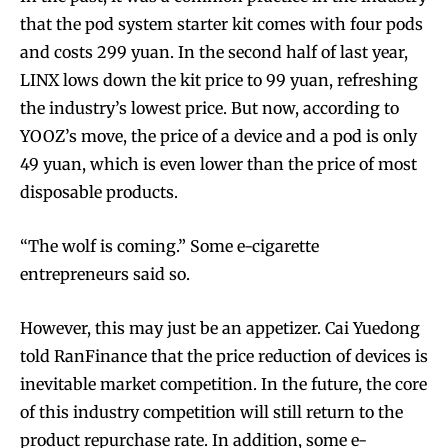
that the pod system starter kit comes with four pods
and costs 299 yuan. In the second half of last year,
LINX lows down the kit price to 99 yuan, refreshing
the industry’s lowest price. But now, according to
YOOZ’s move, the price of a device and a pod is only
49 yuan, which is even lower than the price of most
disposable products.
“The wolf is coming.” Some e-cigarette
entrepreneurs said so.
However, this may just be an appetizer. Cai Yuedong
told RanFinance that the price reduction of devices is
inevitable market competition. In the future, the core
of this industry competition will still return to the
product repurchase rate. In addition, some e-