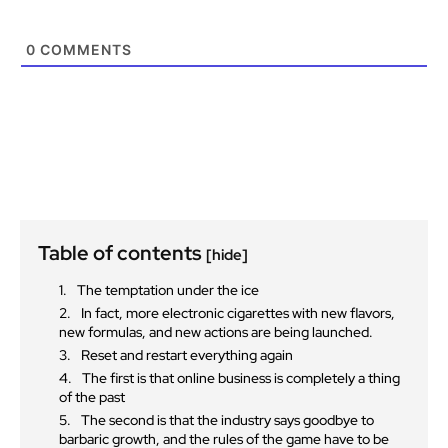
0
COMMENTS
Table of contents
[hide]
The temptation under the ice
In fact, more electronic cigarettes with new flavors,
new formulas, and new actions are being launched.
Reset and restart everything again
The first is that online business is completely a thing
of the past
The second is that the industry says goodbye to
barbaric growth, and the rules of the game have to be