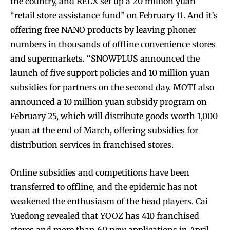
the country, and RELX set up a 20 million yuan
“retail store assistance fund” on February 11. And it’s
offering free NANO products by leaving phoner
numbers in thousands of offline convenience stores
and supermarkets. “SNOWPLUS announced the
launch of five support policies and 10 million yuan
subsidies for partners on the second day. MOTI also
announced a 10 million yuan subsidy program on
February 25, which will distribute goods worth 1,000
yuan at the end of March, offering subsidies for
distribution services in franchised stores.
Online subsidies and competitions have been
transferred to offline, and the epidemic has not
weakened the enthusiasm of the head players. Cai
Yuedong revealed that YOOZ has 410 franchised
stores and more than 60 new applications in April.