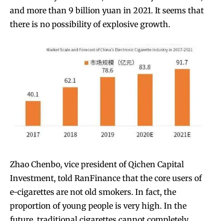
and more than 9 billion yuan in 2021. It seems that
there is no possibility of explosive growth.
Zhao Chenbo, vice president of Qichen Capital
Investment, told RanFinance that the core users of
e-cigarettes are not old smokers. In fact, the
proportion of young people is very high. In the
future, traditional cigarettes cannot completely