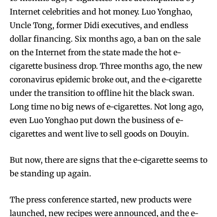
Internet celebrities and hot money. Luo Yonghao,
Uncle Tong, former Didi executives, and endless
dollar financing. Six months ago, a ban on the sale
on the Internet from the state made the hot e-
cigarette business drop. Three months ago, the new
coronavirus epidemic broke out, and the e-cigarette
under the transition to offline hit the black swan.
Long time no big news of e-cigarettes. Not long ago,
even Luo Yonghao put down the business of e-
cigarettes and went live to sell goods on Douyin.
But now, there are signs that the e-cigarette seems to
be standing up again.
The press conference started, new products were
launched, new recipes were announced, and the e-