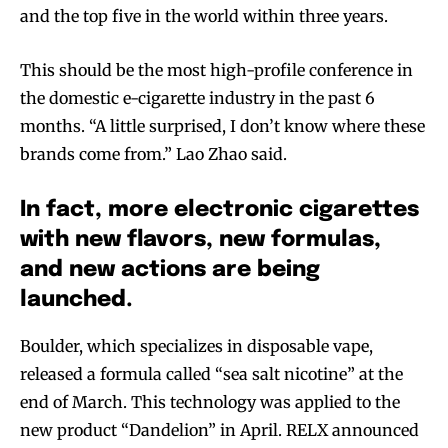
and the top five in the world within three years.
This should be the most high-profile conference in
the domestic e-cigarette industry in the past 6
months. “A little surprised, I don’t know where these
brands come from.” Lao Zhao said.
In fact, more electronic cigarettes
with new flavors, new formulas,
and new actions are being
launched.
Boulder, which specializes in disposable vape,
released a formula called “sea salt nicotine” at the
end of March. This technology was applied to the
new product “Dandelion” in April. RELX announced