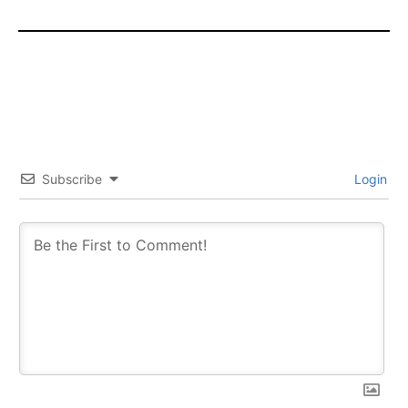
Subscribe
Login