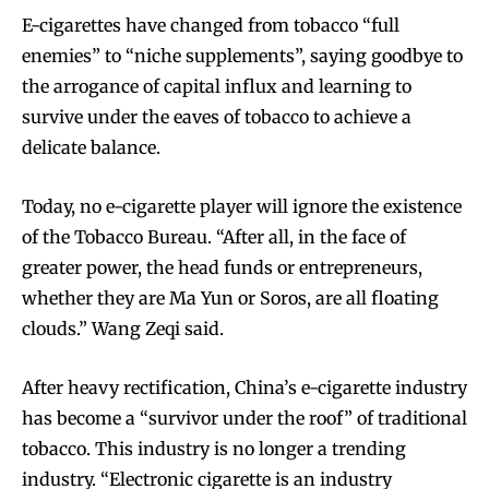
E-cigarettes have changed from tobacco “full
enemies” to “niche supplements”, saying goodbye to
the arrogance of capital influx and learning to
survive under the eaves of tobacco to achieve a
delicate balance.
Today, no e-cigarette player will ignore the existence
of the Tobacco Bureau. “After all, in the face of
greater power, the head funds or entrepreneurs,
whether they are Ma Yun or Soros, are all floating
clouds.” Wang Zeqi said.
After heavy rectification, China’s e-cigarette industry
has become a “survivor under the roof” of traditional
tobacco. This industry is no longer a trending
industry. “Electronic cigarette is an industry