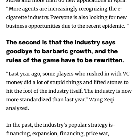
“More agents are increasingly recognizing the e-
cigarette industry. Everyone is also looking for new
business opportunities due to the recent epidemic. ”
The second is that the industry says
goodbye to barbaric growth, and the
rules of the game have to be rewritten.
“Last year ago, some players who rushed in with VC
money did a lot of stupid things and lifted stones to
hit the foot of the industry itself. The industry is now
more standardized than last year.” Wang Zeqi
analyzed.
In the past, the industry’s popular strategy is-
financing, expansion, financing, price war,