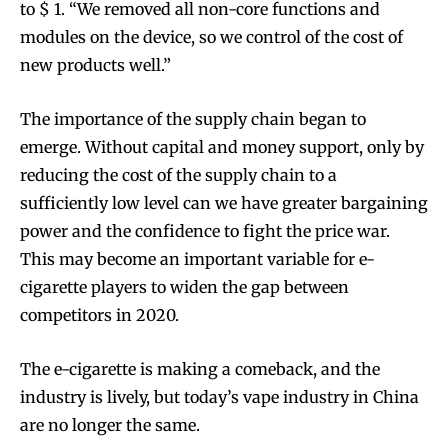
to $ 1. “We removed all non-core functions and
modules on the device, so we control of the cost of
new products well.”
The importance of the supply chain began to
emerge. Without capital and money support, only by
reducing the cost of the supply chain to a
sufficiently low level can we have greater bargaining
power and the confidence to fight the price war.
This may become an important variable for e-
cigarette players to widen the gap between
competitors in 2020.
The e-cigarette is making a comeback, and the
industry is lively, but today’s vape industry in China
are no longer the same.