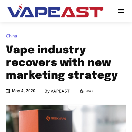
China
Vape industry
recovers with new
marketing strategy
By
VAPEAST
2848
May 4, 2020