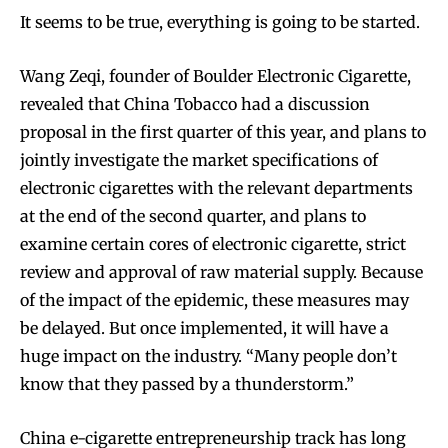
It seems to be true, everything is going to be started.
Wang Zeqi, founder of Boulder Electronic Cigarette,
revealed that China Tobacco had a discussion
proposal in the first quarter of this year, and plans to
jointly investigate the market specifications of
electronic cigarettes with the relevant departments
at the end of the second quarter, and plans to
examine certain cores of electronic cigarette, strict
review and approval of raw material supply. Because
of the impact of the epidemic, these measures may
be delayed. But once implemented, it will have a
huge impact on the industry. “Many people don’t
know that they passed by a thunderstorm.”
China e-cigarette entrepreneurship track has long