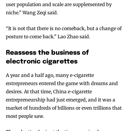
user population and scale are supplemented by
niche.” Wang Zeqi said.
“It is not that there is no comeback, but a change of
posture to come back.” Lao Zhao said.
Reassess the business of
electronic cigarettes
A year and a half ago, many e-cigarette
entrepreneurs entered the game with dreams and
desires. At that time, China e-cigarette
entrepreneurship had just emerged, and it was a
market of hundreds of billions or even trillions that
most people saw.