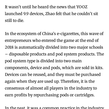
It wasn’t until he heard the news that YOOZ
launched 9.9 devices, Zhao felt that he couldn’t sit
still to die.
In the ecosystem of China’s e-cigarettes, this wave of
entrepreneurs who entered the game at the end of
2018 is automatically divided into two major schools
– disposable products and pod system products. The
pod system type is divided into two main
components, device and pods, which are sold in kits.
Devices can be reused, and they must be purchased
again when they are used up. Therefore, it is the
consensus of almost all players in the industry to
earn profits by repurchasing pods or cartridges.
In the past, it was a common practice in the industry