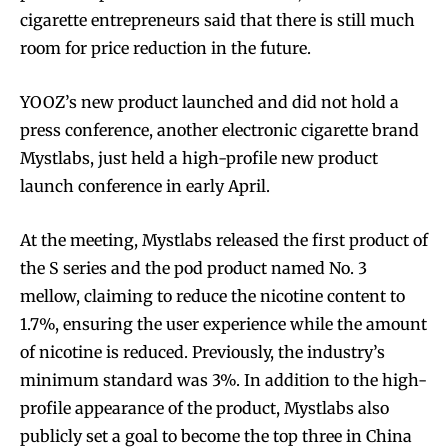
cigarette entrepreneurs said that there is still much
room for price reduction in the future.
YOOZ’s new product launched and did not hold a
press conference, another electronic cigarette brand
Mystlabs, just held a high-profile new product
launch conference in early April.
At the meeting, Mystlabs released the first product of
the S series and the pod product named No. 3
mellow, claiming to reduce the nicotine content to
1.7%, ensuring the user experience while the amount
of nicotine is reduced. Previously, the industry’s
minimum standard was 3%. In addition to the high-
profile appearance of the product, Mystlabs also
publicly set a goal to become the top three in China