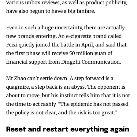
Various unbox reviews, as well as product publicity,
have also begun to have a big fanfare.
Even in such a huge uncertainty, there are actually
new brands entering. An e-cigarette brand called
Feixi quietly joined the battle in April, and said that
the first phase will receive 50 million yuan of
financial support from Dingzhi Communication.
Mt Zhao can’t settle down. A step forward is a
quagmire, a step back is an abyss. The opponent is
about to move, but his instinct tells him that it is not
the time to act rashly. “The epidemic has not passed,
the policy is not clear, and the risk is too great.”
Reset and restart everything again