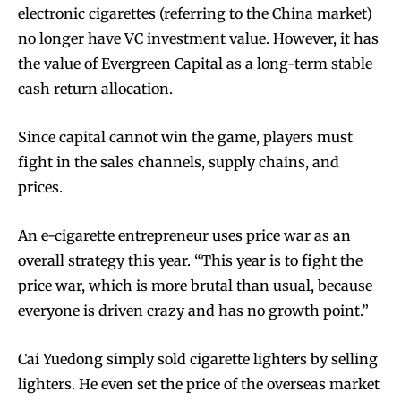
electronic cigarettes (referring to the China market)
no longer have VC investment value. However, it has
the value of Evergreen Capital as a long-term stable
cash return allocation.
Since capital cannot win the game, players must
fight in the sales channels, supply chains, and
prices.
An e-cigarette entrepreneur uses price war as an
overall strategy this year. “This year is to fight the
price war, which is more brutal than usual, because
everyone is driven crazy and has no growth point.”
Cai Yuedong simply sold cigarette lighters by selling
lighters. He even set the price of the overseas market