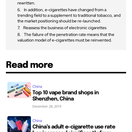
rewritten.
In addition, e-cigarettes have changed from a
trending field to a supplement to traditional tobacco, and
the market positioning should be re-launched.
Reassess the business of electronic cigarettes
The failure of the penetration rate means that the
valuation model of e-cigarettes must be reinvented.
Read more
China
Top 10 vape brand shops in
Shenzhen, China
December 28, 2019
China
China’s adult e-cigarette use rate