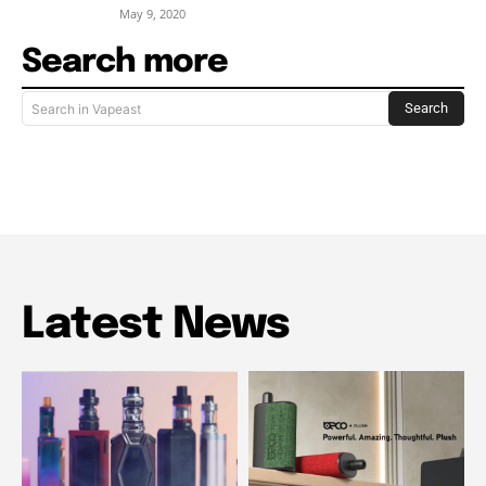
May 9, 2020
Search more
Search
Search in Vapeast
Latest News