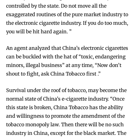
controlled by the state. Do not move all the
exaggerated routines of the pure market industry to
the electronic cigarette industry. If you do too much,
you will be hit hard again. ”
An agent analyzed that China’s electronic cigarettes
can be buckled with the hat of “toxic, endangering
minors, illegal business” at any time, “Now don’t
shout to fight, ask China Tobacco first .”
Survival under the roof of tobacco, may become the
normal state of China’s e-cigarette industry. “Once
this state is broken, China Tobacco has the ability
and willingness to promote the amendment of the
tobacco monopoly law. Then there will be no such
industry in China, except for the black market. The