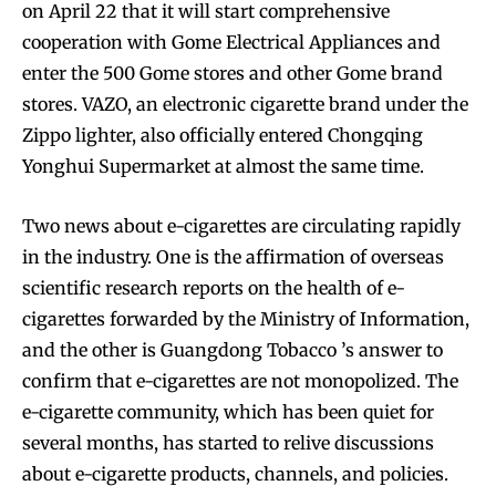
on April 22 that it will start comprehensive
cooperation with Gome Electrical Appliances and
enter the 500 Gome stores and other Gome brand
stores. VAZO, an electronic cigarette brand under the
Zippo lighter, also officially entered Chongqing
Yonghui Supermarket at almost the same time.
Two news about e-cigarettes are circulating rapidly
in the industry. One is the affirmation of overseas
scientific research reports on the health of e-
cigarettes forwarded by the Ministry of Information,
and the other is Guangdong Tobacco ’s answer to
confirm that e-cigarettes are not monopolized. The
e-cigarette community, which has been quiet for
several months, has started to relive discussions
about e-cigarette products, channels, and policies.