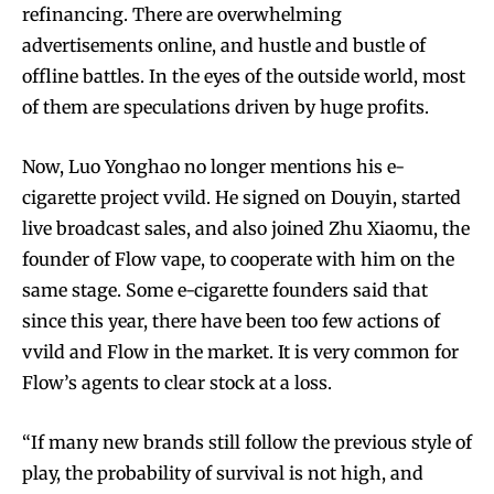
refinancing. There are overwhelming
Join VAPEAST subscribers and
Join VAPEAST subscribers and
advertisements online, and hustle and bustle of
stay tuned with the hot vaping
stay tuned with the hot vaping
offline battles. In the eyes of the outside world, most
trends.
trends.
of them are speculations driven by huge profits.
Now, Luo Yonghao no longer mentions his e-
cigarette project vvild. He signed on Douyin, started
live broadcast sales, and also joined Zhu Xiaomu, the
founder of Flow vape, to cooperate with him on the
SUBSCRIBE
SUBSCRIBE
same stage. Some e-cigarette founders said that
since this year, there have been too few actions of
vvild and Flow in the market. It is very common for
Flow’s agents to clear stock at a loss.
“If many new brands still follow the previous style of
play, the probability of survival is not high, and