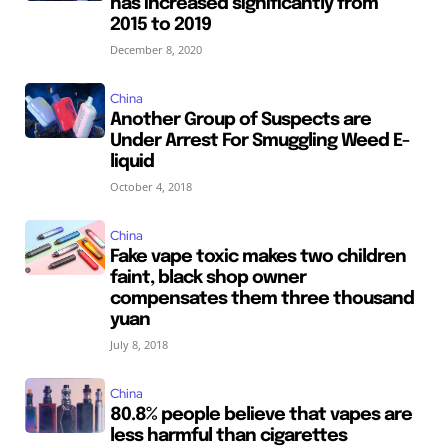
has increased significantly from
2015 to 2019
December 8, 2020
China
Another Group of Suspects are
Under Arrest For Smuggling Weed E-
liquid
October 4, 2018
China
Fake vape toxic makes two children
faint, black shop owner
compensates them three thousand
yuan
July 8, 2018
China
80.8% people believe that vapes are
less harmful than cigarettes