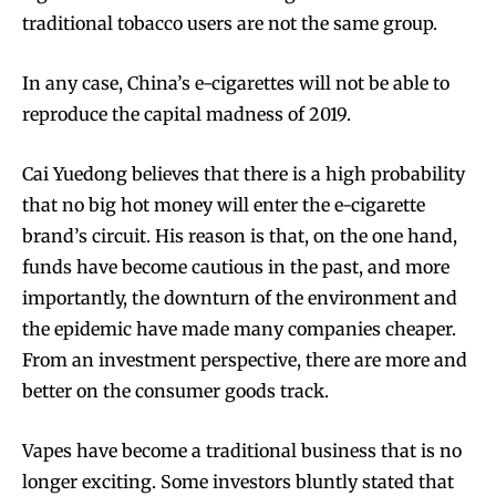
traditional tobacco users are not the same group.
In any case, China’s e-cigarettes will not be able to
reproduce the capital madness of 2019.
Cai Yuedong believes that there is a high probability
that no big hot money will enter the e-cigarette
brand’s circuit. His reason is that, on the one hand,
funds have become cautious in the past, and more
importantly, the downturn of the environment and
the epidemic have made many companies cheaper.
From an investment perspective, there are more and
better on the consumer goods track.
Vapes have become a traditional business that is no
longer exciting. Some investors bluntly stated that