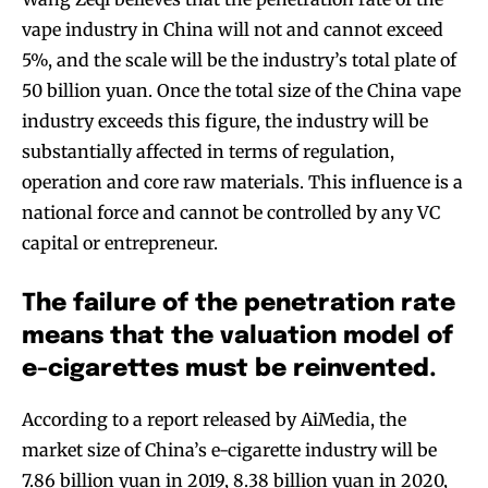
vape industry in China will not and cannot exceed
5%, and the scale will be the industry’s total plate of
50 billion yuan. Once the total size of the China vape
industry exceeds this figure, the industry will be
substantially affected in terms of regulation,
operation and core raw materials. This influence is a
national force and cannot be controlled by any VC
capital or entrepreneur.
The failure of the penetration rate
means that the valuation model of
e-cigarettes must be reinvented.
According to a report released by AiMedia, the
market size of China’s e-cigarette industry will be
7.86 billion yuan in 2019, 8.38 billion yuan in 2020,