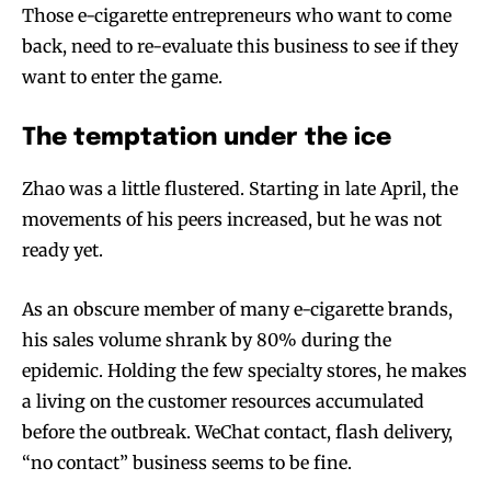
Those e-cigarette entrepreneurs who want to come
back, need to re-evaluate this business to see if they
want to enter the game.
The temptation under the ice
Zhao was a little flustered. Starting in late April, the
movements of his peers increased, but he was not
ready yet.
As an obscure member of many e-cigarette brands,
his sales volume shrank by 80% during the
epidemic. Holding the few specialty stores, he makes
a living on the customer resources accumulated
before the outbreak. WeChat contact, flash delivery,
“no contact” business seems to be fine.