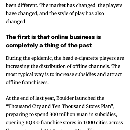
been different. The market has changed, the players
have changed, and the style of play has also
changed.
The first is that online business is
completely a thing of the past
During the epidemic, the head e-cigarette players are
increasing the distribution of offline channels. The
most typical way is to increase subsidies and attract
offline franchisees.
At the end of last year, Boulder launched the
“Thousand City and Ten Thousand Stores Plan”,
preparing to spend 300 million yuan in subsidies,
opening 10,000 franchise stores in 1,000 cities across