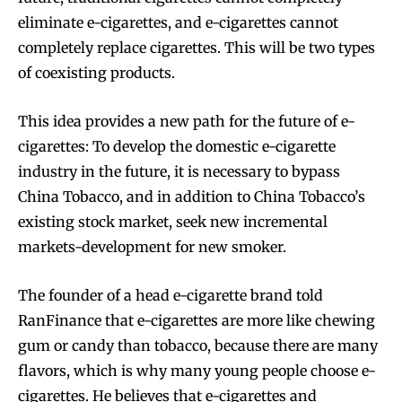
eliminate e-cigarettes, and e-cigarettes cannot
completely replace cigarettes. This will be two types
of coexisting products.
This idea provides a new path for the future of e-
cigarettes: To develop the domestic e-cigarette
industry in the future, it is necessary to bypass
China Tobacco, and in addition to China Tobacco’s
existing stock market, seek new incremental
markets-development for new smoker.
The founder of a head e-cigarette brand told
RanFinance that e-cigarettes are more like chewing
gum or candy than tobacco, because there are many
flavors, which is why many young people choose e-
cigarettes. He believes that e-cigarettes and