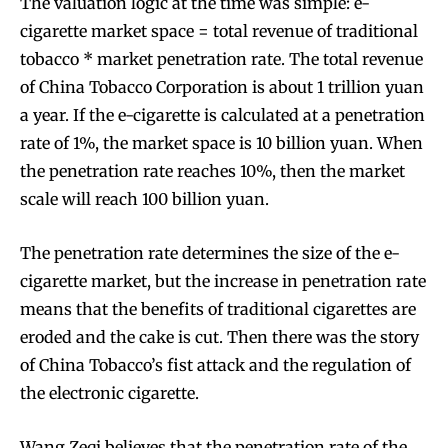
The valuation logic at the time was simple: e-
cigarette market space = total revenue of traditional
tobacco * market penetration rate. The total revenue
of China Tobacco Corporation is about 1 trillion yuan
a year. If the e-cigarette is calculated at a penetration
rate of 1%, the market space is 10 billion yuan. When
the penetration rate reaches 10%, then the market
scale will reach 100 billion yuan.
The penetration rate determines the size of the e-
cigarette market, but the increase in penetration rate
means that the benefits of traditional cigarettes are
eroded and the cake is cut. Then there was the story
of China Tobacco’s fist attack and the regulation of
the electronic cigarette.
Wang Zeqi believes that the penetration rate of the