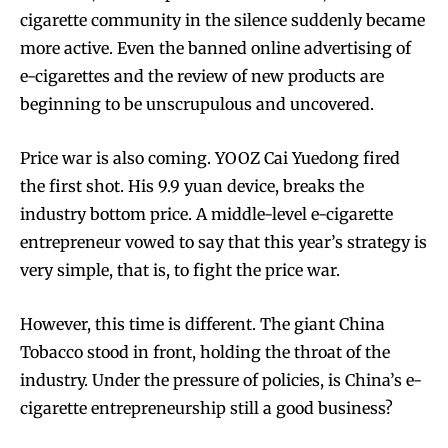
cigarette community in the silence suddenly became
more active. Even the banned online advertising of
e-cigarettes and the review of new products are
beginning to be unscrupulous and uncovered.
Price war is also coming. YOOZ Cai Yuedong fired
the first shot. His 9.9 yuan device, breaks the
industry bottom price. A middle-level e-cigarette
entrepreneur vowed to say that this year’s strategy is
very simple, that is, to fight the price war.
However, this time is different. The giant China
Tobacco stood in front, holding the throat of the
industry. Under the pressure of policies, is China’s e-
cigarette entrepreneurship still a good business?