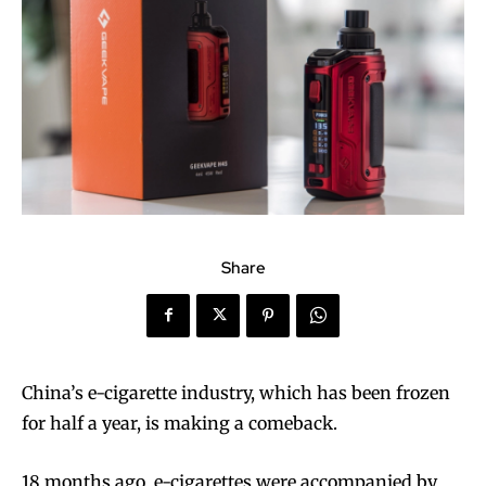
Share
China’s e-cigarette industry, which has been frozen
for half a year, is making a comeback.
18 months ago, e-cigarettes were accompanied by