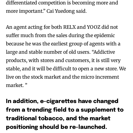
differentiated competition is becoming more and
more important.” Cai Yuedong said.
An agent acting for both RELX and YOOZ did not
suffer much from the sales during the epidemic
because he was the earliest group of agents with a
large and stable number of old users. “Addictive
products, with stores and customers, it is still very
stable, and it will be difficult to open a new store. We
live on the stock market and the micro increment
market. ”
In addition, e-cigarettes have changed
from a trending field to a supplement to
traditional tobacco, and the market
positioning should be re-launched.