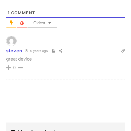
1
COMMENT
Oldest
steven
5 years ago
great device
0