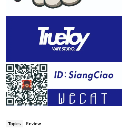
Review
Topics