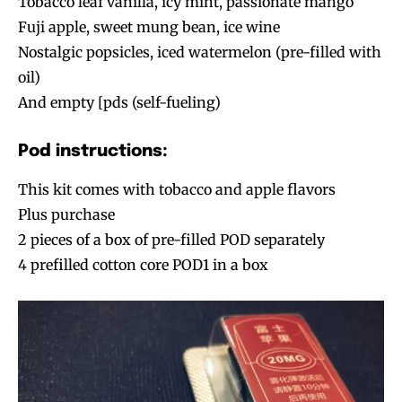
Tobacco leaf vanilla, icy mint, passionate mango
Fuji apple, sweet mung bean, ice wine
Nostalgic popsicles, iced watermelon (pre-filled with
oil)
And empty [pds (self-fueling)
Pod instructions:
This kit comes with tobacco and apple flavors
Plus purchase
2 pieces of a box of pre-filled POD separately
4 prefilled cotton core POD1 in a box