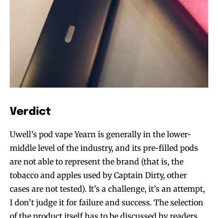
Verdict
Uwell’s pod vape Yearn is generally in the lower-
middle level of the industry, and its pre-filled pods
are not able to represent the brand (that is, the
tobacco and apples used by Captain Dirty, other
cases are not tested). It’s a challenge, it’s an attempt,
I don’t judge it for failure and success. The selection
of the product itself has to be discussed by readers.