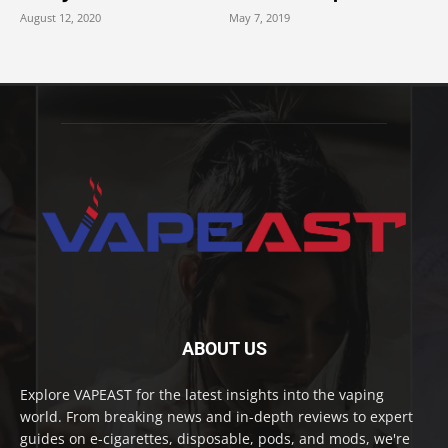
August 12, 2020
May 7, 2019
ABOUT US
Explore VAPEAST for the latest insights into the vaping
world. From breaking news and in-depth reviews to expert
guides on e-cigarettes, disposable, pods, and mods, we're