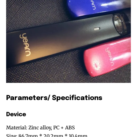
Parameters/ Specifications
Device
Material: Zinc alloy, PC + ABS
Size: 86.7mm * 20.2mm * 10.4mm