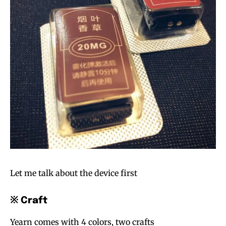
Let me talk about the device first
※ Craft
Yearn comes with 4 colors, two crafts