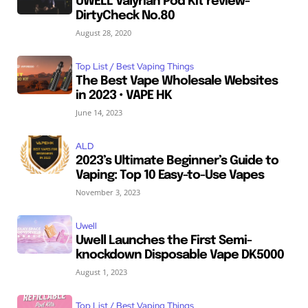
UWELL Valyrian Pod Kit review-
DirtyCheck No.80
August 28, 2020
Top List / Best Vaping Things
The Best Vape Wholesale Websites
in 2023 • VAPE HK
June 14, 2023
ALD
2023’s Ultimate Beginner’s Guide to
Vaping: Top 10 Easy-to-Use Vapes
November 3, 2023
Uwell
Uwell Launches the First Semi-
knockdown Disposable Vape DK5000
August 1, 2023
Top List / Best Vaping Things