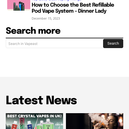
How to Choose the Best Refillable
Pod Vape System – Dinner Lady
December 15, 2023
Search more
Search
Search in Vapeast
Latest News