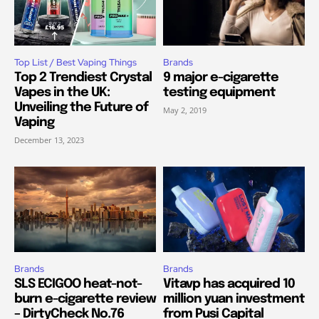
Top List / Best Vaping Things
Brands
Top 2 Trendiest Crystal
9 major e-cigarette
Vapes in the UK:
testing equipment
Unveiling the Future of
May 2, 2019
Vaping
December 13, 2023
Brands
Brands
SLS ECIGOO heat-not-
Vitavp has acquired 10
burn e-cigarette review
million yuan investment
– DirtyCheck No.76
from Pusi Capital