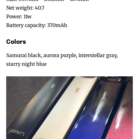
Net weight: 40.7
Power: 11w
Battery capacity: 370mAh
Colors
Samurai black, aurora purple, interstellar gray,
starry night blue