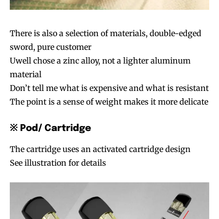
There is also a selection of materials, double-edged
sword, pure customer
Uwell chose a zinc alloy, not a lighter aluminum
material
Don’t tell me what is expensive and what is resistant
The point is a sense of weight makes it more delicate
※ Pod/ Cartridge
The cartridge uses an activated cartridge design
See illustration for details