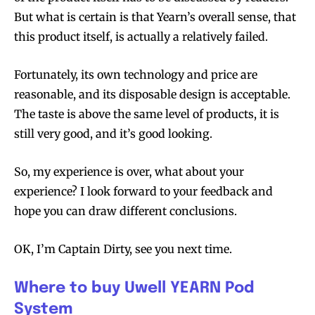
But what is certain is that Yearn’s overall sense, that
this product itself, is actually a relatively failed.
Fortunately, its own technology and price are
reasonable, and its disposable design is acceptable.
The taste is above the same level of products, it is
still very good, and it’s good looking.
So, my experience is over, what about your
experience? I look forward to your feedback and
hope you can draw different conclusions.
OK, I’m Captain Dirty, see you next time.
Where to buy Uwell YEARN Pod
System