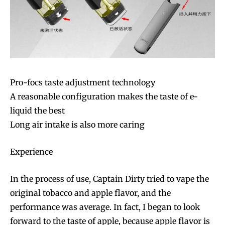
Pro-focs taste adjustment technology
A reasonable configuration makes the taste of e-
liquid the best
Long air intake is also more caring
Experience
In the process of use, Captain Dirty tried to vape the
original tobacco and apple flavor, and the
performance was average. In fact, I began to look
forward to the taste of apple, because apple flavor is