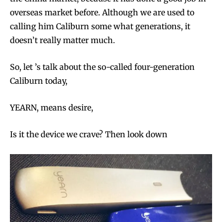
overseas market before. Although we are used to
calling him Caliburn some what generations, it
doesn’t really matter much.
So, let ’s talk about the so-called four-generation
Caliburn today,
YEARN, means desire,
Is it the device we crave? Then look down