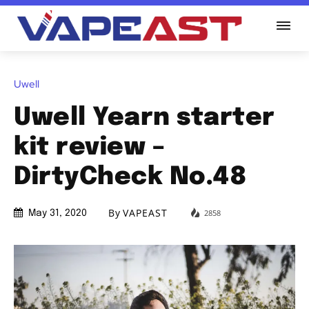
Uwell
Uwell Yearn starter
kit review –
DirtyCheck No.48
By
VAPEAST
2858
May 31, 2020