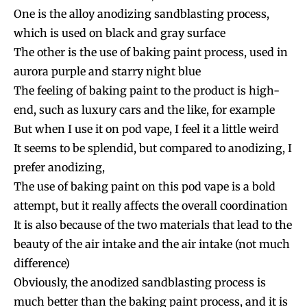
One is the alloy anodizing sandblasting process,
which is used on black and gray surface
The other is the use of baking paint process, used in
aurora purple and starry night blue
The feeling of baking paint to the product is high-
end, such as luxury cars and the like, for example
But when I use it on pod vape, I feel it a little weird
It seems to be splendid, but compared to anodizing, I
prefer anodizing,
The use of baking paint on this pod vape is a bold
attempt, but it really affects the overall coordination
It is also because of the two materials that lead to the
beauty of the air intake and the air intake (not much
difference)
Obviously, the anodized sandblasting process is
much better than the baking paint process, and it is