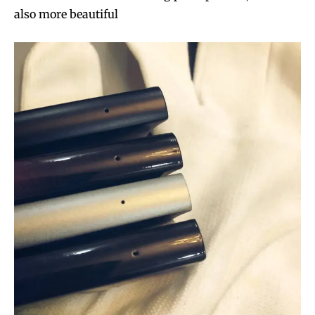
also more beautiful