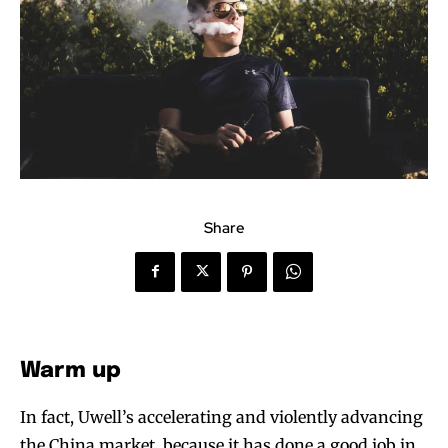
Share
Warm up
In fact, Uwell’s accelerating and violently advancing
the China market, because it has done a good job in