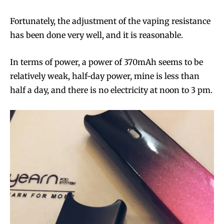
Fortunately, the adjustment of the vaping resistance
has been done very well, and it is reasonable.
In terms of power, a power of 370mAh seems to be
relatively weak, half-day power, mine is less than
half a day, and there is no electricity at noon to 3 pm.