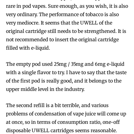
rare in pod vapes. Sure enough, as you wish, it is also
very ordinary. The performance of tobacco is also
very mediocre. It seems that the UWELL of the
original cartridge still needs to be strengthened. It is
not recommended to insert the original cartridge
filled with e-liquid.
The empty pod used 25mg / 35mg and 6mg e-liquid
Join VAPEAST subscribers and
Join VAPEAST subscribers and
with a single flavor to try. I have to say that the taste
stay tuned with the hot vaping
stay tuned with the hot vaping
of the first pod is really good, and it belongs to the
trends.
trends.
upper middle level in the industry.
The second refill is a bit terrible, and various
problems of condensation of vape juice will come up
at once, so in terms of consumption ratio, one-off
disposable UWELL cartridges seems reasonable.
SUBSCRIBE
SUBSCRIBE