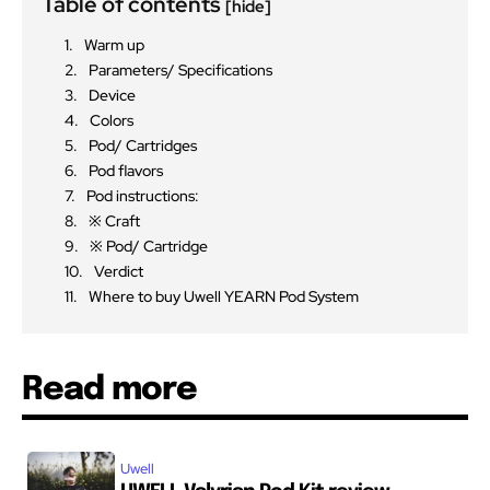
Table of contents
[hide]
Warm up
Parameters/ Specifications
Device
Colors
Pod/ Cartridges
Pod flavors
Pod instructions:
※ Craft
※ Pod/ Cartridge
Verdict
Where to buy Uwell YEARN Pod System
Read more
Uwell