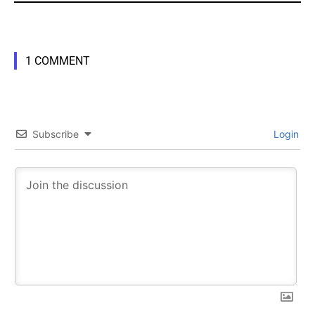
1 COMMENT
Subscribe
Login