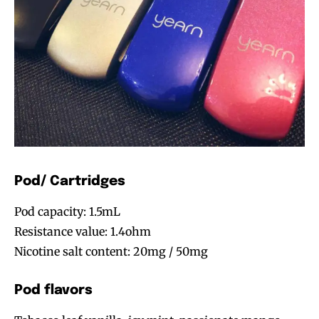
Pod/ Cartridges
Pod capacity: 1.5mL
Resistance value: 1.4ohm
Nicotine salt content: 20mg / 50mg
Pod flavors