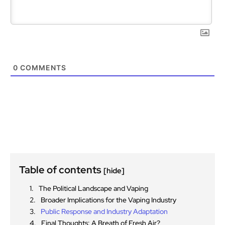
0
COMMENTS
Table of contents
[hide]
The Political Landscape and Vaping
Broader Implications for the Vaping Industry
Public Response and Industry Adaptation
Final Thoughts: A Breath of Fresh Air?