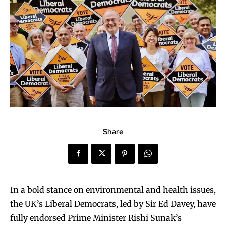
Share
In a bold stance on environmental and health issues,
the UK’s Liberal Democrats, led by Sir Ed Davey, have
fully endorsed Prime Minister Rishi Sunak’s