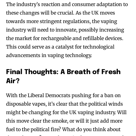
The industry’s reaction and consumer adaptation to
these changes will be crucial. As the UK moves
towards more stringent regulations, the vaping
industry will need to innovate, possibly increasing
the market for rechargeable and refillable devices.
This could serve as a catalyst for technological
advancements in vaping technology.
Final Thoughts: A Breath of Fresh
Air?
With the Liberal Democrats pushing for a ban on
disposable vapes, it’s clear that the political winds
might be changing for the UK vaping industry. Will
this move clear the smoke, or will it just add more
fuel to the political fire? What do you think about