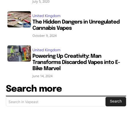
July 5, 2020
United Kingdom
The Hidden Dangers in Unregulated
Cannabis Vapes
October 9, 2024
United Kingdom
Powering Up Creativity: Man
Transforms Discarded Vapes into E-
Bike Marvel
June 14, 2024
Search more
Search
Search in Vapeast