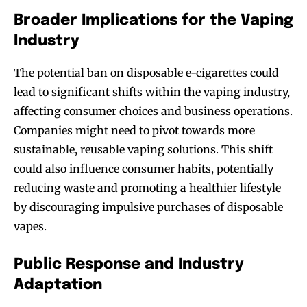
Broader Implications for the Vaping
Industry
The potential ban on disposable e-cigarettes could
lead to significant shifts within the vaping industry,
affecting consumer choices and business operations.
Companies might need to pivot towards more
sustainable, reusable vaping solutions. This shift
could also influence consumer habits, potentially
reducing waste and promoting a healthier lifestyle
by discouraging impulsive purchases of disposable
vapes.
Public Response and Industry
Adaptation