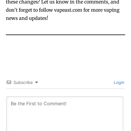
these changes? Let us know in the comments, and
don’t forget to follow vapeast.com for more vaping
news and updates!
Join VAPEAST subscribers and
Join VAPEAST subscribers and
stay tuned with the hot vaping
stay tuned with the hot vaping
trends.
trends.
Subscribe
Login
SUBSCRIBE
SUBSCRIBE