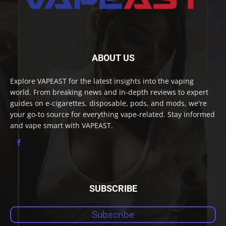
ABOUT US
Explore VAPEAST for the latest insights into the vaping
world. From breaking news and in-depth reviews to expert
guides on e-cigarettes, disposable, pods, and mods, we're
your go-to source for everything vape-related. Stay informed
and vape smart with VAPEAST.
SUBSCRIBE
Subscribe