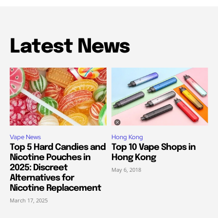
Latest News
Vape News
Hong Kong
Top 5 Hard Candies and
Top 10 Vape Shops in
Nicotine Pouches in
Hong Kong
2025: Discreet
May 6, 2018
Alternatives for
Nicotine Replacement
March 17, 2025