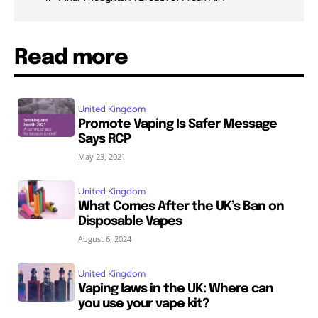
Read more
United Kingdom
Promote Vaping Is Safer Message
Says RCP
May 23, 2021
United Kingdom
What Comes After the UK’s Ban on
Disposable Vapes
August 6, 2024
United Kingdom
Vaping laws in the UK: Where can
you use your vape kit?