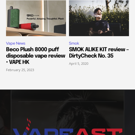
Vape News
Smok
Beco Plush 8000 puff
SMOK ALIKE KIT review –
disposable vape review
DirtyCheck No. 35
• VAPE HK
April 5, 2020
February 25, 2023