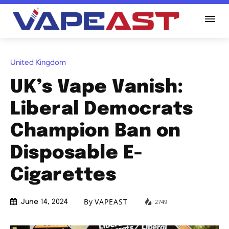
United Kingdom
UK’s Vape Vanish:
Liberal Democrats
Champion Ban on
Disposable E-
Cigarettes
By
VAPEAST
2749
June 14, 2024