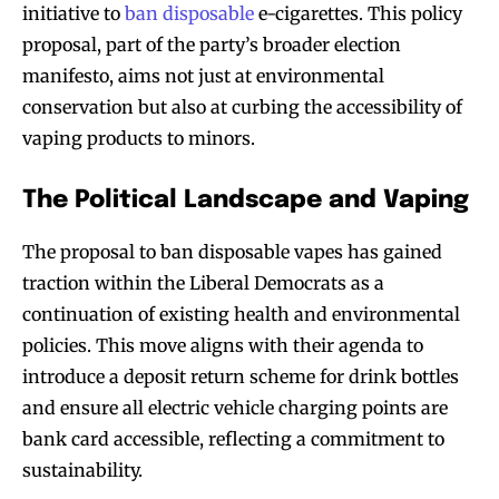
initiative to
ban disposable
e-cigarettes. This policy
proposal, part of the party’s broader election
manifesto, aims not just at environmental
conservation but also at curbing the accessibility of
vaping products to minors.
The Political Landscape and Vaping
The proposal to ban disposable vapes has gained
traction within the Liberal Democrats as a
continuation of existing health and environmental
policies. This move aligns with their agenda to
introduce a deposit return scheme for drink bottles
and ensure all electric vehicle charging points are
bank card accessible, reflecting a commitment to
sustainability.