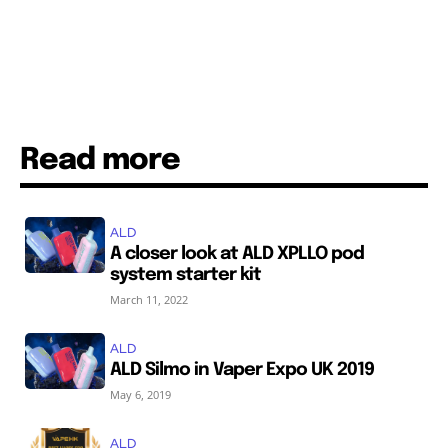
Read more
ALD
A closer look at ALD XPLLO pod
system starter kit
March 11, 2022
ALD
ALD Silmo in Vaper Expo UK 2019
May 6, 2019
ALD