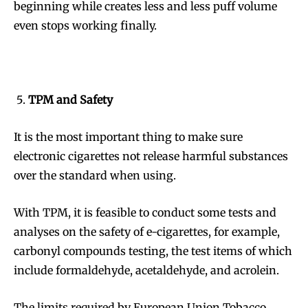
beginning while creates less and less puff volume
even stops working finally.
SUBSCRIBE
SUBSCRIBE
TPM and Safety
It is the most important thing to make sure
electronic cigarettes not release harmful substances
over the standard when using.
With TPM, it is feasible to conduct some tests and
analyses on the safety of e-cigarettes, for example,
carbonyl compounds testing, the test items of which
include formaldehyde, acetaldehyde, and acrolein.
The limits required by European Union Tobacco