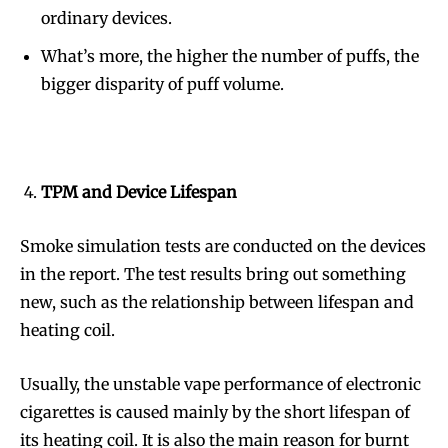
ordinary devices.
What’s more, the higher the number of puffs, the
bigger disparity of puff volume.
TPM and Device Lifespan
Smoke simulation tests are conducted on the devices
in the report. The test results bring out something
new, such as the relationship between lifespan and
heating coil.
Usually, the unstable vape performance of electronic
cigarettes is caused mainly by the short lifespan of
its heating coil. It is also the main reason for burnt