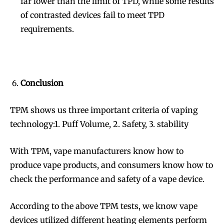
far lower than the limit of TPD, while some results
of contrasted devices fail to meet TPD
requirements.
Conclusion
TPM shows us three important criteria of vaping
technology:1. Puff Volume, 2. Safety, 3. stability
With TPM, vape manufacturers know how to
produce vape products, and consumers know how to
check the performance and safety of a vape device.
According to the above TPM tests, we know vape
devices utilized different heating elements perform