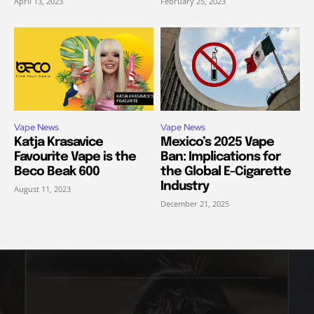
April 13, 2023
February 25, 2023
Vape News
Vape News
Katja Krasavice
Mexico’s 2025 Vape
Favourite Vape is the
Ban: Implications for
Beco Beak 600
the Global E-Cigarette
Industry
August 11, 2023
December 21, 2025