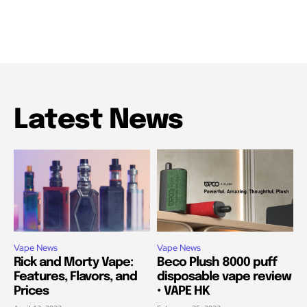
Latest News
Vape News
Vape News
Rick and Morty Vape:
Beco Plush 8000 puff
Features, Flavors, and
disposable vape review
Prices
• VAPE HK