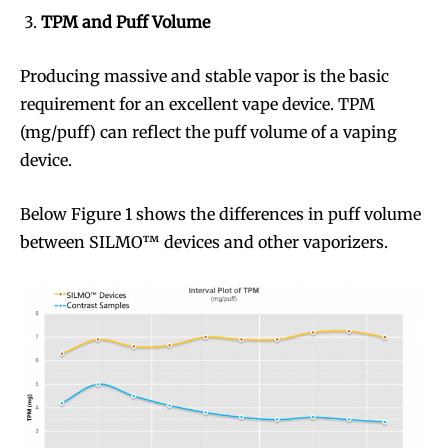
TPM and Puff Volume
Producing massive and stable vapor is the basic
requirement for an excellent vape device. TPM
(mg/puff) can reflect the puff volume of a vaping
device.
Below Figure 1 shows the differences in puff volume
between SILMO™ devices and other vaporizers.