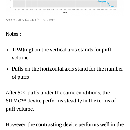
Source: ALD Group Limited Labs
Notes：
TPM(mg) on the vertical axis stands for puff
volume
Puffs on the horizontal axis stand for the number
of puffs
After 500 puffs under the same conditions, the
SILMO™ device performs steadily in the terms of
Join VAPEAST subscribers and
Join VAPEAST subscribers and
puff volume.
stay tuned with the hot vaping
stay tuned with the hot vaping
trends.
trends.
However, the contrasting device performs well in the