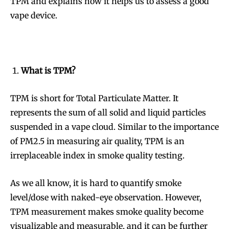
TPM and explains how it helps us to assess a good
vape device.
What is TPM?
TPM is short for Total Particulate Matter. It
represents the sum of all solid and liquid particles
suspended in a vape cloud. Similar to the importance
of PM2.5 in measuring air quality, TPM is an
irreplaceable index in smoke quality testing.
As we all know, it is hard to quantify smoke
level/dose with naked-eye observation. However,
TPM measurement makes smoke quality become
visualizable and measurable, and it can be further