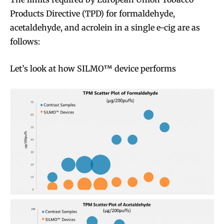
Products Directive (TPD) for formaldehyde,
acetaldehyde, and acrolein in a single e-cig are as
follows:
Let’s look at how SILMO™ device performs