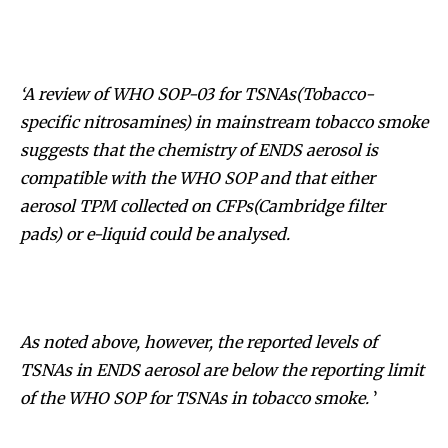
‘A review of WHO SOP-03 for TSNAs(Tobacco-
specific nitrosamines) in mainstream tobacco smoke
suggests that the chemistry of ENDS aerosol is
compatible with the WHO SOP and that either
aerosol TPM collected on CFPs
(
Cambridge filter
pad
s)
or e-liquid could be analysed.
As noted above, however, the reported levels of
TSNAs in ENDS aerosol are below the reporting limit
of the WHO SOP for TSNAs in tobacco smoke.
’