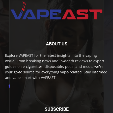
ABOUT US
Explore VAPEAST for the latest insights into the vaping
world. From breaking news and in-depth reviews to expert
guides on e-cigarettes, disposable, pods, and mods, we're
your go-to source for everything vape-related. Stay informed
and vape smart with VAPEAST.
SUBSCRIBE