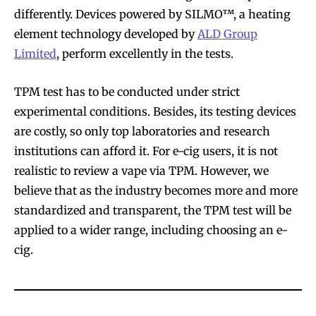
differently. Devices powered by SILMO™, a heating
element technology developed by
ALD Group
Limited
, perform excellently in the tests.
TPM test has to be conducted under strict
experimental conditions. Besides, its testing devices
are costly, so only top laboratories and research
institutions can afford it. For e-cig users, it is not
realistic to review a vape via TPM. However, we
believe that as the industry becomes more and more
standardized and transparent, the TPM test will be
applied to a wider range, including choosing an e-
cig.