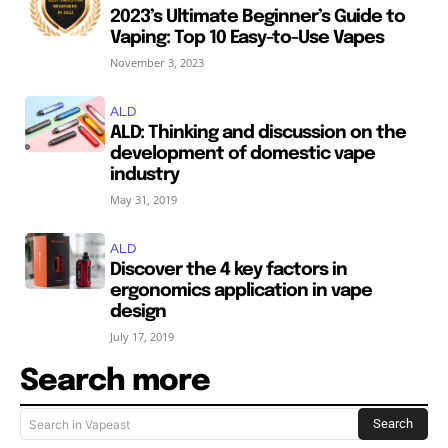
2023’s Ultimate Beginner’s Guide to
Vaping: Top 10 Easy-to-Use Vapes
November 3, 2023
ALD
ALD: Thinking and discussion on the
development of domestic vape
industry
May 31, 2019
ALD
Discover the 4 key factors in
ergonomics application in vape
design
July 17, 2019
Search more
Search
Search in Vapeast