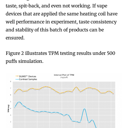
taste, spit-back, and even not working. If vape
devices that are applied the same heating coil have
well performance in experiment, taste consistency
and stability of this batch of products can be
ensured.
Figure 2 illustrates TPM testing results under 500
puffs simulation.