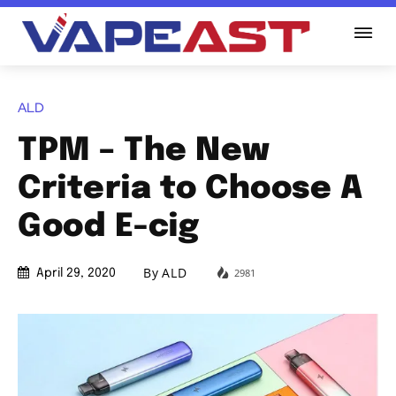
ALD
TPM – The New
Criteria to Choose A
Good E-cig
By
ALD
2981
April 29, 2020