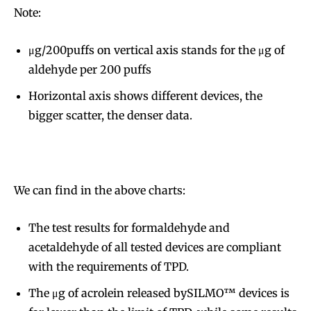
Note:
μg/200puffs on vertical axis stands for the μg of
aldehyde per 200 puffs
Horizontal axis shows different devices, the
bigger scatter, the denser data.
We can find in the above charts:
The test results for formaldehyde and
acetaldehyde of all tested devices are compliant
with the requirements of TPD.
The μg of acrolein released bySILMO™ devices is