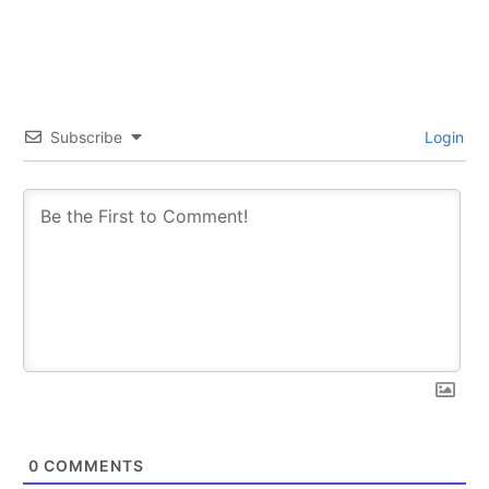
Subscribe
Login
0
COMMENTS