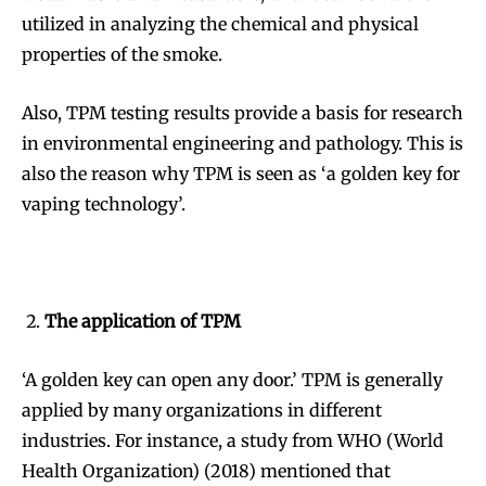
utilized in analyzing the chemical and physical
properties of the smoke.
Also, TPM testing results provide a basis for research
in environmental engineering and pathology. This is
also the reason why TPM is seen as ‘a golden key for
vaping technology’.
The application of TPM
‘A golden key can open any door.’ TPM is generally
applied by many organizations in different
industries. For instance, a study from WHO (World
Health Organization) (2018) mentioned that