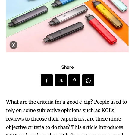
Share
What are the criteria for a good e-cig? People used to
rely on some subjective opinions such as KOLs’
reviews to choose their vaporizers, are there more
objective criteria to do that? This article introduces