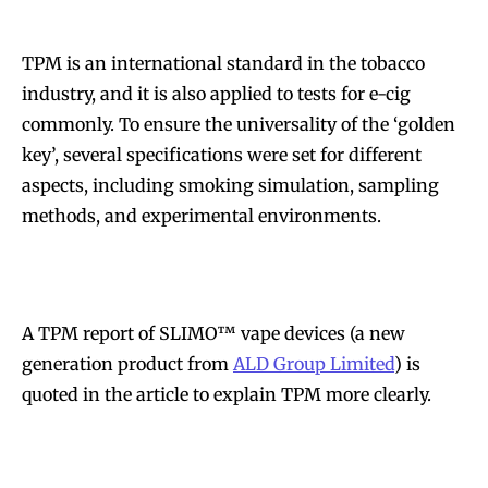
TPM is an international standard in the tobacco
industry, and it is also applied to tests for e-cig
commonly. To ensure the universality of the ‘golden
key’, several specifications were set for different
aspects, including smoking simulation, sampling
methods, and experimental environments.
A TPM report of SLIMO™ vape devices (a new
generation product from
ALD Group Limited
) is
quoted in the article to explain TPM more clearly.