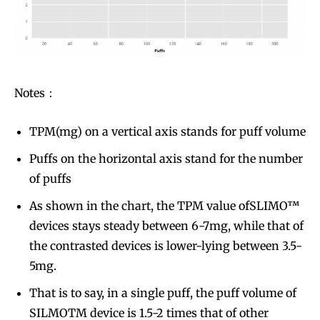
Notes：
TPM(mg) on a vertical axis stands for puff volume
Puffs on the horizontal axis stand for the number
of puffs
As shown in the chart, the TPM value ofSLIMO™
devices stays steady between 6-7mg, while that of
the contrasted devices is lower-lying between 3.5-
5mg.
That is to say, in a single puff, the puff volume of
SILMOTM device is 1.5-2 times that of other