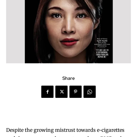
Share
Despite the growing mistrust towards e-cigarettes