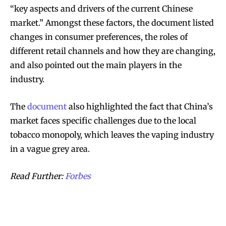
“key aspects and drivers of the current Chinese
market.” Amongst these factors, the document listed
changes in consumer preferences, the roles of
different retail channels and how they are changing,
and also pointed out the main players in the
industry.
The
document
also highlighted the fact that China’s
market faces specific challenges due to the local
tobacco monopoly, which leaves the vaping industry
in a vague grey area.
Read Further:
Forbes