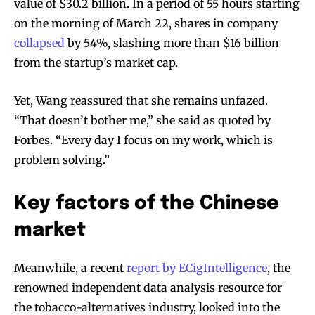
value of $30.2 billion. In a period of 55 hours starting
on the morning of March 22, shares in company
collapsed
by 54%, slashing more than $16 billion
from the startup’s market cap.
Yet, Wang reassured that she remains unfazed.
“That doesn’t bother me,” she said as quoted by
Forbes. “Every day I focus on my work, which is
problem solving.”
Key factors of the Chinese
market
Meanwhile, a recent
report by ECigIntelligence
, the
renowned independent data analysis resource for
the tobacco-alternatives industry, looked into the