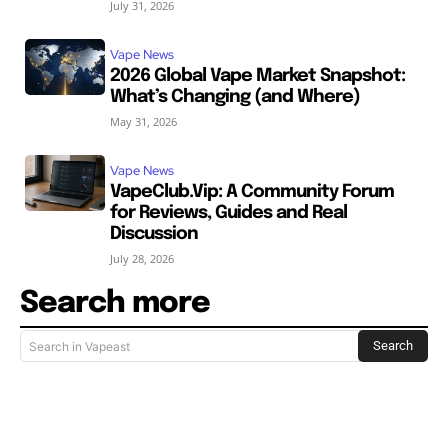
July 31, 2026
Vape News
2026 Global Vape Market Snapshot:
What’s Changing (and Where)
May 31, 2026
Vape News
VapeClub.Vip: A Community Forum
for Reviews, Guides and Real
Discussion
July 28, 2026
Search more
Search
Search in Vapeast