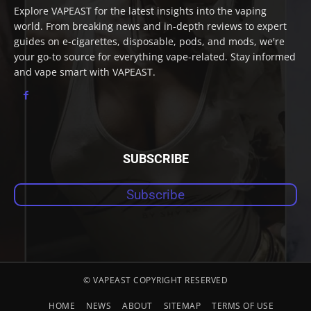
Explore VAPEAST for the latest insights into the vaping
world. From breaking news and in-depth reviews to expert
guides on e-cigarettes, disposable, pods, and mods, we're
your go-to source for everything vape-related. Stay informed
and vape smart with VAPEAST.
SUBSCRIBE
Subscribe
© VAPEAST COPYRIGHT RESERVED
HOME
NEWS
ABOUT
SITEMAP
TERMS OF USE