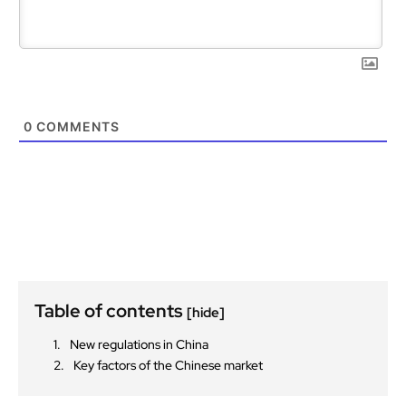
0
COMMENTS
Table of contents
[hide]
New regulations in China
Key factors of the Chinese market