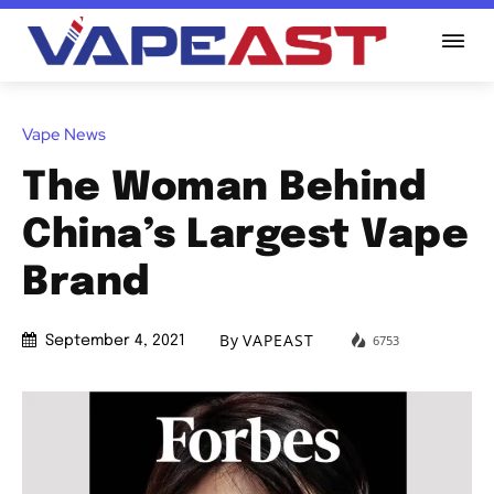
Vape News
The Woman Behind
China’s Largest Vape
Brand
By
VAPEAST
6753
September 4, 2021