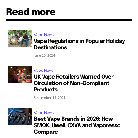
Read more
Vape News
Vape Regulations in Popular Holiday
Destinations
June 25, 2024
Vape News
UK Vape Retailers Warned Over
Circulation of Non-Compliant
Products
September 15, 2021
Vape News
Best Vape Brands in 2026: How
SMOK, Uwell, OXVA and Vaporesso
Compare