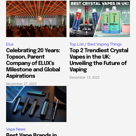
Elux
Top List / Best Vaping Things
Celebrating 20 Years:
Top 2 Trendiest Crystal
Topson, Parent
Vapes in the UK:
Company of ELUX’s
Unveiling the Future of
Milestone and Global
Vaping
Aspirations
December 13, 2023
November 27, 2023
Vape News
Best Vape Brands in