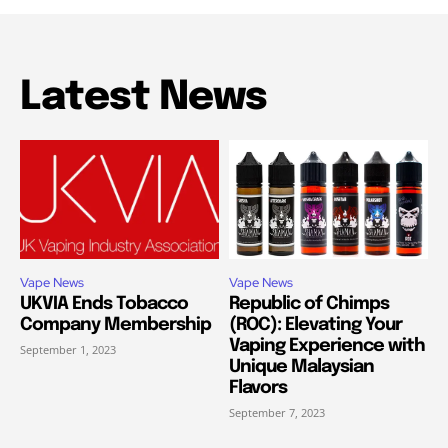
Latest News
Vape News
Vape News
UKVIA Ends Tobacco
Republic of Chimps
Company Membership
(ROC): Elevating Your
Vaping Experience with
September 1, 2023
Unique Malaysian
Flavors
September 7, 2023