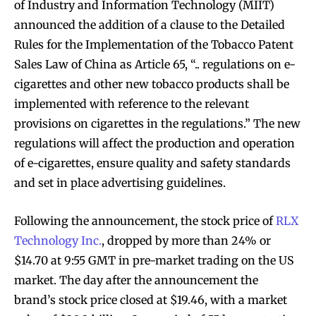
of Industry and Information Technology (MIIT)
announced the addition of a clause to the Detailed
Rules for the Implementation of the Tobacco Patent
Sales Law of China as Article 65, “.. regulations on e-
cigarettes and other new tobacco products shall be
implemented with reference to the relevant
provisions on cigarettes in the regulations.” The new
regulations will affect the production and operation
of e-cigarettes, ensure quality and safety standards
and set in place advertising guidelines.
Following the announcement, the stock price of
RLX
Technology Inc.
, dropped by more than 24% or
$14.70 at 9:55 GMT in pre-market trading on the US
market. The day after the announcement the
brand’s stock price closed at $19.46, with a market