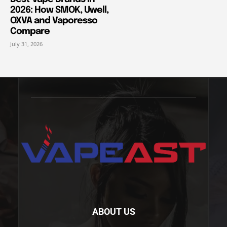
2026: How SMOK, Uwell,
OXVA and Vaporesso
Compare
July 31, 2026
ABOUT US