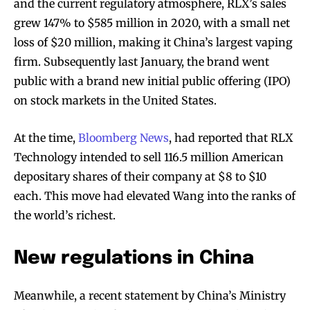
and the current regulatory atmosphere, RLX’s sales
grew 147% to $585 million in 2020, with a small net
loss of $20 million, making it China’s largest vaping
firm. Subsequently last January, the brand went
public with a brand new initial public offering (IPO)
on stock markets in the United States.
At the time,
Bloomberg News
, had reported that RLX
Technology intended to sell 116.5 million American
depositary shares of their company at $8 to $10
each. This move had elevated Wang into the ranks of
the world’s richest.
New regulations in China
Meanwhile, a recent statement by China’s Ministry