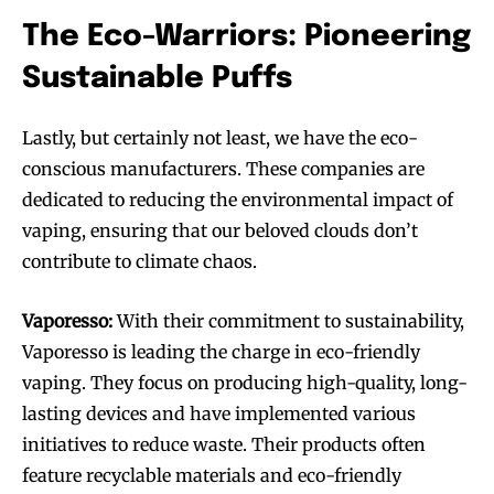
The Eco-Warriors: Pioneering
Sustainable Puffs
Lastly, but certainly not least, we have the eco-
conscious manufacturers. These companies are
dedicated to reducing the environmental impact of
vaping, ensuring that our beloved clouds don’t
contribute to climate chaos.
Vaporesso:
With their commitment to sustainability,
Vaporesso is leading the charge in eco-friendly
vaping. They focus on producing high-quality, long-
Join VAPEAST subscribers and
Join VAPEAST subscribers and
lasting devices and have implemented various
stay tuned with the hot vaping
stay tuned with the hot vaping
initiatives to reduce waste. Their products often
trends.
trends.
feature recyclable materials and eco-friendly