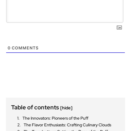
0
COMMENTS
Table of contents
[hide]
The Innovators: Pioneers of the Puff
The Flavor Enthusiasts: Crafting Culinary Clouds