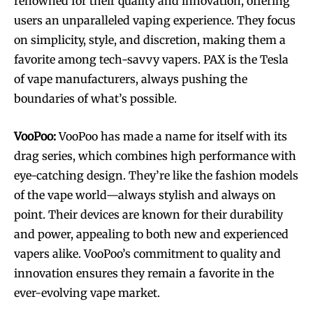
renowned for their quality and innovation, offering
users an unparalleled vaping experience. They focus
on simplicity, style, and discretion, making them a
favorite among tech-savvy vapers. PAX is the Tesla
of vape manufacturers, always pushing the
boundaries of what’s possible.
VooPoo:
VooPoo has made a name for itself with its
drag series, which combines high performance with
eye-catching design. They’re like the fashion models
of the vape world—always stylish and always on
point. Their devices are known for their durability
and power, appealing to both new and experienced
vapers alike. VooPoo’s commitment to quality and
innovation ensures they remain a favorite in the
ever-evolving vape market.