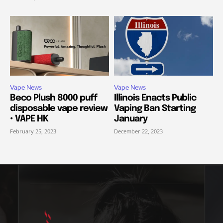
Vape News
Vape News
Beco Plush 8000 puff
Illinois Enacts Public
disposable vape review
Vaping Ban Starting
• VAPE HK
January
February 25, 2023
December 22, 2023