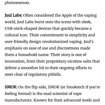
phenomenon.
Juul Labs:
Often considered the Apple of the vaping
world, Juul Labs burst onto the scene with sleek,
USB-stick-shaped devices that quickly became a
cultural icon. Their commitment to simplicity and
user-friendly design revolutionized vaping. Juul’s
emphasis on ease of use and discreetness made
them a household name. Their story is one of
innovation, from their proprietary nicotine salts that
deliver a smoother hit to their ongoing efforts to
steer clear of regulatory pitfalls.
SMOK:
On the flip side, SMOK (or Smoktech if you’re
feeling formal) is the mad scientist of vape
manufacturers. Known for their advanced mods and