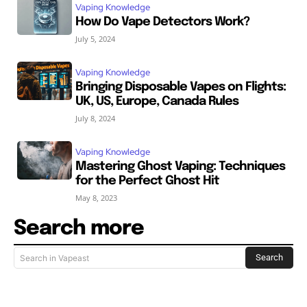
Vaping Knowledge
How Do Vape Detectors Work?
July 5, 2024
Vaping Knowledge
Bringing Disposable Vapes on Flights:
UK, US, Europe, Canada Rules
July 8, 2024
Vaping Knowledge
Mastering Ghost Vaping: Techniques
for the Perfect Ghost Hit
May 8, 2023
Search more
Search
Search in Vapeast