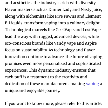
and aesthetics, the industry is rich with diversity.
Flavor masters such as Dinner Lady and Nasty Juice,
along with alchemists like Five Pawns and Element
E-Liquids, transform vaping into a culinary delight.
Technological marvels like GeekVape and Lost Vape
lead the way with rugged, advanced devices, while
eco-conscious brands like Vandy Vape and Aspire
focus on sustainability. As technology and flavor
innovation continue to advance, the future of vaping
promises even more personalized and sophisticated
experiences. This dynamic industry ensures that
each puff is a testament to the creativity and
dedication of these manufacturers, making
vaping
a
unique and enjoyable journey.
If you want to know more, please refer to this article: