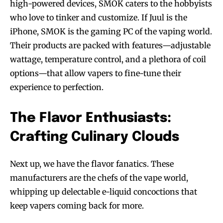
high-powered devices, SMOK caters to the hobbyists
who love to tinker and customize. If Juul is the
iPhone, SMOK is the gaming PC of the vaping world.
Their products are packed with features—adjustable
wattage, temperature control, and a plethora of coil
options—that allow vapers to fine-tune their
experience to perfection.
The Flavor Enthusiasts:
Crafting Culinary Clouds
Next up, we have the flavor fanatics. These
manufacturers are the chefs of the vape world,
whipping up delectable e-liquid concoctions that
keep vapers coming back for more.