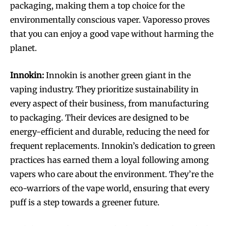
packaging, making them a top choice for the
environmentally conscious vaper. Vaporesso proves
that you can enjoy a good vape without harming the
planet.
SUBSCRIBE
SUBSCRIBE
Innokin:
Innokin is another green giant in the
vaping industry. They prioritize sustainability in
every aspect of their business, from manufacturing
to packaging. Their devices are designed to be
energy-efficient and durable, reducing the need for
frequent replacements. Innokin’s dedication to green
practices has earned them a loyal following among
vapers who care about the environment. They’re the
eco-warriors of the vape world, ensuring that every
puff is a step towards a greener future.