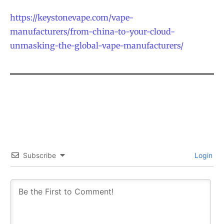
https://keystonevape.com/vape-
manufacturers/from-china-to-your-cloud-
unmasking-the-global-vape-manufacturers/
Subscribe
Login