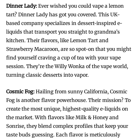
Dinner Lady:
Ever wished you could vape a lemon
tart? Dinner Lady has got you covered. This UK-
based company specializes in dessert-inspired e-
liquids that transport you straight to grandma’s
kitchen. Their flavors, like Lemon Tart and
Strawberry Macaroon, are so spot-on that you might
find yourself craving a cup of tea with your vape
session. They’re the Willy Wonka of the vape world,
turning classic desserts into vapor.
Cosmic Fog:
Hailing from sunny California, Cosmic
Fog is another flavor powerhouse. Their mission? To
create the most unique, highest-quality e-liquids on
the market. With flavors like Milk & Honey and
Sonrise, they blend complex profiles that keep your
taste buds guessing. Each flavor is meticulously