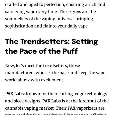
crafted and aged to perfection, ensuring a rich and
satisfying vape every time. These guys are the
sommeliers of the vaping universe, bringing
sophistication and flair to your daily vape.
The Trendsetters: Setting
the Pace of the Puff
Now, let’s meet the trendsetters, those
manufacturers who set the pace and keep the vape
world abuzz with excitement.
PAX Labs:
Known for their cutting-edge technology
and sleek designs, PAX Labs is at the forefront of the
cannabis vaping market. Their PAX vaporizers are