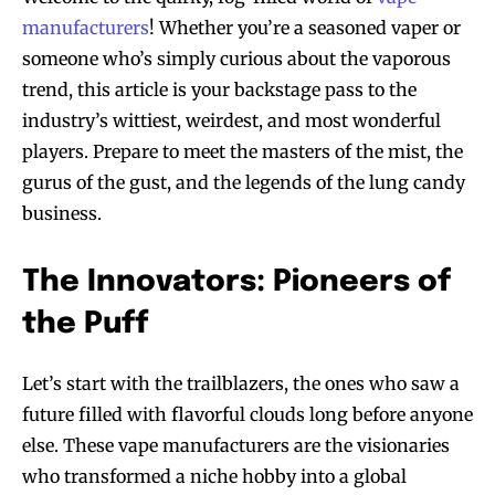
manufacturers
! Whether you’re a seasoned vaper or
someone who’s simply curious about the vaporous
trend, this article is your backstage pass to the
industry’s wittiest, weirdest, and most wonderful
players. Prepare to meet the masters of the mist, the
gurus of the gust, and the legends of the lung candy
business.
The Innovators: Pioneers of
the Puff
Let’s start with the trailblazers, the ones who saw a
future filled with flavorful clouds long before anyone
else. These vape manufacturers are the visionaries
who transformed a niche hobby into a global