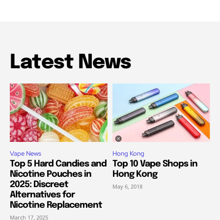
Latest News
Vape News
Hong Kong
Top 5 Hard Candies and
Top 10 Vape Shops in
Nicotine Pouches in
Hong Kong
2025: Discreet
May 6, 2018
Alternatives for
Nicotine Replacement
March 17, 2025