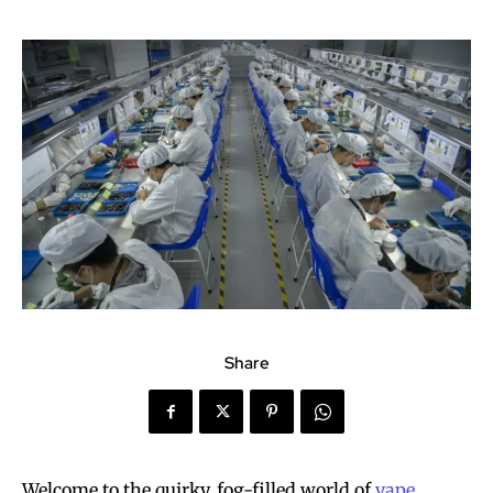
Share
Welcome to the quirky, fog-filled world of
vape