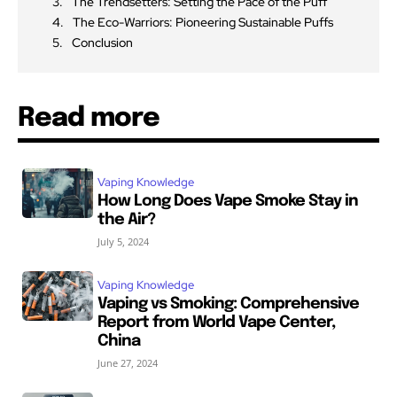
The Trendsetters: Setting the Pace of the Puff
The Eco-Warriors: Pioneering Sustainable Puffs
Conclusion
Read more
Vaping Knowledge
How Long Does Vape Smoke Stay in
the Air?
July 5, 2024
Vaping Knowledge
Vaping vs Smoking: Comprehensive
Report from World Vape Center,
China
June 27, 2024