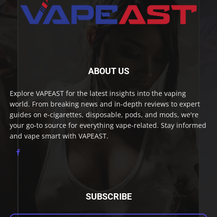
ABOUT US
Explore VAPEAST for the latest insights into the vaping
world. From breaking news and in-depth reviews to expert
guides on e-cigarettes, disposable, pods, and mods, we're
your go-to source for everything vape-related. Stay informed
and vape smart with VAPEAST.
SUBSCRIBE