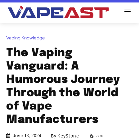
Vaping Knowledge
The Vaping
Vanguard: A
Humorous Journey
Through the World
of Vape
Manufacturers
By
KeyStone
2776
June 13, 2024