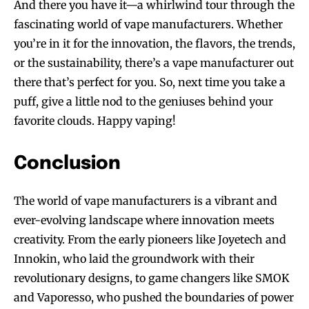
And there you have it—a whirlwind tour through the
fascinating world of vape manufacturers. Whether
you’re in it for the innovation, the flavors, the trends,
or the sustainability, there’s a vape manufacturer out
there that’s perfect for you. So, next time you take a
puff, give a little nod to the geniuses behind your
favorite clouds. Happy vaping!
Conclusion
The world of vape manufacturers is a vibrant and
ever-evolving landscape where innovation meets
creativity. From the early pioneers like Joyetech and
Innokin, who laid the groundwork with their
revolutionary designs, to game changers like SMOK
and Vaporesso, who pushed the boundaries of power