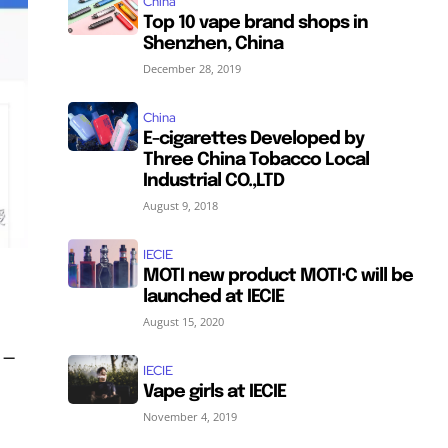
China
Top 10 vape brand shops in
Shenzhen, China
December 28, 2019
China
E-cigarettes Developed by
Three China Tobacco Local
Industrial CO.,LTD
August 9, 2018
IECIE
MOTI new product MOTI·C will be
launched at IECIE
August 15, 2020
 –
IECIE
Vape girls at IECIE
November 4, 2019