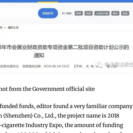
ot from the Government official site
-funded funds, editor found a very familiar company
 (Shenzhen) Co., Ltd., the project name is 2018
-cigarette Industry Expo, the amount of funding