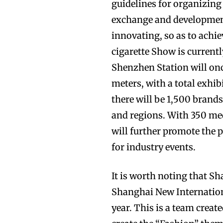
guidelines for organizing
exchange and development 
innovating, so as to achie
cigarette Show is currentl
Shenzhen Station will onc
meters, with a total exhib
there will be 1,500 brand
and regions. With 350 med
will further promote the
for industry events.
It is worth noting that S
Shanghai New Internation
year. This is a team creat