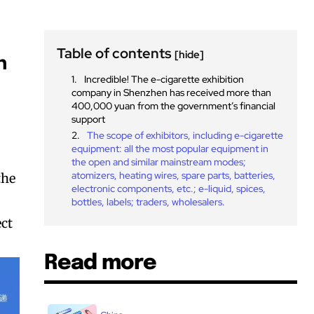
Table of contents
[hide]
n
Incredible! The e-cigarette exhibition
company in Shenzhen has received more than
400,000 yuan from the government’s financial
support
The scope of exhibitors, including e-cigarette
equipment: all the most popular equipment in
the open and similar mainstream modes;
atomizers, heating wires, spare parts, batteries,
the
electronic components, etc.; e-liquid, spices,
bottles, labels; traders, wholesalers.
ect
Read more