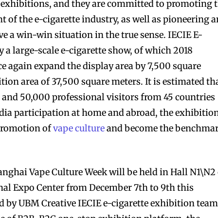
 exhibitions, and they are committed to promoting 
of the e-cigarette industry, as well as pioneering 
ve a win-win situation in the true sense. IECIE E-
y a large-scale e-cigarette show, of which 2018
e again expand the display area by 7,500 square
ition area of 37,500 square meters. It is estimated th
s and 50,000 professional visitors from 45 countries
ia participation at home and abroad, the exhibitio
 promotion of
vape culture
and become the benchma
hanghai Vape Culture Week will be held in Hall N1\N2
al Expo Center from December 7th to 9th this
ed by UBM Creative IECIE e-cigarette exhibition team