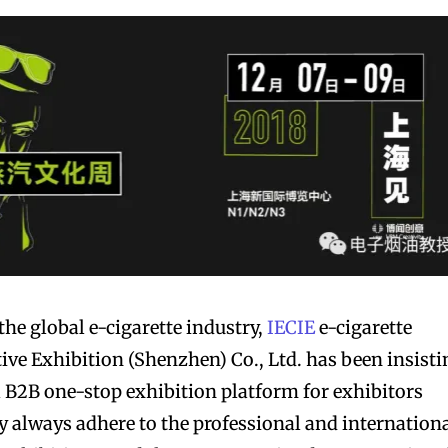
bscribers
bscribers
with the
with the
ds.
ds.
the global e-cigarette industry,
IECIE
e-cigarette
ive Exhibition (Shenzhen) Co., Ltd. has been insisti
l B2B one-stop exhibition platform for exhibitors
ey always adhere to the professional and internation