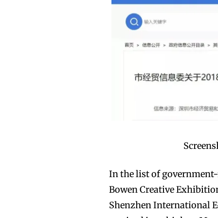
Screensh
In the list of government
Bowen Creative Exhibition
Shenzhen International E