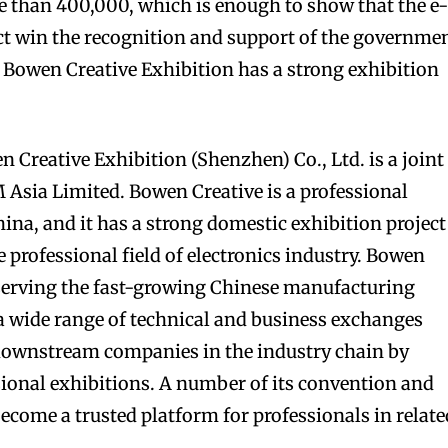
re than 400,000, which is enough to show that the e
ect win the recognition and support of the governmen
he Bowen Creative Exhibition has a strong exhibition
n Creative Exhibition (Shenzhen) Co., Ltd. is a joint
 Asia Limited. Bowen Creative is a professional
ina, and it has a strong domestic exhibition project
e professional field of electronics industry. Bowen
 serving the fast-growing Chinese manufacturing
a wide range of technical and business exchanges
ownstream companies in the industry chain by
ssional exhibitions. A number of its convention and
become a trusted platform for professionals in relate