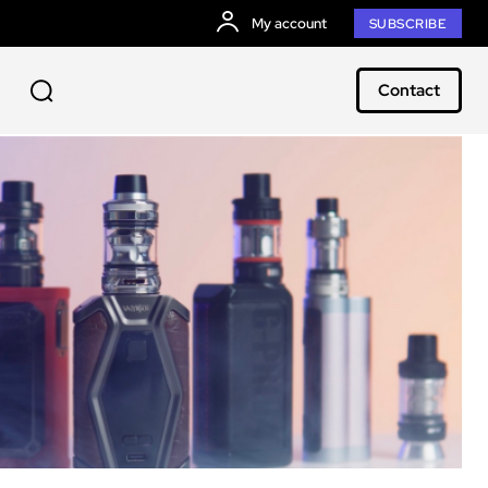
My account
SUBSCRIBE
Contact