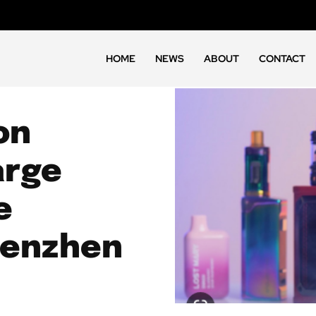
HOME
NEWS
ABOUT
CONTACT
on
arge
e
henzhen