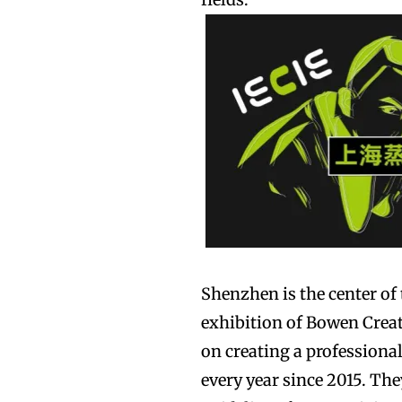
Join VAPEAST su
Join VAPEAST su
and stay tuned 
and stay tuned 
hot vaping tren
hot vaping tren
Shenzhen is the center of 
exhibition of Bowen Creat
on creating a professiona
every year since 2015. Th