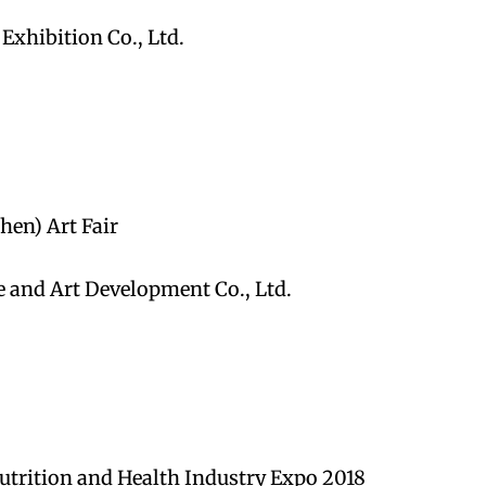
xhibition Co., Ltd.
hen) Art Fair
e and Art Development Co., Ltd.
utrition and Health Industry Expo 2018