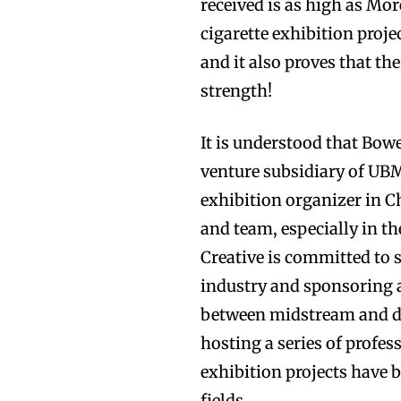
received is as high as Mo
cigarette exhibition proj
and it also proves that t
strength!
It is understood that Bowe
venture subsidiary of UBM
exhibition organizer in Ch
and team, especially in th
Creative is committed to
industry and sponsoring 
between midstream and d
hosting a series of profe
exhibition projects have 
fields.