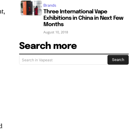
-
Brands
t,
Three International Vape
Exhibitions in China in Next Few
Months
August 10, 2018
Search more
Search
Search in Vapeast
d