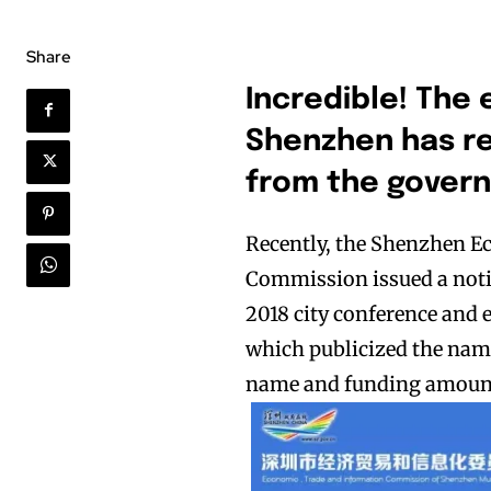
Share
I
ncredible! The 
Shenzhen has re
from the govern
Recently, the Shenzhen 
Commission issued a notic
2018 city conference and 
which publicized the name
name and funding amoun