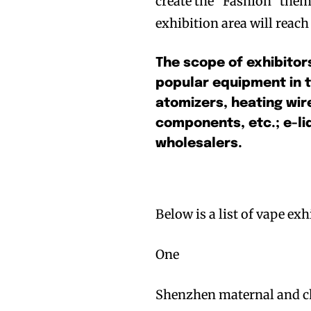
create the “Fashion” them
exhibition area will reac
The scope of exhibitor
popular equipment in 
atomizers, heating wire
components, etc.; e-liq
wholesalers.
Below is a list of vape e
One
Shenzhen maternal and c