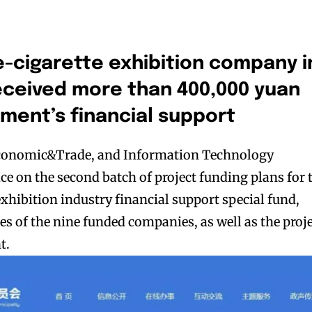
e-cigarette exhibition company i
ceived more than 400,000 yuan
ment’s financial support
Economic&Trade, and Information Technology
e on the second batch of project funding plans for 
exhibition industry financial support special fund,
s of the nine funded companies, as well as the proj
t.