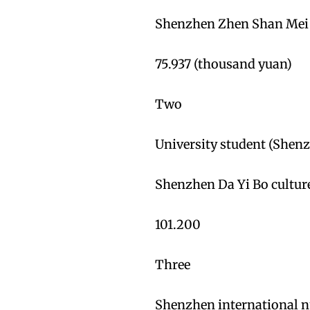
Shenzhen Zhen Shan Mei E
75.937 (thousand yuan)
Two
University student (Shenz
Shenzhen Da Yi Bo cultur
101.200
Three
Shenzhen international n