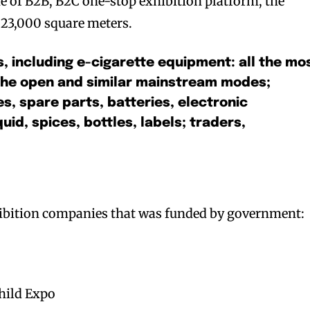
e of B2B, B2C one-stop exhibition platform, the
h 23,000 square meters.
s, including e-cigarette equipment: all the mo
the open and similar mainstream modes;
s, spare parts, batteries, electronic
uid, spices, bottles, labels; traders,
xhibition companies that was funded by government:
hild Expo