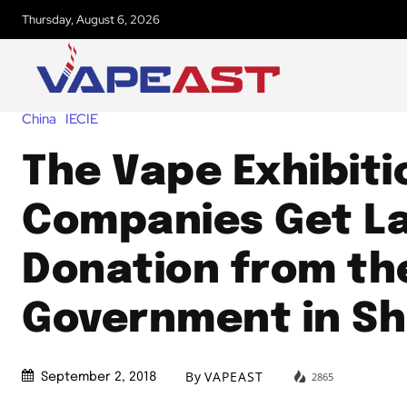
Thursday, August 6, 2026
China
IECIE
The Vape Exhibiti
Companies Get L
Donation from th
Government in S
By
VAPEAST
2865
September 2, 2018