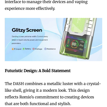
interface to manage their devices and vaping
experience more effectively.
Futuristic Design: A Bold Statement
The DASH combines a metallic luster with a crystal-
like shell, giving it a modern look. This design
reflects Romio’s commitment to creating devices
that are both functional and stylish.