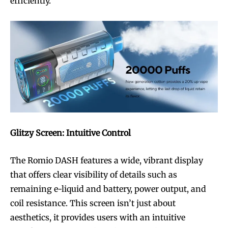
efficiently.
Glitzy Screen: Intuitive Control
The Romio DASH features a wide, vibrant display
that offers clear visibility of details such as
remaining e-liquid and battery, power output, and
coil resistance. This screen isn’t just about
aesthetics, it provides users with an intuitive