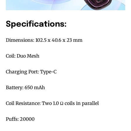
Specifications:
Dimensions: 102.5 x 40.6 x 23 mm
Coil: Duo Mesh
Join VAPEAST subscribers and
Join VAPEAST subscribers and
stay tuned with the hot vaping
stay tuned with the hot vaping
Charging Port: Type-C
trends.
trends.
Battery: 650 mAh
Coil Resistance: Two 1.0 Ω coils in parallel
SUBSCRIBE
SUBSCRIBE
Puffs: 20000