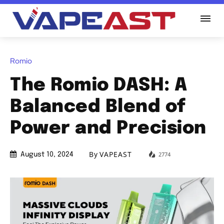
Romio
The Romio DASH: A
Balanced Blend of
Power and Precision
By
VAPEAST
2774
August 10, 2024