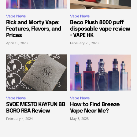
Vape News
Vape News
Rick and Morty Vape:
Beco Plush 8000 puff
Features, Flavors, and
disposable vape review
Prices
• VAPE HK
April 13, 2023
February 25, 2023
Vape News
Vape News
SVOE MESTO KAYFUN BB
How to Find Breeze
BORO RBA Review
Vape Near Me?
February 4, 2024
May 8, 2023