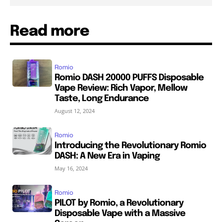
Read more
Romio
Romio DASH 20000 PUFFS Disposable
Vape Review: Rich Vapor, Mellow
Taste, Long Endurance
August 12, 2024
Romio
Introducing the Revolutionary Romio
DASH: A New Era in Vaping
May 16, 2024
Romio
PILOT by Romio, a Revolutionary
Disposable Vape with a Massive