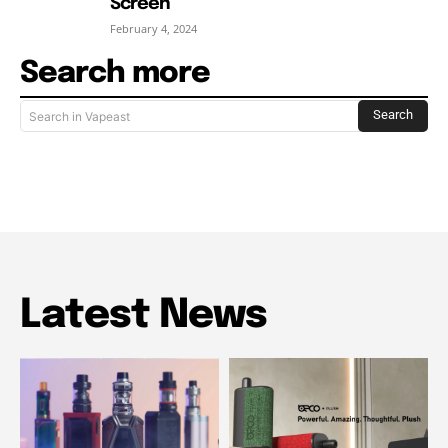
Screen
February 4, 2024
Search more
Search
Search in Vapeast
Latest News