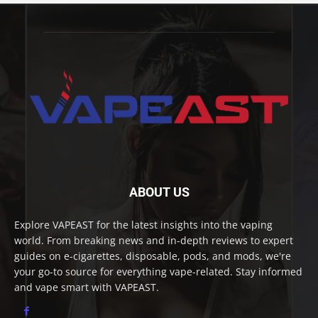
ABOUT US
Explore VAPEAST for the latest insights into the vaping
world. From breaking news and in-depth reviews to expert
guides on e-cigarettes, disposable, pods, and mods, we're
your go-to source for everything vape-related. Stay informed
and vape smart with VAPEAST.