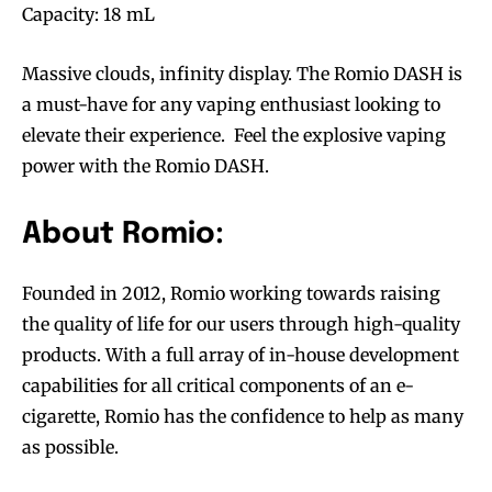
Capacity: 18 mL
Massive clouds, infinity display. The Romio DASH is
a must-have for any vaping enthusiast looking to
elevate their experience. Feel the explosive vaping
power with the Romio DASH.
About Romio:
Founded in 2012, Romio working towards raising
the quality of life for our users through high-quality
products. With a full array of in-house development
capabilities for all critical components of an e-
cigarette, Romio has the confidence to help as many
as possible.