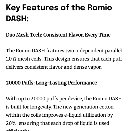
Key Features of the Romio
DASH:
Duo Mesh Tech: Consistent Flavor, Every Time
The Romio DASH features two independent parallel
1.0 Ω mesh coils. This design ensures that each puff
delivers consistent flavor and dense vapor.
20000 Puffs: Long-Lasting Performance
With up to 20000 puffs per device, the Romio DASH
is built for longevity. The new generation cotton
within the coils improves e-liquid utilization by
20%, ensuring that each drop of liquid is used