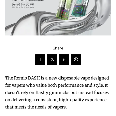
Share
The Romio DASH is a new disposable vape designed
for vapers who value both performance and style. It
doesn’t rely on flashy gimmicks but instead focuses
on delivering a consistent, high-quality experience
that meets the needs of vapers.