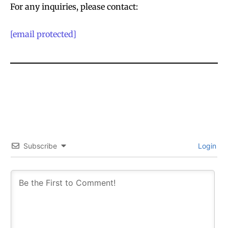
For any inquiries, please contact:
[email protected]
Subscribe
Login