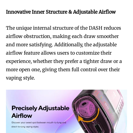
Innovative Inner Structure & Adjustable Airflow
The unique internal structure of the DASH reduces
airflow obstruction, making each draw smoother
and more satisfying. Additionally, the adjustable
airflow feature allows users to customize their
experience, whether they prefer a tighter draw or a
more open one, giving them full control over their
vaping style.