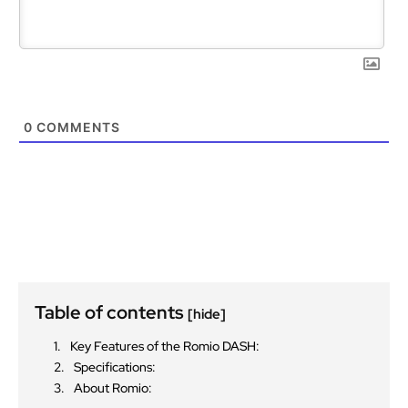
0
COMMENTS
Table of contents
[hide]
Key Features of the Romio DASH:
Specifications:
About Romio: