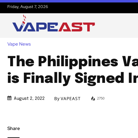
Friday, August 7, 2026
Vape News
The Philippines Va
is Finally Signed 
By
VAPEAST
2750
August 2, 2022
Share