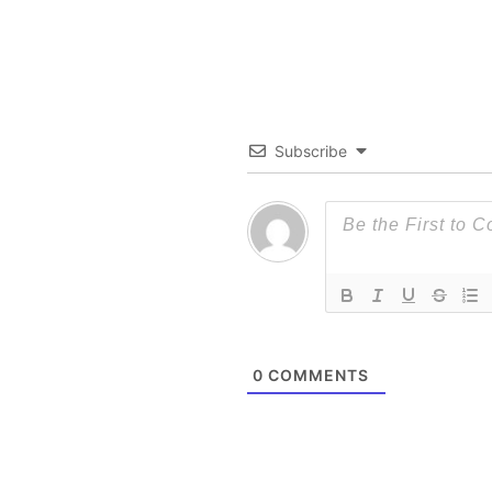
Subscribe
0
COMMENTS