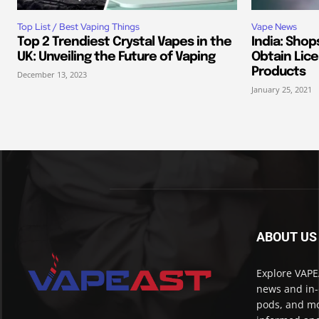
Top List / Best Vaping Things
Vape News
Top 2 Trendiest Crystal Vapes in the
India: Shop
UK: Unveiling the Future of Vaping
Obtain Lice
Products
December 13, 2023
January 25, 2021
ABOUT US
Explore VAPEA
news and in-
pods, and mo