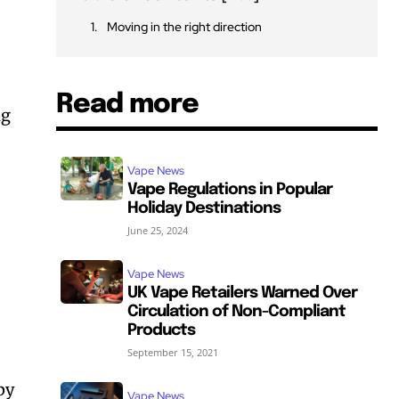
Moving in the right direction
Read more
ng
Vape News
Vape Regulations in Popular
Holiday Destinations
June 25, 2024
Vape News
UK Vape Retailers Warned Over
Circulation of Non-Compliant
Products
September 15, 2021
by
Vape News