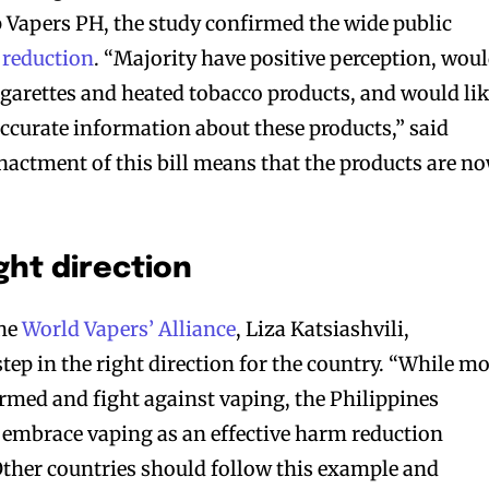
Vapers PH, the study confirmed the wide public
 reduction
. “Majority have positive perception, wou
igarettes and heated tobacco products, and would li
accurate information about these products,” said
actment of this bill means that the products are n
ght direction
the
World Vapers’ Alliance
, Liza Katsiashvili,
 step in the right direction for the country. “While m
med and fight against vaping, the Philippines
o embrace vaping as an effective harm reduction
 Other countries should follow this example and