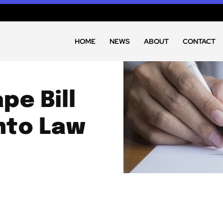
HOME
NEWS
ABOUT
CONTACT
pe Bill
Into Law