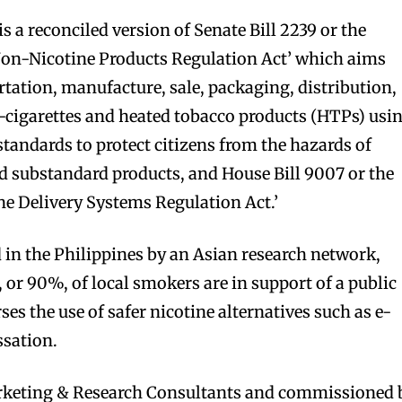
is a reconciled version of Senate Bill 2239 or the
Non-Nicotine Products Regulation Act’ which aims
rtation, manufacture, sale, packaging, distribution,
-cigarettes and heated tobacco products (HTPs) usi
standards to protect citizens from the hazards of
d substandard products, and House Bill 9007 or the
e Delivery Systems Regulation Act.’
in the Philippines by an Asian research network,
, or 90%, of local smokers are in support of a public
ses the use of safer nicotine alternatives such as e-
ssation.
eting & Research Consultants and commissioned 