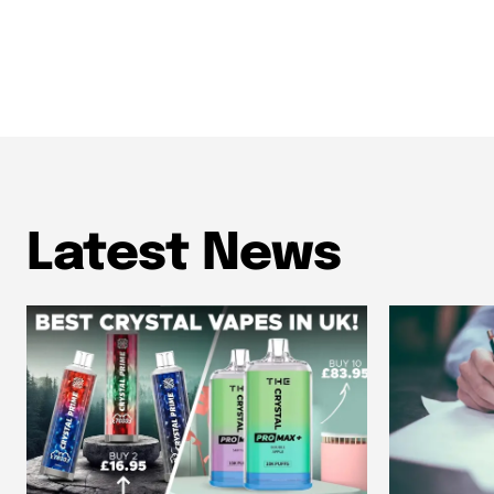
Latest News