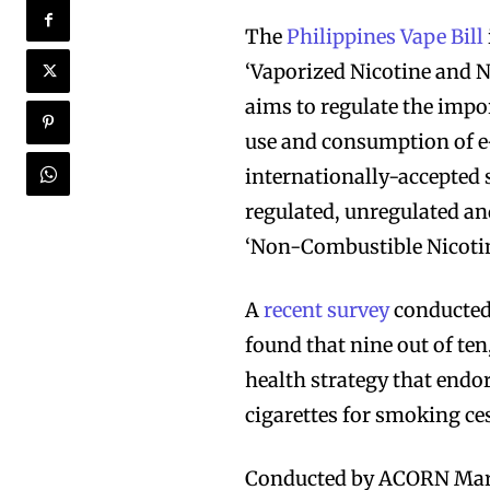
The
Philippines Vape Bill
‘Vaporized Nicotine and 
aims to regulate the impo
use and consumption of e
internationally-accepted 
regulated, unregulated an
‘Non-Combustible Nicotin
A
recent survey
conducted 
found that nine out of ten
health strategy that endor
cigarettes for smoking ce
Conducted by ACORN Mark