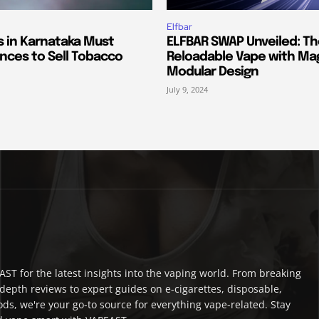
Elfbar
s in Karnataka Must
ELFBAR SWAP Unveiled: T
nces to Sell Tobacco
Reloadable Vape with Ma
Modular Design
July 9, 2024
ST for the latest insights into the vaping world. From breaking
depth reviews to expert guides on e-cigarettes, disposable,
ds, we're your go-to source for everything vape-related. Stay