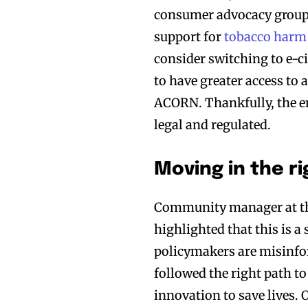
consumer advocacy group 
support for
tobacco harm
consider switching to e-c
to have greater access to 
ACORN. Thankfully, the en
legal and regulated.
Moving in the ri
Community manager at 
highlighted that this is a
policymakers are misinfor
followed the right path t
innovation to save lives.