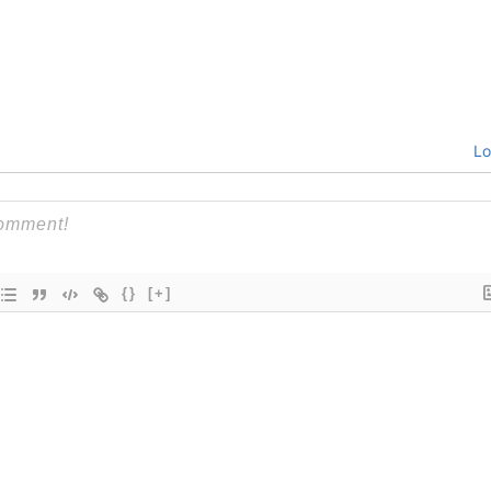
Lo
{}
[+]