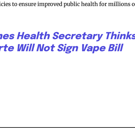
bscribers
bscribers
cies to ensure improved public health for millions o
with the
with the
ds.
ds.
nes Health Secretary Think
te Will Not Sign Vape Bill