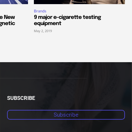
Brands
he New
9 major e-cigarette testing
gnetic
equipment
May 2, 2019
SUBSCRIBE
Subscribe