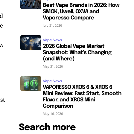
Best Vape Brands in 2026: How
SMOK, Uwell, OXVA and
ld
Vaporesso Compare
ke
July 31, 2026
Vape News
ow
2026 Global Vape Market
Snapshot: What’s Changing
(and Where)
May 31, 2026
Vape News
VAPORESSO XROS 6 & XROS 6
Mini Review: Fast Start, Smooth
ost
Flavor, and XROS Mini
Comparison
May 16, 2026
Search more