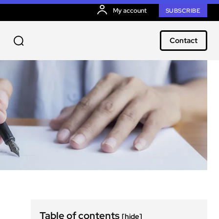
My account
SUBSCRIBE
Contact
Table of contents
[hide]