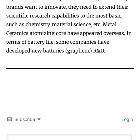
brands want to innovate, they need to extend their
scientific research capabilities to the most basic,
such as chemistry, material science, etc. Metal
Ceramics atomizing core have appeared overseas. In
terms of battery life, some companies have
SUBSCRIBE
SUBSCRIBE
developed new batteries (graphene) R&D.
Subscribe
Login