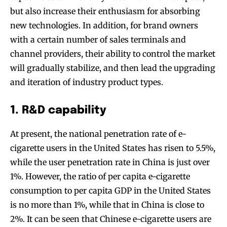
but also increase their enthusiasm for absorbing
new technologies. In addition, for brand owners
with a certain number of sales terminals and
channel providers, their ability to control the market
will gradually stabilize, and then lead the upgrading
and iteration of industry product types.
1. R&D capability
At present, the national penetration rate of e-
cigarette users in the United States has risen to 5.5%,
while the user penetration rate in China is just over
1%. However, the ratio of per capita e-cigarette
consumption to per capita GDP in the United States
is no more than 1%, while that in China is close to
2%. It can be seen that Chinese e-cigarette users are