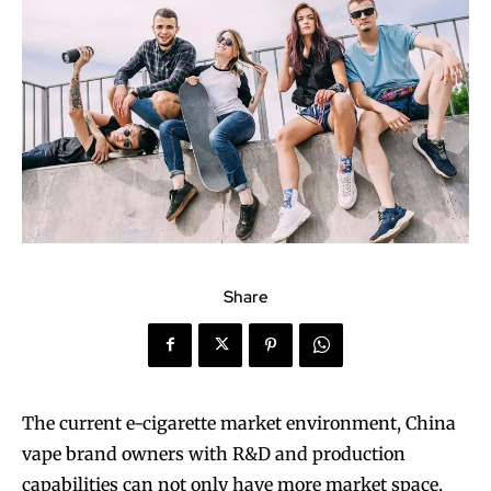
Share
The current e-cigarette market environment, China
vape brand owners with R&D and production
capabilities can not only have more market space,