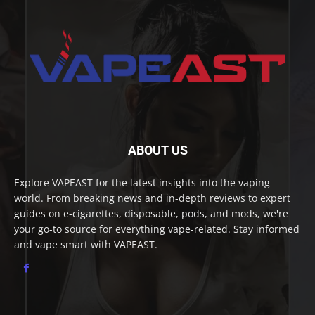
ABOUT US
Explore VAPEAST for the latest insights into the vaping
world. From breaking news and in-depth reviews to expert
guides on e-cigarettes, disposable, pods, and mods, we're
your go-to source for everything vape-related. Stay informed
and vape smart with VAPEAST.