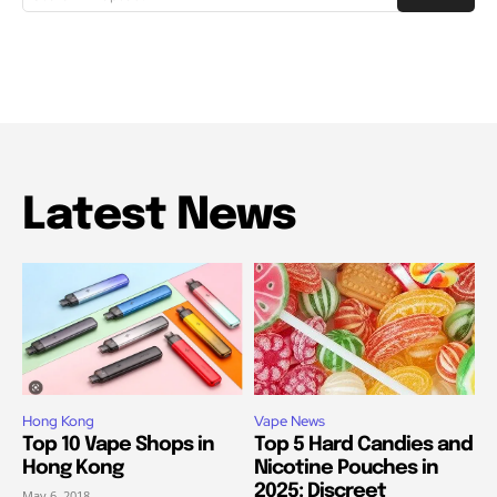
Latest News
Hong Kong
Vape News
Top 10 Vape Shops in
Top 5 Hard Candies and
Hong Kong
Nicotine Pouches in
2025: Discreet
May 6, 2018