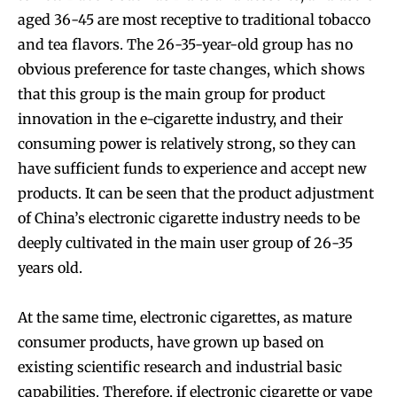
aged 36-45 are most receptive to traditional tobacco
and tea flavors. The 26-35-year-old group has no
obvious preference for taste changes, which shows
that this group is the main group for product
innovation in the e-cigarette industry, and their
consuming power is relatively strong, so they can
have sufficient funds to experience and accept new
products. It can be seen that the product adjustment
of China’s electronic cigarette industry needs to be
deeply cultivated in the main user group of 26-35
years old.
At the same time, electronic cigarettes, as mature
consumer products, have grown up based on
Join VAPEAST subscribers and
Join VAPEAST subscribers and
existing scientific research and industrial basic
stay tuned with the hot vaping
stay tuned with the hot vaping
capabilities. Therefore, if electronic cigarette or vape
trends.
trends.