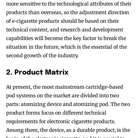
more sensitive to the technological attributes of their
products than overseas, so the adjustment direction
of e-cigarette products should be based on their
technical content, and research and development
capabilities will become the key factor to break the
situation in the future, which is the essential of the
second growth of the industry.
2. Product Matrix
At present, the most mainstream cartridge-based
pod systems on the market are divided into two
parts: atomizing device and atomizing pod. The two
product forms focus on different technical
requirements for electronic cigarette products.
Among them, the device, as a durable product, is the