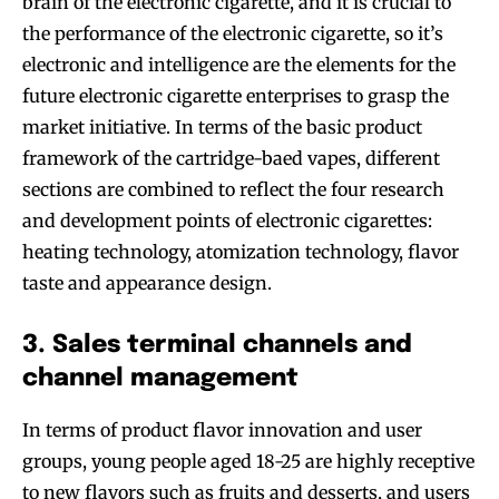
brain of the electronic cigarette, and it is crucial to
the performance of the electronic cigarette, so it’s
electronic and intelligence are the elements for the
future electronic cigarette enterprises to grasp the
market initiative. In terms of the basic product
framework of the cartridge-baed vapes, different
sections are combined to reflect the four research
and development points of electronic cigarettes:
heating technology, atomization technology, flavor
taste and appearance design.
3. Sales terminal channels and
channel management
In terms of product flavor innovation and user
groups, young people aged 18-25 are highly receptive
to new flavors such as fruits and desserts, and users