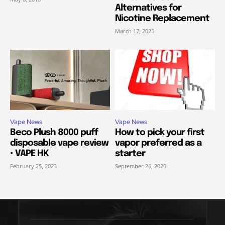
Alternatives for
Nicotine Replacement
March 17, 2025
Vape News
Vape News
Beco Plush 8000 puff
How to pick your first
disposable vape review
vapor preferred as a
• VAPE HK
starter
February 25, 2023
September 26, 2020