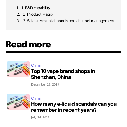
1. R&D capability
2. Product Matrix
3. Sales terminal channels and channel management
Read more
China
Top 10 vape brand shops in
Shenzhen, China
December 28, 2019
China
How many e-liquid scandals can you
remember in recent years?
July 24, 2018