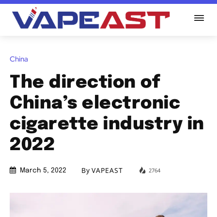
China
The direction of
China’s electronic
cigarette industry in
2022
By
VAPEAST
2764
March 5, 2022