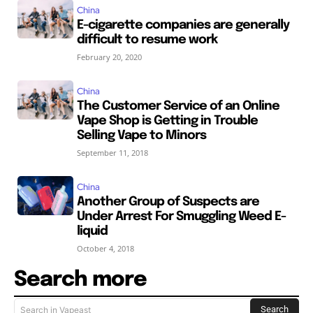
China
E-cigarette companies are generally
difficult to resume work
February 20, 2020
China
The Customer Service of an Online
Vape Shop is Getting in Trouble
Selling Vape to Minors
September 11, 2018
China
Another Group of Suspects are
Under Arrest For Smuggling Weed E-
liquid
October 4, 2018
Search more
Search
Search in Vapeast