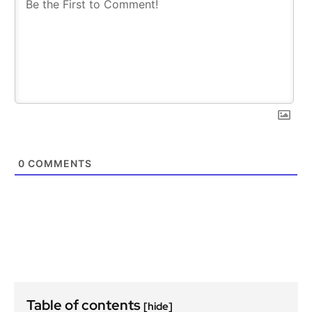
0
COMMENTS
Table of contents
[hide]