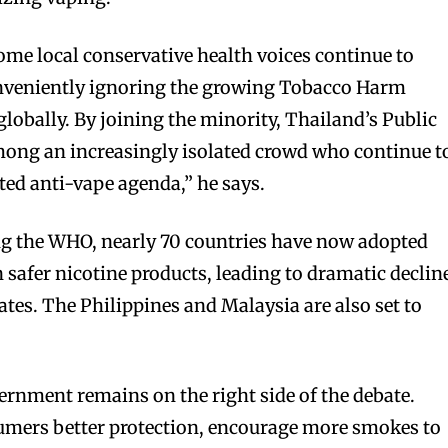
me local conservative health voices continue to
nveniently ignoring the growing Tobacco Harm
lobally. By joining the minority, Thailand’s Public
mong an increasingly isolated crowd who continue t
ted anti-vape agenda,” he says.
ng the WHO, nearly 70 countries have now adopted
safer nicotine products, leading to dramatic declin
ates. The Philippines and Malaysia are also set to
rnment remains on the right side of the debate.
sumers better protection, encourage more smokes to