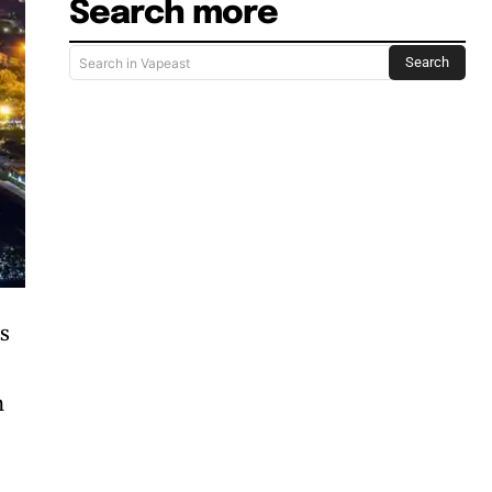
Search more
Search
Search in Vapeast
ss
h