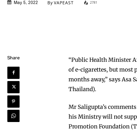
By
VAPEAST
2781
May 5, 2022
Share
“Public Health Minister A
of e-cigarettes, but most 
months away,” says Asa S
Thailand).
Mr Saligupta’s comments f
his Ministry will not sup
Promotion Foundation (T