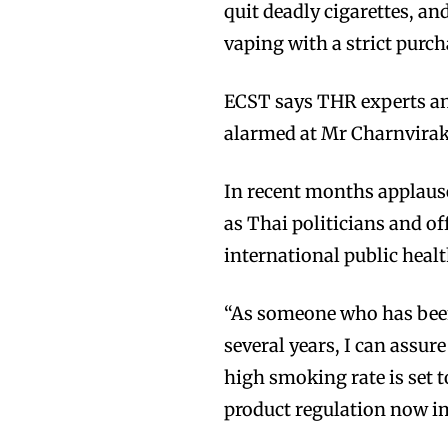
quit deadly cigarettes, a
vaping with a strict purch
ECST says THR experts an
alarmed at Mr Charnvirak
In recent months applaus
as Thai politicians and o
international public healt
“As someone who has been 
several years, I can assur
high smoking rate is set t
product regulation now i