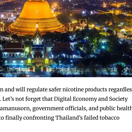
and will regulate safer nicotine products regardle
. Let’s not forget that Digital Economy and Society
manusorn, government officials, and public healt
to finally confronting Thailand’s failed tobacco