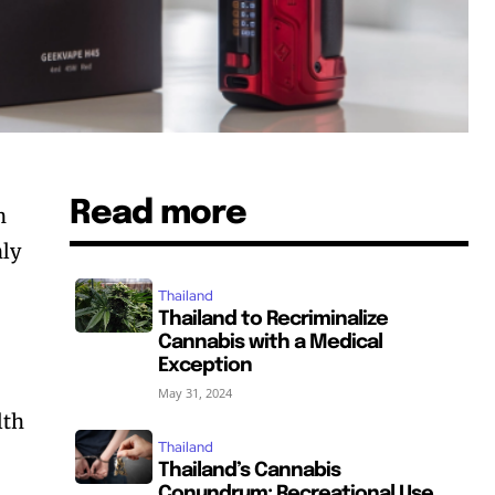
Read more
n
nly
Thailand
Thailand to Recriminalize
Cannabis with a Medical
Exception
May 31, 2024
lth
Thailand
Thailand’s Cannabis
Conundrum: Recreational Use