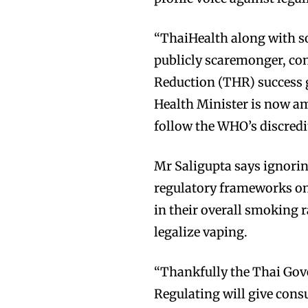
“ThaiHealth along with so
publicly scaremonger, co
Reduction (THR) success g
Health Minister is now a
follow the WHO’s discredi
Mr Saligupta says ignori
regulatory frameworks on 
in their overall smoking r
legalize vaping.
“Thankfully the Thai Gove
Regulating will give con