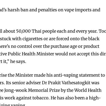
nd’s harsh ban and penalties on vape imports and
l about 50,000 Thai people each and every year. To
bscribers
bscribers
uck with cigarettes or are forced onto the black
with the
with the
ere’s no control over the purchase age or product
ds.
ds.
tive Public Health Minister would not accept this dir
 it,” he says.
prise the Minister made his anti-vaping statement to
. Its senior adviser Dr Prakit Vathesatogkit was
Lee Jong-wook Memorial Prize by the World Health
s work against tobacco. He has also been a high-
lizing vaping.