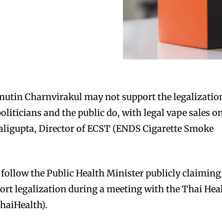
nutin Charnvirakul may not support the legalizatio
politicians and the public do, with legal vape sales o
aligupta, Director of ECST (ENDS Cigarette Smoke
ollow the Public Health Minister publicly claiming
port legalization during a meeting with the Thai Hea
haiHealth).