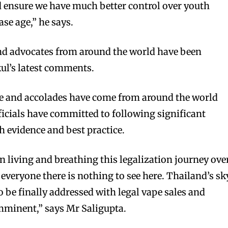
nd ensure we have much better control over youth
ase age,” he says.
d advocates from around the world have been
ul’s latest comments.
e and accolades have come from around the world
fficials have committed to following significant
h evidence and best practice.
living and breathing this legalization journey ove
e everyone there is nothing to see here. Thailand’s sk
o be finally addressed with legal vape sales and
mminent,” says Mr Saligupta.