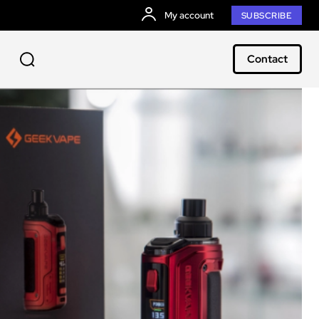
My account
SUBSCRIBE
Contact