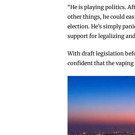
“He is playing politics. 
other things, he could eas
election. He’s simply pan
support for legalizing an
With draft legislation be
confident that the vaping 