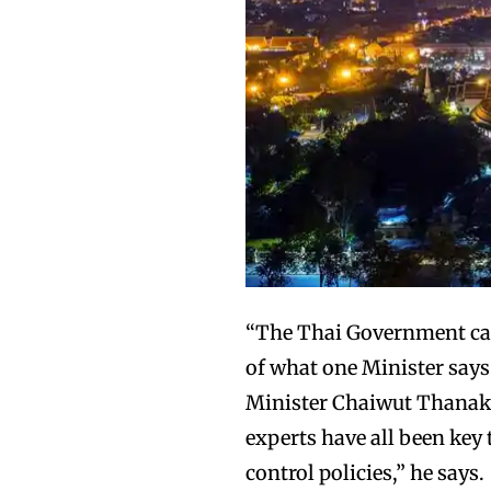
“The Thai Government can 
of what one Minister says
Minister Chaiwut Thanaka
experts have all been key 
control policies,” he says.