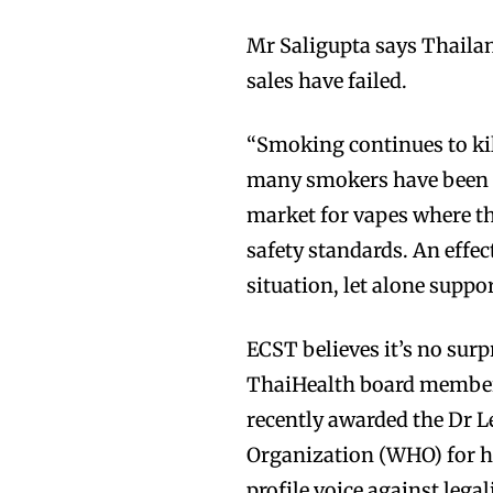
Mr Saligupta says Thaila
sales have failed.
“Smoking continues to kil
Join VAPEAST su
Join VAPEAST su
many smokers have been st
and stay tuned 
and stay tuned 
market for vapes where th
hot vaping tren
hot vaping tren
safety standards. An effec
situation, let alone support
ECST believes it’s no sur
ThaiHealth board members
recently awarded the Dr 
Organization (WHO) for hi
profile voice against lega