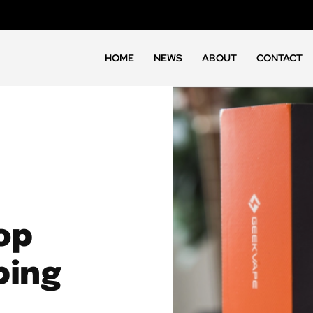
HOME
NEWS
ABOUT
CONTACT
op
ping