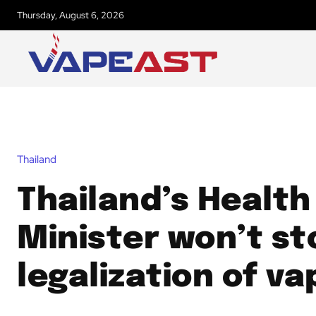
Thursday, August 6, 2026
Thailand
Thailand’s Health
Minister won’t st
legalization of va