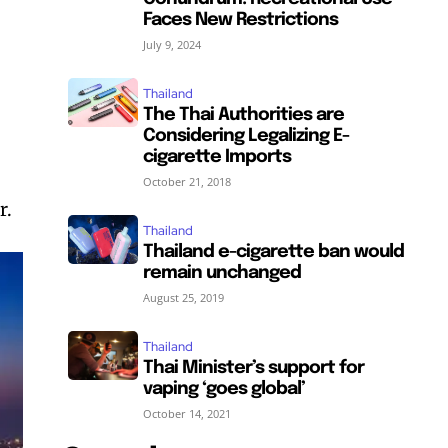
Faces New Restrictions
July 9, 2024
Thailand
The Thai Authorities are
Considering Legalizing E-
cigarette Imports
October 21, 2018
r.
Thailand
Thailand e-cigarette ban would
remain unchanged
August 25, 2019
Thailand
Thai Minister’s support for
vaping ‘goes global’
October 14, 2021