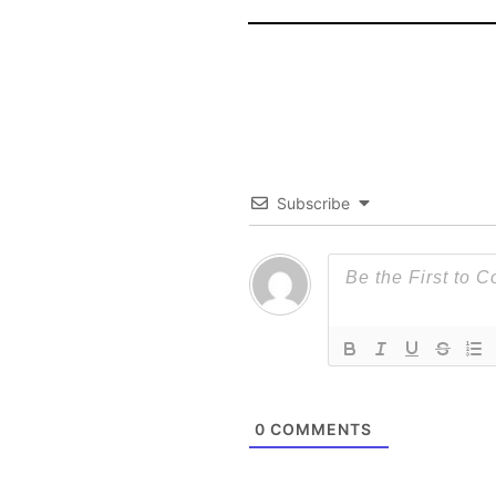
Subscribe
0
COMMENTS