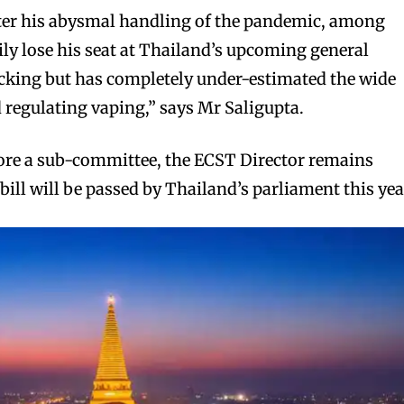
After his abysmal handling of the pandemic, among
ily lose his seat at Thailand’s upcoming general
icking but has completely under-estimated the wide
d regulating vaping,” says Mr Saligupta.
fore a sub-committee, the ECST Director remains
bill will be passed by Thailand’s parliament this yea