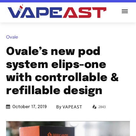
Ovale
Ovale’s new pod
system elips-one
with controllable &
refillable design
By
VAPEAST
2843
October 17, 2019