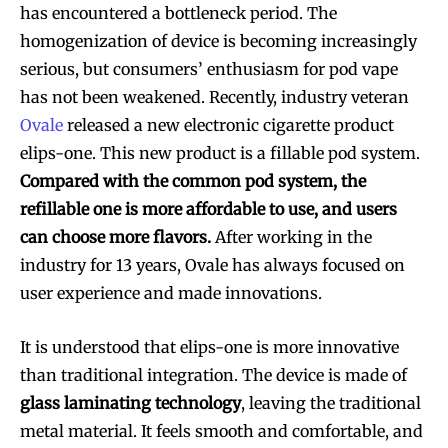
has encountered a bottleneck period. The
homogenization of device is becoming increasingly
serious, but consumers’ enthusiasm for pod vape
has not been weakened. Recently, industry veteran
Ovale
released a new electronic cigarette product
elips-one. This new product is a fillable pod system.
Compared with the common pod system, the
refillable one is more affordable to use, and users
can choose more flavors.
After working in the
industry for 13 years, Ovale has always focused on
user experience and made innovations.
It is understood that elips-one is more innovative
than traditional integration. The device is made of
glass laminating technology
, leaving the traditional
metal material. It feels smooth and comfortable, and