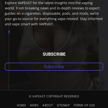
Explore VAPEAST for the latest insights into the vaping
world. From breaking news and in-depth reviews to expert
guides on e-cigarettes, disposable, pods, and mods, we're
your go-to source for everything vape-related. Stay informed
and vape smart with VAPEAST.
SUBSCRIBE
Subscribe
© VAPEAST COPYRIGHT RESERVED
HOME
NEWS
ABOUT
SITEMAP
TERMS OF USE