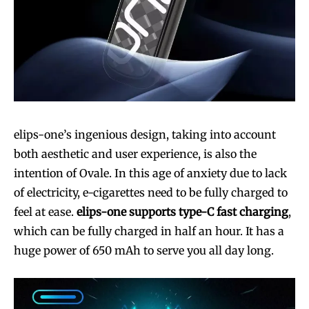
elips-one’s ingenious design, taking into account
both aesthetic and user experience, is also the
intention of Ovale. In this age of anxiety due to lack
of electricity, e-cigarettes need to be fully charged to
feel at ease.
elips-one supports type-C fast charging
,
which can be fully charged in half an hour. It has a
huge power of 650 mAh to serve you all day long.