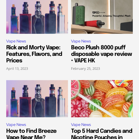
Vape News
Vape News
Rick and Morty Vape:
Beco Plush 8000 puff
Features, Flavors, and
disposable vape review
Prices
• VAPE HK
April 13, 2023
February 25, 2023
Vape News
Vape News
How to Find Breeze
Top 5 Hard Candies and
Vape Near Me?
Nicotine Pouches in