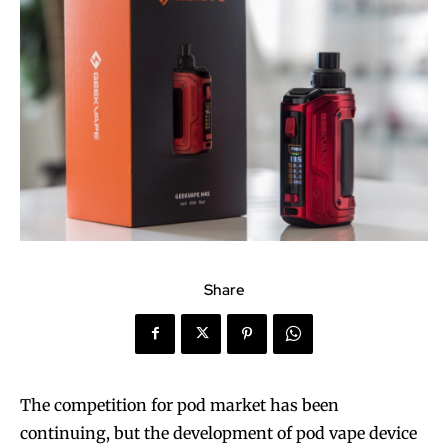
Share
The competition for pod market has been
continuing, but the development of pod vape device