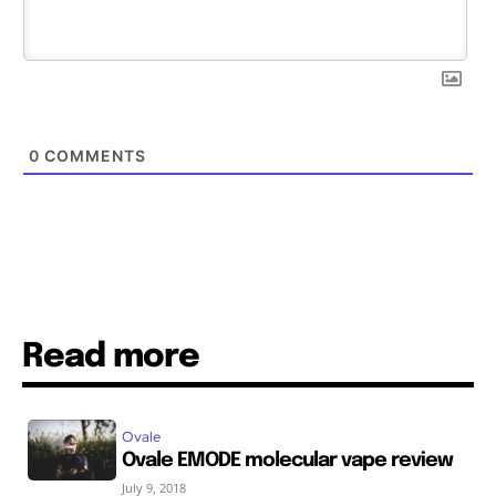
0
COMMENTS
Read more
Ovale
Ovale EMODE molecular vape review
July 9, 2018