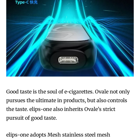
Good taste is the soul of e-cigarettes. Ovale not only
pursues the ultimate in products, but also controls
the taste. elips-one also inherits Ovale’s strict
pursuit of good taste.
elips-one adopts Mesh stainless steel mesh