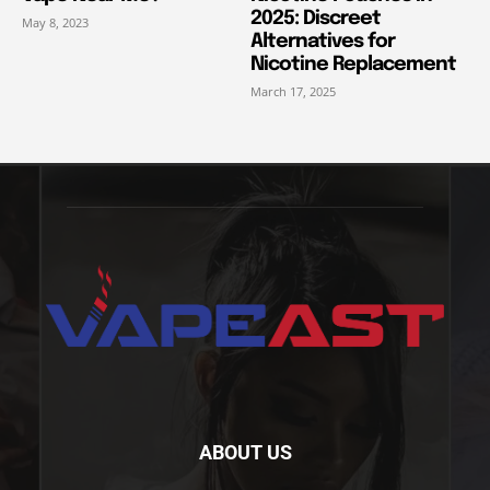
2025: Discreet
May 8, 2023
Alternatives for
Nicotine Replacement
March 17, 2025
ABOUT US