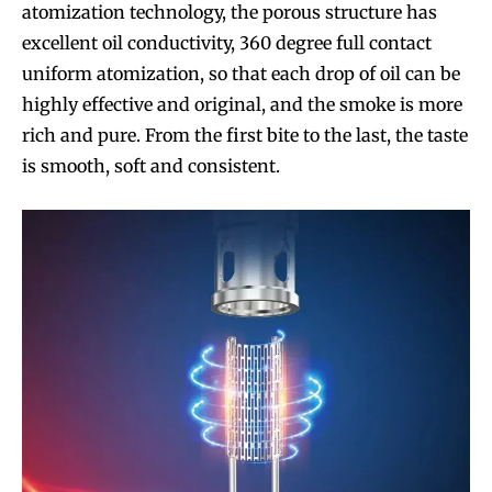
atomization technology, the porous structure has
excellent oil conductivity, 360 degree full contact
uniform atomization, so that each drop of oil can be
highly effective and original, and the smoke is more
rich and pure. From the first bite to the last, the taste
is smooth, soft and consistent.
Join VAPEAST subscribers and
Join VAPEAST subscribers and
stay tuned with the hot vaping
stay tuned with the hot vaping
trends.
trends.