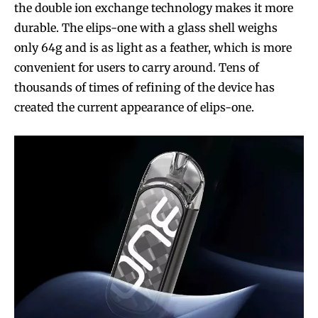
the double ion exchange technology makes it more
durable. The elips-one with a glass shell weighs
only 64g and is as light as a feather, which is more
convenient for users to carry around. Tens of
thousands of times of refining of the device has
created the current appearance of elips-one.