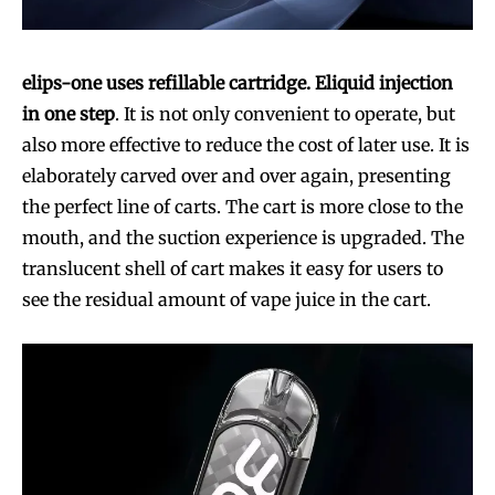
elips-one uses refillable cartridge. Eliquid injection
in one step
. It is not only convenient to operate, but
also more effective to reduce the cost of later use. It is
elaborately carved over and over again, presenting
the perfect line of carts. The cart is more close to the
mouth, and the suction experience is upgraded. The
translucent shell of cart makes it easy for users to
see the residual amount of vape juice in the cart.