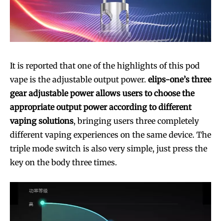
SUBSCRIBE
SUBSCRIBE
It is reported that one of the highlights of this pod
vape is the adjustable output power.
elips-one’s three
gear adjustable power allows users to choose the
appropriate output power according to different
vaping solutions
, bringing users three completely
different vaping experiences on the same device. The
triple mode switch is also very simple, just press the
key on the body three times.