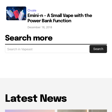
Ovale
Emini-n – A Small Vape with the
Power Bank Function
December 18, 2018
Search more
Search
Search in Vapeast
Latest News