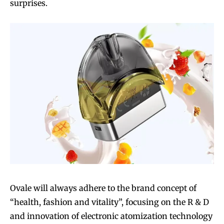
surprises.
Ovale will always adhere to the brand concept of
“health, fashion and vitality”, focusing on the R & D
and innovation of electronic atomization technology