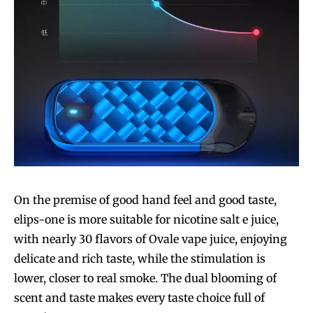
On the premise of good hand feel and good taste,
elips-one is more suitable for nicotine salt e juice,
with nearly 30 flavors of Ovale vape juice, enjoying
delicate and rich taste, while the stimulation is
lower, closer to real smoke. The dual blooming of
scent and taste makes every taste choice full of