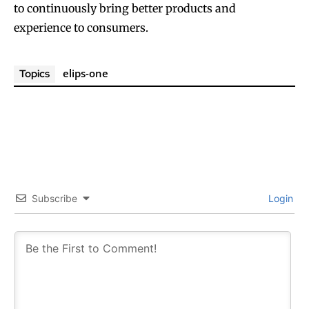
to continuously bring better products and
experience to consumers.
elips-one
Topics
Subscribe
Login