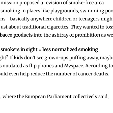
mission proposed a revision of smoke-free area
n smoking in places like playgrounds, swimming poo
ions—basically anywhere children or teenagers migh
 just about traditional cigarettes. They wanted to tos
obacco products
into the ashtray of prohibition as we
 smokers in sight = less normalized smoking
ight? If kids don’t see grown-ups puffing away, mayb
as outdated as flip phones and Myspace. According t
could even help reduce the number of cancer deaths.
 where the European Parliament collectively said,