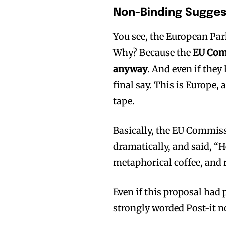
Non-Binding Sugges
You see, the European Parl
Why? Because the
EU Comm
anyway
. And even if they
final say. This is Europe,
tape.
Basically, the EU Commiss
dramatically, and said, “H
metaphorical coffee, and r
Even if this proposal had
strongly worded Post-it n