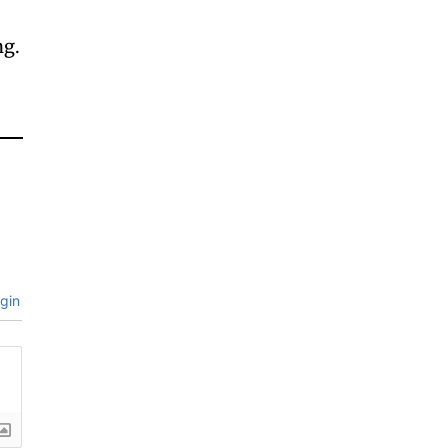
ng.
gin