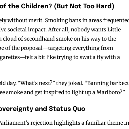
of the Children? (But Not Too Hard)
ely without merit. Smoking bans in areas frequente
ive societal impact. After all, nobody wants Little
 cloud of secondhand smoke on his way to the
bscribers
bscribers
pe of the proposal—targeting everything from
with the
with the
arettes—felt a bit like trying to swat a fly with a
ds.
ds.
field day. “What’s next?” they joked. “Banning barbec
e smoke and get inspired to light up a Marlboro?”
Sovereignty and Status Quo
Parliament’s rejection highlights a familiar theme i