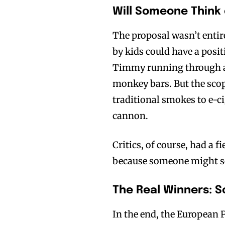
Will Someone Think 
The proposal wasn’t entir
by kids could have a posit
Timmy running through a
Join VAPEAST su
Join VAPEAST su
monkey bars. But the sco
and stay tuned 
and stay tuned 
traditional smokes to e-cig
hot vaping tren
hot vaping tren
cannon.
Critics, of course, had a 
because someone might se
The Real Winners: 
In the end, the European 