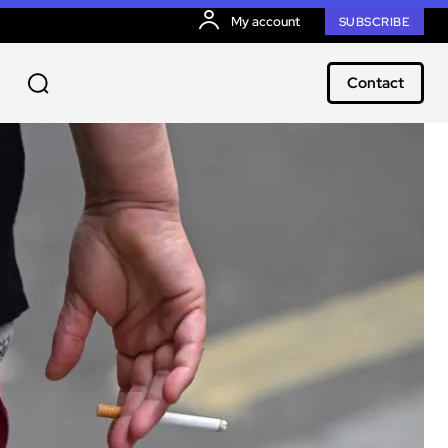
My account
SUBSCRIBE
Contact