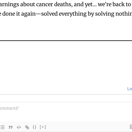
arnings about cancer deaths, and yet… we’re back to
e done it again—solved everything by solving nothi
Lo
{}
[+]