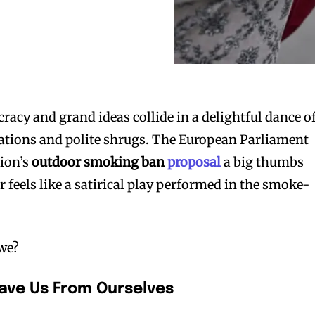
racy and grand ideas collide in a delightful dance o
ions and polite shrugs. The European Parliament
ion’s
outdoor smoking ban
proposal
a big thumbs
 feels like a satirical play performed in the smoke-
 we?
Save Us From Ourselves