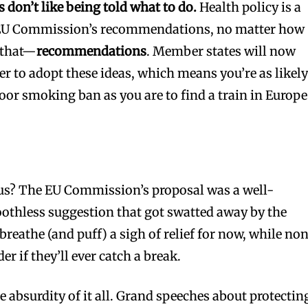
don’t like being told what to do.
Health policy is a
e EU Commission’s recommendations, no matter how
t that—
recommendations
. Member states will now
r to adopt these ideas, which means you’re as likely
oor smoking ban as you are to find a train in Europe
 us? The EU Commission’s proposal was a well-
othless suggestion that got swatted away by the
reathe (and puff) a sigh of relief for now, while no
 if they’ll ever catch a break.
he absurdity of it all. Grand speeches about protectin