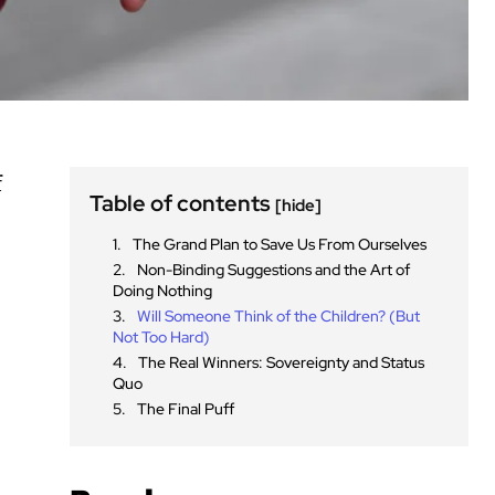
f
Table of contents
[hide]
The Grand Plan to Save Us From Ourselves
Non-Binding Suggestions and the Art of
Doing Nothing
Will Someone Think of the Children? (But
Not Too Hard)
The Real Winners: Sovereignty and Status
Quo
The Final Puff