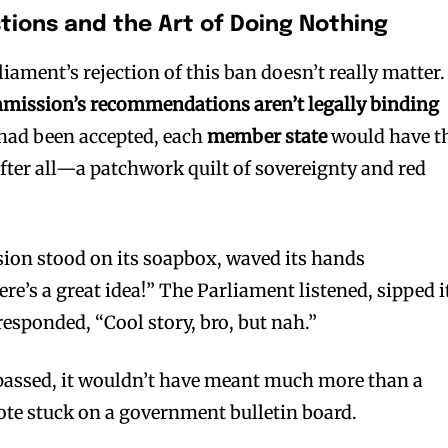
tions and the Art of Doing Nothing
iament’s rejection of this ban doesn’t really matter.
ission’s recommendations aren’t legally binding
 had been accepted, each
member state
would have t
 after all—a patchwork quilt of sovereignty and red
ion stood on its soapbox, waved its hands
ere’s a great idea!” The Parliament listened, sipped i
esponded, “Cool story, bro, but nah.”
 passed, it wouldn’t have meant much more than a
ote stuck on a government bulletin board.