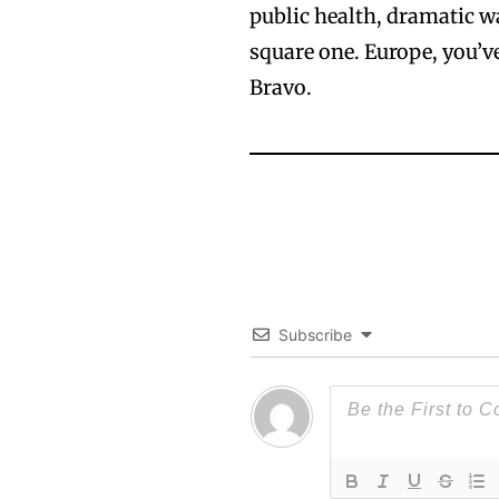
public health, dramatic w
square one. Europe, you’v
Bravo.
Subscribe