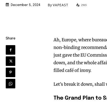
By
VAPEAST
2965
December 5, 2024
Share
Ah, Europe, where bureauc
non-binding recommendat
just gave the EU Commiss
down, and the whole affair
filled café of irony.
Let’s break it down, shall
The Grand Plan to 