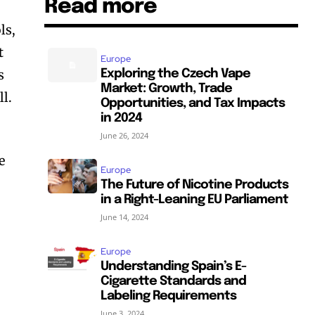
Read more
ls,
t
Europe
s
Exploring the Czech Vape
Market: Growth, Trade
ll.
Opportunities, and Tax Impacts
in 2024
June 26, 2024
e
Europe
o
The Future of Nicotine Products
in a Right-Leaning EU Parliament
June 14, 2024
Europe
Understanding Spain’s E-
Cigarette Standards and
Labeling Requirements
June 3, 2024