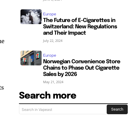
Europe
The Future of E-Cigarettes in
Switzerland: New Regulations
and Their Impact
he
July 22, 2024
Europe
Norwegian Convenience Store
Chains to Phase Out Cigarette
Sales by 2026
May 21, 2024
ts
Search more
Search
Search in Vapeast