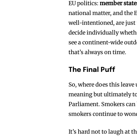
EU politics:
member states 
national matter, and th
well-intentioned, are jus
decide individually whethe
see a continent-wide outd
that’s always on time.
The Final Puff
So, where does this leave
meaning but ultimately to
Parliament. Smokers can b
smokers continue to wonder
It’s hard not to laugh at t