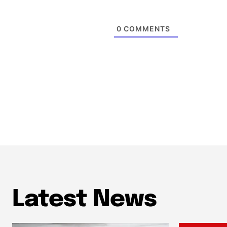
0
COMMENTS
Latest News