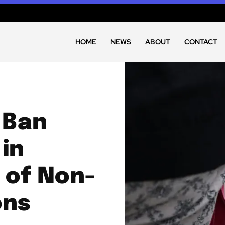
HOME
NEWS
ABOUT
CONTACT
 Ban
in
 of Non-
ons