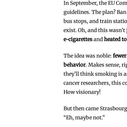
In September, the EU Com
guidelines. The plan? Ba
bus stops, and train stat
exist. Oh, and this wasn’t
e-cigarettes
and
heated t
The idea was noble:
fewer
behavior
. Makes sense, r
they’ll think smoking is 
cancer researchers, this 
How visionary!
But then came Strasbourg,
“Eh, maybe not.”