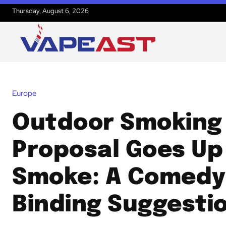
Thursday, August 6, 2026
Europe
Outdoor Smoking
Proposal Goes Up 
Smoke: A Comedy
Binding Suggesti