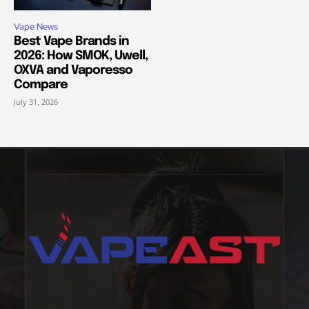
Vape News
Best Vape Brands in
2026: How SMOK, Uwell,
OXVA and Vaporesso
Compare
July 31, 2026