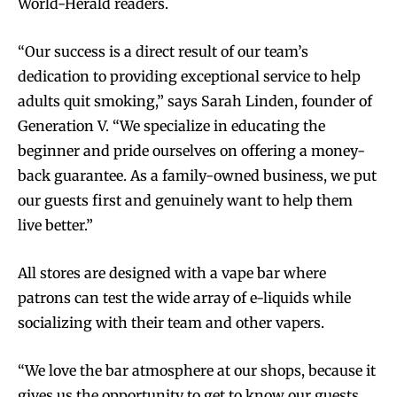
World-Herald readers.
“Our success is a direct result of our team’s
dedication to providing exceptional service to help
adults quit smoking,” says Sarah Linden, founder of
Generation V. “We specialize in educating the
beginner and pride ourselves on offering a money-
back guarantee. As a family-owned business, we put
our guests first and genuinely want to help them
live better.”
All stores are designed with a vape bar where
patrons can test the wide array of e-liquids while
socializing with their team and other vapers.
“We love the bar atmosphere at our shops, because it
gives us the opportunity to get to know our guests