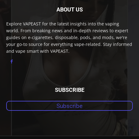
ABOUT US
Explore VAPEAST for the latest insights into the vaping
world. From breaking news and in-depth reviews to expert
guides on e-cigarettes, disposable, pods, and mods, we're
your go-to source for everything vape-related. Stay informed
and vape smart with VAPEAST.
SUBSCRIBE
Subscribe