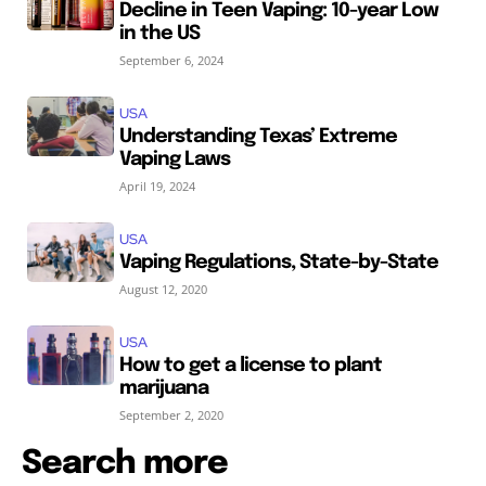
Decline in Teen Vaping: 10-year Low
in the US
September 6, 2024
USA
Understanding Texas’ Extreme
Vaping Laws
April 19, 2024
USA
Vaping Regulations, State-by-State
August 12, 2020
USA
How to get a license to plant
marijuana
September 2, 2020
Search more