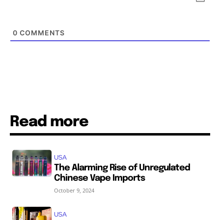
SUBSCRIBE
SUBSCRIBE
0
COMMENTS
Read more
USA
The Alarming Rise of Unregulated
Chinese Vape Imports
October 9, 2024
USA