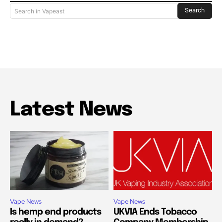
Search
Search in Vapeast
Latest News
Vape News
Vape News
Is hemp end products
UKVIA Ends Tobacco