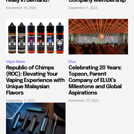
really in demand?
Company Membership
November 19, 2020
September 1, 2023
Vape News
Elux
Republic of Chimps
Celebrating 20 Years:
(ROC): Elevating Your
Topson, Parent
Vaping Experience with
Company of ELUX’s
Unique Malaysian
Milestone and Global
Flavors
Aspirations
September 7, 2023
November 27, 2023