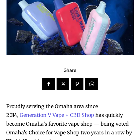
Share
Proudly serving the Omaha area since
2014,
Generation V Vape + CBD Shop
has quickly
become Omaha’s favorite vape shop — being voted
Omaha’s Choice for Vape Shop two years in a row by