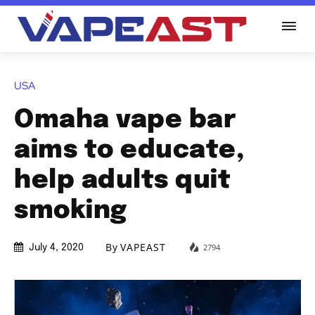
USA
Omaha vape bar
aims to educate,
help adults quit
smoking
By
VAPEAST
2794
July 4, 2020