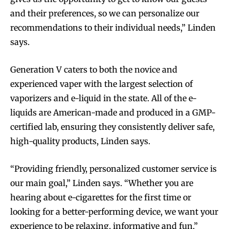
and their preferences, so we can personalize our
recommendations to their individual needs,” Linden
says.
Generation V caters to both the novice and
experienced vaper with the largest selection of
vaporizers and e-liquid in the state. All of the e-
liquids are American-made and produced in a GMP-
certified lab, ensuring they consistently deliver safe,
high-quality products, Linden says.
“Providing friendly, personalized customer service is
our main goal,” Linden says. “Whether you are
hearing about e-cigarettes for the first time or
looking for a better-performing device, we want your
experience to be relaxing, informative and fun.”