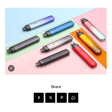
Share