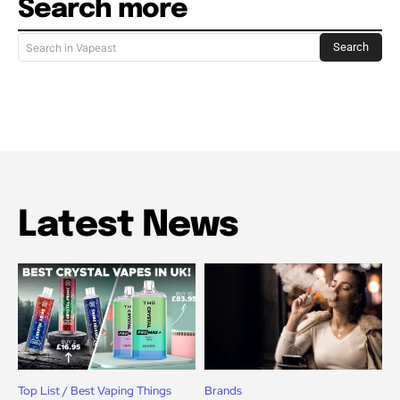
Search more
Search
Search in Vapeast
Latest News
Top List / Best Vaping Things
Brands