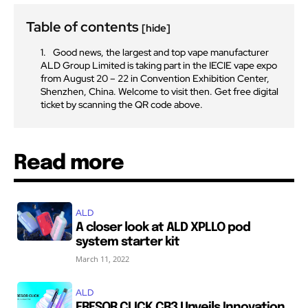
Table of contents
[hide]
Good news, the largest and top vape manufacturer
ALD Group Limited is taking part in the IECIE vape expo
from August 20 – 22 in Convention Exhibition Center,
Shenzhen, China. Welcome to visit then. Get free digital
ticket by scanning the QR code above.
Read more
ALD
A closer look at ALD XPLLO pod
system starter kit
March 11, 2022
ALD
FRESOR CLICK CR3 Unveils Innovation