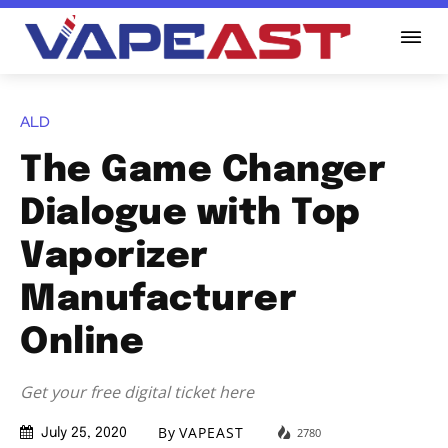
ALD
The Game Changer
Dialogue with Top
Vaporizer
Manufacturer
Online
Get your free digital ticket here
By
VAPEAST
2780
July 25, 2020