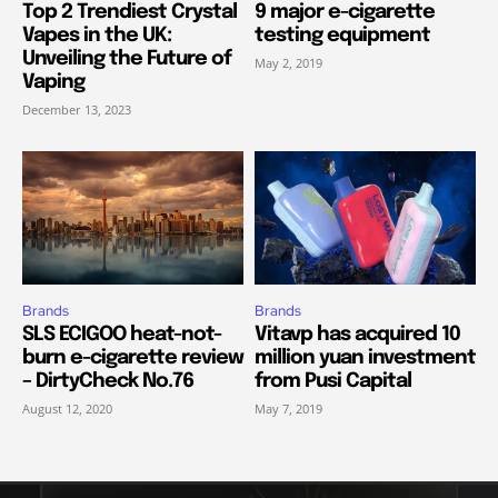
Top 2 Trendiest Crystal
9 major e-cigarette
Vapes in the UK:
testing equipment
Unveiling the Future of
May 2, 2019
Vaping
December 13, 2023
Brands
Brands
SLS ECIGOO heat-not-
Vitavp has acquired 10
burn e-cigarette review
million yuan investment
– DirtyCheck No.76
from Pusi Capital
August 12, 2020
May 7, 2019