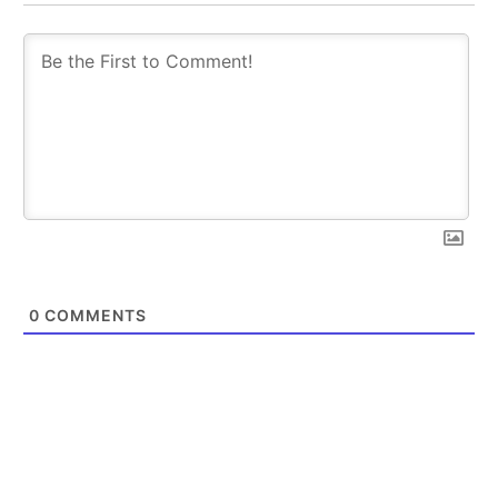
trends.
trends.
SUBSCRIBE
SUBSCRIBE
0
COMMENTS