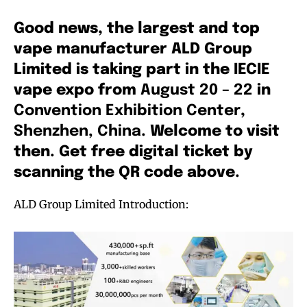
Good news, the largest and top
vape manufacturer ALD Group
Limited is taking part in the IECIE
vape expo from
August 20 – 22
in
Convention Exhibition Center
,
Shenzhen, China
. Welcome to visit
then. Get free digital ticket by
scanning the QR code above.
ALD Group Limited Introduction: