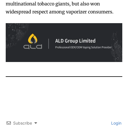
multinational tobacco giants, but also won
widespread respect among vaporizer consumers.
Join VAPEAST subscribers and
Join VAPEAST subscribers and
Subscribe
Login
stay tuned with the hot vaping
stay tuned with the hot vaping