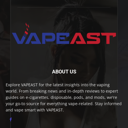
ABOUT US
Explore VAPEAST for the latest insights into the vaping
world. From breaking news and in-depth reviews to expert
guides on e-cigarettes, disposable, pods, and mods, we're
your go-to source for everything vape-related. Stay informed
and vape smart with VAPEAST.