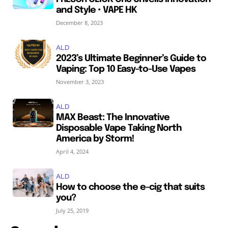
and Style • VAPE HK
December 8, 2023
ALD
2023’s Ultimate Beginner’s Guide to
Vaping: Top 10 Easy-to-Use Vapes
November 3, 2023
ALD
MAX Beast: The Innovative
Disposable Vape Taking North
America by Storm!
April 4, 2024
ALD
How to choose the e-cig that suits
you?
July 25, 2019