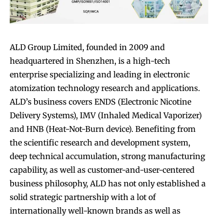
ALD Group Limited, founded in 2009 and
headquartered in Shenzhen, is a high-tech
enterprise specializing and leading in electronic
atomization technology research and applications.
ALD’s business covers ENDS (Electronic Nicotine
Delivery Systems), IMV (Inhaled Medical Vaporizer)
and HNB (Heat-Not-Burn device). Benefiting from
the scientific research and development system,
deep technical accumulation, strong manufacturing
capability, as well as customer-and-user-centered
business philosophy, ALD has not only established a
solid strategic partnership with a lot of
internationally well-known brands as well as