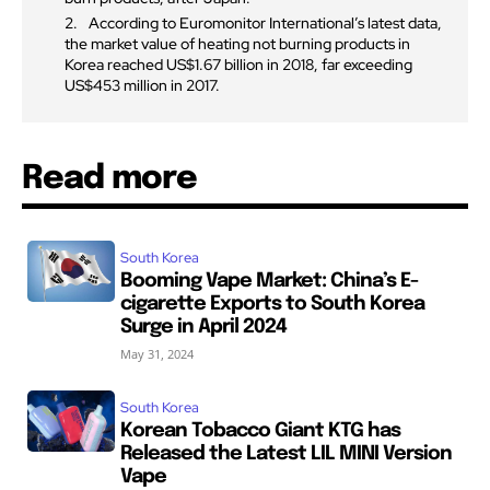
According to Euromonitor International’s latest data,
the market value of heating not burning products in
Korea reached US$1.67 billion in 2018, far exceeding
US$453 million in 2017.
Read more
South Korea
Booming Vape Market: China’s E-
cigarette Exports to South Korea
Surge in April 2024
May 31, 2024
South Korea
Korean Tobacco Giant KTG has
Released the Latest LIL MINI Version
Vape