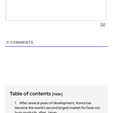
0
COMMENTS
Table of contents
[hide]
After several years of development, Korea has
become the world’s second largest market for heat not
burn products, after Japan.