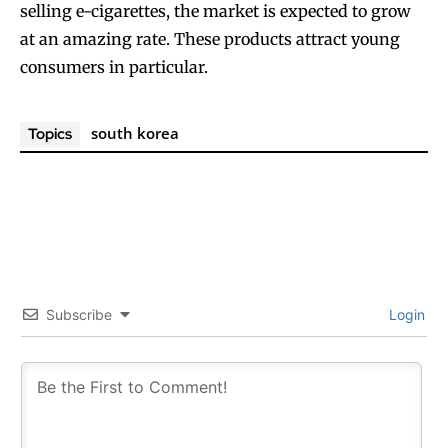
selling e-cigarettes, the market is expected to grow
at an amazing rate. These products attract young
consumers in particular.
south korea
Topics
Subscribe
Login