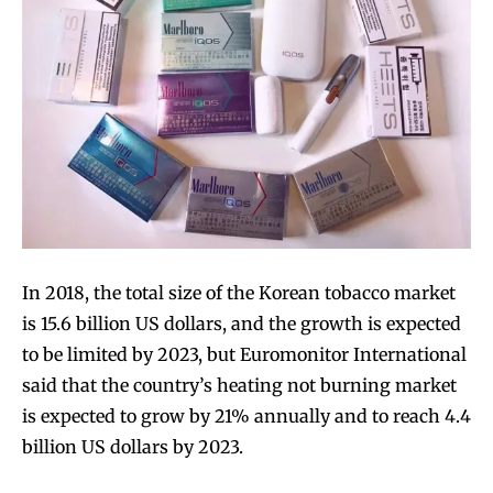
In 2018, the total size of the Korean tobacco market
is 15.6 billion US dollars, and the growth is expected
to be limited by 2023, but Euromonitor International
said that the country’s heating not burning market
is expected to grow by 21% annually and to reach 4.4
billion US dollars by 2023.