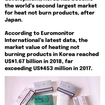
the world’s second largest market
for heat not burn products, after
Japan.
According to Euromonitor
International’s latest data, the
market value of heating not
burning products in Korea reached
US$1.67 billion in 2018, far
exceeding US$453 million in 2017.