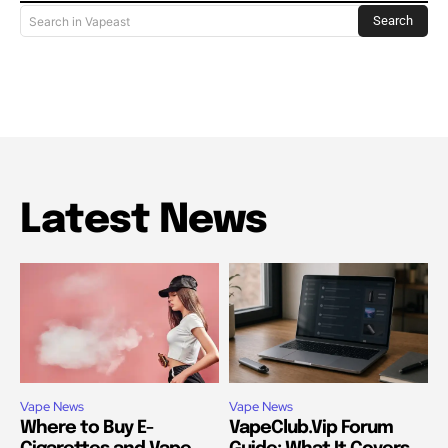
Search
Search in Vapeast
Latest News
Vape News
Vape News
Where to Buy E-
VapeClub.Vip Forum