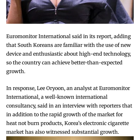
Euromonitor International said in its report, adding
that South Koreans are familiar with the use of new
device and enthusiastic about high-end technology,
so the country can achieve better-than-expected
growth.
In response, Lee Oryoon, an analyst at Euromonitor
International, a well-known international
consultancy, said in an interview with reporters that
in addition to the rapid growth of the market for
heat not burn products, Korea’s electronic cigarette
market has also witnessed substantial growth.