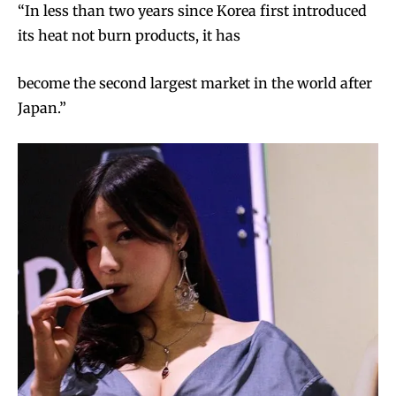
“In less than two years since Korea first introduced
its heat not burn products, it has
become the second largest market in the world after
Japan.”