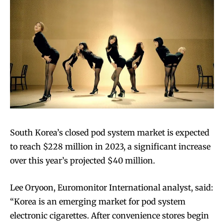
Join VAPEAST subscribers and
Join VAPEAST subscribers and
stay tuned with the hot vaping
stay tuned with the hot vaping
trends.
trends.
South Korea’s closed pod system market is expected
to reach $228 million in 2023, a significant increase
over this year’s projected $40 million.
SUBSCRIBE
SUBSCRIBE
Lee Oryoon, Euromonitor International analyst, said:
“Korea is an emerging market for pod system
electronic cigarettes. After convenience stores begin