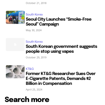
October 21, 2018
South Korea
Seoul City Launches “Smoke-Free
Seoul” Campaign
May 30, 2024
South Korea
South Korean government suggests
people stop using vapes
October 29, 2019
KT&G
Former KT&G Researcher Sues Over
E-Cigarette Patents, Demands $2
Billion in Compensation
April 25, 2024
Search more