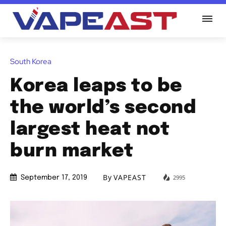
South Korea
Korea leaps to be
the world’s second
largest heat not
burn market
By
VAPEAST
2995
September 17, 2019