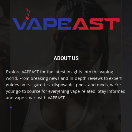
ABOUT US
Explore VAPEAST for the latest insights into the vaping
world. From breaking news and in-depth reviews to expert
guides on e-cigarettes, disposable, pods, and mods, we're
your go-to source for everything vape-related. Stay informed
and vape smart with VAPEAST.