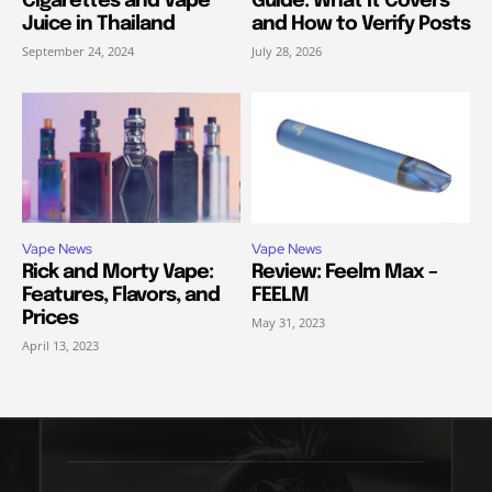
Cigarettes and Vape
Guide: What It Covers
Juice in Thailand
and How to Verify Posts
September 24, 2024
July 28, 2026
Vape News
Vape News
Rick and Morty Vape:
Review: Feelm Max –
Features, Flavors, and
FEELM
Prices
May 31, 2023
April 13, 2023