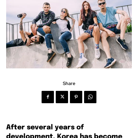
Share
After several years of
development, Korea has become