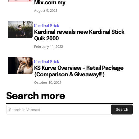
Mix.com.my
August 9, 2021
Kardinal Stick
Kardinal reveals new Kardinal Stick
Quik 2000
February 11, 2022
Kardinal Stick
KS Kurve Overview – Retail Package
(Comparison & Giveaway!!!)
October 10, 2021
Search more
Search
Search in Vapeast