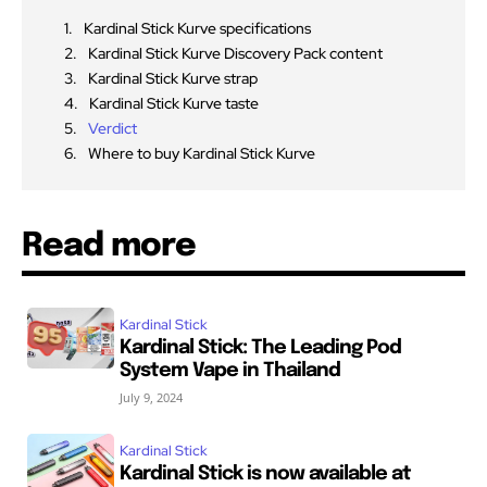
Kardinal Stick Kurve specifications
Kardinal Stick Kurve Discovery Pack content
Kardinal Stick Kurve strap
Kardinal Stick Kurve taste
Verdict
Where to buy Kardinal Stick Kurve
Read more
Kardinal Stick
Kardinal Stick: The Leading Pod
System Vape in Thailand
July 9, 2024
Kardinal Stick
Kardinal Stick is now available at