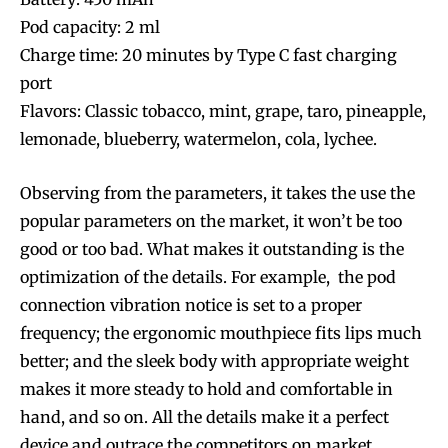
Pod capacity: 2 ml
Charge time: 20 minutes by Type C fast charging
port
Flavors: Classic tobacco, mint, grape, taro, pineapple,
lemonade, blueberry, watermelon, cola, lychee.
Observing from the parameters, it takes the use the
popular parameters on the market, it won’t be too
good or too bad. What makes it outstanding is the
optimization of the details. For example, the pod
connection vibration notice is set to a proper
frequency; the ergonomic mouthpiece fits lips much
better; and the sleek body with appropriate weight
makes it more steady to hold and comfortable in
hand, and so on. All the details make it a perfect
device and outrace the competitors on market.