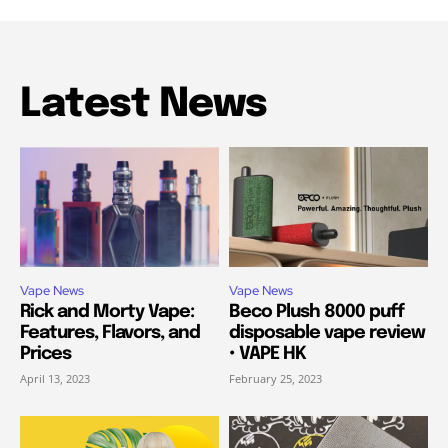
Latest News
Vape News
Vape News
Rick and Morty Vape:
Beco Plush 8000 puff
Features, Flavors, and
disposable vape review
Prices
• VAPE HK
April 13, 2023
February 25, 2023