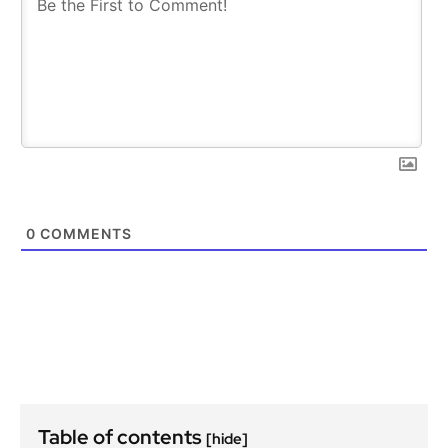
0
COMMENTS
Table of contents
[hide]