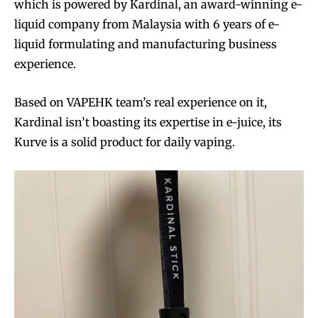
which is powered by Kardinal, an award-winning e-
liquid company from Malaysia with 6 years of e-
liquid formulating and manufacturing business
experience.
Based on VAPEHK team’s real experience on it,
Kardinal isn’t boasting its expertise in e-juice, its
Kurve is a solid product for daily vaping.