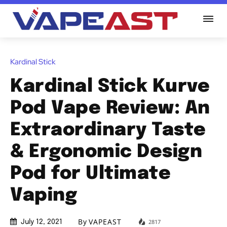
Kardinal Stick
Kardinal Stick Kurve
Pod Vape Review: An
Extraordinary Taste
& Ergonomic Design
Pod for Ultimate
Vaping
By
VAPEAST
2817
July 12, 2021