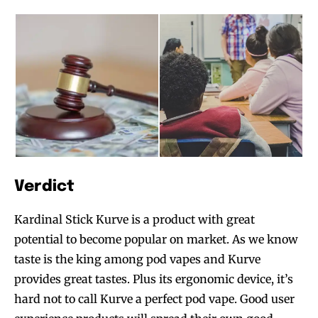
Verdict
Kardinal Stick Kurve is a product with great
potential to become popular on market. As we know
taste is the king among pod vapes and Kurve
provides great tastes. Plus its ergonomic device, it’s
hard not to call Kurve a perfect pod vape. Good user