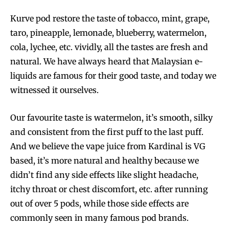
Kurve pod restore the taste of tobacco, mint, grape,
taro, pineapple, lemonade, blueberry, watermelon,
SUBSCRIBE
SUBSCRIBE
cola, lychee, etc. vividly, all the tastes are fresh and
natural. We have always heard that Malaysian e-
liquids are famous for their good taste, and today we
witnessed it ourselves.
Our favourite taste is watermelon, it’s smooth, silky
and consistent from the first puff to the last puff.
And we believe the vape juice from Kardinal is VG
based, it’s more natural and healthy because we
didn’t find any side effects like slight headache,
itchy throat or chest discomfort, etc. after running
out of over 5 pods, while those side effects are
commonly seen in many famous pod brands.