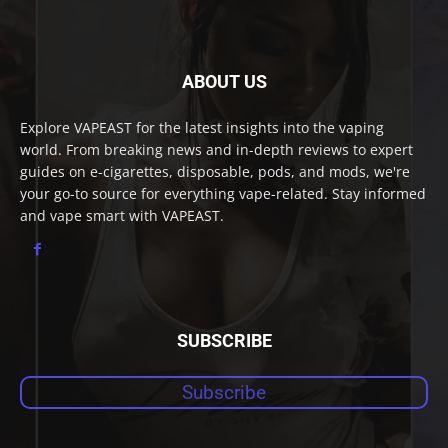
ABOUT US
Explore VAPEAST for the latest insights into the vaping
world. From breaking news and in-depth reviews to expert
guides on e-cigarettes, disposable, pods, and mods, we're
your go-to source for everything vape-related. Stay informed
and vape smart with VAPEAST.
SUBSCRIBE
Subscribe