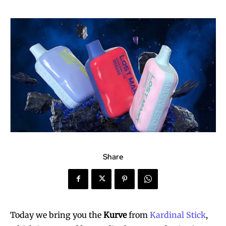
Share
Today we bring you the
Kurve
from
Kardinal Stick
,