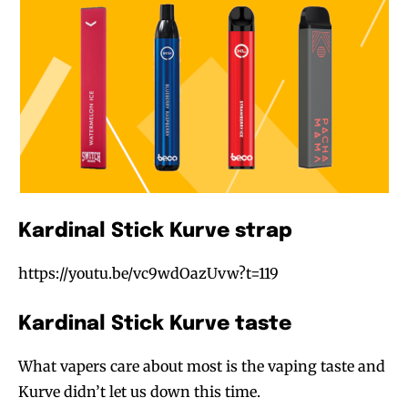
Kardinal Stick Kurve strap
https://youtu.be/vc9wdOazUvw?t=119
Join VAPEAST subscribers and
Join VAPEAST subscribers and
stay tuned with the hot vaping
stay tuned with the hot vaping
Kardinal Stick Kurve taste
trends.
trends.
What vapers care about most is the vaping taste and
Kurve didn’t let us down this time.