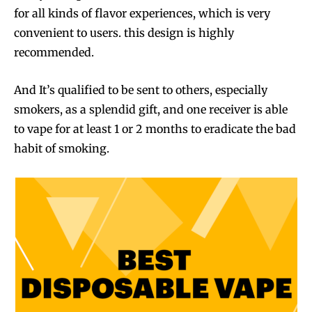
for all kinds of flavor experiences, which is very
convenient to users. this design is highly
recommended.
And It’s qualified to be sent to others, especially
smokers, as a splendid gift, and one receiver is able
to vape for at least 1 or 2 months to eradicate the bad
habit of smoking.