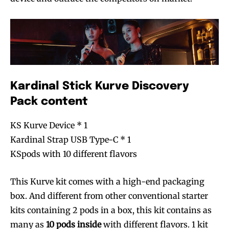
Kardinal Stick Kurve Discovery
Pack content
KS Kurve Device * 1
Kardinal Strap USB Type-C * 1
KSpods with 10 different flavors
This Kurve kit comes with a high-end packaging
box. And different from other conventional starter
kits containing 2 pods in a box, this kit contains as
many as
10 pods inside
with different flavors. 1 kit