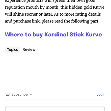
experience products will spread their own good
reputation mouth by mouth, this hidden gold Kurve
will shine sooner or later. As to more rating details
and purchase link, please read the following part.
Where to buy Kardinal Stick Kurve
Review
Topics
Subscribe
Login