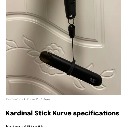
Kardinal Stick Kurve Pod Vape
Kardinal Stick Kurve specifications
Battery: 450 mAh