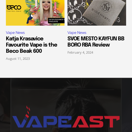
Vape News
Vape News
Katja Krasavice
SVOE MESTO KAYFUN BB
Favourite Vape is the
BORO RBA Review
Beco Beak 600
February 4, 2024
August 11, 2023