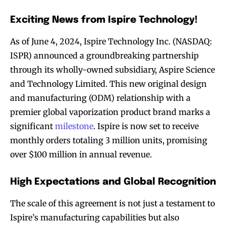
Exciting News from Ispire Technology!
As of June 4, 2024, Ispire Technology Inc. (NASDAQ:
ISPR) announced a groundbreaking partnership
through its wholly-owned subsidiary, Aspire Science
and Technology Limited. This new original design
and manufacturing (ODM) relationship with a
premier global vaporization product brand marks a
significant
milestone
. Ispire is now set to receive
monthly orders totaling 3 million units, promising
over $100 million in annual revenue.
High Expectations and Global Recognition
The scale of this agreement is not just a testament to
Ispire’s manufacturing capabilities but also