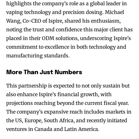
highlights the company’s role as a global leader in
vaping technology and precision dosing. Michael
Wang, Co-CEO of Ispire, shared his enthusiasm,
noting the trust and confidence this major client has
placed in their ODM solutions, underscoring Ispire’s
commitment to excellence in both technology and
manufacturing standards.
More Than Just Numbers
This partnership is expected to not only sustain but
also enhance Ispire’s financial growth, with
projections reaching beyond the current fiscal year.
The company’s expansive reach includes markets in
the US, Europe, South Africa, and recently initiated
ventures in Canada and Latin America.