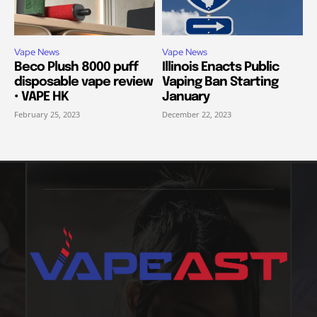
Vape News
Vape News
Beco Plush 8000 puff
Illinois Enacts Public
disposable vape review
Vaping Ban Starting
• VAPE HK
January
February 25, 2023
December 22, 2023