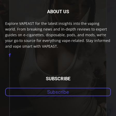
ABOUT US
Explore VAPEAST for the latest insights into the vaping
world. From breaking news and in-depth reviews to expert
guides on e-cigarettes, disposable, pods, and mods, we're
your go-to source for everything vape-related. Stay informed
and vape smart with VAPEAST.
SUBSCRIBE
Subscribe