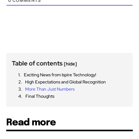
0
COMMENTS
Table of contents
[hide]
Exciting News from Ispire Technology!
High Expectations and Global Recognition
More Than Just Numbers
Final Thoughts
Read more