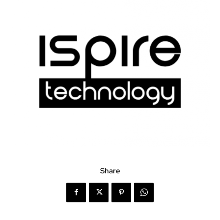
Share