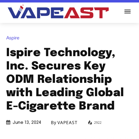
Aspire
Ispire Technology,
Inc. Secures Key
ODM Relationship
with Leading Global
E-Cigarette Brand
By
VAPEAST
2922
June 13, 2024