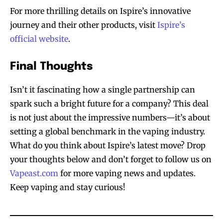
For more thrilling details on Ispire’s innovative
journey and their other products, visit
Ispire’s
official website
.
Final Thoughts
Isn’t it fascinating how a single partnership can
spark such a bright future for a company? This deal
is not just about the impressive numbers—it’s about
setting a global benchmark in the vaping industry.
What do you think about Ispire’s latest move? Drop
your thoughts below and don’t forget to follow us on
Vapeast.com
for more vaping news and updates.
Keep vaping and stay curious!