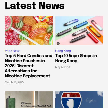
Latest News
Vape News
Hong Kong
Top 5 Hard Candies and
Top 10 Vape Shops in
Nicotine Pouches in
Hong Kong
2025: Discreet
May 6, 2018
Alternatives for
Nicotine Replacement
March 17, 2025