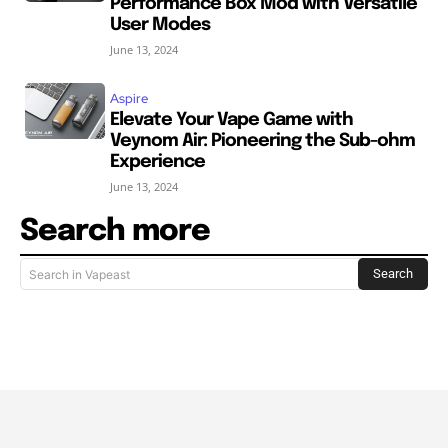
Performance Box Mod with Versatile
User Modes
June 13, 2024
Aspire
Elevate Your Vape Game with
Veynom Air: Pioneering the Sub-ohm
Experience
June 13, 2024
Search more
Search
Search in Vapeast