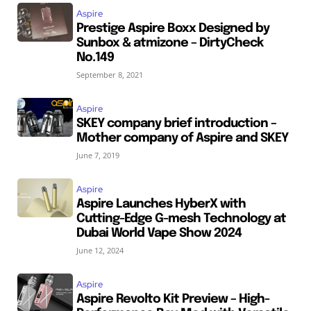
Aspire
Prestige Aspire Boxx Designed by
Sunbox & atmizone – DirtyCheck
No.149
September 8, 2021
Aspire
SKEY company brief introduction –
Mother company of Aspire and SKEY
June 7, 2019
Aspire
Aspire Launches HyberX with
Cutting-Edge G-mesh Technology at
Dubai World Vape Show 2024
June 12, 2024
Aspire
Aspire Revolto Kit Preview – High-