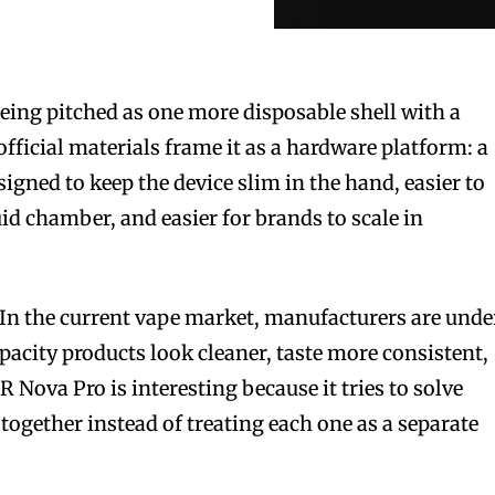
ing pitched as one more disposable shell with a
official materials frame it as a hardware platform: a
signed to keep the device slim in the hand, easier to
id chamber, and easier for brands to scale in
 In the current vape market, manufacturers are unde
pacity products look cleaner, taste more consistent,
R Nova Pro is interesting because it tries to solve
together instead of treating each one as a separate