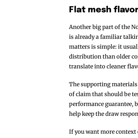
Flat mesh flavo
Another big part of the No
is already a familiar talki
matters is simple: it usua
distribution than older co
translate into cleaner fla
The supporting materials a
of claim that should be tes
performance guarantee, but
help keep the draw respon
If you want more context 