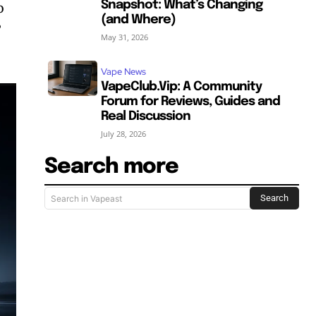
Snapshot: What’s Changing
o
(and Where)
”
May 31, 2026
Vape News
VapeClub.Vip: A Community
Forum for Reviews, Guides and
Real Discussion
July 28, 2026
Search more
Search
Search in Vapeast