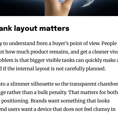
ank layout matters
bscribers
bscribers
y to understand from a buyer’s point of view. People
with the
with the
spot how much product remains, and get a cleaner vis
ds.
ds.
oblem is that bigger visible tanks can quickly make 
 if the internal layout is not carefully planned.
to a slimmer silhouette so the transparent chambe
age rather than a bulk penalty. That matters for bot
positioning. Brands want something that looks
end users want a device that does not feel clumsy in