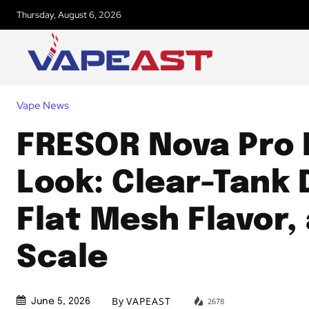
Thursday, August 6, 2026
Vape News
FRESOR Nova Pro 
Look: Clear-Tank 
Flat Mesh Flavor,
Scale
By
VAPEAST
2678
June 5, 2026