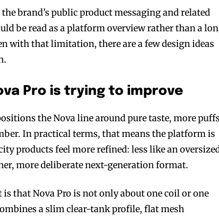
on the brand’s public product messaging and related
ould be read as a platform overview rather than a lo
 with that limitation, there are a few design ideas
n.
a Pro is trying to improve
ositions the Nova line around pure taste, more puffs
mber. In practical terms, that means the platform is
ty products feel more refined: less like an oversize
aner, more deliberate next-generation format.
is that Nova Pro is not only about one coil or one
ombines a slim clear-tank profile, flat mesh