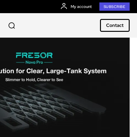
My account
SUBSCRIBE
Contact