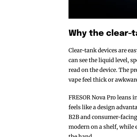
Why the clear-t
Join VAPEAST su
Join VAPEAST su
Clear-tank devices are eas
and stay tuned 
and stay tuned 
can see the liquid level, 
hot vaping tren
hot vaping tren
read on the device. The pr
vape feel thick or awkward
FRESOR Nova Pro leans in
feels like a design advant
B2B and consumer-facing 
modern on a shelf, while 
the hand.