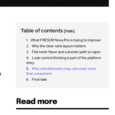
Table of contents
[hide]
What FRESOR Nova Pro is trying to improve
Why the clear-tank layout matters
Flat mesh flavor and a shorter path to vapor
Leak-control thinking is part of the platform
story
Why manufacturers may care even more
r
than consumers
Final take
Read more