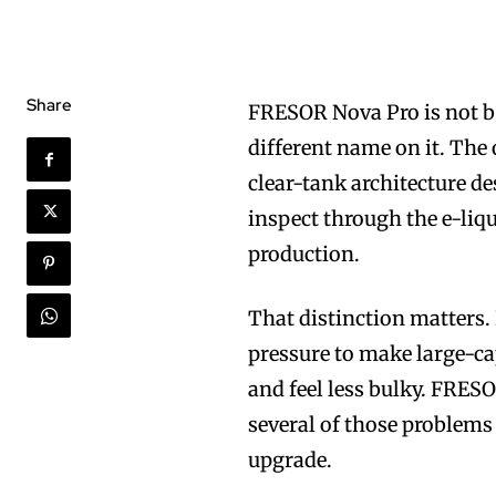
Share
FRESOR Nova Pro is not be
different name on it. The 
clear-tank architecture de
inspect through the e-liqu
production.
That distinction matters.
pressure to make large-ca
and feel less bulky. FRESO
several of those problems 
upgrade.