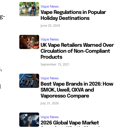
Vape News
Vape Regulations in Popular
ng-
Holiday Destinations
June 25, 2024
Vape News
UK Vape Retailers Warned Over
Circulation of Non-Compliant
Products
September 15, 2021
,
Vape News
Best Vape Brands in 2026: How
d
SMOK, Uwell, OXVA and
Vaporesso Compare
July 31, 2026
Vape News
2026 Global Vape Market