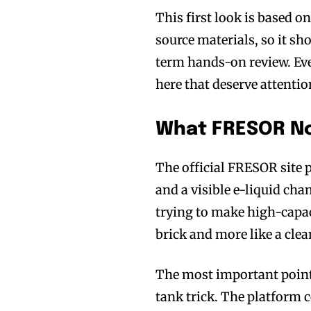
This first look is based 
source materials, so it sh
term hands-on review. Even
here that deserve attentio
What FRESOR Nov
The official FRESOR site p
and a visible e-liquid cha
trying to make high-capaci
brick and more like a cle
The most important point 
tank trick. The platform c