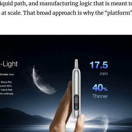
iquid path, and manufacturing logic that is meant t
 at scale. That broad approach is why the “platform