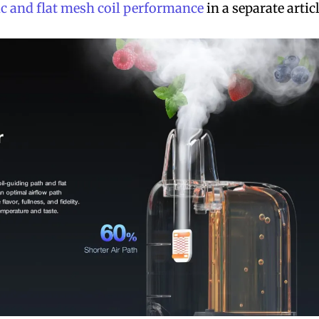
c and flat mesh coil performance
in a separate articl