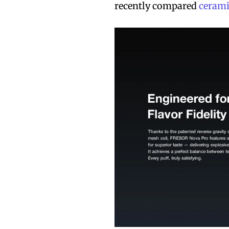
recently compared
cerami