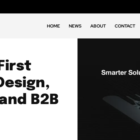
HOME
NEWS
ABOUT
CONTACT
First
Design,
 and B2B