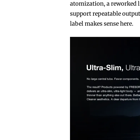
atomization, a reworked l
support repeatable output
label makes sense here.