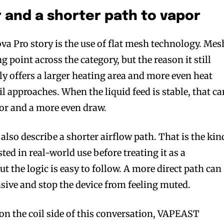
r and a shorter path to vapor
va Pro story is the use of flat mesh technology. Mes
ng point across the category, but the reason it still
lly offers a larger heating area and more even heat
il approaches. When the liquid feed is stable, that ca
vor and a more even draw.
lso describe a shorter airflow path. That is the kin
ted in real-world use before treating it as a
 the logic is easy to follow. A more direct path can
sive and stop the device from feeling muted.
on the coil side of this conversation, VAPEAST