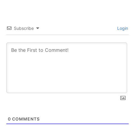
Subscribe
Login
0
COMMENTS