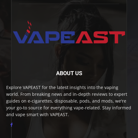
ABOUT US
Explore VAPEAST for the latest insights into the vaping
world. From breaking news and in-depth reviews to expert
guides on e-cigarettes, disposable, pods, and mods, we're
your go-to source for everything vape-related. Stay informed
and vape smart with VAPEAST.