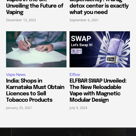
Unveiling the Future of
detox center is exactly
Vaping
what you need
December 13, 2023
September 6, 2021
Vape News
Elfbar
India: Shops in
ELFBAR SWAP Unveiled:
Karnataka Must Obtain
The New Reloadable
Licences to Sell
Vape with Magnetic
Tobacco Products
Modular Design
January 25, 2021
July 9, 2024