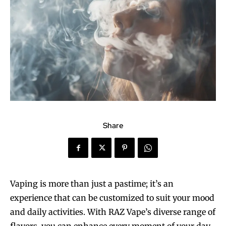
Share
Vaping is more than just a pastime; it’s an
experience that can be customized to suit your mood
and daily activities. With RAZ Vape’s diverse range of