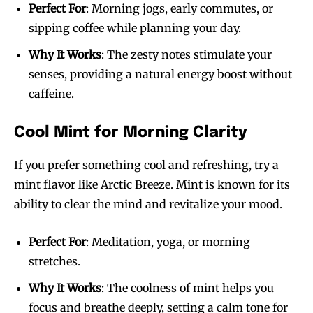
Perfect For
: Morning jogs, early commutes, or
sipping coffee while planning your day.
Why It Works
: The zesty notes stimulate your
senses, providing a natural energy boost without
caffeine.
Cool Mint for Morning Clarity
If you prefer something cool and refreshing, try a
mint flavor like Arctic Breeze. Mint is known for its
ability to clear the mind and revitalize your mood.
Perfect For
: Meditation, yoga, or morning
stretches.
Why It Works
: The coolness of mint helps you
focus and breathe deeply, setting a calm tone for