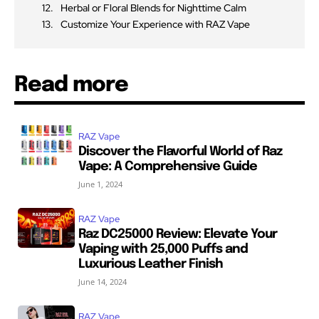
Herbal or Floral Blends for Nighttime Calm
Customize Your Experience with RAZ Vape
Read more
RAZ Vape
Discover the Flavorful World of Raz
Vape: A Comprehensive Guide
June 1, 2024
RAZ Vape
Raz DC25000 Review: Elevate Your
Vaping with 25,000 Puffs and
Luxurious Leather Finish
June 14, 2024
RAZ Vape