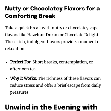
Nutty or Chocolatey Flavors for a
Comforting Break
Take a quick break with nutty or chocolatey vape
flavors like Hazelnut Dream or Chocolate Delight.
These rich, indulgent flavors provide a moment of
relaxation.
Perfect For
: Short breaks, contemplation, or
afternoon tea.
Why It Works
: The richness of these flavors can
reduce stress and offer a brief escape from daily
pressures.
Unwind in the Evening with