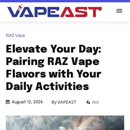
RAZ Vape
Elevate Your Day:
Pairing RAZ Vape
Flavors with Your
Daily Activities
By
VAPEAST
2822
August 12, 2024