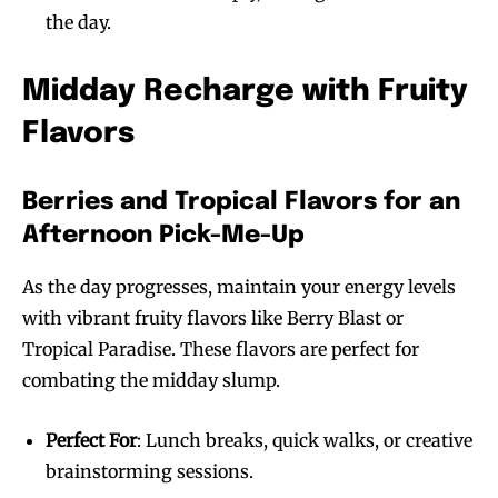
the day.
Midday Recharge with Fruity
Flavors
Berries and Tropical Flavors for an
Afternoon Pick-Me-Up
As the day progresses, maintain your energy levels
with vibrant fruity flavors like Berry Blast or
Tropical Paradise. These flavors are perfect for
combating the midday slump.
Perfect For
: Lunch breaks, quick walks, or creative
brainstorming sessions.