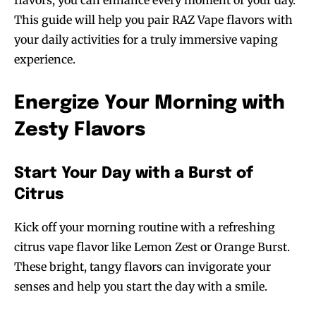
flavors, you can enhance every moment of your day.
This guide will help you pair RAZ Vape flavors with
your daily activities for a truly immersive vaping
experience.
Energize Your Morning with
Zesty Flavors
Start Your Day with a Burst of
Citrus
Kick off your morning routine with a refreshing
citrus vape flavor like Lemon Zest or Orange Burst.
These bright, tangy flavors can invigorate your
senses and help you start the day with a smile.