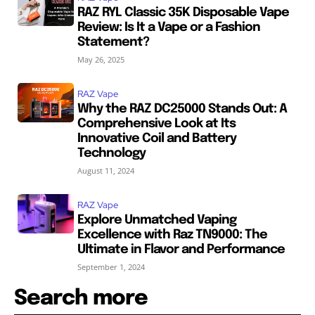
RAZ RYL Classic 35K Disposable Vape
Review: Is It a Vape or a Fashion
Statement?
May 26, 2025
RAZ Vape
Why the RAZ DC25000 Stands Out: A
Comprehensive Look at Its
Innovative Coil and Battery
Technology
August 11, 2024
RAZ Vape
Explore Unmatched Vaping
Excellence with Raz TN9000: The
Ultimate in Flavor and Performance
September 1, 2024
Search more