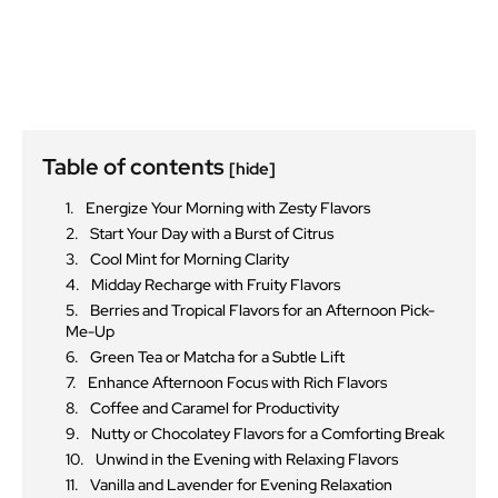
Table of contents
[hide]
Energize Your Morning with Zesty Flavors
Start Your Day with a Burst of Citrus
Cool Mint for Morning Clarity
Midday Recharge with Fruity Flavors
Berries and Tropical Flavors for an Afternoon Pick-
Me-Up
Green Tea or Matcha for a Subtle Lift
Enhance Afternoon Focus with Rich Flavors
Coffee and Caramel for Productivity
Nutty or Chocolatey Flavors for a Comforting Break
Unwind in the Evening with Relaxing Flavors
Vanilla and Lavender for Evening Relaxation