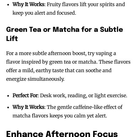
Why It Works
: Fruity flavors lift your spirits and
keep you alert and focused.
Green Tea or Matcha for a Subtle
Lift
For a more subtle afternoon boost, try vaping a
flavor inspired by green tea or matcha. These flavors
offer a mild, earthy taste that can soothe and
energize simultaneously.
Perfect For
: Desk work, reading, or light exercise.
Why It Works
: The gentle caffeine-like effect of
matcha flavors keeps you calm yet alert.
Enhance Afternoon Focus