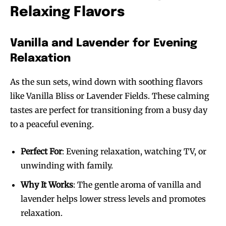
Relaxing Flavors
Vanilla and Lavender for Evening
Relaxation
As the sun sets, wind down with soothing flavors
Join VAPEAST subscribers and
Join VAPEAST subscribers and
like Vanilla Bliss or Lavender Fields. These calming
stay tuned with the hot vaping
stay tuned with the hot vaping
tastes are perfect for transitioning from a busy day
trends.
trends.
to a peaceful evening.
Perfect For
: Evening relaxation, watching TV, or
unwinding with family.
Why It Works
: The gentle aroma of vanilla and
SUBSCRIBE
SUBSCRIBE
lavender helps lower stress levels and promotes
relaxation.