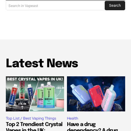
Search
Search in Vapeast
Latest News
Top List / Best Vaping Things
Health
Top 2 Trendiest Crystal
Have a drug
Vapes in the UK:
dependency? A drug