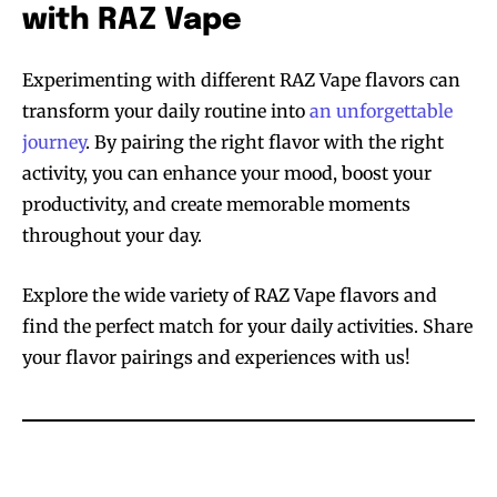
with RAZ Vape
Experimenting with different RAZ Vape flavors can
transform your daily routine into
an unforgettable
journey
. By pairing the right flavor with the right
activity, you can enhance your mood, boost your
productivity, and create memorable moments
throughout your day.
Explore the wide variety of RAZ Vape flavors and
find the perfect match for your daily activities. Share
your flavor pairings and experiences with us!