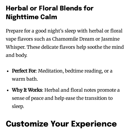
Herbal or Floral Blends for
Nighttime Calm
Prepare for a good night’s sleep with herbal or floral
vape flavors such as Chamomile Dream or Jasmine
Whisper. These delicate flavors help soothe the mind
and body.
Perfect For
: Meditation, bedtime reading, or a
warm bath.
Why It Works
: Herbal and floral notes promote a
sense of peace and help ease the transition to
sleep.
Customize Your Experience