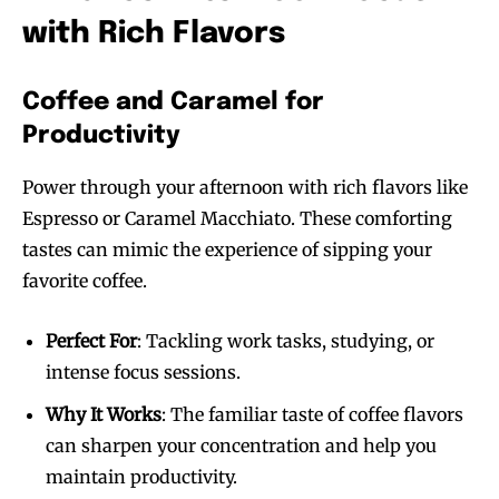
with Rich Flavors
Coffee and Caramel for
Productivity
Power through your afternoon with rich flavors like
Espresso or Caramel Macchiato. These comforting
tastes can mimic the experience of sipping your
favorite coffee.
Perfect For
: Tackling work tasks, studying, or
intense focus sessions.
Why It Works
: The familiar taste of coffee flavors
can sharpen your concentration and help you
maintain productivity.