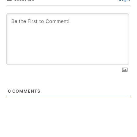
0
COMMENTS