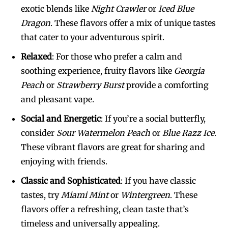
exotic blends like
Night Crawler
or
Iced Blue
Dragon
. These flavors offer a mix of unique tastes
that cater to your adventurous spirit.
Relaxed
: For those who prefer a calm and
soothing experience, fruity flavors like
Georgia
Peach
or
Strawberry Burst
provide a comforting
and pleasant vape.
Social and Energetic
: If you’re a social butterfly,
consider
Sour Watermelon Peach
or
Blue Razz Ice
.
These vibrant flavors are great for sharing and
enjoying with friends.
Classic and Sophisticated
: If you have classic
tastes, try
Miami Mint
or
Wintergreen
. These
flavors offer a refreshing, clean taste that’s
timeless and universally appealing.