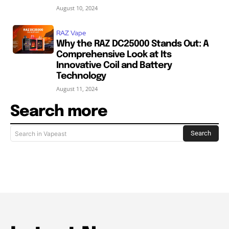
August 10, 2024
RAZ Vape
Why the RAZ DC25000 Stands Out: A
Comprehensive Look at Its
Innovative Coil and Battery
Technology
August 11, 2024
Search more
Search
Search in Vapeast