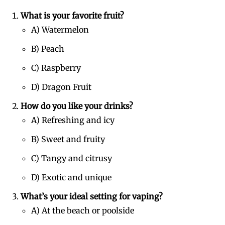
What is your favorite fruit?
A) Watermelon
B) Peach
C) Raspberry
D) Dragon Fruit
How do you like your drinks?
A) Refreshing and icy
B) Sweet and fruity
C) Tangy and citrusy
D) Exotic and unique
What’s your ideal setting for vaping?
A) At the beach or poolside