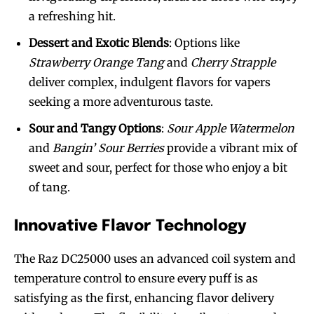
a refreshing hit.
Dessert and Exotic Blends
: Options like
Strawberry Orange Tang
and
Cherry Strapple
deliver complex, indulgent flavors for vapers
seeking a more adventurous taste.
Sour and Tangy Options
:
Sour Apple Watermelon
and
Bangin’ Sour Berries
provide a vibrant mix of
sweet and sour, perfect for those who enjoy a bit
of tang.
Innovative Flavor Technology
The Raz DC25000 uses an advanced coil system and
temperature control to ensure every puff is as
satisfying as the first, enhancing flavor delivery