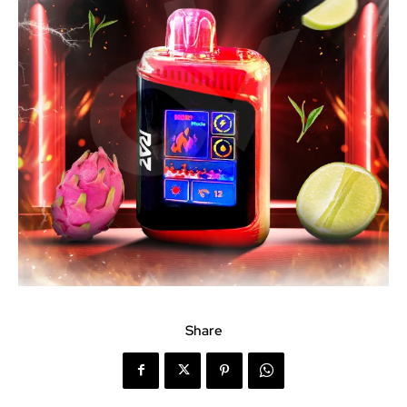
Share