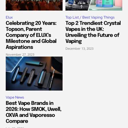
Elux
Top List / Best Vaping Things
Celebrating 20 Years:
Top 2 Trendiest Crystal
Topson, Parent
Vapes in the UK:
Company of ELUX’s
Unveiling the Future of
Milestone and Global
Vaping
Aspirations
December 13, 2023
November 27, 2023
Vape News
Best Vape Brands in
2026: How SMOK, Uwell,
OXVA and Vaporesso
Compare