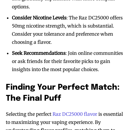
options.
Consider Nicotine Levels
: The Raz DC25000 offers
50mg nicotine strength, which is substantial.
Consider your tolerance and preference when
choosing a flavor.
Seek Recommendations
: Join online communities
or ask friends for their favorite picks to gain
insights into the most popular choices.
Finding Your Perfect Match:
The Final Puff
Selecting the perfect
Raz DC25000 flavor
is essential
to maximizing your vaping experience. By