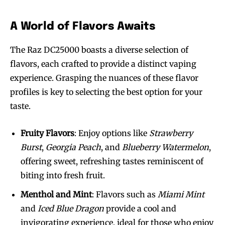
A World of Flavors Awaits
The Raz DC25000 boasts a diverse selection of
flavors, each crafted to provide a distinct vaping
experience. Grasping the nuances of these flavor
profiles is key to selecting the best option for your
taste.
Fruity Flavors
: Enjoy options like
Strawberry
Burst
,
Georgia Peach
, and
Blueberry Watermelon
,
offering sweet, refreshing tastes reminiscent of
biting into fresh fruit.
Menthol and Mint
: Flavors such as
Miami Mint
and
Iced Blue Dragon
provide a cool and
invigorating experience, ideal for those who enjoy