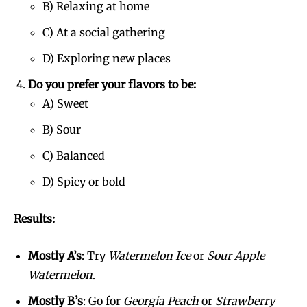
B) Relaxing at home
C) At a social gathering
D) Exploring new places
Do you prefer your flavors to be:
A) Sweet
B) Sour
Join VAPEAST subscribers and
Join VAPEAST subscribers and
C) Balanced
stay tuned with the hot vaping
stay tuned with the hot vaping
D) Spicy or bold
trends.
trends.
Results:
Mostly A’s
: Try
Watermelon Ice
or
Sour Apple
Watermelon
.
SUBSCRIBE
SUBSCRIBE
Mostly B’s
: Go for
Georgia Peach
or
Strawberry