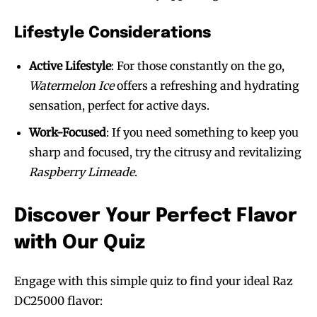
Lifestyle Considerations
Active Lifestyle
: For those constantly on the go,
Watermelon Ice
offers a refreshing and hydrating
sensation, perfect for active days.
Work-Focused
: If you need something to keep you
sharp and focused, try the citrusy and revitalizing
Raspberry Limeade
.
Discover Your Perfect Flavor
with Our Quiz
Engage with this simple quiz to find your ideal Raz
DC25000 flavor: