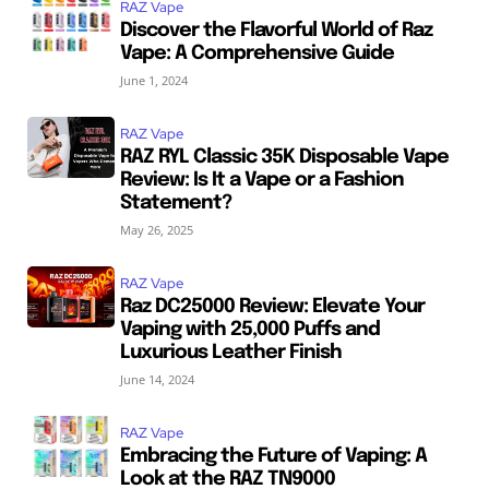
RAZ Vape
Discover the Flavorful World of Raz
Vape: A Comprehensive Guide
June 1, 2024
RAZ Vape
RAZ RYL Classic 35K Disposable Vape
Review: Is It a Vape or a Fashion
Statement?
May 26, 2025
RAZ Vape
Raz DC25000 Review: Elevate Your
Vaping with 25,000 Puffs and
Luxurious Leather Finish
June 14, 2024
RAZ Vape
Embracing the Future of Vaping: A
Look at the RAZ TN9000