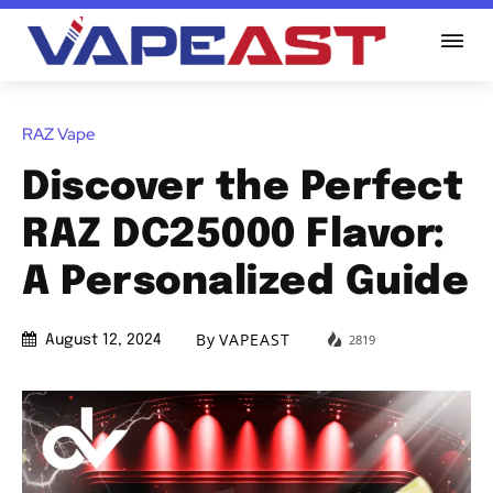
RAZ Vape
Discover the Perfect
RAZ DC25000 Flavor:
A Personalized Guide
By
VAPEAST
2819
August 12, 2024