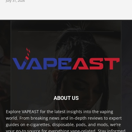
July 31, 2026
ABOUT US
Explore VAPEAST for the latest insights into the vaping
world. From breaking news and in-depth reviews to expert
guides on e-cigarettes, disposable, pods, and mods, we're
your go-to source for everything vape-related. Stay informed