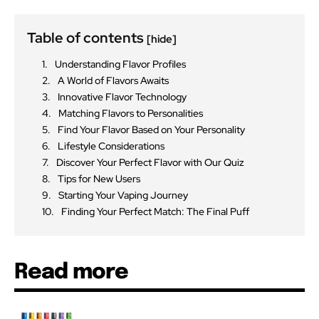
Table of contents
[hide]
Understanding Flavor Profiles
A World of Flavors Awaits
Innovative Flavor Technology
Matching Flavors to Personalities
Find Your Flavor Based on Your Personality
Lifestyle Considerations
Discover Your Perfect Flavor with Our Quiz
Tips for New Users
Starting Your Vaping Journey
Finding Your Perfect Match: The Final Puff
Read more