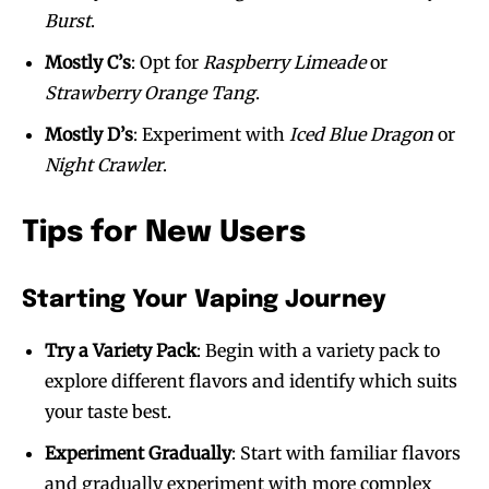
Burst
.
Mostly C’s
: Opt for
Raspberry Limeade
or
Strawberry Orange Tang
.
Mostly D’s
: Experiment with
Iced Blue Dragon
or
Night Crawler
.
Tips for New Users
Starting Your Vaping Journey
Try a Variety Pack
: Begin with a variety pack to
explore different flavors and identify which suits
your taste best.
Experiment Gradually
: Start with familiar flavors
and gradually experiment with more complex