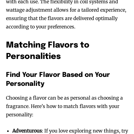
with each use. The flexibility in coil systems and
wattage adjustment allows for a tailored experience,
ensuring that the flavors are delivered optimally
according to your preferences.
Matching Flavors to
Personalities
Find Your Flavor Based on Your
Personality
Choosing a flavor can be as personal as choosing a
fragrance. Here’s how to match flavors with your
personality:
Adventurous
: If you love exploring new things, try