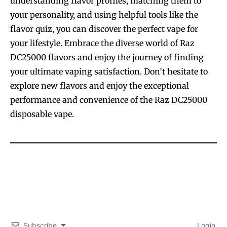
understanding flavor profiles, matching them to
your personality, and using helpful tools like the
flavor quiz, you can discover the perfect vape for
your lifestyle. Embrace the diverse world of Raz
DC25000 flavors and enjoy the journey of finding
your ultimate vaping satisfaction. Don’t hesitate to
explore new flavors and enjoy the exceptional
performance and convenience of the Raz DC25000
disposable vape.
Subscribe
Login