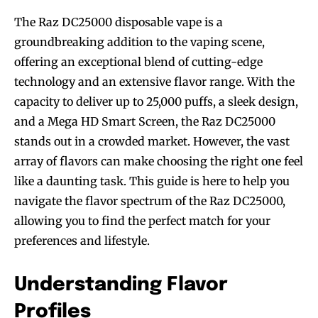
The Raz DC25000 disposable vape is a
groundbreaking addition to the vaping scene,
offering an exceptional blend of cutting-edge
technology and an extensive flavor range. With the
capacity to deliver up to 25,000 puffs, a sleek design,
and a Mega HD Smart Screen, the Raz DC25000
stands out in a crowded market. However, the vast
array of flavors can make choosing the right one feel
like a daunting task. This guide is here to help you
navigate the flavor spectrum of the Raz DC25000,
allowing you to find the perfect match for your
preferences and lifestyle.
Understanding Flavor
Profiles