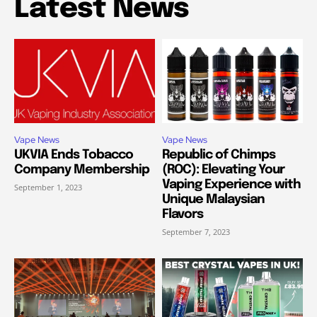
Latest News
Vape News
Vape News
UKVIA Ends Tobacco
Republic of Chimps
Company Membership
(ROC): Elevating Your
Vaping Experience with
September 1, 2023
Unique Malaysian
Flavors
September 7, 2023