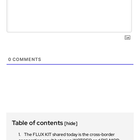
0
COMMENTS
Table of contents
[hide]
The FLUX KIT shared today is the cross-border