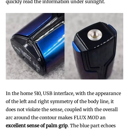
quickly read the information under sunlight.
In the home 510, USB interface, with the appearance
of the left and right symmetry of the body line, it
does not violate the sense, coupled with the overall
arc around the contour makes FLUX MOD an
excellent sense of palm grip
. The blue part echoes