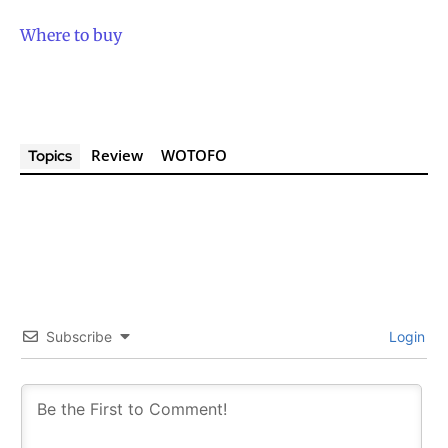
Where to buy
Review
WOTOFO
Topics
Subscribe
Login