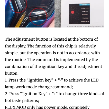
The adjustment button is located at the bottom of
the display. The function of this chip is relatively
simple, but the operation is not in accordance with
the routine. The command is implemented by the
combination of the ignition key and the adjustment
button:
1. Press the “Ignition key” + “-” to achieve the LED
lamp work mode change command;
2. Press “Ignition Key” + “+” to change three kinds of
hot taste patterns;
FLUX MOD only has power mode, completely