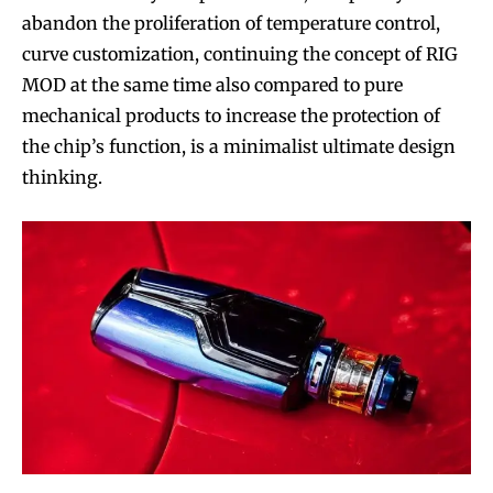
abandon the proliferation of temperature control,
curve customization, continuing the concept of RIG
MOD at the same time also compared to pure
mechanical products to increase the protection of
the chip’s function, is a minimalist ultimate design
thinking.