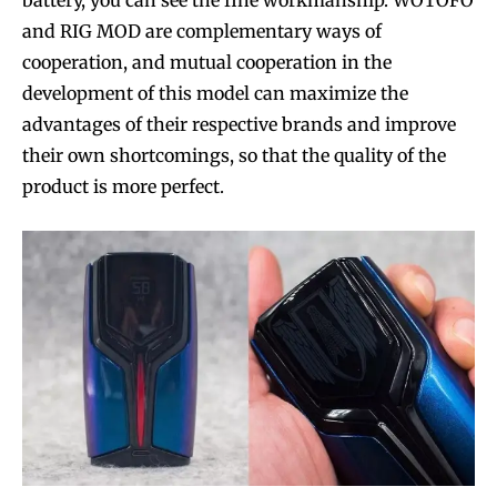
and RIG MOD are complementary ways of
cooperation, and mutual cooperation in the
development of this model can maximize the
SUBSCRIBE
SUBSCRIBE
advantages of their respective brands and improve
their own shortcomings, so that the quality of the
product is more perfect.