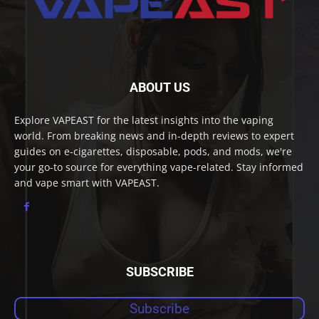
ABOUT US
Explore VAPEAST for the latest insights into the vaping
world. From breaking news and in-depth reviews to expert
guides on e-cigarettes, disposable, pods, and mods, we're
your go-to source for everything vape-related. Stay informed
and vape smart with VAPEAST.
SUBSCRIBE
Subscribe