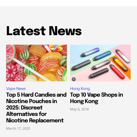
Latest News
Vape News
Hong Kong
Top 5 Hard Candies and
Top 10 Vape Shops in
Nicotine Pouches in
Hong Kong
2025: Discreet
May 6, 2018
Alternatives for
Nicotine Replacement
March 17, 2025