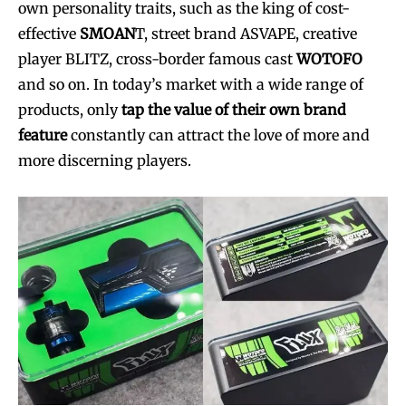
own personality traits, such as the king of cost-
effective
SMOAN
T, street brand ASVAPE, creative
player BLITZ, cross-border famous cast
WOTOFO
and so on. In today’s market with a wide range of
products, only
tap the value of their own brand
feature
constantly can attract the love of more and
more discerning players.