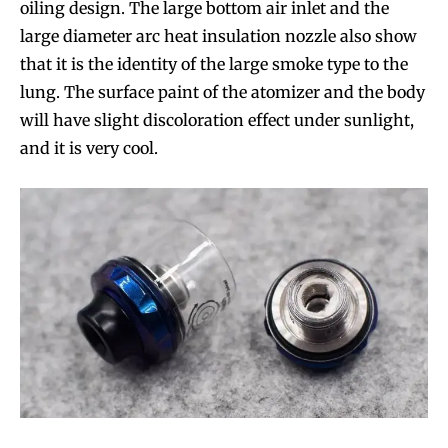
oiling design. The large bottom air inlet and the
large diameter arc heat insulation nozzle also show
that it is the identity of the large smoke type to the
lung. The surface paint of the atomizer and the body
will have slight discoloration effect under sunlight,
and it is very cool.