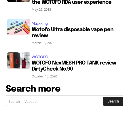
the WOTOFO RDA user experience
May 22, 2018
Maskking
Wotofo Ultra disposable vape pen
review
March 15, 2022
WOTOFO
WOTOFO NexMESH PRO TANK review –
DirtyCheck No.90
October 13, 2020
Search more
Search
Search in Vapeast