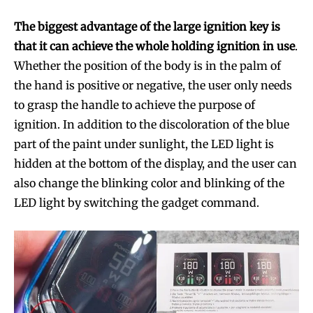
The biggest advantage of the large ignition key is
that it can achieve the whole holding ignition in use
.
Whether the position of the body is in the palm of
the hand is positive or negative, the user only needs
to grasp the handle to achieve the purpose of
ignition. In addition to the discoloration of the blue
part of the paint under sunlight, the LED light is
hidden at the bottom of the display, and the user can
also change the blinking color and blinking of the
LED light by switching the gadget command.