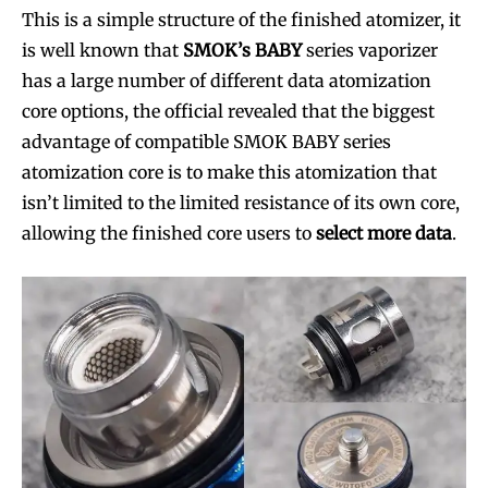
This is a simple structure of the finished atomizer, it
is well known that
SMOK’s BABY
series vaporizer
has a large number of different data atomization
core options, the official revealed that the biggest
advantage of compatible SMOK BABY series
atomization core is to make this atomization that
isn’t limited to the limited resistance of its own core,
allowing the finished core users to
select more data
.