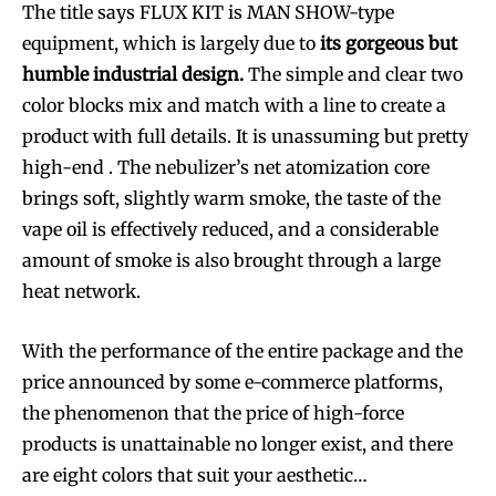
The title says FLUX KIT is MAN SHOW-type
equipment, which is largely due to
its gorgeous but
humble industrial design.
The simple and clear two
color blocks mix and match with a line to create a
product with full details. It is unassuming but pretty
high-end . The nebulizer’s net atomization core
brings soft, slightly warm smoke, the taste of the
vape oil is effectively reduced, and a considerable
amount of smoke is also brought through a large
heat network.
With the performance of the entire package and the
price announced by some e-commerce platforms,
the phenomenon that the price of high-force
products is unattainable no longer exist, and there
are eight colors that suit your aesthetic…