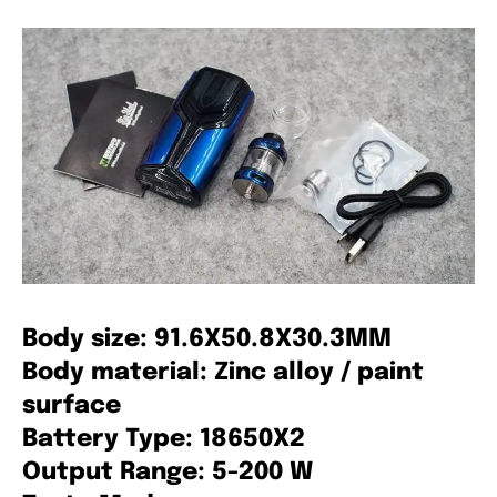
Body size: 91.6X50.8X30.3MM
Body material: Zinc alloy / paint
surface
Battery Type: 18650X2
Output Range: 5-200 W