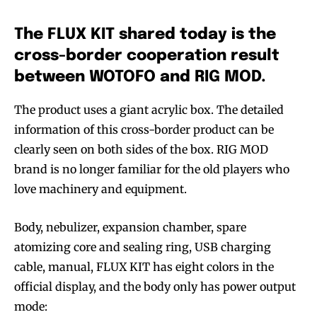
The FLUX KIT shared today is the
cross-border cooperation result
between WOTOFO and RIG MOD.
The product uses a giant acrylic box. The detailed
information of this cross-border product can be
clearly seen on both sides of the box. RIG MOD
brand is no longer familiar for the old players who
love machinery and equipment.
Body, nebulizer, expansion chamber, spare
atomizing core and sealing ring, USB charging
cable, manual, FLUX KIT has eight colors in the
official display, and the body only has power output
mode: