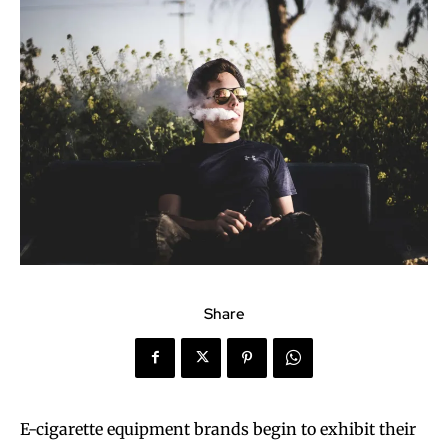
Share
E-cigarette equipment brands begin to exhibit their