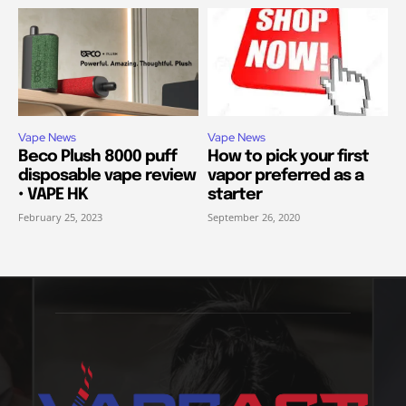
Vape News
Vape News
Beco Plush 8000 puff
How to pick your first
disposable vape review
vapor preferred as a
• VAPE HK
starter
February 25, 2023
September 26, 2020