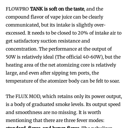
FLOWPRO
TANK is soft on the taste
, and the
compound flavor of vape juice can be clearly
communicated, but its intake is slightly over-
excessed. It needs to be closed to 20% of intake air to
get satisfactory suction resistance and
concentration. The performance at the output of
50W is relatively ideal (The official 40-60W), but the
heating area of the net atomizing core is relatively
large, and even after sipping ten ports, the
temperature of the atomizer body can be felt to soar.
The FLUX MOD, which retains only its power output,
is a body of graduated smoke levels. Its output speed
and smoothness are no missing. It is worth
mentioning that there are three fever modes: