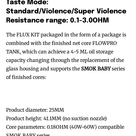
Taste Mode:
Standard/Violence/Super Violence
Resistance range: 0.1-3.0OHM
The FLUX KIT packaged in the form of a package is
combined with the finished net core FLOWPRO
TANK, which can achieve a 4-5 ML oil storage
capacity changing through the replacement of the
glass housing and supports the
SMOK BABY
series
of finished cores:
Product diameter: 25MM
Product height: 41.1MM (no suction nozzle)
Core parameters: 0.18OHM (40W-60W) compatible
SMOK BABY series