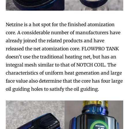
Netzine is a hot spot for the finished atomization
core. A considerable number of manufacturers have
already joined the related products and have
released the net atomization core. FLOWPRO TANK
doesn’t use the traditional heating net, but has an
integral mesh similar to that of NOTCH COIL. The
characteristics of uniform heat generation and large
face value also determine that the core has four large
oil guiding holes to satisfy the oil guiding.