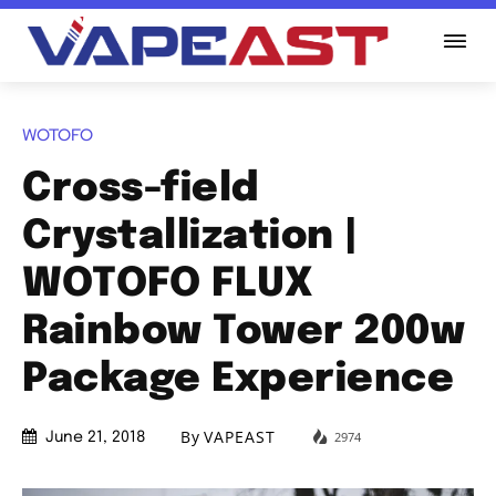
WOTOFO
Cross-field
Crystallization |
WOTOFO FLUX
Rainbow Tower 200w
Package Experience
By
VAPEAST
2974
June 21, 2018