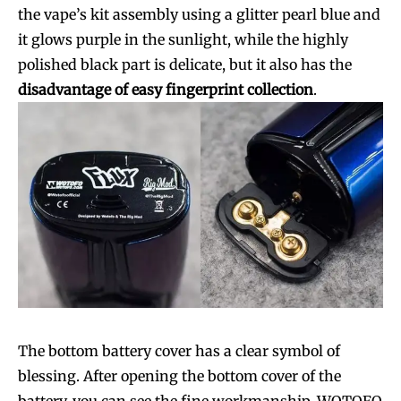
the vape’s kit assembly using a glitter pearl blue and
it glows purple in the sunlight, while the highly
polished black part is delicate, but it also has the
disadvantage of easy fingerprint collection
.
Join VAPEAST subscribers and
Join VAPEAST subscribers and
stay tuned with the hot vaping
stay tuned with the hot vaping
The bottom battery cover has a clear symbol of
trends.
trends.
blessing. After opening the bottom cover of the
battery, you can see the fine workmanship. WOTOFO