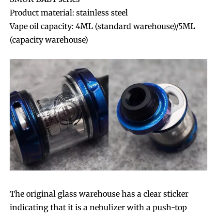
Product material: stainless steel
Vape oil capacity: 4ML (standard warehouse)/5ML
(capacity warehouse)
The original glass warehouse has a clear sticker
indicating that it is a nebulizer with a push-top