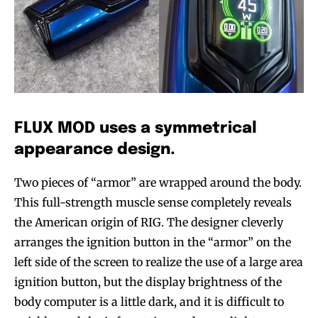
FLUX MOD uses a symmetrical
appearance design.
Two pieces of “armor” are wrapped around the body.
This full-strength muscle sense completely reveals
the American origin of RIG. The designer cleverly
arranges the ignition button in the “armor” on the
left side of the screen to realize the use of a large area
ignition button, but the display brightness of the
body computer is a little dark, and it is difficult to