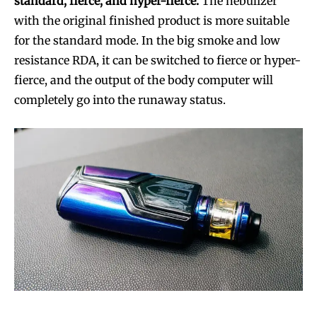
standard, fierce, and hyper-fierce.
The nebulizer
with the original finished product is more suitable
for the standard mode. In the big smoke and low
resistance RDA, it can be switched to fierce or hyper-
fierce, and the output of the body computer will
completely go into the runaway status.