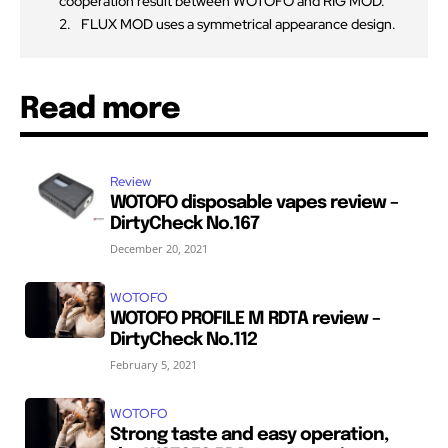
cooperation result between WOTOFO and RIG MOD.
FLUX MOD uses a symmetrical appearance design.
Read more
Review
WOTOFO disposable vapes review –
DirtyCheck No.167
December 20, 2021
WOTOFO
WOTOFO PROFILE M RDTA review –
DirtyCheck No.112
February 5, 2021
WOTOFO
Strong taste and easy operation,