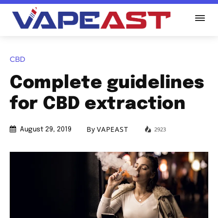
CBD
Complete guidelines
for CBD extraction
By
VAPEAST
2923
August 29, 2019