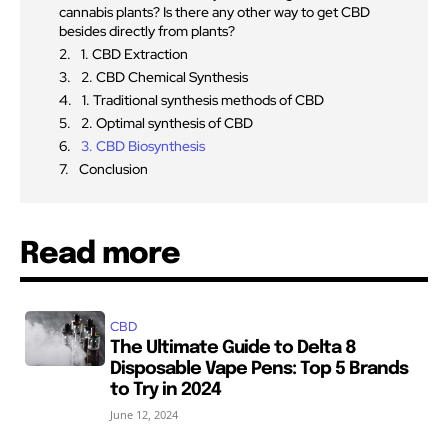
cannabis plants? Is there any other way to get CBD
besides directly from plants?
1. CBD Extraction
2. CBD Chemical Synthesis
1. Traditional synthesis methods of CBD
2. Optimal synthesis of CBD
3. CBD Biosynthesis
Conclusion
Read more
CBD
The Ultimate Guide to Delta 8
Disposable Vape Pens: Top 5 Brands
to Try in 2024
June 12, 2024