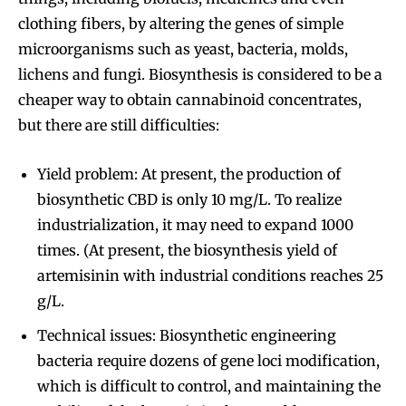
clothing fibers, by altering the genes of simple
microorganisms such as yeast, bacteria, molds,
lichens and fungi. Biosynthesis is considered to be a
cheaper way to obtain cannabinoid concentrates,
but there are still difficulties:
Yield problem: At present, the production of
biosynthetic CBD is only 10 mg/L. To realize
industrialization, it may need to expand 1000
times. (At present, the biosynthesis yield of
artemisinin with industrial conditions reaches 25
g/L.
Technical issues: Biosynthetic engineering
bacteria require dozens of gene loci modification,
which is difficult to control, and maintaining the