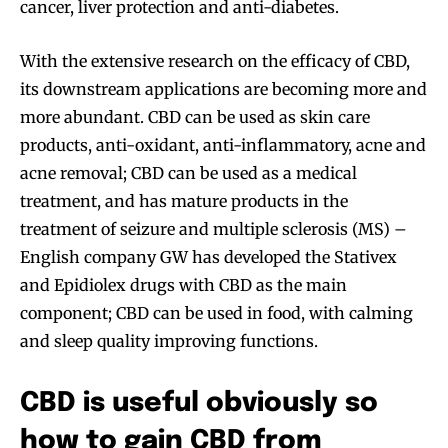
cancer, liver protection and anti-diabetes.
With the extensive research on the efficacy of CBD,
its downstream applications are becoming more and
more abundant. CBD can be used as skin care
products, anti-oxidant, anti-inflammatory, acne and
acne removal; CBD can be used as a medical
treatment, and has mature products in the
treatment of seizure and multiple sclerosis (MS) –
English company GW has developed the Stativex
and Epidiolex drugs with CBD as the main
component; CBD can be used in food, with calming
and sleep quality improving functions.
CBD is useful obviously so
how to gain CBD from