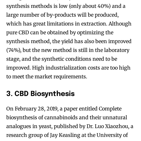
synthesis methods is low (only about 40%) and a
large number of by-products will be produced,
which has great limitations in extraction. Although
pure CBD can be obtained by optimizing the
synthesis method, the yield has also been improved
(74%), but the new method is still in the laboratory
stage, and the synthetic conditions need to be
improved. High industrialization costs are too high
to meet the market requirements.
3. CBD Biosynthesis
On February 28, 2019, a paper entitled Complete
biosynthesis of cannabinoids and their unnatural
analogues in yeast, published by Dr. Luo Xiaozhou, a
research group of Jay Keasling at the University of