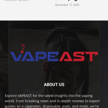
November 17, 2025
ABOUT US
Explore VAPEAST for the latest insights into the vaping
world. From breaking news and in-depth reviews to expert
guides on e-cigarettes, disposable, pods, and mods, we're