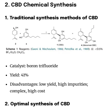
2. CBD Chemical Synthesis
1. Traditional synthesis methods of CBD
Catalyst: boron trifluoride
Yield: 41%
Disadvantages: low yield, high impurities;
complex, high cost
2. Optimal synthesis of CBD