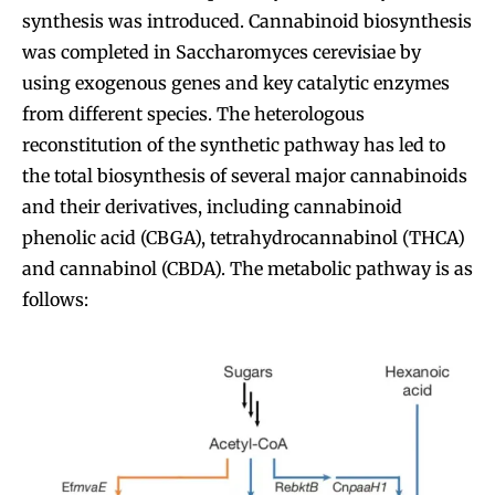
synthesis was introduced. Cannabinoid biosynthesis
was completed in Saccharomyces cerevisiae by
using exogenous genes and key catalytic enzymes
from different species. The heterologous
reconstitution of the synthetic pathway has led to
the total biosynthesis of several major cannabinoids
and their derivatives, including cannabinoid
phenolic acid (CBGA), tetrahydrocannabinol (THCA)
and cannabinol (CBDA). The metabolic pathway is as
follows: