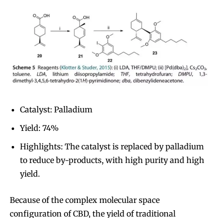
Catalyst: Palladium
Yield: 74%
Highlights: The catalyst is replaced by palladium
to reduce by-products, with high purity and high
yield.
Because of the complex molecular space
configuration of CBD, the yield of traditional