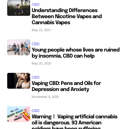
CBD
Understanding Differences
Between Nicotine Vapes and
Cannabis Vapes
May 22, 2021
CBD
Young people whose lives are ruined
by insomnia, CBD can help
May 25, 2020
CBD
Vaping CBD: Pens and Oils for
Depression and Anxiety
November 4, 2020
CBD
Warning！ Vaping artificial cannabis
oil is dangerous. 93 American
soldiers have been suffering