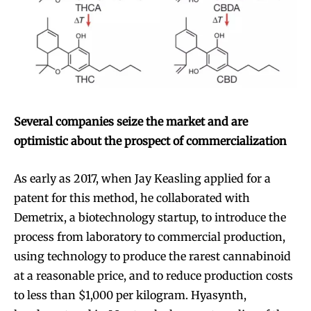
Several companies seize the market and are
optimistic about the prospect of commercialization
As early as 2017, when Jay Keasling applied for a
patent for this method, he collaborated with
Demetrix, a biotechnology startup, to introduce the
process from laboratory to commercial production,
using technology to produce the rarest cannabinoid
at a reasonable price, and to reduce production costs
to less than $1,000 per kilogram. Hyasynth,