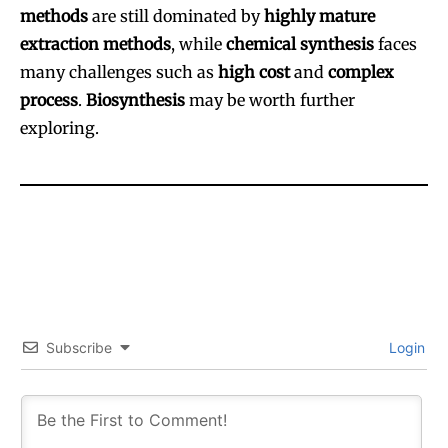
methods
are still dominated by
highly mature
extraction methods
, while
chemical synthesis
faces
many challenges such as
high cost
and
complex
process
.
Biosynthesis
may be worth further
exploring.
Subscribe
Login