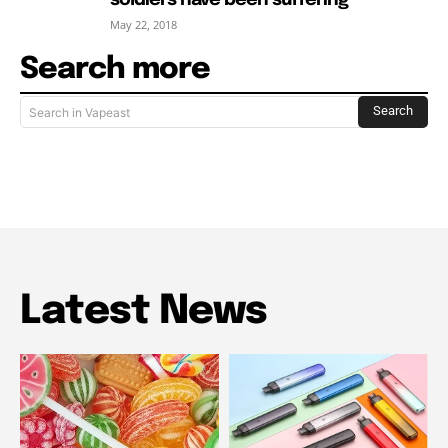
May 22, 2018
Search more
Search
Search in Vapeast
Latest News