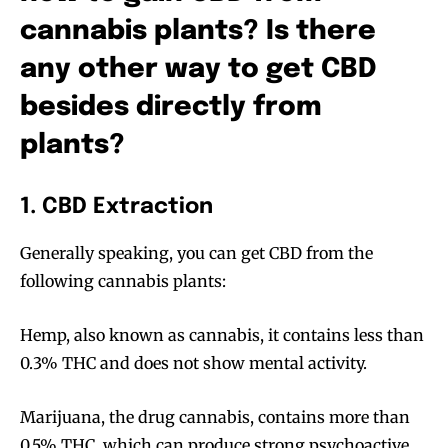
cannabis plants? Is there
any other way to get CBD
besides directly from
plants?
1. CBD Extraction
Generally speaking, you can get CBD from the
following cannabis plants:
Hemp, also known as cannabis, it contains less than
0.3% THC and does not show mental activity.
Marijuana, the drug cannabis, contains more than
0.5% THC, which can produce strong psychoactive