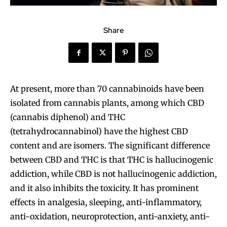
Share
At present, more than 70 cannabinoids have been
isolated from cannabis plants, among which CBD
(cannabis diphenol) and THC
(tetrahydrocannabinol) have the highest CBD
content and are isomers. The significant difference
between CBD and THC is that THC is hallucinogenic
addiction, while CBD is not hallucinogenic addiction,
and it also inhibits the toxicity. It has prominent
effects in analgesia, sleeping, anti-inflammatory,
anti-oxidation, neuroprotection, anti-anxiety, anti-