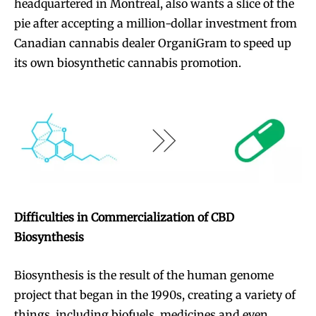
headquartered in Montreal, also wants a slice of the
pie after accepting a million-dollar investment from
Canadian cannabis dealer OrganiGram to speed up
its own biosynthetic cannabis promotion.
Difficulties in Commercialization of CBD
Biosynthesis
Biosynthesis is the result of the human genome
project that began in the 1990s, creating a variety of
things, including biofuels, medicines and even