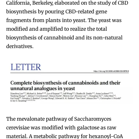
California, Berkeley, elaborated on the study of CBD
biosynthesis by pouring CBD-related gene
fragments from plants into yeast. The yeast was
modified and amplified to realize the total
biosynthesis of cannabinoid and its non-natural
derivatives.
The mevalonate pathway of Saccharomyces
cerevisiae was modified with galactose as raw
material. A metabolic pathway for hexanoyl-CoA