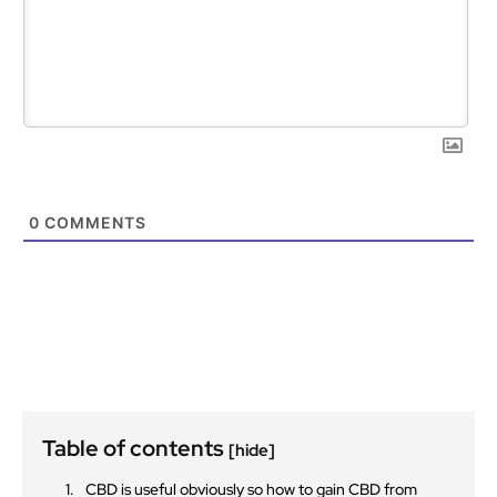
0
COMMENTS
Table of contents
[hide]
CBD is useful obviously so how to gain CBD from