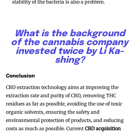
stability of the bacteria is also a problem.
What is the background
of the cannabis company
invested twice by Li Ka-
shing?
Conclusion
CBD extraction technology aims at improving the
extraction rate and purity of CBD, removing THC
residues as far as possible, avoiding the use of toxic
organic solvents, ensuring the safety and
environmental protection of products, and reducing
costs as much as possible. Current
CBD acquisition