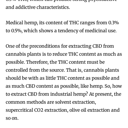
and addictive characteristics.
Medical hemp, its content of THC ranges from 0.3%
to 0.5%, which shows a tendency of medicinal use.
One of the preconditions for extracting CBD from
cannabis plants is to reduce THC content as much as
possible. Therefore, the THC content must be
controlled from the source. That is, cannabis plants
should be with as little THC content as possible and
as much CBD content as possible, like hemp. So, how
to extract CBD from industrial hemp? At present, the
common methods are solvent extraction,
supercritical CO2 extraction, olive oil extraction and
so on.