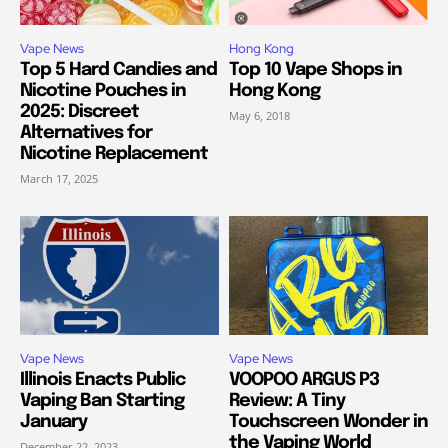
Vape News
Hong Kong
Top 5 Hard Candies and
Top 10 Vape Shops in
Nicotine Pouches in
Hong Kong
2025: Discreet
May 6, 2018
Alternatives for
Nicotine Replacement
March 17, 2025
Vape News
Vape News
Illinois Enacts Public
VOOPOO ARGUS P3
Vaping Ban Starting
Review: A Tiny
January
Touchscreen Wonder in
the Vaping World
December 22, 2023