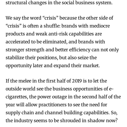
structural changes in the social business system.
We say the word “crisis” because the other side of
“crisis” is often a shuffle: brands with mediocre
products and weak anti-risk capabilities are
accelerated to be eliminated, and brands with
stronger strength and better efficiency can not only
stabilize their positions, but also seize the
opportunity later and expand their market.
If the melee in the first half of 2019 is to let the
outside world see the business opportunities of e-
cigarettes, the power outage in the second half of the
year will allow practitioners to see the need for
supply chain and channel building capabilities. So,
the industry seems to be shrouded in shadow now?