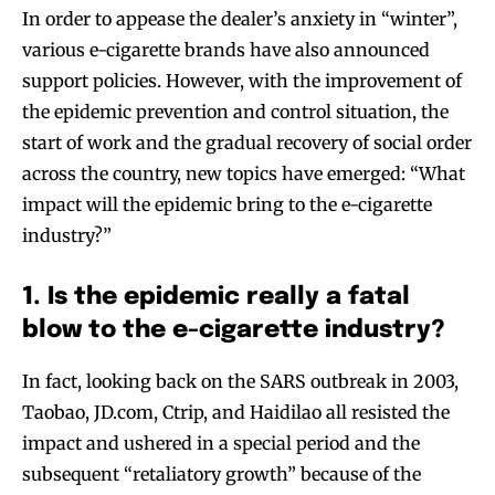
In order to appease the dealer’s anxiety in “winter”,
various e-cigarette brands have also announced
support policies. However, with the improvement of
the epidemic prevention and control situation, the
start of work and the gradual recovery of social order
across the country, new topics have emerged: “What
impact will the epidemic bring to the e-cigarette
industry?”
1. Is the epidemic really a fatal
blow to the e-cigarette industry?
In fact, looking back on the SARS outbreak in 2003,
Taobao, JD.com, Ctrip, and Haidilao all resisted the
impact and ushered in a special period and the
subsequent “retaliatory growth” because of the