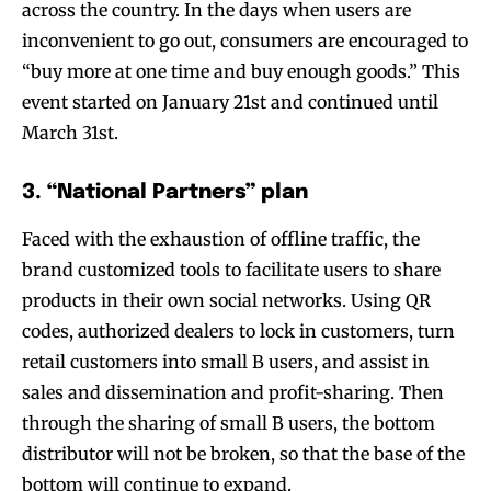
across the country. In the days when users are
inconvenient to go out, consumers are encouraged to
“buy more at one time and buy enough goods.” This
event started on January 21st and continued until
March 31st.
3. “National Partners” plan
Faced with the exhaustion of offline traffic, the
brand customized tools to facilitate users to share
products in their own social networks. Using QR
codes, authorized dealers to lock in customers, turn
retail customers into small B users, and assist in
sales and dissemination and profit-sharing. Then
through the sharing of small B users, the bottom
distributor will not be broken, so that the base of the
bottom will continue to expand.