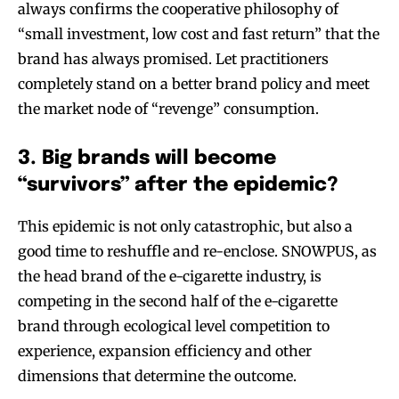
always confirms the cooperative philosophy of
“small investment, low cost and fast return” that the
brand has always promised. Let practitioners
completely stand on a better brand policy and meet
the market node of “revenge” consumption.
3. Big brands will become
“survivors” after the epidemic?
This epidemic is not only catastrophic, but also a
good time to reshuffle and re-enclose. SNOWPUS, as
the head brand of the e-cigarette industry, is
competing in the second half of the e-cigarette
brand through ecological level competition to
experience, expansion efficiency and other
dimensions that determine the outcome.