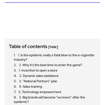
Table of contents
[hide]
1. Is the epidemic really a fatal blow to the e-cigarette
industry?
2. Why it’s the best time to enter the game?
1. Incentive to open a store
2. Dynamic sales assistance
3. “National Partners” plan
4. Sales training
5. Technology empowerment
3. Big brands will become “survivors” after the
epidemic?