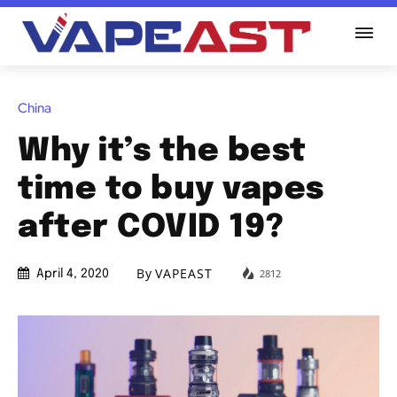
China
Why it’s the best
time to buy vapes
after COVID 19?
By
VAPEAST
2812
April 4, 2020