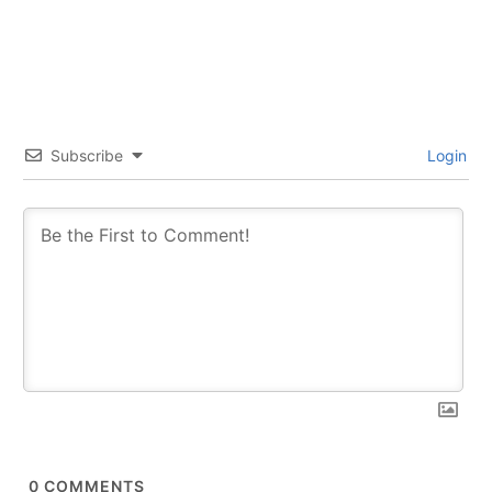
Subscribe
Login
0
COMMENTS