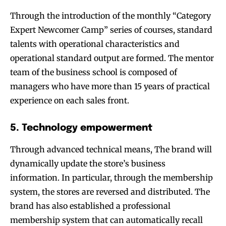
Through the introduction of the monthly “Category
Expert Newcomer Camp” series of courses, standard
talents with operational characteristics and
operational standard output are formed. The mentor
team of the business school is composed of
managers who have more than 15 years of practical
experience on each sales front.
5. Technology empowerment
Through advanced technical means, The brand will
dynamically update the store’s business
information. In particular, through the membership
system, the stores are reversed and distributed. The
brand has also established a professional
membership system that can automatically recall