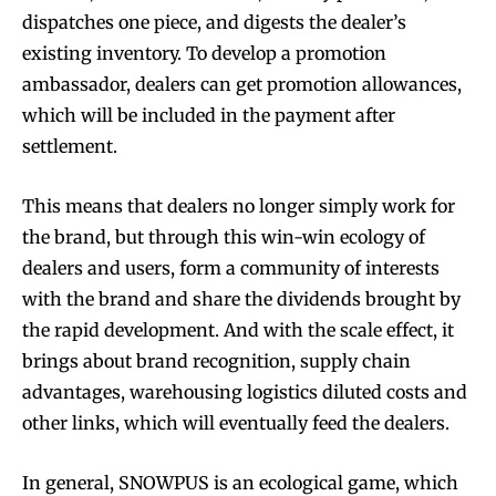
dispatches one piece, and digests the dealer’s
existing inventory. To develop a promotion
ambassador, dealers can get promotion allowances,
which will be included in the payment after
settlement.
This means that dealers no longer simply work for
the brand, but through this win-win ecology of
dealers and users, form a community of interests
with the brand and share the dividends brought by
the rapid development. And with the scale effect, it
brings about brand recognition, supply chain
advantages, warehousing logistics diluted costs and
other links, which will eventually feed the dealers.
In general, SNOWPUS is an ecological game, which