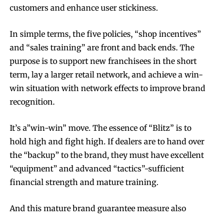
customers and enhance user stickiness.
In simple terms, the five policies, “shop incentives”
and “sales training” are front and back ends. The
Join VAPEAST subscribers and
Join VAPEAST subscribers and
purpose is to support new franchisees in the short
stay tuned with the hot vaping
stay tuned with the hot vaping
term, lay a larger retail network, and achieve a win-
trends.
trends.
win situation with network effects to improve brand
recognition.
It’s a”win-win” move. The essence of “Blitz” is to
hold high and fight high. If dealers are to hand over
the “backup” to the brand, they must have excellent
SUBSCRIBE
SUBSCRIBE
“equipment” and advanced “tactics”-sufficient
financial strength and mature training.
And this mature brand guarantee measure also