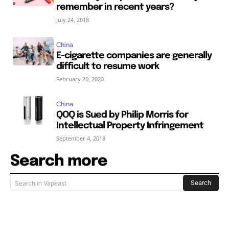
remember in recent years?
July 24, 2018
China
E-cigarette companies are generally
difficult to resume work
February 20, 2020
China
QOQ is Sued by Philip Morris for
Intellectual Property Infringement
September 4, 2018
Search more
Search
Search in Vapeast