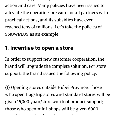
action and care. Many policies have been issued to
alleviate the operating pressure for all partners with
practical actions, and its subsidies have even
reached tens of millions. Let’s take the policies of
SNOWPLUS as an example.
1. Incentive to open a store
In order to support new customer cooperation, the
brand will upgrade the complete solution. For store
support, the brand issued the following policy:
(1) Opening stores outside Hubei Province: Those
who open flagship stores and standard stores will be
given 15,000 yuan/store worth of product support;
those who open mini-shops will be given 6000