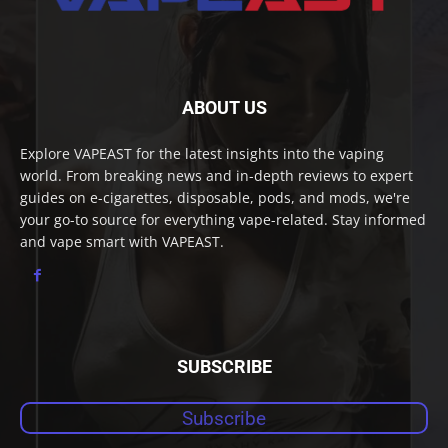
ABOUT US
Explore VAPEAST for the latest insights into the vaping
world. From breaking news and in-depth reviews to expert
guides on e-cigarettes, disposable, pods, and mods, we're
your go-to source for everything vape-related. Stay informed
and vape smart with VAPEAST.
SUBSCRIBE
Subscribe