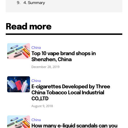
4. Summary
Read more
China
Top 10 vape brand shops in
Shenzhen, China
December 28, 2019
China
E-cigarettes Developed by Three
China Tobacco Local Industrial
CO.,LTD
August 9, 2018
China
How many e-liquid scandals can you