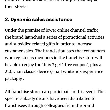
their stores.
2. Dynamic sales assistance
Under the premise of lower online channel traffic,
the brand launched a series of promotional activities
and subsidize related gifts in order to increase
customer sales. The brand stipulates that consumers
who register as members in the franchise store will
be able to enjoy the “buy 3 get 1 free coupon”, plus a
220 yuan classic device (small white box experience
package) .
All franchise stores can participate in this event. The
specific subsidy details have been distributed to
franchisees through colleagues from the brand