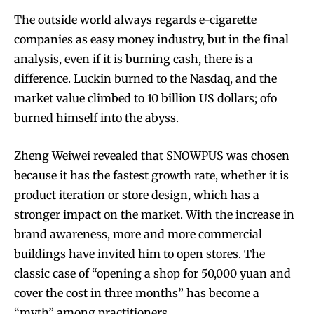
The outside world always regards e-cigarette
companies as easy money industry, but in the final
analysis, even if it is burning cash, there is a
difference. Luckin burned to the Nasdaq, and the
market value climbed to 10 billion US dollars; ofo
burned himself into the abyss.
Zheng Weiwei revealed that SNOWPUS was chosen
because it has the fastest growth rate, whether it is
product iteration or store design, which has a
stronger impact on the market. With the increase in
brand awareness, more and more commercial
buildings have invited him to open stores. The
classic case of “opening a shop for 50,000 yuan and
cover the cost in three months” has become a
“myth” among practitioners.