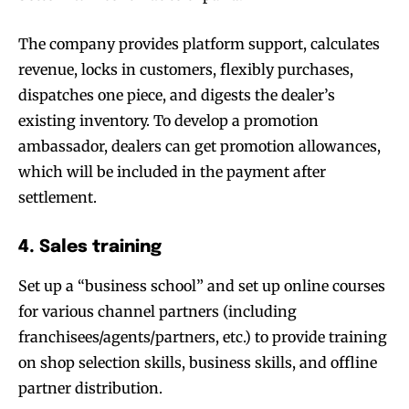
The company provides platform support, calculates
revenue, locks in customers, flexibly purchases,
dispatches one piece, and digests the dealer’s
existing inventory. To develop a promotion
ambassador, dealers can get promotion allowances,
which will be included in the payment after
settlement.
4. Sales training
Set up a “business school” and set up online courses
for various channel partners (including
franchisees/agents/partners, etc.) to provide training
on shop selection skills, business skills, and offline
partner distribution.