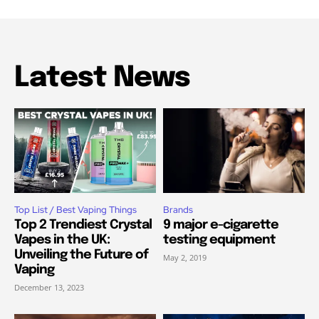
Latest News
Top List / Best Vaping Things
Brands
Top 2 Trendiest Crystal
9 major e-cigarette
Vapes in the UK:
testing equipment
Unveiling the Future of
May 2, 2019
Vaping
December 13, 2023