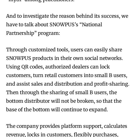
And to investigate the reason behind its success, we
have to talk about SNOWPUS’s “National
Partnership” program:
Through customized tools, users can easily share
SNOWPUS products in their own social networks.
Using QR codes, authorized dealers can lock
customers, turn retail customers into small B users,
and assist sales and distribution and profit-sharing.
Then through the sharing of small B users, the
bottom distributor will not be broken, so that the
base of the bottom will continue to expand.
The company provides platform support, calculates
revenue, locks in customers, flexibly purchases,