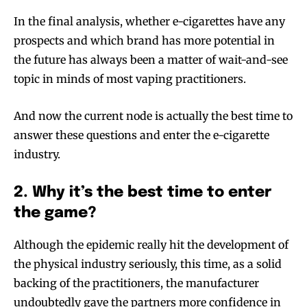
In the final analysis, whether e-cigarettes have any
prospects and which brand has more potential in
the future has always been a matter of wait-and-see
topic in minds of most vaping practitioners.
And now the current node is actually the best time to
answer these questions and enter the e-cigarette
industry.
2. Why it’s the best time to enter
the game?
Although the epidemic really hit the development of
the physical industry seriously, this time, as a solid
backing of the practitioners, the manufacturer
undoubtedly gave the partners more confidence in