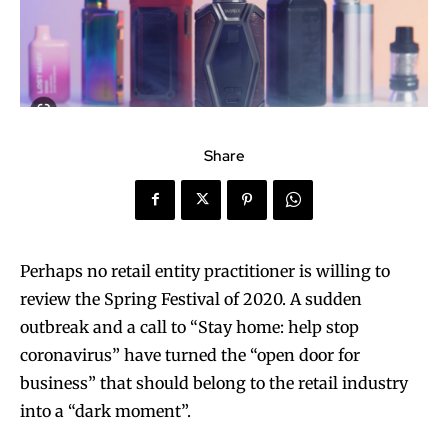
Share
Perhaps no retail entity practitioner is willing to
review the Spring Festival of 2020. A sudden
outbreak and a call to “Stay home: help stop
coronavirus” have turned the “open door for
business” that should belong to the retail industry
into a “dark moment”.