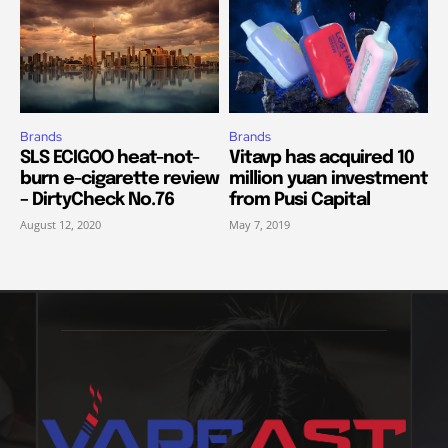
Brands
Brands
SLS ECIGOO heat-not-
Vitavp has acquired 10
burn e-cigarette review
million yuan investment
– DirtyCheck No.76
from Pusi Capital
August 12, 2020
May 7, 2019