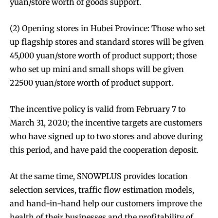
yuan/store worth of goods support.
(2) Opening stores in Hubei Province: Those who set
up flagship stores and standard stores will be given
45,000 yuan/store worth of product support; those
who set up mini and small shops will be given
22500 yuan/store worth of product support.
The incentive policy is valid from February 7 to
March 31, 2020; the incentive targets are customers
who have signed up to two stores and above during
this period, and have paid the cooperation deposit.
At the same time, SNOWPLUS provides location
selection services, traffic flow estimation models,
and hand-in-hand help our customers improve the
health of their businesses and the profitability of