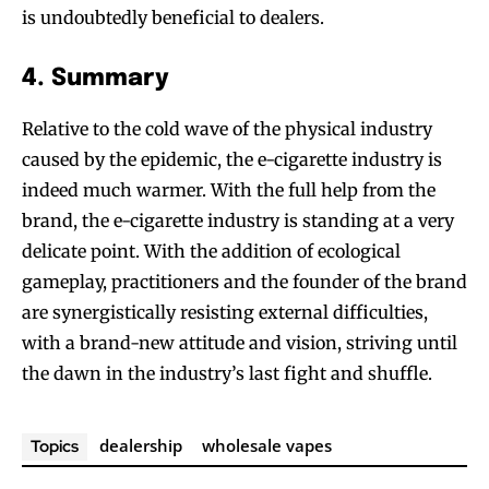
is undoubtedly beneficial to dealers.
4. Summary
Relative to the cold wave of the physical industry
caused by the epidemic, the e-cigarette industry is
indeed much warmer. With the full help from the
brand, the e-cigarette industry is standing at a very
delicate point. With the addition of ecological
gameplay, practitioners and the founder of the brand
are synergistically resisting external difficulties,
with a brand-new attitude and vision, striving until
the dawn in the industry’s last fight and shuffle.
dealership
wholesale vapes
Topics