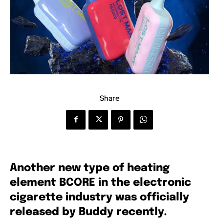
Share
Another new type of heating
element BCORE in the electronic
cigarette industry was officially
released by Buddy recently.