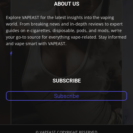
ABOUT US
Explore VAPEAST for the latest insights into the vaping
world. From breaking news and in-depth reviews to expert
guides on e-cigarettes, disposable, pods, and mods, we're
your go-to source for everything vape-related. Stay informed
and vape smart with VAPEAST.
SUBSCRIBE
Subscribe
© VAPEAST COPYRIGHT RESERVED