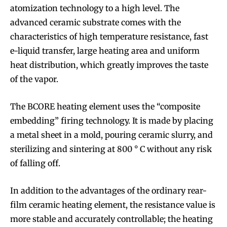
atomization technology to a high level. The
advanced ceramic substrate comes with the
characteristics of high temperature resistance, fast
e-liquid transfer, large heating area and uniform
heat distribution, which greatly improves the taste
of the vapor.
The BCORE heating element uses the “composite
embedding” firing technology. It is made by placing
a metal sheet in a mold, pouring ceramic slurry, and
sterilizing and sintering at 800 ° C without any risk
of falling off.
In addition to the advantages of the ordinary rear-
film ceramic heating element, the resistance value is
more stable and accurately controllable; the heating