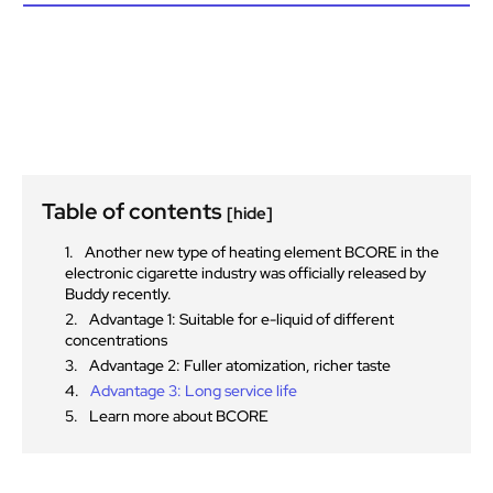
Table of contents
[hide]
Another new type of heating element BCORE in the
electronic cigarette industry was officially released by
Buddy recently.
Advantage 1: Suitable for e-liquid of different
concentrations
Advantage 2: Fuller atomization, richer taste
Advantage 3: Long service life
Learn more about BCORE