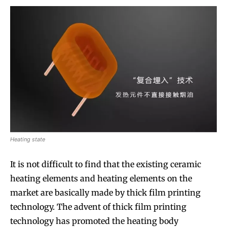
Heating state
It is not difficult to find that the existing ceramic
heating elements and heating elements on the
market are basically made by thick film printing
technology. The advent of thick film printing
technology has promoted the heating body