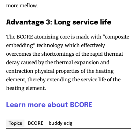
more mellow.
Advantage 3: Long service life
The BCORE atomizing core is made with “composite
embedding” technology, which effectively
overcomes the shortcomings of the rapid thermal
decay caused by the thermal expansion and
contraction physical properties of the heating
element, thereby extending the service life of the
heating element.
Learn more about BCORE
BCORE
buddy ecig
Topics