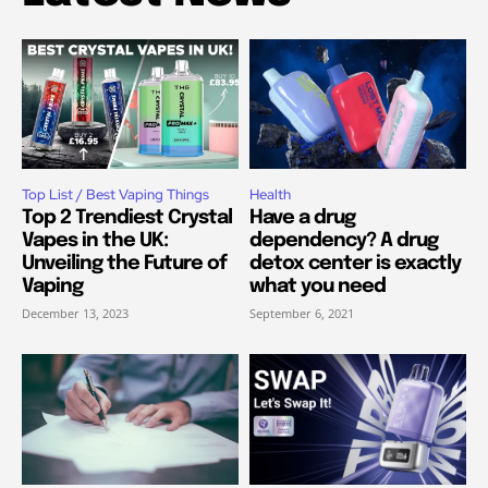
Top List / Best Vaping Things
Health
Top 2 Trendiest Crystal
Have a drug
Vapes in the UK:
dependency? A drug
Unveiling the Future of
detox center is exactly
Vaping
what you need
December 13, 2023
September 6, 2021