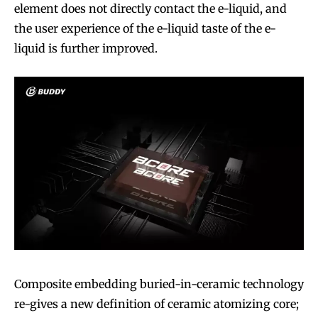
element does not directly contact the e-liquid, and
the user experience of the e-liquid taste of the e-
liquid is further improved.
Composite embedding buried-in-ceramic technology
re-gives a new definition of ceramic atomizing core;