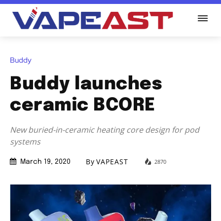
Buddy
Buddy launches
ceramic BCORE
New buried-in-ceramic heating core design for pod
systems
By
VAPEAST
2870
March 19, 2020