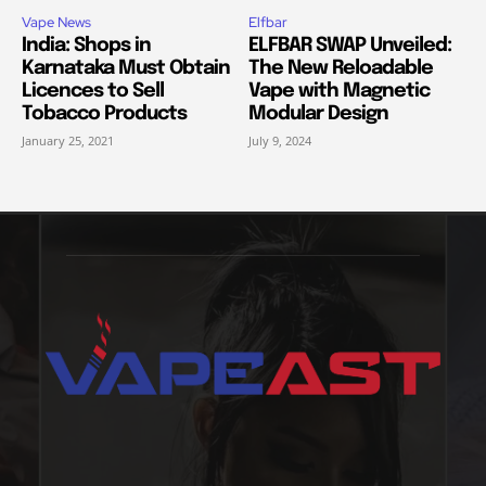
Vape News
Elfbar
India: Shops in
ELFBAR SWAP Unveiled:
Karnataka Must Obtain
The New Reloadable
Licences to Sell
Vape with Magnetic
Tobacco Products
Modular Design
January 25, 2021
July 9, 2024