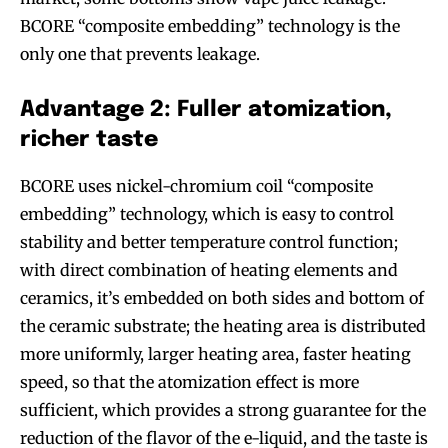
BCORE “composite embedding” technology is the
SUBSCRIBE
SUBSCRIBE
only one that prevents leakage.
Advantage 2: Fuller atomization,
richer taste
BCORE uses nickel-chromium coil “composite
embedding” technology, which is easy to control
stability and better temperature control function;
with direct combination of heating elements and
ceramics, it’s embedded on both sides and bottom of
the ceramic substrate; the heating area is distributed
more uniformly, larger heating area, faster heating
speed, so that the atomization effect is more
sufficient, which provides a strong guarantee for the
reduction of the flavor of the e-liquid, and the taste is