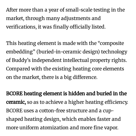
After more than a year of small-scale testing in the
market, through many adjustments and
verifications, it was finally officially listed.
This heating element is made with the “composite
embedding” (buried-in-ceramic design) technology
of Buddy’s independent intellectual property rights.
Compared with the existing heating core elements
on the market, there is a big difference.
BCORE heating element is hidden and buried in the
ceramic,
so as to achieve a higher heating efficiency.
BCORE uses a cotton-free structure and a cup-
shaped heating design, which enables faster and
more uniform atomization and more fine vapor.