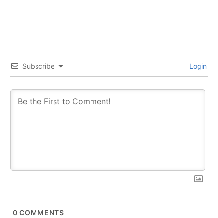
Subscribe
Login
0
COMMENTS