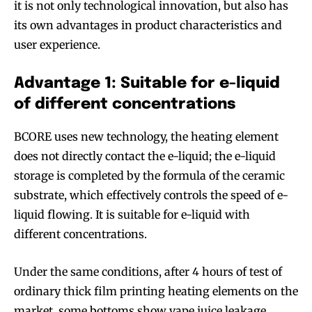
it is not only technological innovation, but also has
its own advantages in product characteristics and
user experience.
Advantage 1: Suitable for e-liquid
of different concentrations
BCORE uses new technology, the heating element
does not directly contact the e-liquid; the e-liquid
storage is completed by the formula of the ceramic
substrate, which effectively controls the speed of e-
Join VAPEAST subscribers and
Join VAPEAST subscribers and
liquid flowing. It is suitable for e-liquid with
stay tuned with the hot vaping
stay tuned with the hot vaping
different concentrations.
trends.
trends.
Under the same conditions, after 4 hours of test of
ordinary thick film printing heating elements on the
market, some bottoms show vape juice leakage.