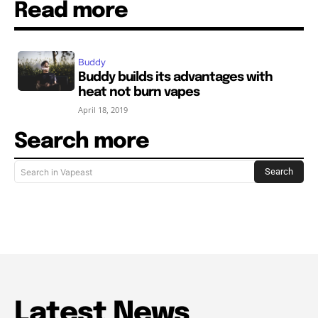
Read more
Buddy
Buddy builds its advantages with
heat not burn vapes
April 18, 2019
Search more
Search
Search in Vapeast
Latest News