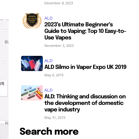
December 8, 2023
ALD
2023’s Ultimate Beginner’s
Guide to Vaping: Top 10 Easy-to-
Use Vapes
November 3, 2023
ALD
ALD Silmo in Vaper Expo UK 2019
May 6, 2019
ALD
ALD: Thinking and discussion on
the development of domestic
vape industry
May 31, 2019
Search more