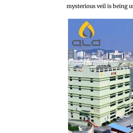
mysterious veil is being u