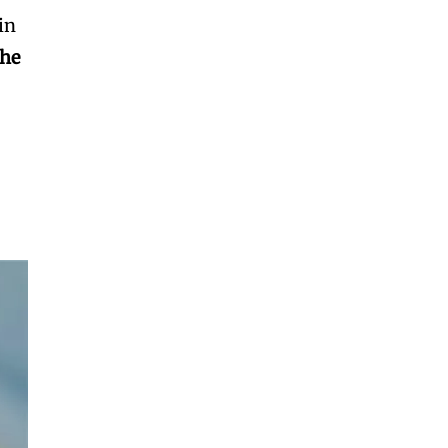
 in
the