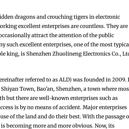
dden dragons and crouching tigers in electronic
orking excellent enterprises are countless. They are
ccasionally attract the attention of the public
 such excellent enterprises, one of the most typica
ble king, is Shenzhen Zhuolineng Electronics Co., Lt
einafter referred to as ALD) was founded in 2009. I
in Shiyan Town, Bao’an, Shenzhen, a town where mos
ith but there are well-known enterprises such as
cess is by no means of accident. Major enterprises
use of the land and do their best. With the passage o
D is becoming more and more obvious. Now, its