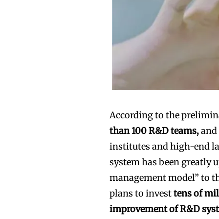
According to the prelimi
than 100 R&D teams,
and 
institutes and high-end l
system has been greatly u
management model” to the
plans to invest
tens of mi
improvement of R&D sys