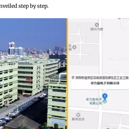
nveiled step by step.