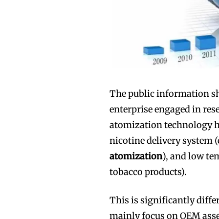
The public information s
enterprise engaged in res
atomization technology ha
nicotine delivery system (
atomization
), and low t
tobacco products).
This is significantly diff
mainly focus on OEM asse