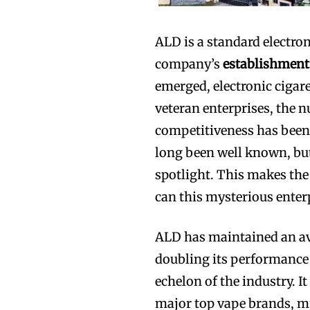
ALD is a standard electron
company’s
establishment
emerged, electronic cigare
veteran enterprises, the n
competitiveness has been
long been well known, bu
spotlight. This makes the 
can this mysterious enterp
ALD has maintained an ave
doubling its performance 
echelon of the industry. I
major top vape brands, m