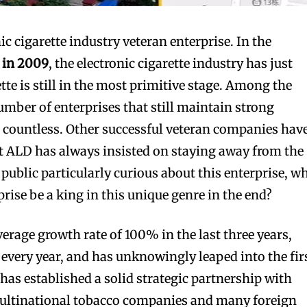
ic cigarette industry veteran enterprise. In the
 in 2009
, the electronic cigarette industry has just
tte is still in the most primitive stage. Among the
umber of enterprises that still maintain strong
 countless. Other successful veteran companies hav
t ALD has always insisted on staying away from the
public particularly curious about this enterprise, w
rise be a king in this unique genre in the end?
rage growth rate of 100% in the last three years,
every year, and has unknowingly leaped into the fir
t has established a solid strategic partnership with
ultinational tobacco companies and many foreign