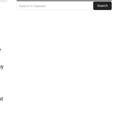
Search
Search in Vapeast
e
hy
st