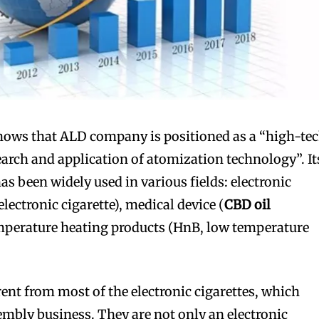
hows that ALD company is positioned as a “high-te
earch and application of atomization technology”. It
s been widely used in various fields: electronic
electronic cigarette), medical device (
CBD oil
emperature heating products (HnB, low temperature
erent from most of the electronic cigarettes, which
mbly business. They are not only an electronic