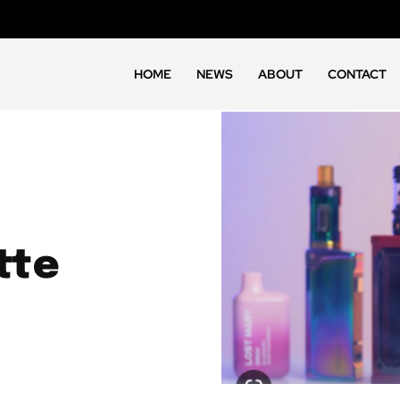
HOME
NEWS
ABOUT
CONTACT
tte