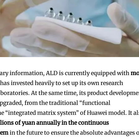
nary information, ALD is currently equipped with
mo
has invested heavily to set up its own research
aboratories. At the same time, its product developme
pgraded, from the traditional “functional
 “integrated matrix system” of Huawei model. It a
llions of yuan annually in the continuous
tem
in the future to ensure the absolute advantages 