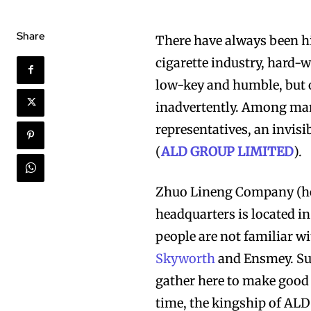
Share
There have always been hi
cigarette industry, hard-w
low-key and humble, but o
inadvertently. Among many
representatives, an invisi
(
ALD GROUP LIMITED
).
Zhuo Lineng Company (her
headquarters is located 
people are not familiar w
Skyworth
and Ensmey. Suc
gather here to make good 
time, the kingship of AL