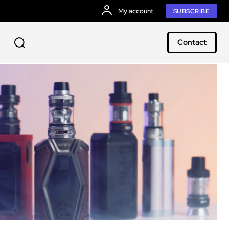
My account
SUBSCRIBE
Contact