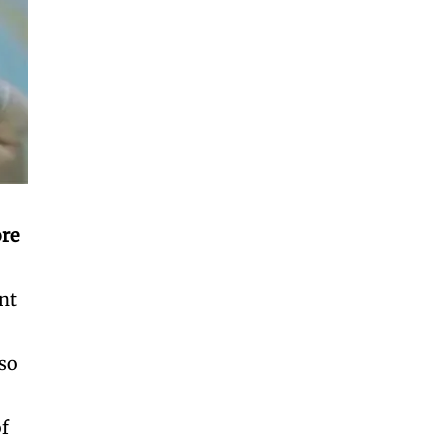
re
nt
lso
of