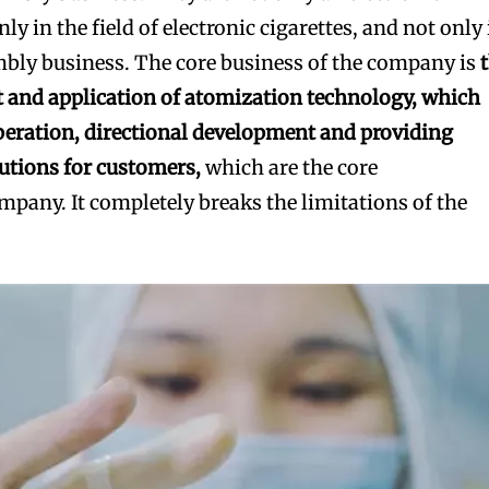
nly in the field of electronic cigarettes, and not only
mbly business. The core business of the company is
 and application of atomization technology, which
peration, directional development and providing
utions for customers,
which are the core
mpany. It completely breaks the limitations of the