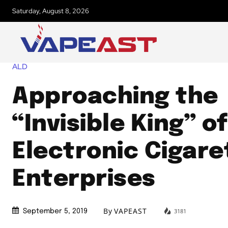
Saturday, August 8, 2026
ALD
Approaching the
“Invisible King” of
Electronic Cigare
Enterprises
By
VAPEAST
3181
September 5, 2019