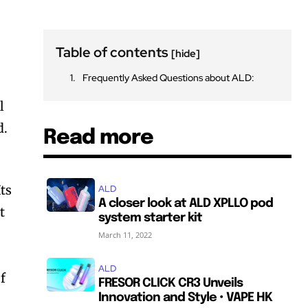
Table of contents
[hide]
Frequently Asked Questions about ALD:
l
d.
Read more
ts
ALD
A closer look at ALD XPLLO pod
t
system starter kit
March 11, 2022
ALD
f
FRESOR CLICK CR3 Unveils
Innovation and Style • VAPE HK