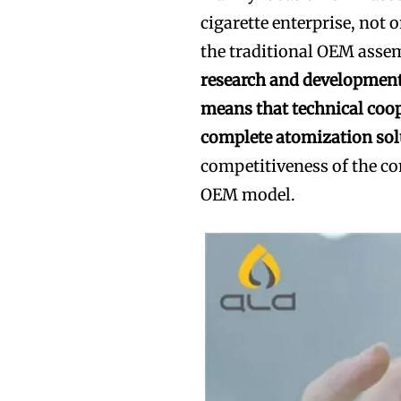
cigarette enterprise, not o
the traditional OEM asse
research and development
means that technical coo
complete atomization sol
competitiveness of the co
OEM model.