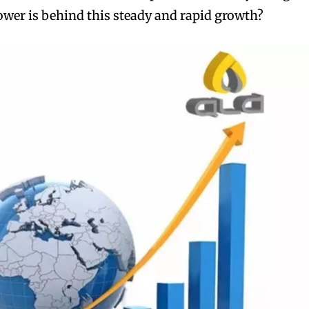
wer is behind this steady and rapid growth?
bscribers
bscribers
with the
with the
ds.
ds.